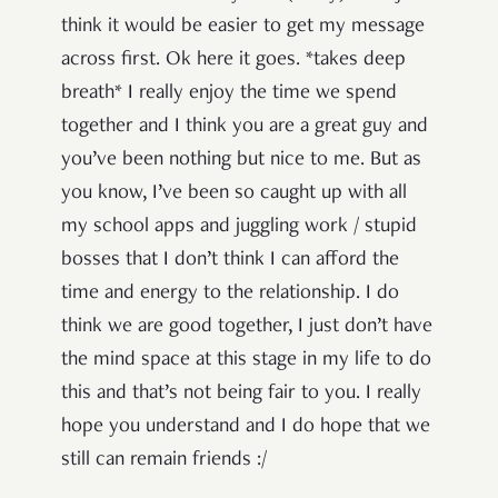
think it would be easier to get my message
across first. Ok here it goes. *takes deep
breath* I really enjoy the time we spend
together and I think you are a great guy and
you’ve been nothing but nice to me. But as
you know, I’ve been so caught up with all
my school apps and juggling work / stupid
bosses that I don’t think I can afford the
time and energy to the relationship. I do
think we are good together, I just don’t have
the mind space at this stage in my life to do
this and that’s not being fair to you. I really
hope you understand and I do hope that we
still can remain friends :/