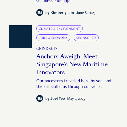
seamless ERP app?
by
Kimberly Lim
June 8, 2025
CLIMATE & ENVIRONMENT
JOBS & ECONOMY
SPONSORED
GRINDSETS
Anchors Aweigh: Meet
Singapore’s New Maritime
Innovators
Our ancestors travelled here by sea, and
the salt still runs through our veins.
by
Joel Teo
May 7, 2025