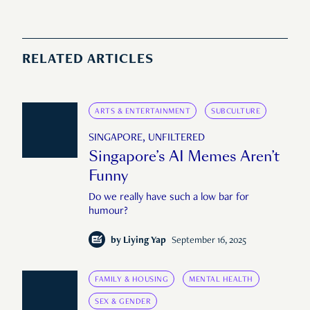
RELATED ARTICLES
ARTS & ENTERTAINMENT
SUBCULTURE
SINGAPORE, UNFILTERED
Singapore’s AI Memes Aren’t
Funny
Do we really have such a low bar for
humour?
by
Liying Yap
September 16, 2025
FAMILY & HOUSING
MENTAL HEALTH
SEX & GENDER