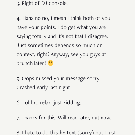
3. Right of DJ console.
4. Haha no no, I mean I think both of you
have your points. I do get what you are
saying totally and it’s not that I disagree.
Just sometimes depends so much on
context, right? Anyway, see you guys at
brunch later!
5. Oops missed your message sorry.
Crashed early last night.
6. Lol bro relax, just kidding.
7. Thanks for this. Will read later, out now.
8. I hate to do this by text (sorry) but I just