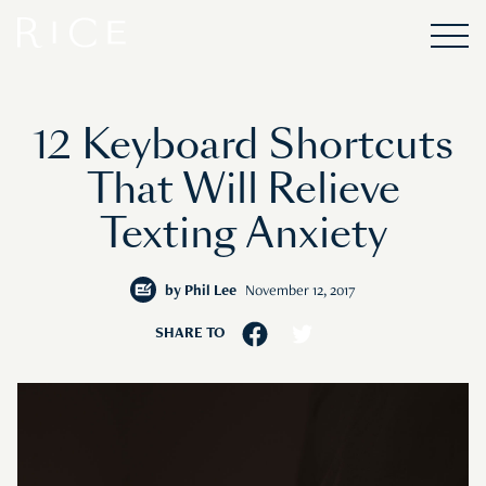
12 Keyboard Shortcuts
That Will Relieve
Texting Anxiety
by
Phil Lee
November 12, 2017
SHARE TO