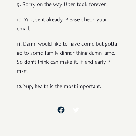
9. Sorry on the way Uber took forever.
10. Yup, sent already. Please check your
email.
11. Damn would like to have come but gotta
go to some family dinner thing damn lame.
So don’t think can make it. If end early I’ll
msg.
12. Yup, health is the most important.