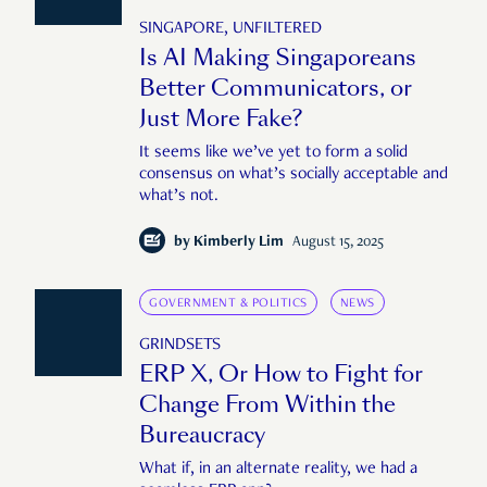
SINGAPORE, UNFILTERED
Is AI Making Singaporeans
Better Communicators, or
Just More Fake?
It seems like we’ve yet to form a solid
consensus on what’s socially acceptable and
what’s not.
by
Kimberly Lim
August 15, 2025
GOVERNMENT & POLITICS
NEWS
GRINDSETS
ERP X, Or How to Fight for
Change From Within the
Bureaucracy
What if, in an alternate reality, we had a