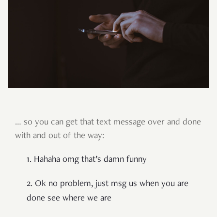
… so you can get that text message over and done
with and out of the way:
1. Hahaha omg that’s damn funny
2. Ok no problem, just msg us when you are
done see where we are