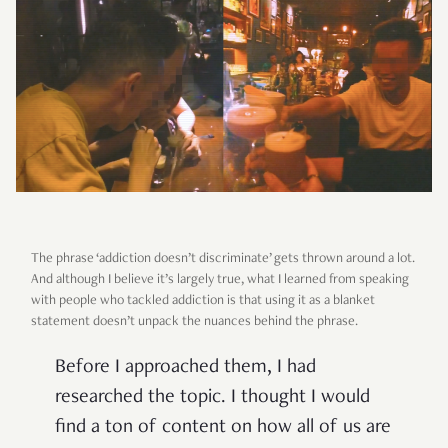
The phrase ‘addiction doesn’t discriminate’ gets thrown around a lot.
And although I believe it’s largely true, what I learned from speaking
with people who tackled addiction is that using it as a blanket
statement doesn’t unpack the nuances behind the phrase.
Before I approached them, I had
researched the topic. I thought I would
find a ton of content on how all of us are