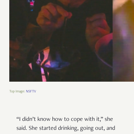
Top Image:
NSFTV
“I didn’t know how to cope with it,” she
said. She started drinking, going out, and