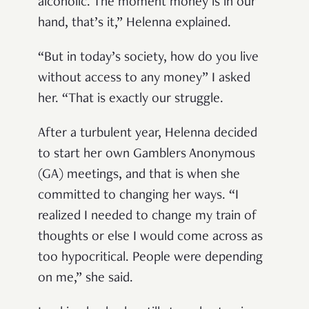
alcoholic. The moment money is in our
hand, that’s it,” Helenna explained.
“But in today’s society, how do you live
without access to any money” I asked
her. “That is exactly our struggle.
After a turbulent year, Helenna decided
to start her own Gamblers Anonymous
(GA) meetings, and that is when she
committed to changing her ways. “I
realized I needed to change my train of
thoughts or else I would come across as
too hypocritical. People were depending
on me,” she said.