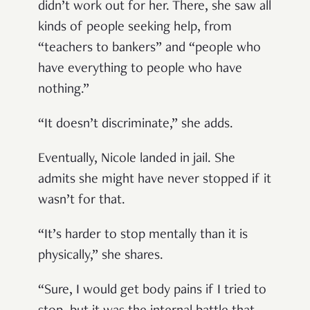
didn’t work out for her. There, she saw all
kinds of people seeking help, from
“teachers to bankers” and “people who
have everything to people who have
nothing.”
“It doesn’t discriminate,” she adds.
Eventually, Nicole landed in jail. She
admits she might have never stopped if it
wasn’t for that.
“It’s harder to stop mentally than it is
physically,” she shares.
“Sure, I would get body pains if I tried to