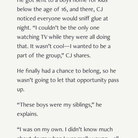
He got sent to a boys home for kids
below the age of 16, and there, CJ
noticed everyone would sniff glue at
night. “I couldn’t be the only one
watching TV while they were all doing
that. It wasn’t cool—I wanted to be a
part of the group,” CJ shares.
He finally had a chance to belong, so he
wasn’t going to let that opportunity pass
up.
“These boys were my siblings,” he
explains.
“I was on my own. I didn’t know much