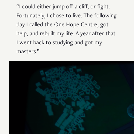
“I could either jump off a cliff, or fight.
Fortunately, I chose to live. The following
day I called the One Hope Centre, got
help, and rebuilt my life. A year after that
I went back to studying and got my
masters.”