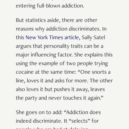
entering full-blown addiction.
But statistics aside, there are other
reasons why addiction discriminates. In
this
New York Times article
, Sally Satel
argues that personality traits can be a
major influencing factor. She explains this
using the example of two people trying
cocaine at the same time: “One snorts a
line, loves it and asks for more. The other
also loves it but pushes it away, leaves
the party and never touches it again.”
She goes on to add: “Addiction does
indeed discriminate. It “selects” for