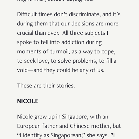
Difficult times don’t discriminate, and it’s
during them that our decisions are more
crucial than ever.
All three subjects I
spoke to fell into addiction during
moments of turmoil, as a way to cope,
to seek love, to solve problems, to fill a
void—and they could be any of us.
These are their stories.
NICOLE
Nicole grew up in Singapore, with an
European father and Chinese mother, but
“I identify as Singaporean,” she says. ”I