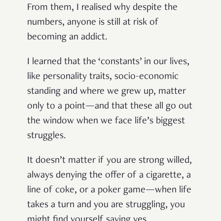
From them, I realised why despite the
numbers, anyone is still at risk of
becoming an addict.
I learned that the ‘constants’ in our lives,
like personality traits, socio-economic
standing and where we grew up, matter
only to a point—and that these all go out
the window when we face life’s biggest
struggles.
It doesn’t matter if you are strong willed,
always denying the offer of a cigarette, a
line of coke, or a poker game—when life
takes a turn and you are struggling, you
might find yourself saying yes.