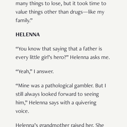
many things to lose, but it took time to
value things other than drugs—like my
family.”
HELENNA
“You know that saying that a father is
every little girl’s hero?” Helenna asks me.
“Yeah,” I answer.
“Mine was a pathological gambler. But I
still always looked forward to seeing
him,” Helenna says with a quivering
voice.
Helenna’s grandmother raised her. She