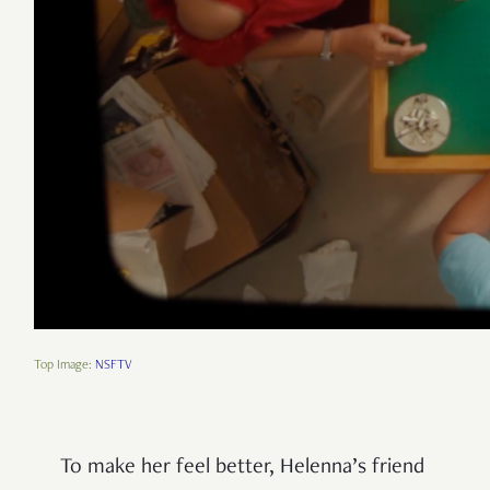
Top Image:
NSFTV
To make her feel better, Helenna’s friend