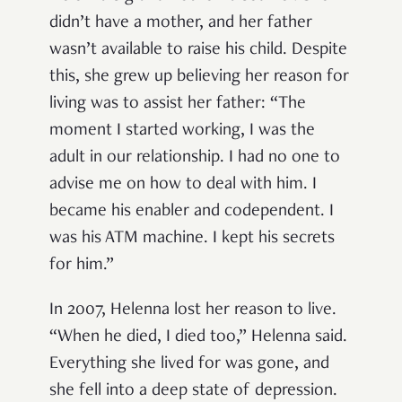
didn’t have a mother, and her father
wasn’t available to raise his child. Despite
this, she grew up believing her reason for
living was to assist her father: “The
moment I started working, I was the
adult in our relationship. I had no one to
advise me on how to deal with him. I
became his enabler and codependent. I
was his ATM machine. I kept his secrets
for him.”
In 2007, Helenna lost her reason to live.
“When he died, I died too,” Helenna said.
Everything she lived for was gone, and
she fell into a deep state of depression.