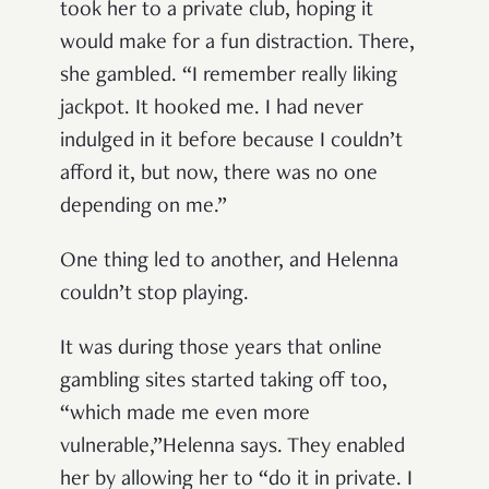
took her to a private club, hoping it
would make for a fun distraction. There,
she gambled. “I remember really liking
jackpot. It hooked me. I had never
indulged in it before because I couldn’t
afford it, but now, there was no one
depending on me.”
One thing led to another, and Helenna
couldn’t stop playing.
It was during those years that online
gambling sites started taking off too,
“which made me even more
vulnerable,”Helenna says. They enabled
her by allowing her to “do it in private. I