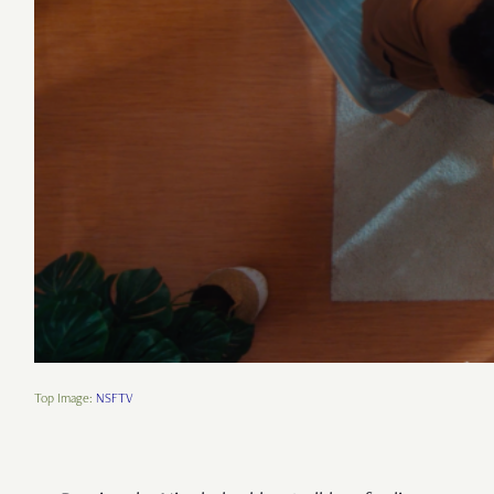
Top Image:
NSFTV