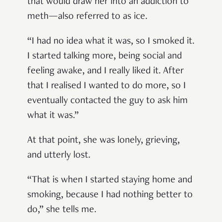
that would draw her into an addiction to
meth—also referred to as ice.
“I had no idea what it was, so I smoked it.
I started talking more, being social and
feeling awake, and I really liked it. After
that I realised I wanted to do more, so I
eventually contacted the guy to ask him
what it was.”
At that point, she was lonely, grieving,
and utterly lost.
“That is when I started staying home and
smoking, because I had nothing better to
do,” she tells me.