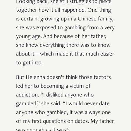
Looking back, she still struggles to piece
together how it all happened. One thing
is certain: growing up in a Chinese family,
she was exposed to gambling from a very
young age. And because of her father,
she knew everything there was to know
about it—which made it that much easier
to get into.
But Helenna doesn’t think those factors
led her to becoming a victim of
addiction. “I disliked anyone who
gambled,” she said. “I would never date
anyone who gambled, it was always one
of my first questions on dates. My father
was enough as it was.”