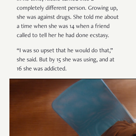
completely different person. Growing up,
she was against drugs. She told me about
a time when she was 14 when a friend
called to tell her he had done ecstasy.
“I was so upset that he would do that,”
she said. But by 15 she was using, and at
16 she was addicted.