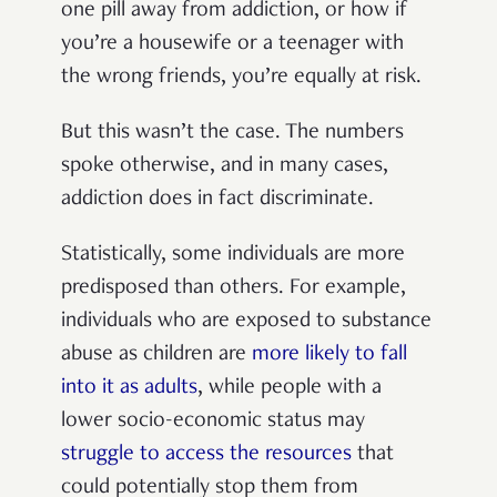
one pill away from addiction, or how if
you’re a housewife or a teenager with
the wrong friends, you’re equally at risk.
But this wasn’t the case. The numbers
spoke otherwise, and in many cases,
addiction does in fact discriminate.
Statistically, some individuals are more
predisposed than others. For example,
individuals who are exposed to substance
abuse as children are
more likely to fall
into it as adults
, while people with a
lower socio-economic status may
struggle to access the resources
that
could potentially stop them from