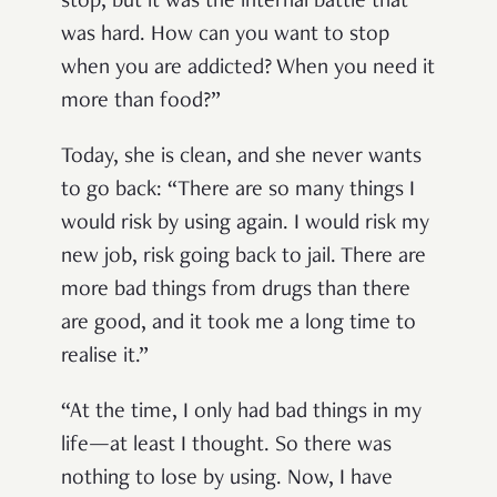
stop, but it was the internal battle that
was hard. How can you want to stop
when you are addicted? When you need it
more than food?”
Today, she is clean, and she never wants
to go back: “There are so many things I
would risk by using again. I would risk my
new job, risk going back to jail. There are
more bad things from drugs than there
are good, and it took me a long time to
realise it.”
“At the time, I only had bad things in my
life—at least I thought. So there was
nothing to lose by using. Now, I have