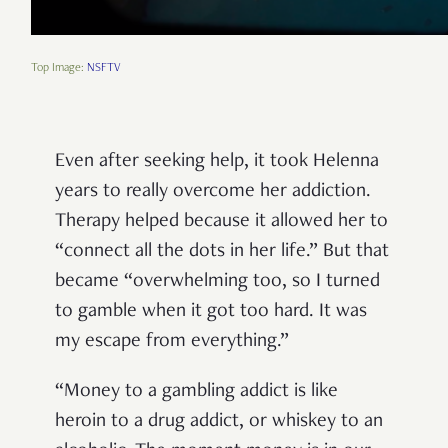
Top Image:
NSFTV
Even after seeking help, it took Helenna
years to really overcome her addiction.
Therapy helped because it allowed her to
“connect all the dots in her life.” But that
became “overwhelming too, so I turned
to gamble when it got too hard. It was
my escape from everything.”
“Money to a gambling addict is like
heroin to a drug addict, or whiskey to an