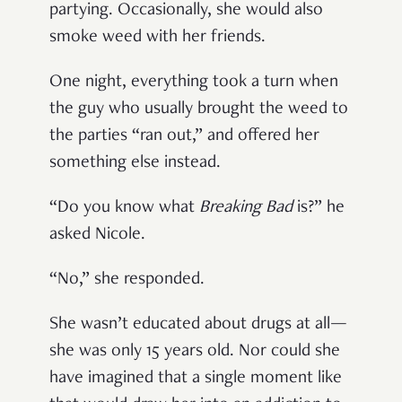
partying. Occasionally, she would also
smoke weed with her friends.
One night, everything took a turn when
the guy who usually brought the weed to
the parties “ran out,” and offered her
something else instead.
“Do you know what
Breaking Bad
is?” he
asked Nicole.
“No,” she responded.
She wasn’t educated about drugs at all—
she was only 15 years old. Nor could she
have imagined that a single moment like