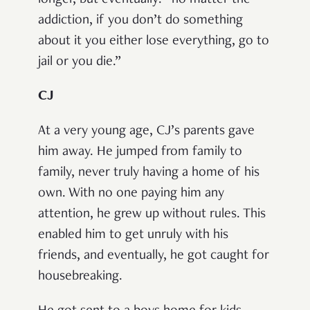
longer, but eventually: “no matter the
addiction, if you don’t do something
about it you either lose everything, go to
jail or you die.”
CJ
At a very young age, CJ’s parents gave
him away. He jumped from family to
family, never truly having a home of his
own. With no one paying him any
attention, he grew up without rules. This
enabled him to get unruly with his
friends, and eventually, he got caught for
housebreaking.