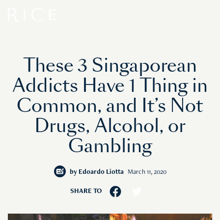
These 3 Singaporean
Addicts Have 1 Thing in
Common, and It’s Not
Drugs, Alcohol, or
Gambling
by
Edoardo Liotta
March 11, 2020
SHARE TO