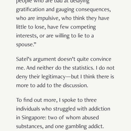
people who are bad at delaying
gratification and gauging consequences,
who are impulsive, who think they have
little to lose, have few competing
interests, or are willing to lie to a
spouse.”
Satel’s argument doesn’t quite convince
me. And neither do the statistics. I do not
deny their legitimacy—but I think there is
more to add to the discussion.
To find out more, I spoke to three
individuals who struggled with addiction
in Singapore: two of whom abused
substances, and one gambling addict.