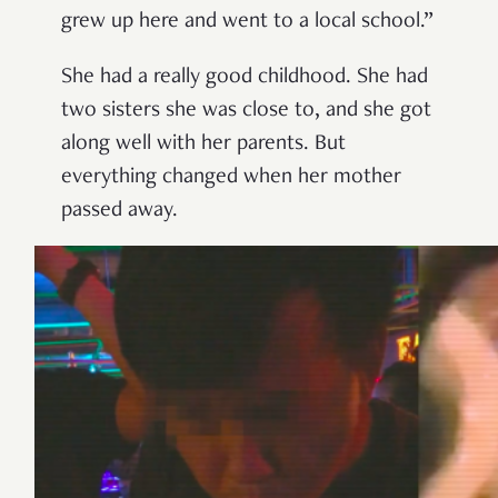
grew up here and went to a local school.”
She had a really good childhood. She had
two sisters she was close to, and she got
along well with her parents. But
everything changed when her mother
passed away.