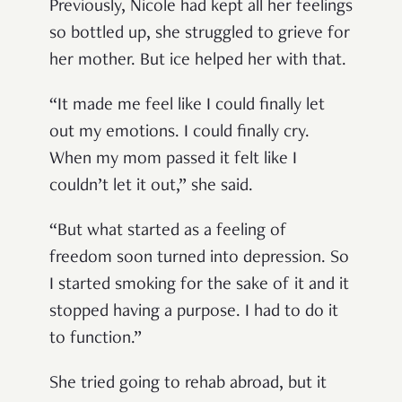
Previously, Nicole had kept all her feelings
so bottled up, she struggled to grieve for
her mother. But ice helped her with that.
“It made me feel like I could finally let
out my emotions. I could finally cry.
When my mom passed it felt like I
couldn’t let it out,” she said.
“But what started as a feeling of
freedom soon turned into depression. So
I started smoking for the sake of it and it
stopped having a purpose. I had to do it
to function.”
She tried going to rehab abroad, but it