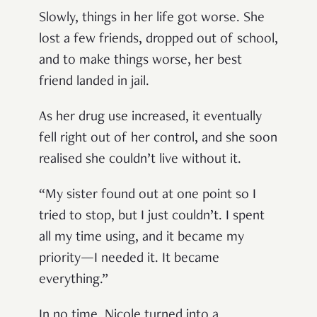
Slowly, things in her life got worse. She
lost a few friends, dropped out of school,
and to make things worse, her best
friend landed in jail.
As her drug use increased, it eventually
fell right out of her control, and she soon
realised she couldn’t live without it.
“My sister found out at one point so I
tried to stop, but I just couldn’t. I spent
all my time using, and it became my
priority—I needed it. It became
everything.”
In no time, Nicole turned into a