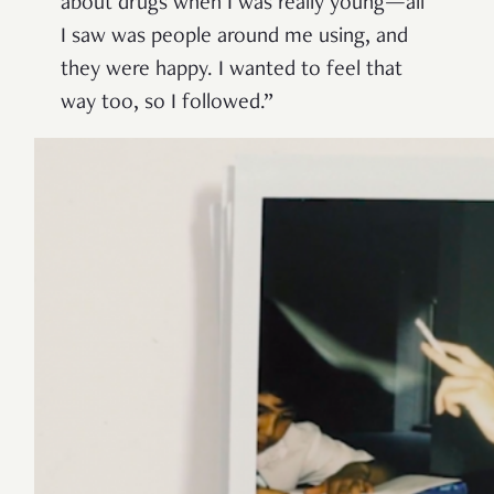
about drugs when I was really young—all
I saw was people around me using, and
they were happy. I wanted to feel that
way too, so I followed.”