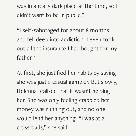
was in a really dark place at the time, so I
didn’t want to be in public.”
“I self-sabotaged for about 8 months,
and fell deep into addiction. I even took
out all the insurance I had bought for my
father.”
At first, she justified her habits by saying
she was just a casual gambler. But slowly,
Helenna realised that it wasn’t helping
her. She was only feeling crappier, her
money was running out, and no one
would lend her anything. “I was at a
crossroads,” she said.