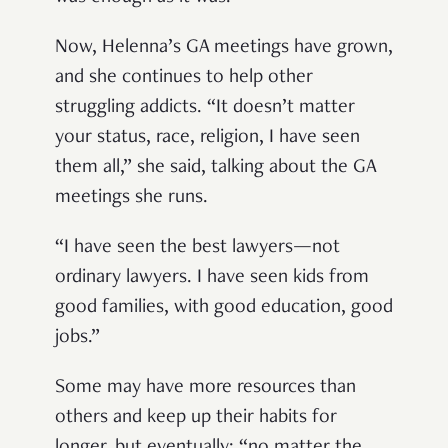
Now, Helenna’s GA meetings have grown,
and she continues to help other
struggling addicts. “It doesn’t matter
your status, race, religion, I have seen
them all,” she said, talking about the GA
meetings she runs.
“I have seen the best lawyers—not
ordinary lawyers. I have seen kids from
good families, with good education, good
jobs.”
Some may have more resources than
others and keep up their habits for