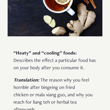
“Heaty” and “cooling” foods:
Describes the effect a particular food has
on your body after you consume it.
Translation:
The reason why you feel
horrible after bingeing on fried
chicken or mala xiang guo, and why you
reach for liang teh or herbal tea