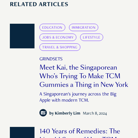
RELATED ARTICLES
EDUCATION
IMMIGRATION
JOBS & ECONOMY
LIFESTYLE
TRAVEL & SHOPPING
GRINDSETS
Meet Kai, the Singaporean
Who’s Trying To Make TCM
Gummies a Thing in New York
A Singaporean's journey across the Big
Apple with modern TCM.
by
Kimberly Lim
March 8, 2024
140 Years of Remedies: The