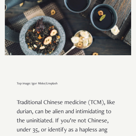
Top image: Igor Miske/Unsplash
Traditional Chinese medicine (TCM), like
durian, can be alien and intimidating to
the uninitiated. If you’re not Chinese,
under 35, or identify as a hapless ang