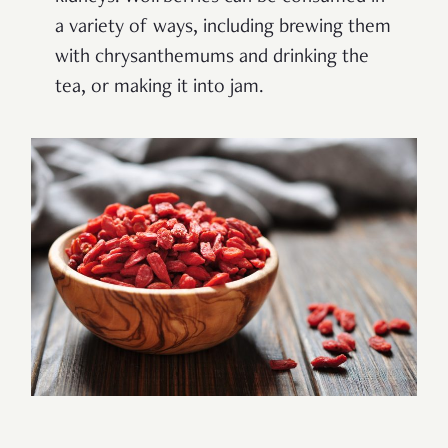
a variety of ways, including brewing them
with chrysanthemums and drinking the
tea, or making it into jam.