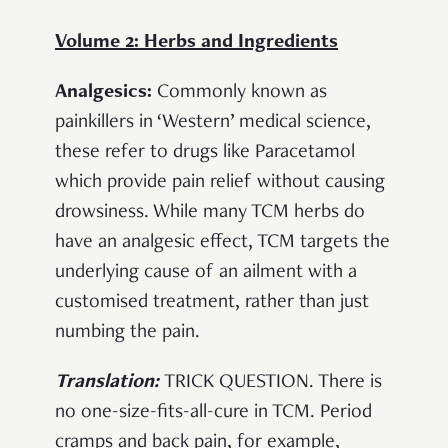
Volume 2: Herbs and Ingredients
Analgesics:
Commonly known as
painkillers in ‘Western’ medical science,
these refer to drugs like Paracetamol
which provide pain relief without causing
drowsiness. While many TCM herbs do
have an analgesic effect, TCM targets the
underlying cause of an ailment with a
customised treatment, rather than just
numbing the pain.
Translation:
TRICK QUESTION. There is
no one-size-fits-all-cure in TCM. Period
cramps and back pain, for example,