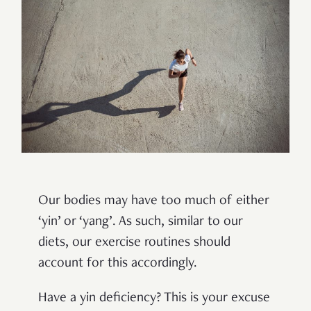
Our bodies may have too much of either
‘yin’ or ‘yang’. As such, similar to our
diets, our exercise routines should
account for this accordingly.
Have a yin deficiency? This is your excuse