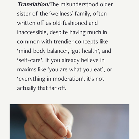
Translation:
The misunderstood older
sister of the ‘wellness’ family, often
written off as old-fashioned and
inaccessible, despite having much in
common with trendier concepts like
‘mind-body balance’, ‘gut health’, and
‘self-care’. If you already believe in
maxims like ‘you are what you eat’, or
‘everything in moderation’, it’s not
actually that far off.