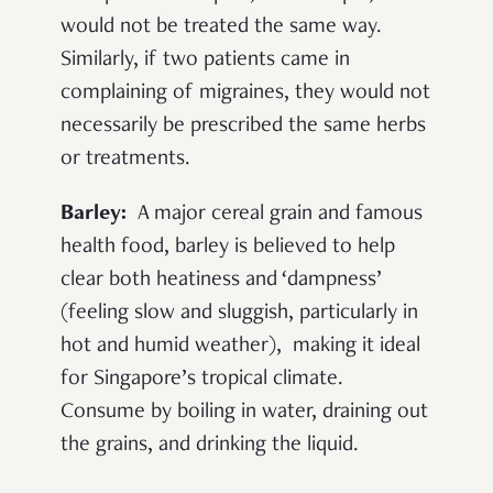
would not be treated the same way.
Similarly, if two patients came in
complaining of migraines, they would not
necessarily be prescribed the same herbs
or treatments.
Barley:
A major cereal grain and famous
health food, barley is believed to help
clear both heatiness and ‘dampness’
(feeling slow and sluggish, particularly in
hot and humid weather), making it ideal
for Singapore’s tropical climate.
Consume by boiling in water, draining out
the grains, and drinking the liquid.