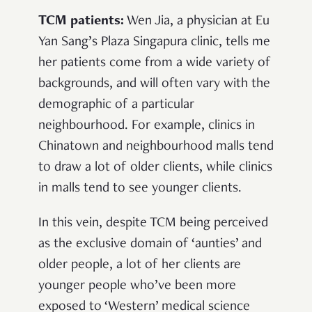
TCM patients:
Wen Jia, a physician at Eu
Yan Sang’s Plaza Singapura clinic, tells me
her patients come from a wide variety of
backgrounds, and will often vary with the
demographic of a particular
neighbourhood. For example, clinics in
Chinatown and neighbourhood malls tend
to draw a lot of older clients, while clinics
in malls tend to see younger clients.
In this vein, despite TCM being perceived
as the exclusive domain of ‘aunties’ and
older people, a lot of her clients are
younger people who’ve been more
exposed to ‘Western’ medical science