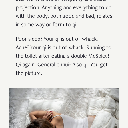
projection. Anything and everything to do
with the body, both good and bad, relates
in some way or form to qi.
Poor sleep? Your qi is out of whack.
Acne? Your qi is out of whack. Running to
the toilet after eating a double McSpicy?
Qi again. General ennui? Also qi. You get
the picture.