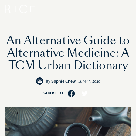
An Alternative Guide to
Alternative Medicine: A
TCM Urban Dictionary
by
Sophie Chew
June 13, 2020
SHARE TO