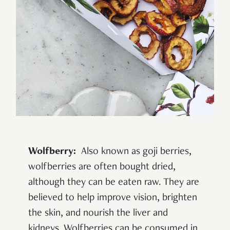
Wolfberry:
Also known as goji berries,
wolfberries are often bought dried,
although they can be eaten raw. They are
believed to help improve vision, brighten
the skin, and nourish the liver and
kidneys. Wolfberries can be consumed in