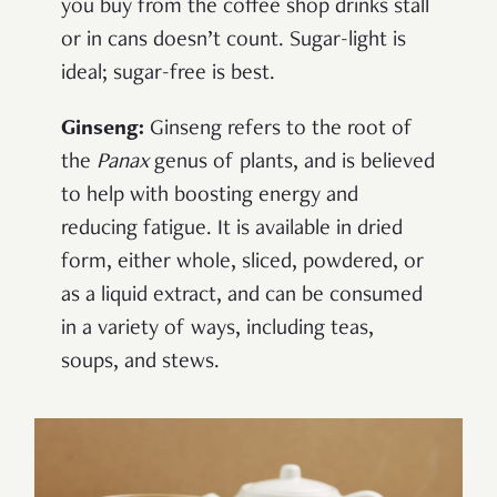
you buy from the coffee shop drinks stall
or in cans doesn’t count. Sugar-light is
ideal; sugar-free is best.
Ginseng:
Ginseng refers to the root of
the
Panax
genus of plants, and is believed
to help with boosting energy and
reducing fatigue. It is available in dried
form, either whole, sliced, powdered, or
as a liquid extract, and can be consumed
in a variety of ways, including teas,
soups, and stews.