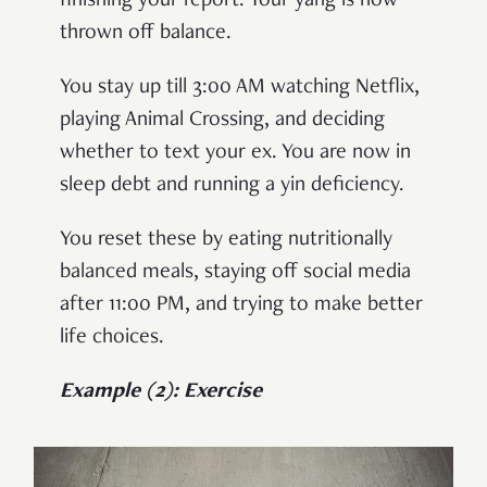
finishing your report. Your yang is now
thrown off balance.
You stay up till 3:00 AM watching Netflix,
playing Animal Crossing, and deciding
whether to text your ex. You are now in
sleep debt and running a yin deficiency.
You reset these by eating nutritionally
balanced meals, staying off social media
after 11:00 PM, and trying to make better
life choices.
Example (2): Exercise