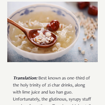
Translation:
Best known as one-third of
the holy trinity of zi char drinks, along
with lime juice and luo han guo.
Unfortunately, the glutinous, syrupy stuff