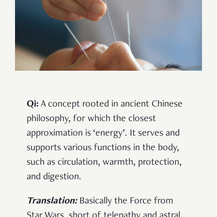
Qi:
A concept rooted in ancient Chinese
philosophy, for which the closest
approximation is ‘energy’. It serves and
supports various functions in the body,
such as circulation, warmth, protection,
and digestion.
Translation:
Basically the Force from
Star Wars, short of telepathy and astral