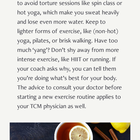
to avoid torture sessions like spin class or
hot yoga, which make you sweat heavily
and lose even more water. Keep to
lighter forms of exercise, like (non-hot)
yoga, pilates, or brisk walking. Have too
much ‘yang’? Don’t shy away from more
intense exercise, like HIIT or running. If
your coach asks why, you can tell them
you’re doing what’s best for your body.
The advice to consult your doctor before
starting a new exercise routine applies to
your TCM physician as well.