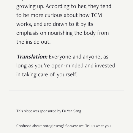
growing up. According to her, they tend
to be more curious about how TCM
works, and are drawn to it by its
emphasis on nourishing the body from
the inside out.
Translation:
Everyone and anyone, as
long as you’re open-minded and invested
in taking care of yourself.
This piece was sponsored by Eu Yan Sang.
Confused about notoginseng? So were we. Tell us what you