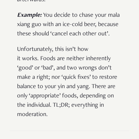
afterwards.
Example:
You decide to chase your mala
xiang guo with an ice-cold beer, because
these should ‘cancel each other out’.
Unfortunately, this isn’t how
it works. Foods are neither inherently
‘good’ or ‘bad’, and two wrongs don’t
make a right; nor ‘quick fixes’ to restore
balance to your yin and yang. There are
only ‘appropriate’ foods, depending on
the individual. TL;DR; everything in
moderation.