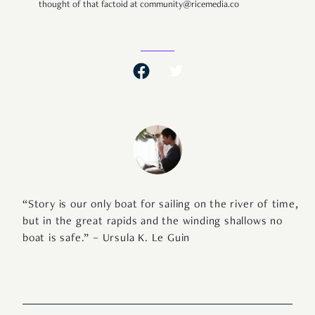
thought of that factoid at community@ricemedia.co
“Story is our only boat for sailing on the river of time,
but in the great rapids and the winding shallows no
boat is safe.” – Ursula K. Le Guin