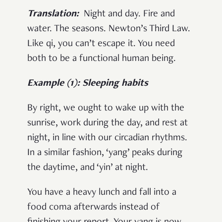
Translation:
Night and day. Fire and
water. The seasons. Newton’s Third Law.
Like qi, you can’t escape it. You need
both to be a functional human being.
Example (1): Sleeping habits
By right, we ought to wake up with the
sunrise, work during the day, and rest at
night, in line with our circadian rhythms.
In a similar fashion, ‘yang’ peaks during
the daytime, and ‘yin’ at night.
You have a heavy lunch and fall into a
food coma afterwards instead of