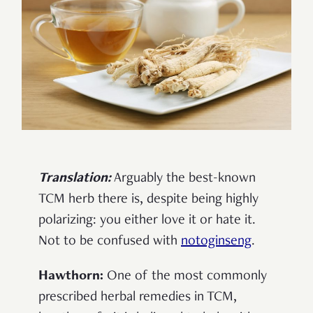
Translation:
Arguably the best-known
TCM herb there is, despite being highly
polarizing: you either love it or hate it.
Not to be confused with
notoginseng
.
Hawthorn:
One of the most commonly
prescribed herbal remedies in TCM,