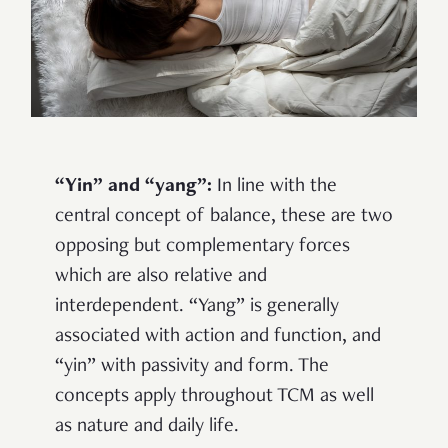
“Yin” and “yang”:
In line with the
central concept of balance, these are two
opposing but complementary forces
which are also relative and
interdependent. “Yang” is generally
associated with action and function, and
“yin” with passivity and form. The
concepts apply throughout TCM as well
as nature and daily life.