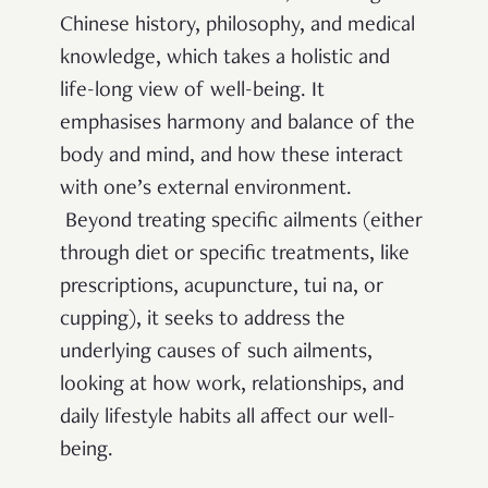
Chinese history, philosophy, and medical
knowledge, which takes a holistic and
life-long view of well-being. It
emphasises harmony and balance of the
body and mind, and how these interact
with one’s external environment.
Beyond treating specific ailments (either
through diet or specific treatments, like
prescriptions, acupuncture, tui na, or
cupping), it seeks to address the
underlying causes of such ailments,
looking at how work, relationships, and
daily lifestyle habits all affect our well-
being.