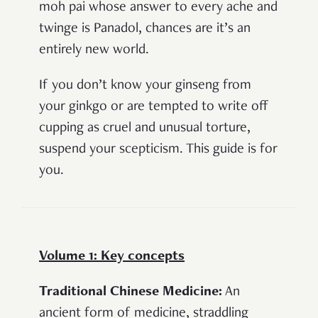
moh pai whose answer to every ache and
twinge is Panadol, chances are it’s an
entirely new world.
If you don’t know your ginseng from
your ginkgo or are tempted to write off
cupping as cruel and unusual torture,
suspend your scepticism. This guide is for
you.
Volume 1: Key concepts
Traditional Chinese Medicine:
An
ancient form of medicine, straddling