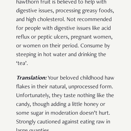
hawthorn fruit is believed to help with
digestive issues, processing greasy foods,
and high cholesterol. Not recommended
for people with digestive issues like acid
reflux or peptic ulcers, pregnant women,
or women on their period. Consume by
steeping in hot water and drinking the
‘tea’.
Translation:
Your beloved childhood haw
flakes in their natural, unprocessed form.
Unfortunately, they taste nothing like the
candy, though adding a little honey or
some sugar in moderation doesn’t hurt.
Strongly cautioned against eating raw in
large quanties.