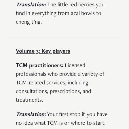
Translation:
The little red berries you
find in everything from acai bowls to
cheng t’ng.
Volume 3: Key players
TCM practitioners:
Licensed
professionals who provide a variety of
TCM-related services, including
consultations, prescriptions, and
treatments.
Translation:
Your first stop if you have
no idea what TCM is or where to start.