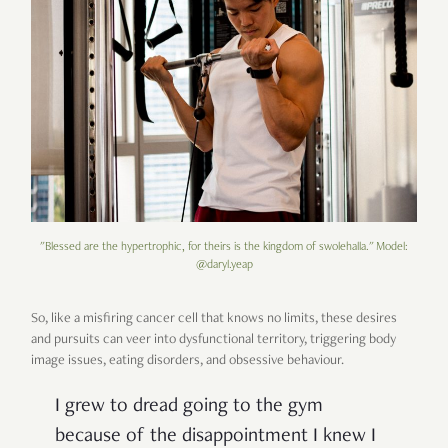
"Blessed are the hypertrophic, for theirs is the kingdom of swolehalla." Model:
@daryl.yeap
So, like a misfiring cancer cell that knows no limits, these desires
and pursuits can veer into dysfunctional territory, triggering body
image issues, eating disorders, and obsessive behaviour.
I grew to dread going to the gym
because of the disappointment I knew I