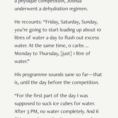
a physique competition, Joshua
underwent a dehydration regimen.
He recounts: “Friday, Saturday, Sunday,
you’re going to start loading up about 10
litres of water a day to flush out excess
water. At the same time, 0 carbs …
Monday to Thursday, [just] 1 litre of
water.”
His programme sounds sane so far—that
is, until the day before the competition.
“For the first part of the day I was
supposed to suck ice cubes for water.
After 3 PM, no water completely. And 6