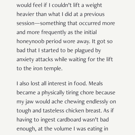
would feel if I couldn’t lift a weight
heavier than what I did at a previous
session—something that occurred more
and more frequently as the initial
honeynoob period wore away. It got so
bad that I started to be plagued by
anxiety attacks while waiting for the lift
to the iron temple.
I also lost all interest in food. Meals
became a physically tiring chore because
my jaw would ache chewing endlessly on
tough and tasteless chicken breast. As if
having to ingest cardboard wasn’t bad
enough, at the volume I was eating in