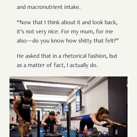
and macronutrient intake.
“Now that I think about it and look back,
it’s not very nice. For my mum, for me
also—do you know how shitty that felt?”
He asked that in a rhetorical fashion, but
as a matter of fact, I actually do.