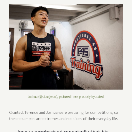
Joshua (@tidusjwoo), pictured here properly hydrated.
Granted, Terence and Joshua were preparing for competitions, so
these examples are extremes and not slices of their everyday life.