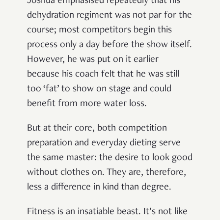
Joshua emphasised repeatedly that his
dehydration regiment was not par for the
course; most competitors begin this
process only a day before the show itself.
However, he was put on it earlier
because his coach felt that he was still
too ‘fat’ to show on stage and could
benefit from more water loss.
But at their core, both competition
preparation and everyday dieting serve
the same master: the desire to look good
without clothes on. They are, therefore,
less a difference in kind than degree.
Fitness is an insatiable beast. It’s not like