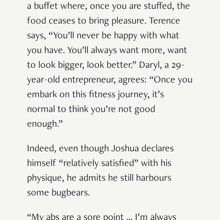
a buffet where, once you are stuffed, the
food ceases to bring pleasure. Terence
says, “You’ll never be happy with what
you have. You’ll always want more, want
to look bigger, look better.” Daryl, a 29-
year-old entrepreneur, agrees: “Once you
embark on this fitness journey, it’s
normal to think you’re not good
enough.”
Indeed, even though Joshua declares
himself “relatively satisfied” with his
physique, he admits he still harbours
some bugbears.
“My abs are a sore point … I’m always