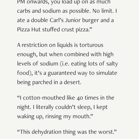
PM onwards, you load up on as much
carbs and sodium as possible. No limit. I
ate a double Carl’s Junior burger and a
Pizza Hut stuffed crust pizza.”
A restriction on liquids is torturous
enough, but when combined with high
levels of sodium (i.e. eating lots of salty
food), it’s a guaranteed way to simulate
being parched in a desert.
“I cotton-mouthed like 40 times in the
night. I literally couldn’t sleep, I kept
waking up, rinsing my mouth.”
“This dehydration thing was the worst.”