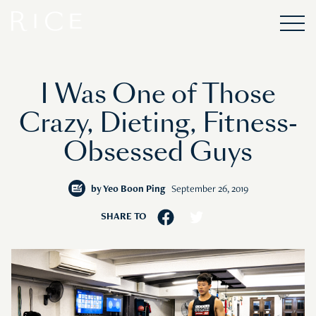
I Was One of Those
Crazy, Dieting, Fitness-
Obsessed Guys
by
Yeo Boon Ping
September 26, 2019
SHARE TO