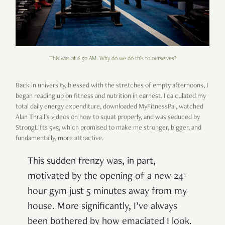
This was at 6:50 AM. Why do we do this to ourselves?
Back in university, blessed with the stretches of empty afternoons, I
began reading up on fitness and nutrition in earnest. I calculated my
total daily energy expenditure, downloaded MyFitnessPal, watched
Alan Thrall’s videos on how to squat properly, and was seduced by
StrongLifts 5×5, which promised to make me stronger, bigger, and
fundamentally, more attractive.
This sudden frenzy was, in part,
motivated by the opening of a new 24-
hour gym just 5 minutes away from my
house. More significantly, I’ve always
been bothered by how emaciated I look.