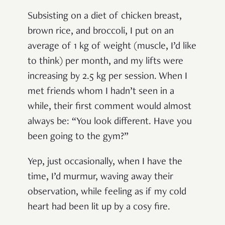
Subsisting on a diet of chicken breast,
brown rice, and broccoli, I put on an
average of 1 kg of weight (muscle, I’d like
to think) per month, and my lifts were
increasing by 2.5 kg per session. When I
met friends whom I hadn’t seen in a
while, their first comment would almost
always be: “You look different. Have you
been going to the gym?”
Yep, just occasionally, when I have the
time, I’d murmur, waving away their
observation, while feeling as if my cold
heart had been lit up by a cosy fire.