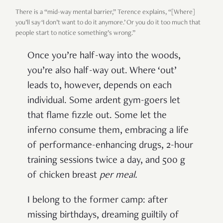
There is a “mid-way mental barrier,” Terence explains, “[Where]
you’ll say ‘I don’t want to do it anymore.’ Or you do it too much that
people start to notice something’s wrong.”
Once you’re half-way into the woods,
you’re also half-way out. Where ‘out’
leads to, however, depends on each
individual. Some ardent gym-goers let
that flame fizzle out. Some let the
inferno consume them, embracing a life
of performance-enhancing drugs, 2-hour
training sessions twice a day, and 500 g
of chicken breast
per meal
.
I belong to the former camp: after
missing birthdays, dreaming guiltily of