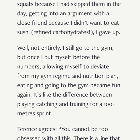
squats because I had skipped them in the
day, getting into an argument with a
close friend because I didn’t want to eat
sushi (refined carbohydrates!), I gave up.
Well, not entirely. I still go to the gym,
but once I put myself before the
numbers, allowing myself to deviate
from my gym regime and nutrition plan,
eating and going to the gym became fun
again. It’s like the difference between
playing catching and training for a 100-
metres sprint.
Terence agrees: “You cannot be too
obsessed with all this. There is a line that