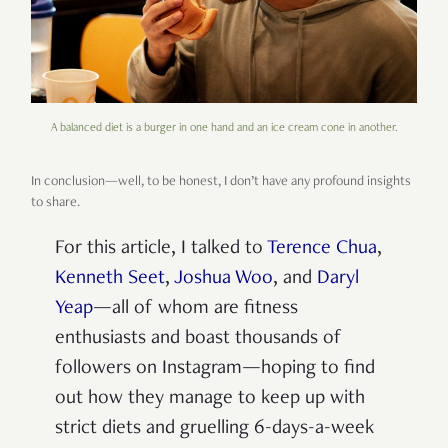
A balanced diet is a burger in one hand and an ice cream cone in another.
In conclusion—well, to be honest, I don’t have any profound insights
to share.
For this article, I talked to
Terence Chua
,
Kenneth Seet
,
Joshua Woo
, and
Daryl
Yeap
—all of whom are fitness
enthusiasts and boast thousands of
followers on Instagram—hoping to find
out how they manage to keep up with
strict diets and gruelling 6-days-a-week