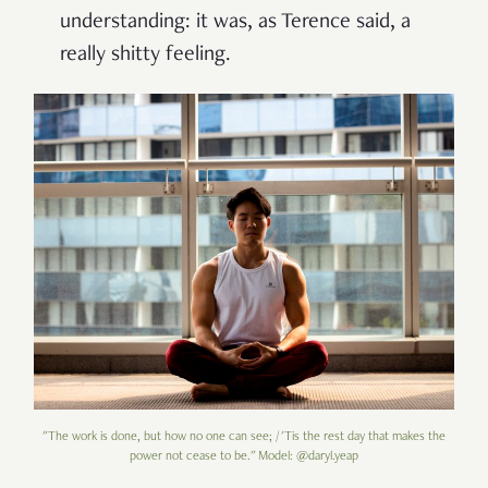
understanding: it was, as Terence said, a
really shitty feeling.
"The work is done, but how no one can see; / 'Tis the rest day that makes the
power not cease to be." Model: @daryl.yeap