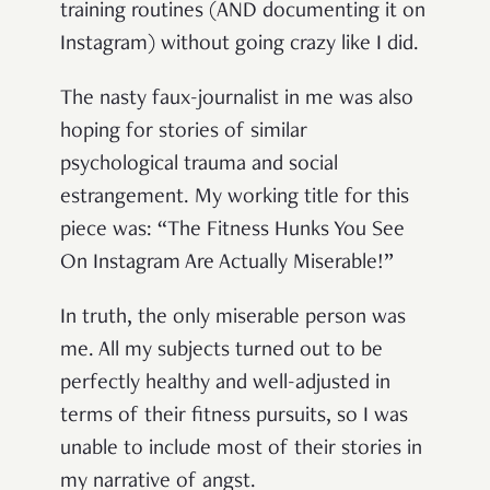
training routines (AND documenting it on
Instagram) without going crazy like I did.
The nasty faux-journalist in me was also
hoping for stories of similar
psychological trauma and social
estrangement. My working title for this
piece was: “The Fitness Hunks You See
On Instagram Are Actually Miserable!”
In truth, the only miserable person was
me. All my subjects turned out to be
perfectly healthy and well-adjusted in
terms of their fitness pursuits, so I was
unable to include most of their stories in
my narrative of angst.