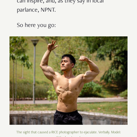
can inspire, and, as they say in local
parlance, NPNT.
So here you go:
The sight that caused a RICE photographer to ejaculate. Verbally. Model: