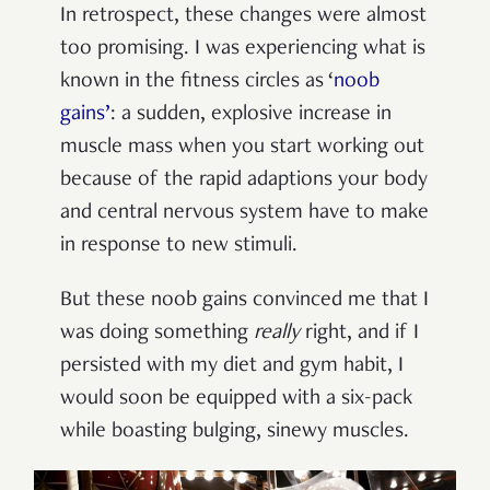
In retrospect, these changes were almost
too promising. I was experiencing what is
known in the fitness circles as ‘
noob
gains’
: a sudden, explosive increase in
muscle mass when you start working out
because of the rapid adaptions your body
and central nervous system have to make
in response to new stimuli.
But these noob gains convinced me that I
was doing something
really
right, and if I
persisted with my diet and gym habit, I
would soon be equipped with a six-pack
while boasting bulging, sinewy muscles.