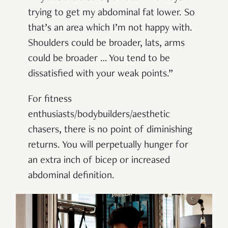
trying to get my abdominal fat lower. So
that’s an area which I’m not happy with.
Shoulders could be broader, lats, arms
could be broader … You tend to be
dissatisfied with your weak points.”
For fitness
enthusiasts/bodybuilders/aesthetic
chasers, there is no point of diminishing
returns. You will perpetually hunger for
an extra inch of bicep or increased
abdominal definition.