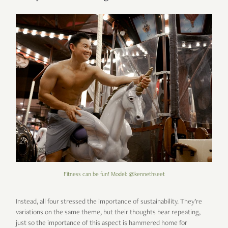
Fitness can be fun! Model: @kennethseet
Instead, all four stressed the importance of sustainability. They’re
variations on the same theme, but their thoughts bear repeating,
just so the importance of this aspect is hammered home for