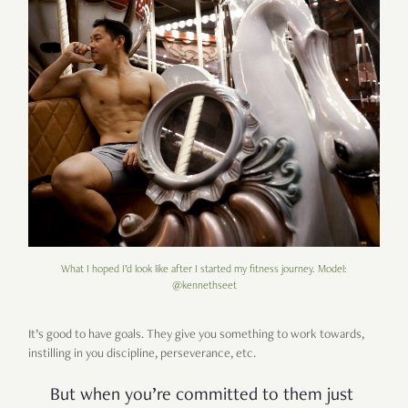
What I hoped I’d look like after I started my fitness journey. Model:
@kennethseet
It’s good to have goals. They give you something to work towards,
instilling in you discipline, perseverance, etc.
But when you’re committed to them just