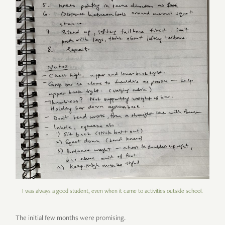
I was always a good student, even when it came to activities outside school.
The initial few months were promising.