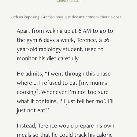
@thedonutcoach
Such an imposing, Grecian physique doesn’t come without a cost.
Apart from waking up at 6 AM to go to
the gym 6 days a week, Terence, a 26-
year-old radiology student, used to
monitor his diet carefully.
He admits, “I went through this phase
where … I refused to eat [my mum’s
cooking]. Whenever I’m not too sure
what it contains, I’ll just tell her ‘no’. I’ll
just not eat.”
Instead, Terence would prepare his own
meals so that he could track his caloric