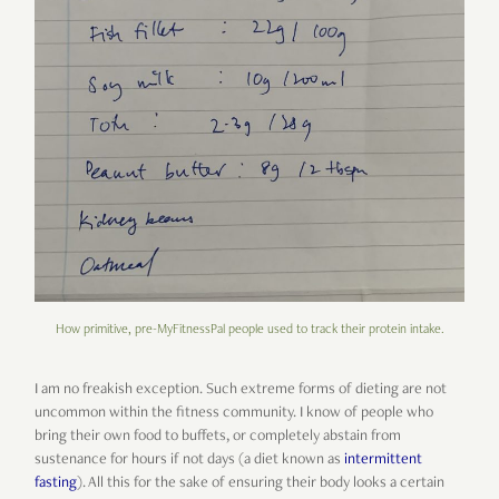
How primitive, pre-MyFitnessPal people used to track their protein intake.
I am no freakish exception. Such extreme forms of dieting are not
uncommon within the fitness community. I know of people who
bring their own food to buffets, or completely abstain from
sustenance for hours if not days (a diet known as
intermittent
fasting
). All this for the sake of ensuring their body looks a certain