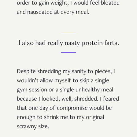
order to gain weight, I would feel bloated
and nauseated at every meal.
I also had really nasty protein farts.
Despite shredding my sanity to pieces, I
wouldn’t allow myself to skip a single
gym session or a single unhealthy meal
because I looked, well, shredded. I feared
that one day of compromise would be
enough to shrink me to my original
scrawny size.