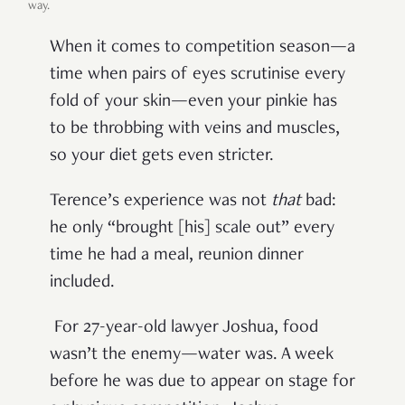
way.
When it comes to competition season—a
time when pairs of eyes scrutinise every
fold of your skin—even your pinkie has
to be throbbing with veins and muscles,
so your diet gets even stricter.
Terence’s experience was not
that
bad:
he only “brought [his] scale out” every
time he had a meal, reunion dinner
included.
For 27-year-old lawyer Joshua, food
wasn’t the enemy—water was. A week
before he was due to appear on stage for