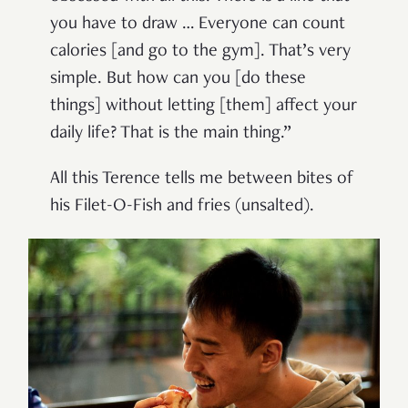
you have to draw … Everyone can count
calories [and go to the gym]. That’s very
simple. But how can you [do these
things] without letting [them] affect your
daily life? That is the main thing.”
All this Terence tells me between bites of
his Filet-O-Fish and fries (unsalted).