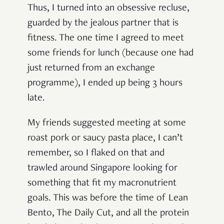
Thus, I turned into an obsessive recluse,
guarded by the jealous partner that is
fitness. The one time I agreed to meet
some friends for lunch (because one had
just returned from an exchange
programme), I ended up being 3 hours
late.
My friends suggested meeting at some
roast pork or saucy pasta place, I can’t
remember, so I flaked on that and
trawled around Singapore looking for
something that fit my macronutrient
goals. This was before the time of Lean
Bento, The Daily Cut, and all the protein