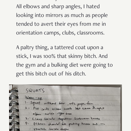
All elbows and sharp angles, I hated
looking into mirrors as much as people
tended to avert their eyes from me in
orientation camps, clubs, classrooms.
A paltry thing, a tattered coat upon a
stick, I was 100% that skinny bitch. And
the gym and a bulking diet were going to
get this bitch out of his ditch.