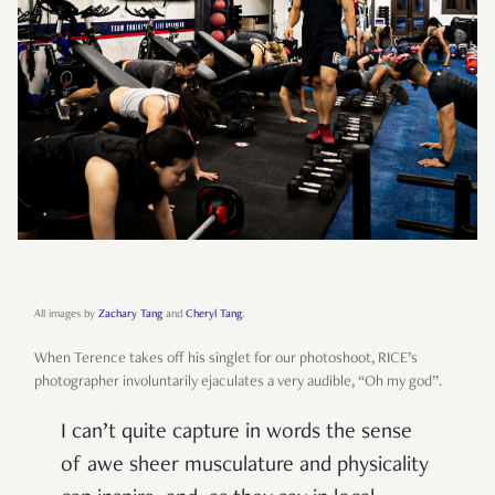
All images by
Zachary Tang
and
Cheryl Tang
.
When Terence takes off his singlet for our photoshoot, RICE’s
photographer involuntarily ejaculates a very audible, “Oh my god”.
I can’t quite capture in words the sense
of awe sheer musculature and physicality