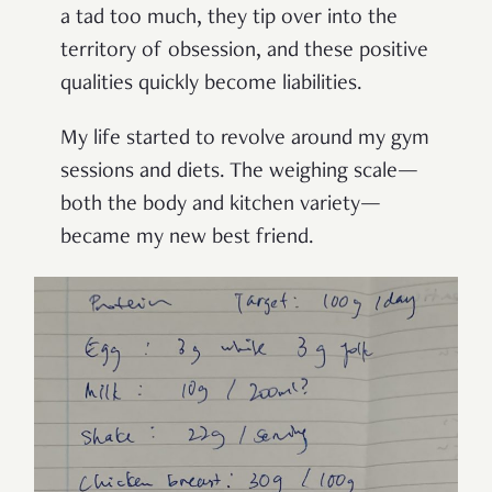
a tad too much, they tip over into the
territory of obsession, and these positive
qualities quickly become liabilities.
My life started to revolve around my gym
sessions and diets. The weighing scale—
both the body and kitchen variety—
became my new best friend.