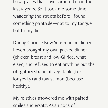
bowl places that have sprouted up in the
last 5 years. So it took me some time
wandering the streets before I found
something palatable—not to my tongue
but to my diet.
During Chinese New Year reunion dinner,
I even brought my own packed dinner
(chicken breast and low-GI rice, what
else?) and refused to eat anything but the
obligatory strand of vegetable (for
longevity) and raw salmon (because
healthy).
My relatives showered me with pained
smiles and ersatz, Asian nods of