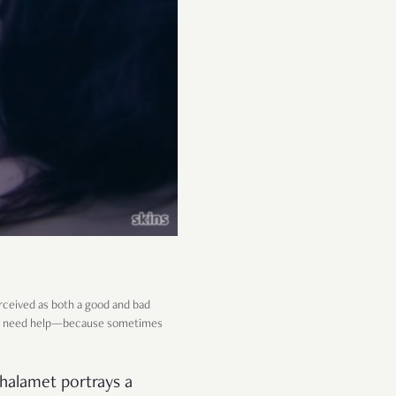
rceived as both a good and bad
ey do need help—because sometimes
halamet portrays a