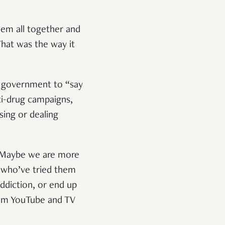
hem all together and
That was the way it
d government to “say
ti-drug campaigns,
sing or dealing
e. Maybe we are more
 who’ve tried them
ddiction, or end up
from YouTube and TV