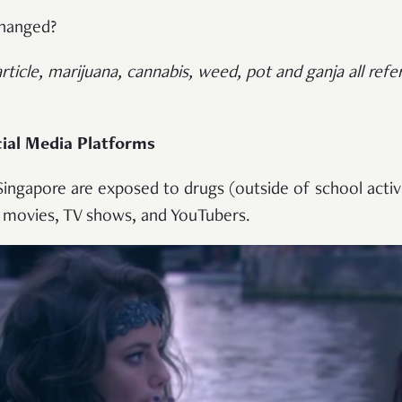
changed?
article, marijuana, cannabis, weed, pot and ganja all ref
ial Media Platforms
 Singapore are exposed to drugs (outside of school activit
 movies, TV shows, and YouTubers.