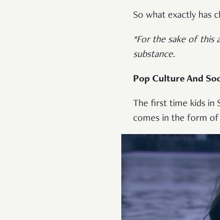
So what exactly has 
*For the sake of this 
substance.
Pop Culture And Soc
The first time kids in
comes in the form of