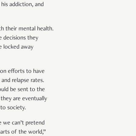
his addiction, and
h their mental health.
 decisions they
be locked away
.
ion efforts to have
and relapse rates.
uld be sent to the
 they are eventually
nto society.
se we can’t pretend
arts of the world,”