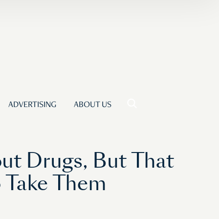
ADVERTISING
ABOUT US
t Drugs, But That
o Take Them