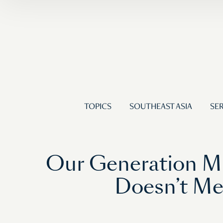
TOPICS
SOUTHEAST ASIA
SER
Our Generation M
Doesn’t Me