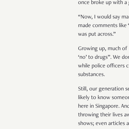
once broke up with a
“Now, I would say mar
made comments like ‘o
was put across.”
Growing up, much of 
‘no’ to drugs”. We do
while police officers
substances.
Still, our generation
likely to know someo
here in Singapore. An
throwing their lives a
shows; even articles 