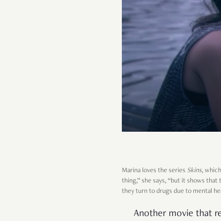
Marina loves the series
Skins
, whic
thing,” she says, “but it shows th
they turn to drugs due to mental he
Another movie that r