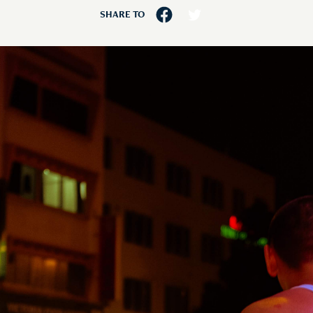
SHARE TO