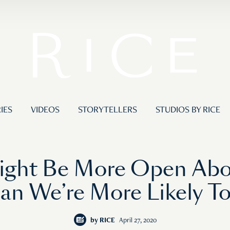
IES
VIDEOS
STORYTELLERS
STUDIOS BY RICE
ight Be More Open Abou
an We’re More Likely T
by
RICE
April 27, 2020