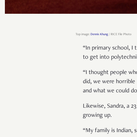
Top image:
Dennis Khung
/ RICE File Photo
“In primary school, I
to get into polytechn
“I thought people wh
did, we were horrible
and what we could do
Likewise, Sandra, a 23
growing up.
“My family is Indian, 