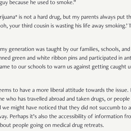
 guy because he used to smoke.”
ijuana* is not a hard drug, but my parents always put t
h, your third cousin is wasting his life away smoking.’ 
my generation was taught by our families, schools, an
nned green and white ribbon pins and participated in an
 came to our schools to warn us against getting caught u
 seems to have a more liberal attitude towards the issu
ne who has travelled abroad and taken drugs, or people
d we might have noticed that they did not succumb to a
way. Perhaps it’s also the accessibility of information 
about people going on medical drug retreats.