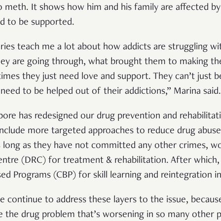
 meth. It shows how him and his family are affected by 
d to be supported.
ies teach me a lot about how addicts are struggling wit
ey are going through, what brought them to making the
mes they just need love and support. They can’t just 
 need to be helped out of their addictions,” Marina said
pore has redesigned our drug prevention and rehabilitat
nclude more targeted approaches to reduce drug abuse 
 long as they have not committed any other crimes, wo
ntre (DRC) for treatment & rehabilitation. After which,
d Programs (CBP) for skill learning and reintegration i
we continue to address these layers to the issue, becau
lve the drug problem that’s worsening in so many other p