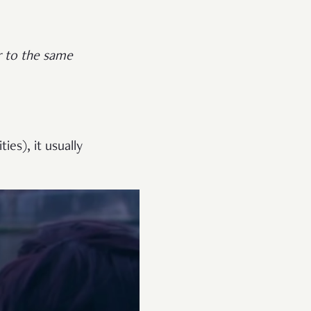
er to the same
ies), it usually