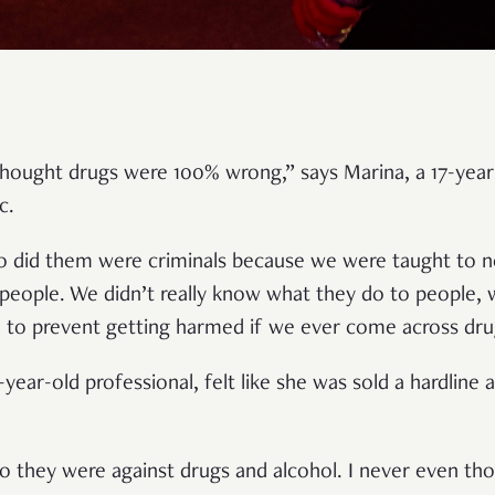
 thought drugs were 100% wrong,” says Marina, a 17-year
ic.
o did them were criminals because we were taught to n
 people. We didn’t really know what they do to people, 
 to prevent getting harmed if we ever come across dru
-year-old professional, felt like she was sold a hardline
so they were against drugs and alcohol. I never even tho