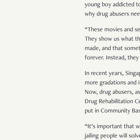
young boy addicted to
why drug abusers nee
“These movies and ser
They show us what th
made, and that someti
forever. Instead, they
In recent years, Singa
more gradations and i
Now, drug abusers, as
Drug Rehabilitation Ce
put in Community Base
“It’s important that 
jailing people will so