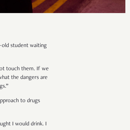
-old student waiting
ot touch them. If we
what the dangers are
gs.”
 approach to drugs
ught I would drink. I