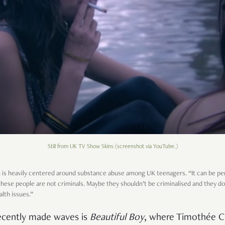
Still from UK TV Show Skins (screenshot via YouTube.)
h is heavily centered around substance abuse among UK teenagers. “It can be pe
at these people are not criminals. Maybe they shouldn’t be criminalised and th
alth issues.”
ecently made waves is
Beautiful Boy
, where Timothée C