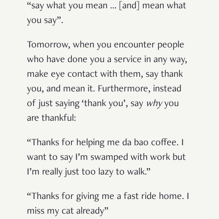
“say what you mean … [and] mean what
you say”.
Tomorrow, when you encounter people
who have done you a service in any way,
make eye contact with them, say thank
you, and mean it. Furthermore, instead
of just saying ‘thank you’, say
why
you
are thankful:
“Thanks for helping me da bao coffee. I
want to say I’m swamped with work but
I’m really just too lazy to walk.”
“Thanks for giving me a fast ride home. I
miss my cat already”