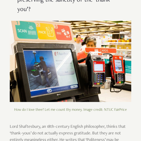
preserving the sanctity of the ‘thank
you’?
How do I love thee? Let me count thy money. Image credit: NTUC FairPrice
Lord Shaftesbury, an 18th-century English philosopher, thinks that
‘thank-yous’ do not actually express gratitude. But they are not
entirely meaningless either. He writes that ‘Politeness’ may be