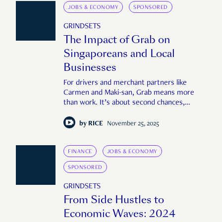
JOBS & ECONOMY
SPONSORED
GRINDSETS
The Impact of Grab on
Singaporeans and Local
Businesses
For drivers and merchant partners like
Carmen and Maki-san, Grab means more
than work. It’s about second chances,
carving out flexibility, and making sense of a
fast-moving world.
by
RICE
November 25, 2025
FINANCE
JOBS & ECONOMY
SPONSORED
GRINDSETS
From Side Hustles to
Economic Waves: 2024