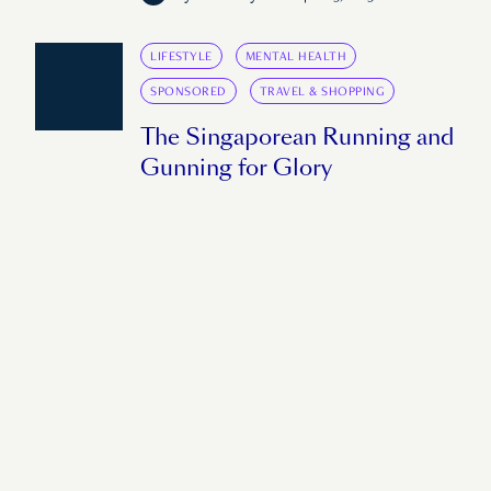
LIFESTYLE
MENTAL HEALTH
SPONSORED
TRAVEL & SHOPPING
The Singaporean Running and
Gunning for Glory
Shermaine Tung aims to compete at this
year's SEA Games. However, with a recent
injury to her back, the seasoned traveller is
careful about taking risks.
by
Daniel Peters
March 9, 2023