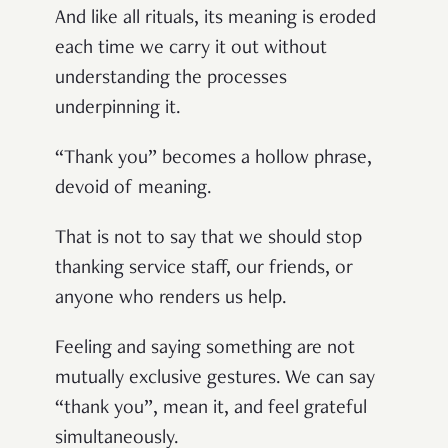
And like all rituals, its meaning is eroded
each time we carry it out without
understanding the processes
underpinning it.
“Thank you” becomes a hollow phrase,
devoid of meaning.
That is not to say that we should stop
thanking service staff, our friends, or
anyone who renders us help.
Feeling and saying something are not
mutually exclusive gestures. We can say
“thank you”, mean it, and feel grateful
simultaneously.