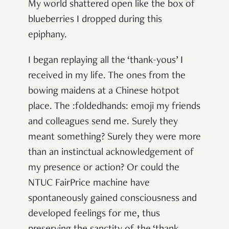
My world shattered open like the box of
blueberries I dropped during this
epiphany.
I began replaying all the ‘thank-yous’ I
received in my life. The ones from the
bowing maidens at a Chinese hotpot
place. The :foldedhands: emoji my friends
and colleagues send me. Surely they
meant something? Surely they were more
than an instinctual acknowledgement of
my presence or action? Or could the
NTUC FairPrice machine have
spontaneously gained consciousness and
developed feelings for me, thus