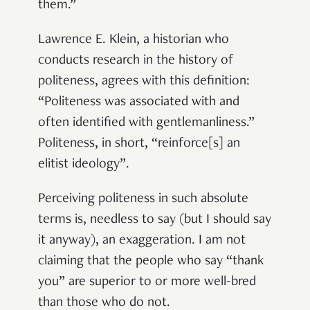
them.”
Lawrence E. Klein, a historian who
conducts research in the history of
politeness, agrees with this definition:
“Politeness was associated with and
often identified with gentlemanliness.”
Politeness, in short, “reinforce[s] an
elitist ideology”.
Perceiving politeness in such absolute
terms is, needless to say (but I should say
it anyway), an exaggeration. I am not
claiming that the people who say “thank
you” are superior to or more well-bred
than those who do not.