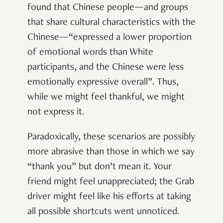
found that Chinese people—and groups
that share cultural characteristics with the
Chinese—“expressed a lower proportion
of emotional words than White
participants, and the Chinese were less
emotionally expressive overall”. Thus,
while we might feel thankful, we might
not express it.
Paradoxically, these scenarios are possibly
more abrasive than those in which we say
“thank you” but don’t mean it. Your
friend might feel unappreciated; the Grab
driver might feel like his efforts at taking
all possible shortcuts went unnoticed.