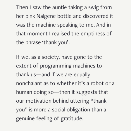
Then I saw the auntie taking a swig from
her pink Nalgene bottle and discovered it
was the machine speaking to me. And in
that moment I realised the emptiness of
the phrase ‘thank you’.
If we, as a society, have gone to the
extent of programming machines to
thank us—and if we are equally
nonchalant as to whether it’s a robot or a
human doing so—then it suggests that
our motivation behind uttering “thank
you” is more a social obligation than a
genuine feeling of gratitude.