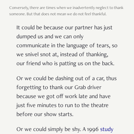
Conversely, there are times when we inadvertently neglect to thank
someone. But that does not mean we do not feel thankful.
It could be because our partner has just
dumped us and we can only
communicate in the language of tears, so
we snivel snot at, instead of thanking,
our friend who is patting us on the back.
Or we could be dashing out of a car, thus
forgetting to thank our Grab driver
because we got off work late and have
just five minutes to run to the theatre
before our show starts.
Or we could simply be shy. A 1996
study