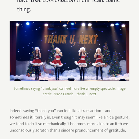
have
that conversation
then? Yeah. Same
thing.
Sometimes saying “thank you” can feel more like an empty spectacle. Image
credit: Ariana Grande - thank u, next
Indeed, saying “thank you” can feel like a transaction—and
sometimes it literally is. Even though it may seem like a nice gesture,
we tend to do it so mechanically it becomes more akin to an itch we
unconsciously scratch than a sincere pronouncement of gratitude.