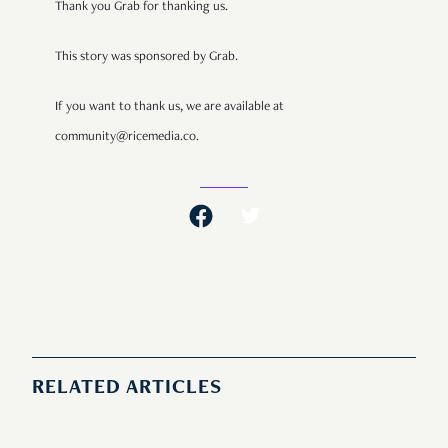
Thank you Grab for thanking us.
This story was sponsored by Grab.
If you want to thank us, we are available at
community@ricemedia.co.
RELATED ARTICLES