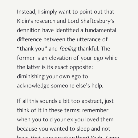
Instead, I simply want to point out that
Klein’s research and Lord Shaftesbury’s
definition have identified a fundamental
difference between the utterance of
“thank you” and
feeling
thankful. The
former is an elevation of your ego while
the latter is its exact opposite:
diminishing your own ego to
acknowledge someone else’s help.
If all this sounds a bit too abstract, just
think of it in these terms: remember
when you told your ex you loved them
because you wanted to sleep and not