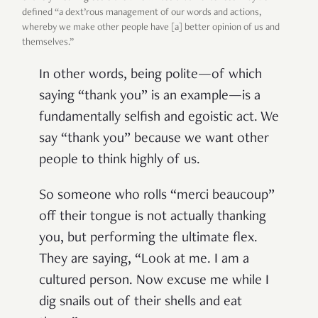
defined “a dext’rous management of our words and actions,
whereby we make other people have [a] better opinion of us and
themselves.”
In other words, being polite—of which
saying “thank you” is an example—is a
fundamentally selfish and egoistic act. We
say “thank you” because we want other
people to think highly of us.
So someone who rolls “merci beaucoup”
off their tongue is not actually thanking
you, but performing the ultimate flex.
They are saying, “Look at me. I am a
cultured person. Now excuse me while I
dig snails out of their shells and eat