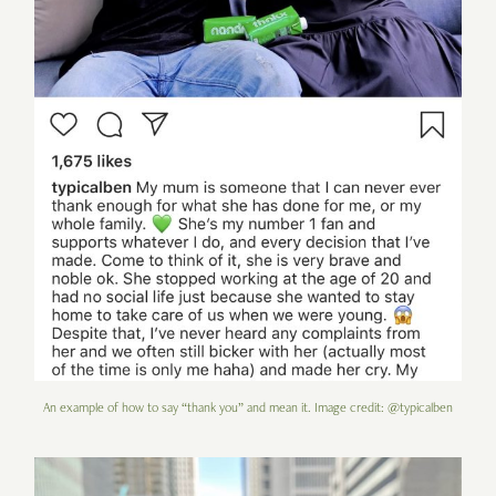
An example of how to say “thank you” and mean it. Image credit: @typicalben