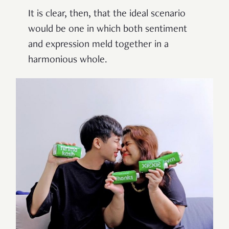
It is clear, then, that the ideal scenario
would be one in which both sentiment
and expression meld together in a
harmonious whole.