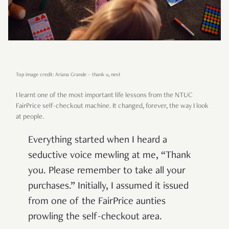
Top image credit: Ariana Grande – thank u, next
I learnt one of the most important life lessons from the NTUC
FairPrice self-checkout machine. It changed, forever, the way I look
at people.
Everything started when I heard a
seductive voice mewling at me, “Thank
you. Please remember to take all your
purchases.” Initially, I assumed it issued
from one of the FairPrice aunties
prowling the self-checkout area.