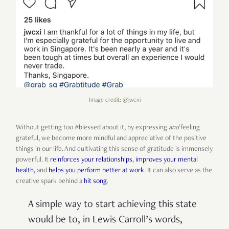
Image credit: @jwcxi
Without getting too #blessed about it, by expressing
and
feeling
grateful, we become more mindful and appreciative of the positive
things in our life. And cultivating this sense of gratitude is immensely
powerful. It
reinforces your relationships
,
improves your mental
health,
and
helps you perform better at work
. It can also serve as the
creative spark behind a
hit song
.
A simple way to start achieving this state
would be to, in Lewis Carroll’s words,