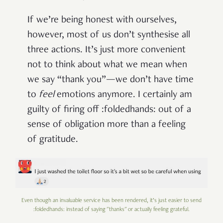
If we’re being honest with ourselves,
however, most of us don’t synthesise all
three actions. It’s just more convenient
not to think about what we mean when
we say “thank you”—we don’t have time
to
feel
emotions anymore. I certainly am
guilty of firing off :foldedhands: out of a
sense of obligation more than a feeling
of gratitude.
Even though an invaluable service has been rendered, it’s just easier to send
:foldedhands: instead of saying "thanks" or actually feeling grateful.