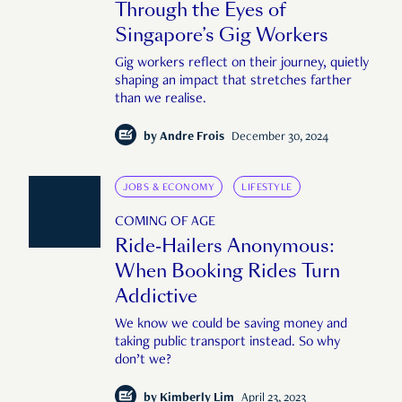
Through the Eyes of
Singapore’s Gig Workers
Gig workers reflect on their journey, quietly
shaping an impact that stretches farther
than we realise.
by
Andre Frois
December 30, 2024
JOBS & ECONOMY
LIFESTYLE
COMING OF AGE
Ride-Hailers Anonymous:
When Booking Rides Turn
Addictive
We know we could be saving money and
taking public transport instead. So why
don’t we?
by
Kimberly Lim
April 23, 2023