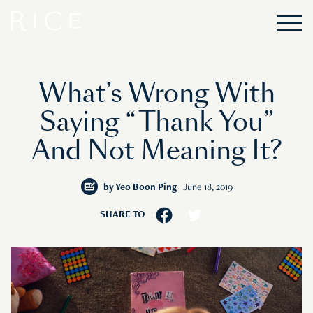
What’s Wrong With
Saying “Thank You”
And Not Meaning It?
by
Yeo Boon Ping
June 18, 2019
SHARE TO