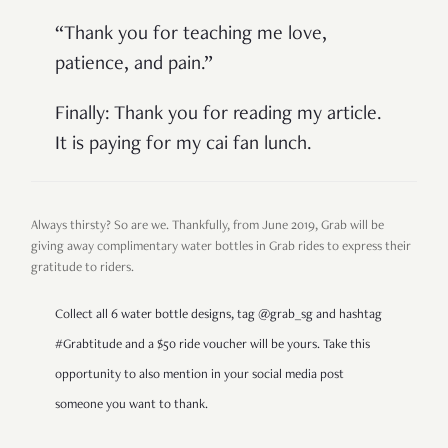
“Thank you for teaching me love,
patience, and pain.”
Finally: Thank you for reading my article.
It is paying for my cai fan lunch.
Always thirsty? So are we. Thankfully, from June 2019, Grab will be
giving away complimentary water bottles in Grab rides to express their
gratitude to riders.
Collect all 6 water bottle designs, tag @grab_sg and hashtag
#Grabtitude and a $50 ride voucher will be yours. Take this
opportunity to also mention in your social media post
someone you want to thank.