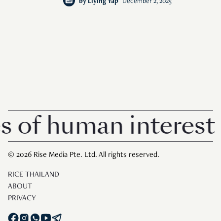
by
Liying Yap
December 2, 2025
f human interest in
© 2026 Rise Media Pte. Ltd. All rights reserved.
RICE THAILAND
ABOUT
PRIVACY