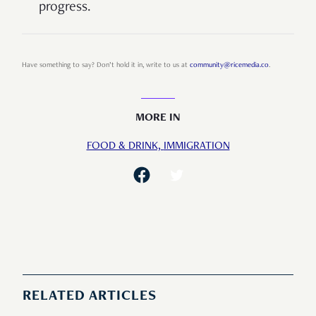
progress.
Have something to say? Don’t hold it in, write to us at
community@ricemedia.co
.
MORE IN
FOOD & DRINK,
IMMIGRATION
RELATED ARTICLES