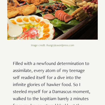
Image credit: ihungryla.wordpress.com
Filled with a newfound determination to
assimilate, every atom of my teenage
self readied itself for a dive into the
infinite glories of hawker food. So I
steeled myself for a Damascus moment,
walked to the kopitiam
barely 2 minutes