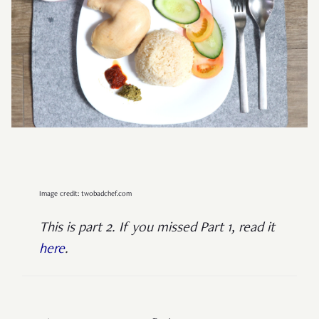
Image credit: twobadchef.com
This is part 2. If you missed Part 1, read it
here
.