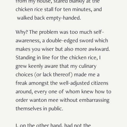
from my house, stared blankly at the
chicken rice stall for ten minutes,
and
walked back empty-handed.
Why? The problem was too much self-
awareness, a double-edged sword which
makes you wiser but also more awkward.
Standing in line for the chicken rice, I
grew keenly aware that my culinary
choices (or lack thereof) made me a
freak amongst the well-adjusted citizens
around, every one of whom knew how to
order wanton mee without embarrassing
themselves in public.
I, on the other hand, had not the