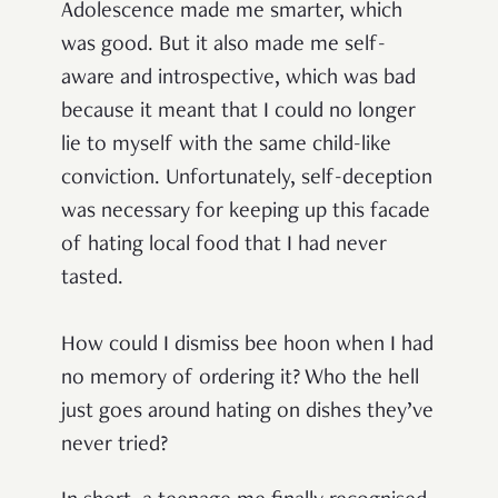
Adolescence made me smarter, which
was good. But it also made me self-
aware and introspective, which was bad
because it meant that I could no longer
lie to myself with the same child-like
conviction. Unfortunately, self-deception
was necessary for keeping up this facade
of hating local food that I had never
tasted.
How could I dismiss bee hoon when I had
no memory of ordering it? Who the hell
just goes around hating on dishes they’ve
never tried?