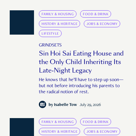
FAMILY & HOUSING
FOOD & DRINK
HISTORY & HERITAGE
JOBS & ECONOMY
LIFESTYLE
GRINDSETS
Sin Hoi Sai Eating House and
the Only Child Inheriting Its
Late-Night Legacy
He knows that he’ll have to step up soon—
but not before introducing his parents to
the radical notion of rest.
by
Isabelle Tow
July 29, 2026
FAMILY & HOUSING
FOOD & DRINK
HISTORY & HERITAGE
JOBS & ECONOMY