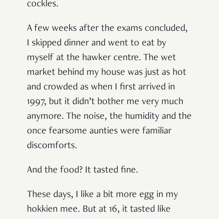
cockles.
A few weeks after the exams concluded,
I skipped dinner and went to eat by
myself at the hawker centre. The wet
market behind my house was just as hot
and crowded as when I first arrived in
1997, but it didn’t bother me very much
anymore. The noise, the humidity and the
once fearsome aunties were familiar
discomforts.
And the food? It tasted fine.
These days, I like a bit more egg in my
hokkien mee. But at 16, it tasted like