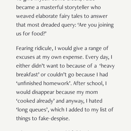
became a masterful storyteller who
weaved elaborate fairy tales to answer
that most dreaded query: ‘Are you joining
us for food?’
Fearing ridicule, I would give a range of
excuses at my own expense. Every day, I
either didn’t want to because of a ‘heavy
breakfast’ or couldn’t go because I had
‘unfinished homework’. After school, I
would disappear because my mom
‘cooked already’ and anyway, I hated
‘long queues’, which I added to my list of
things to fake-despise.