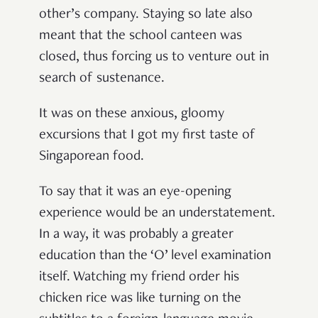
other’s company. Staying so late also
meant that the school canteen was
closed, thus forcing us to venture out in
search of sustenance.
It was on these anxious, gloomy
excursions that I got my first taste of
Singaporean food.
To say that it was an eye-opening
experience would be an understatement.
In a way, it was probably a greater
education than the ‘O’ level examination
itself. Watching my friend order his
chicken rice was like turning on the