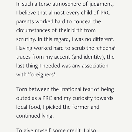
In such a terse atmosphere of judgment,
I believe that almost every child of PRC
parents worked hard to conceal the
circumstances of their birth from
scrutiny. In this regard, I was no different.
Having worked hard to scrub the ‘cheena’
traces from my accent (and identity), the
last thing I needed was any association
with ‘foreigners’.
Torn between the irrational fear of being
outed as a PRC and my curiosity towards
local food, I picked the former and
continued lying.
To give myself some credit, I also