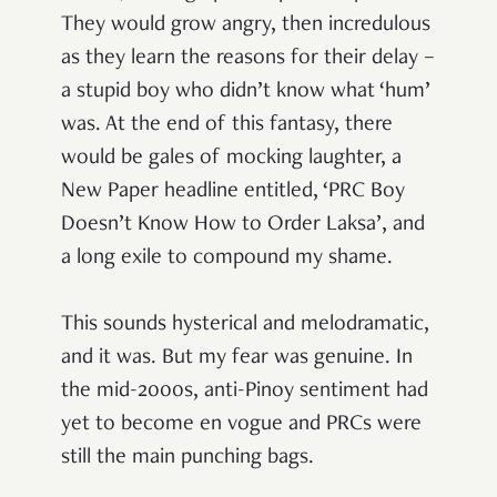
They would grow angry, then incredulous
as they learn the reasons for their delay –
a stupid boy who didn’t know what ‘hum’
was. At the end of this fantasy, there
would be gales of mocking laughter, a
New Paper headline entitled, ‘PRC Boy
Doesn’t Know How to Order Laksa’, and
a long exile to compound my shame.
This sounds hysterical and melodramatic,
and it was. But my fear was genuine. In
the mid-2000s, anti-Pinoy sentiment had
yet to become en vogue and PRCs were
still the main punching bags.