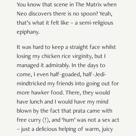
You know that scene in The Matrix when
Neo discovers there is no spoon? Yeah,
that’s what it felt like – a semi-religious
epiphany.
It was hard to keep a straight face whilst
losing my chicken rice virginity, but I
managed it admirably. In the days to
come, I even half-goaded, half-Jedi-
mindtricked my friends into going out for
more hawker food. There, they would
have lunch and I would have my mind
blown by the fact that prata came with
free curry (!), and ‘hum’ was not a sex act
– just a delicious helping of warm, juicy