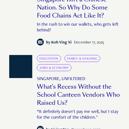
Nation. So Why Do Some
Food Chains Act Like It?
In the rush to win our wallets, who gets left
behind?
by
Koh Ying Xi
December 17, 2025
EDUCATION
FAMILY & HOUSING
JOBS & ECONOMY
SINGAPORE, UNFILTERED
What’s Recess Without the
School Canteen Vendors Who
Raised Us?
“It definitely doesn't pay me well, but I stay
for the comfort of the children."