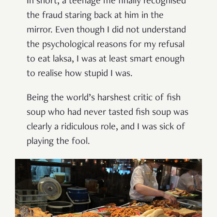
In short, a teenage me finally recognised
the fraud staring back at him in the
mirror. Even though I did not understand
the psychological reasons for my refusal
to eat laksa, I was at least smart enough
to realise how stupid I was.
Being the world’s harshest critic of fish
soup who had never tasted fish soup was
clearly a ridiculous role, and I was sick of
playing the fool.