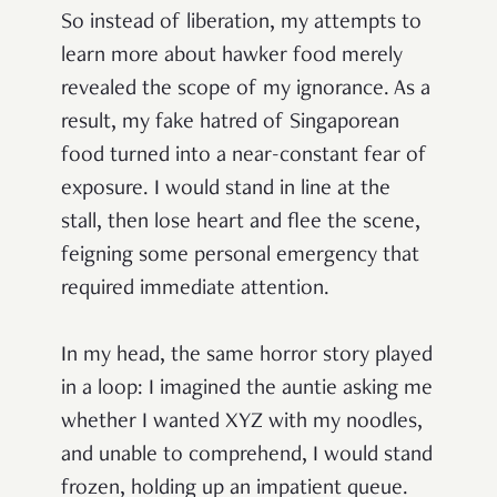
So instead of liberation, my attempts to
learn more about hawker food merely
revealed the scope of my ignorance. As a
result, my fake hatred of Singaporean
food turned into a near-constant fear of
exposure. I would stand in line at the
stall, then lose heart and flee the scene,
feigning some personal emergency that
required immediate attention.
In my head, the same horror story played
in a loop: I imagined the auntie asking me
whether I wanted XYZ with my noodles,
and unable to comprehend, I would stand
frozen, holding up an impatient queue.