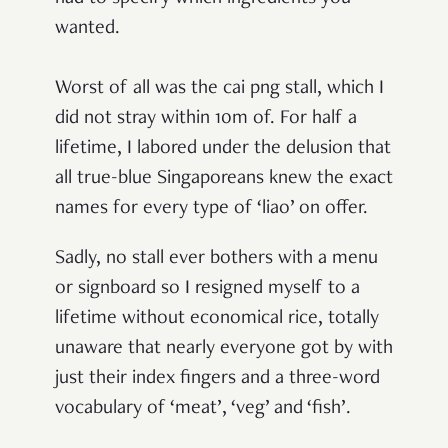
wanted.
Worst of all was the cai png stall, which I
did not stray within 10m of. For half a
lifetime, I labored under the delusion that
all true-blue Singaporeans knew the exact
names for every type of ‘liao’ on offer.
Sadly, no stall ever bothers with a menu
or signboard so I resigned myself to a
lifetime without economical rice, totally
unaware that nearly everyone got by with
just their index fingers and a three-word
vocabulary of ‘meat’, ‘veg’ and ‘fish’.