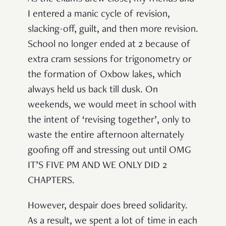
I entered a manic cycle of revision,
slacking-off, guilt, and then more revision.
School no longer ended at 2 because of
extra cram sessions for trigonometry or
the formation of Oxbow lakes, which
always held us back till dusk. On
weekends, we would meet in school with
the intent of ‘revising together’, only to
waste the entire afternoon alternately
goofing off and stressing out until OMG
IT’S FIVE PM AND WE ONLY DID 2
CHAPTERS.
However, despair does breed solidarity.
As a result, we spent a lot of time in each