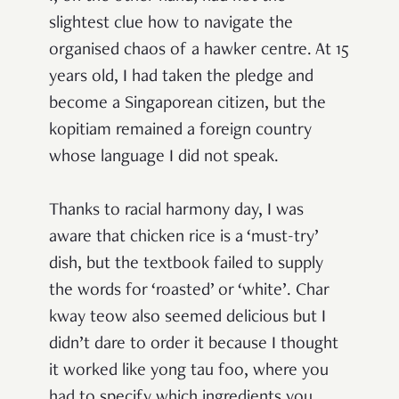
slightest clue how to navigate the
organised chaos of a hawker centre. At 15
years old, I had taken the pledge and
become a Singaporean citizen, but the
kopitiam remained a foreign country
whose language I did not speak.
Thanks to racial harmony day, I was
aware that chicken rice is a ‘must-try’
dish, but the textbook failed to supply
the words for ‘roasted’ or ‘white’. Char
kway teow also seemed delicious but I
didn’t dare to order it because I thought
it worked like yong tau foo, where you
had to specify which ingredients you