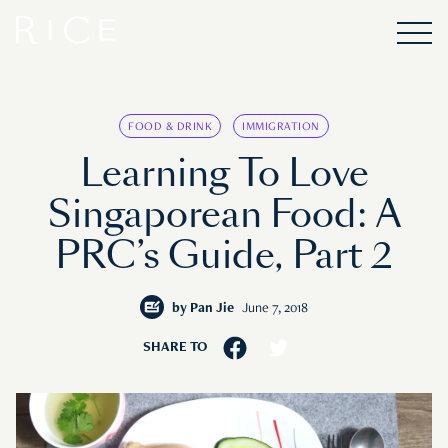
FOOD & DRINK
IMMIGRATION
Learning To Love
Singaporean Food: A
PRC’s Guide, Part 2
by
Pan Jie
June 7, 2018
SHARE TO