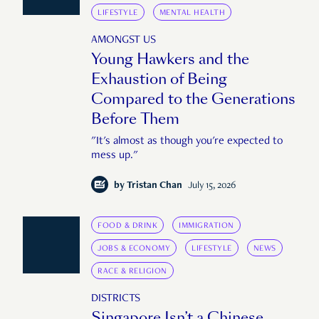
LIFESTYLE
MENTAL HEALTH
AMONGST US
Young Hawkers and the
Exhaustion of Being
Compared to the Generations
Before Them
"It's almost as though you're expected to
mess up."
by
Tristan Chan
July 15, 2026
FOOD & DRINK
IMMIGRATION
JOBS & ECONOMY
LIFESTYLE
NEWS
RACE & RELIGION
DISTRICTS
Singapore Isn’t a Chinese