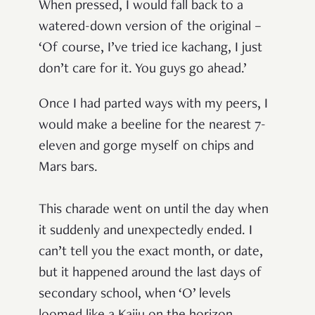
When pressed, I would fall back to a
watered-down version of the original –
‘Of course, I’ve tried ice kachang, I just
don’t care for it. You guys go ahead.’
Once I had parted ways with my peers, I
would make a beeline for the nearest 7-
eleven and gorge myself on chips and
Mars bars.
This charade went on until the day when
it suddenly and unexpectedly ended.
I
can’t tell you the exact month, or date,
but it happened around the last days of
secondary school, when ‘O’ levels