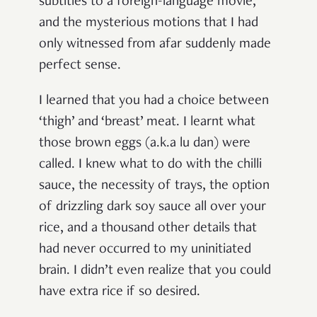
subtitles to a foreign-language movie,
and the mysterious motions that I had
only witnessed from afar suddenly made
perfect sense.
I learned that you had a choice between
‘thigh’ and ‘breast’ meat. I learnt what
those brown eggs (a.k.a lu dan) were
called. I knew what to do with the chilli
sauce, the necessity of trays, the option
of drizzling dark soy sauce all over your
rice, and a thousand other details that
had never occurred to my uninitiated
brain. I didn’t even realize that you could
have extra rice if so desired.