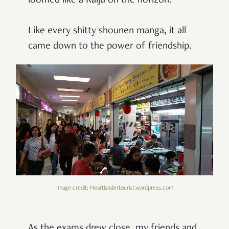
loomed like a Kaiju on the horizon.
Like every shitty shounen manga, it all
came down to the power of friendship.
Image credit: Heartlandertourist.wordpress.com
As the exams drew close, my friends and