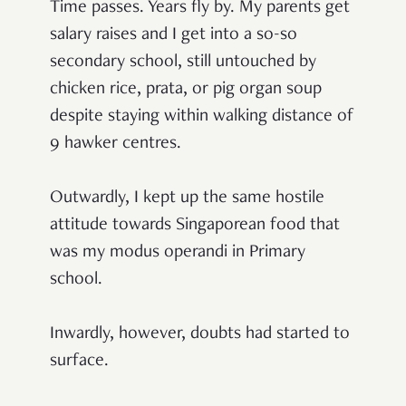
Time passes. Years fly by. My parents get
salary raises and I get into a so-so
secondary school, still untouched by
chicken rice, prata, or pig organ soup
despite staying within walking distance of
9 hawker centres.
Outwardly, I kept up the same hostile
attitude towards Singaporean food that
was my modus operandi in Primary
school.
Inwardly, however, doubts had started to
surface.