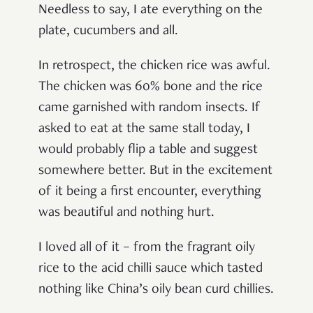
Needless to say, I ate everything on the
plate, cucumbers and all.
In retrospect, the chicken rice was awful.
The chicken was 60% bone and the rice
came garnished with random insects. If
asked to eat at the same stall today, I
would probably flip a table and suggest
somewhere better. But in the excitement
of it being a first encounter, everything
was beautiful and nothing hurt.
I loved all of it – from the fragrant oily
rice to the acid chilli sauce which tasted
nothing like China’s oily bean curd chillies.