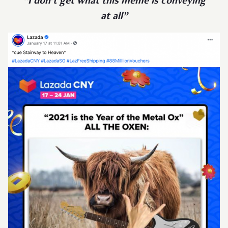
“I don’t get what this meme is conveying
at all”