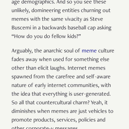
age demographics. And so you see these
unlikely, domineering entities churning out
memes with the same vivacity as Steve
Buscemi in a backwards baseball cap asking
“How do you do fellow kids?”
Arguably, the anarchic soul of
meme
culture
fades away when used for something else
other than elicit laughs. Internet memes
spawned from the carefree and self-aware
nature of early internet communities, with
the idea that everything is user-generated.
So all that countercultural charm? Yeah, it
diminishes when memes are just vehicles to
promote products, services, policies and