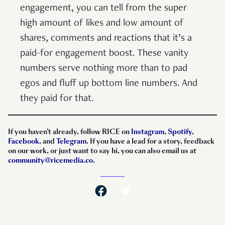
engagement, you can tell from the super
high amount of likes and low amount of
shares, comments and reactions that it’s a
paid-for engagement boost. These vanity
numbers serve nothing more than to pad
egos and fluff up bottom line numbers. And
they paid for that.
If you haven’t already, follow RICE on
Instagram
,
Spotify
,
Facebook
, and
Telegram
. If you have a lead for a story, feedback
on our work, or just want to say hi, you can also email us at
community@ricemedia.co
.