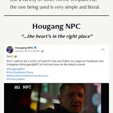
Use a variety of other meme templates as
the one being used is very simple and literal.
Hougang NPC
“…the heart’s in the right place”