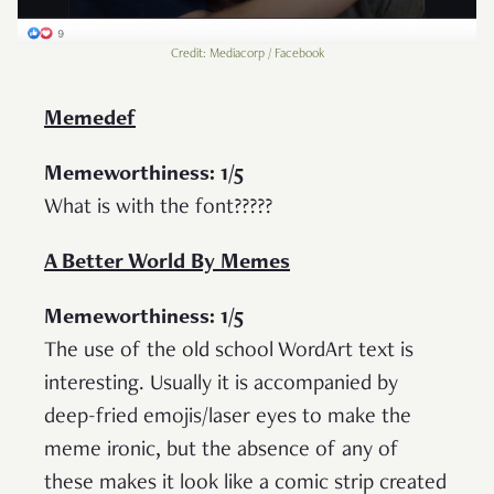
Credit: Mediacorp / Facebook
Memedef
Memeworthiness: 1/5
What is with the font?????
A Better World By Memes
Memeworthiness: 1/5
The use of the old school WordArt text is
interesting. Usually it is accompanied by
deep-fried emojis/laser eyes to make the
meme ironic, but the absence of any of
these makes it look like a comic strip created