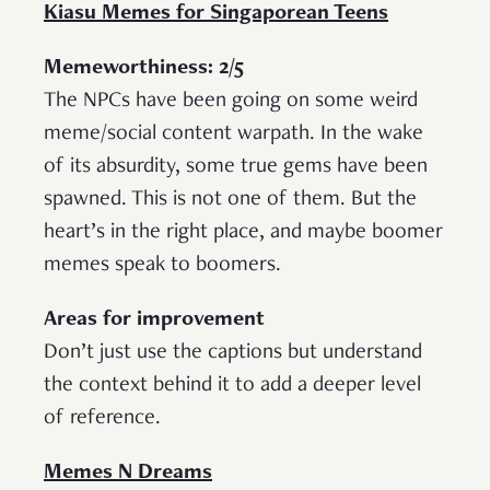
Kiasu Memes for Singaporean Teens
Memeworthiness: 2/5
The NPCs have been going on some weird
meme/social content warpath. In the wake
of its absurdity, some true gems have been
spawned. This is not one of them. But the
heart’s in the right place, and maybe boomer
memes speak to boomers.
Areas for improvement
Don’t just use the captions but understand
the context behind it to add a deeper level
of reference.
Memes N Dreams