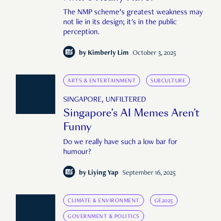
The NMP scheme’s greatest weakness may
not lie in its design; it's in the public
perception.
by
Kimberly Lim
October 3, 2025
ARTS & ENTERTAINMENT
SUBCULTURE
SINGAPORE, UNFILTERED
Singapore’s AI Memes Aren’t
Funny
Do we really have such a low bar for
humour?
by
Liying Yap
September 16, 2025
CLIMATE & ENVIRONMENT
GE2025
GOVERNMENT & POLITICS