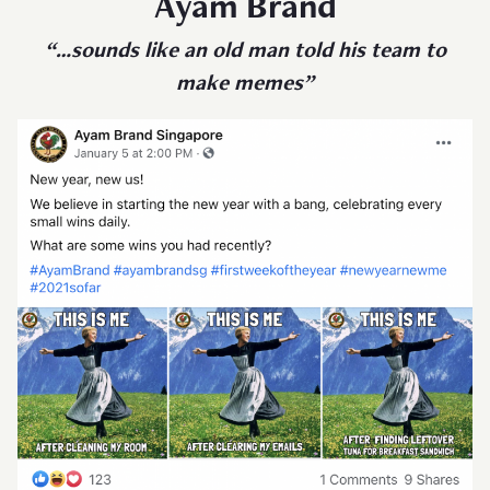
Ayam Brand
“…sounds like an old man told his team to
make memes”