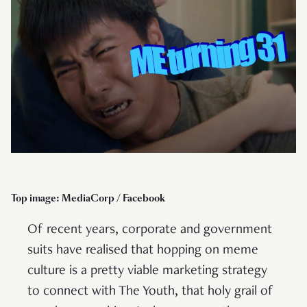
Top image: MediaCorp / Facebook
Of recent years, corporate and government
suits have realised that hopping on meme
culture is a pretty viable marketing strategy
to connect with The Youth, that holy grail of