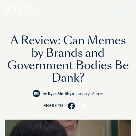
A Review: Can Memes
by Brands and
Government Bodies Be
Dank?
by
Ilyas Sholihyn
January 26, 2021
SHARE TO