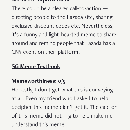
Areas for improvement
There could be a clearer call-to-action —
directing people to the Lazada site, sharing
exclusive discount codes etc. Nevertheless,
it’s a funny and light-hearted meme to share
around and remind people that Lazada has a
CNY event on their platform.
SG Meme Textbook
Memeworthiness: 0/5
Honestly, I don’t get what this is conveying
at all. Even my friend who I asked to help
decipher this meme didn’t get it. The caption
of this meme did nothing to help make me
understand this meme.