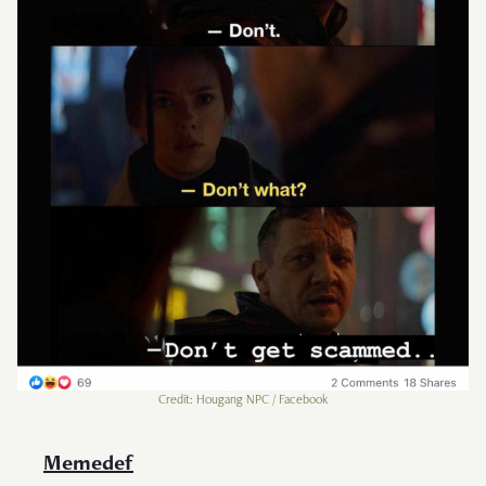
Credit: Hougang NPC / Facebook
Memedef