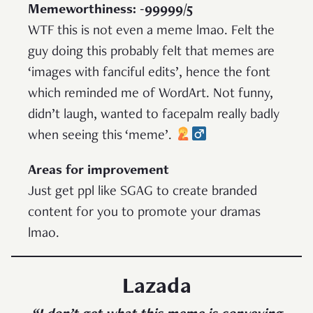
Memeworthiness: -99999/5
WTF this is not even a meme lmao. Felt the
guy doing this probably felt that memes are
‘images with fanciful edits’, hence the font
which reminded me of WordArt. Not funny,
didn’t laugh, wanted to facepalm really badly
when seeing this ‘meme’.
Areas for improvement
Just get ppl like SGAG to create branded
content for you to promote your dramas
lmao.
Lazada