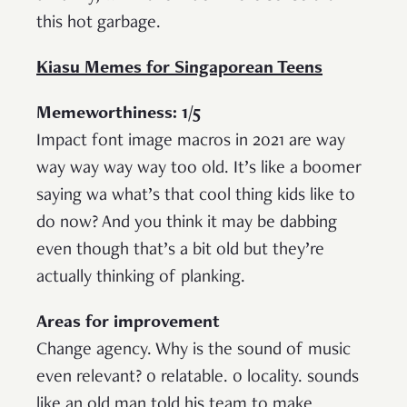
this hot garbage.
Kiasu Memes for Singaporean Teens
Memeworthiness: 1/5
Impact font image macros in 2021 are way
way way way way too old. It’s like a boomer
saying wa what’s that cool thing kids like to
do now? And you think it may be dabbing
even though that’s a bit old but they’re
actually thinking of planking.
Areas for improvement
Change agency. Why is the sound of music
even relevant? 0 relatable. 0 locality. sounds
like an old man told his team to make