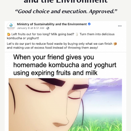
and the Environment
“Good choice and execution. Approved.”