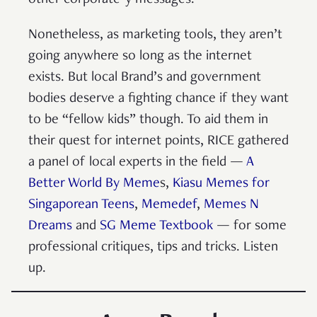
other corporate-y messages.
Nonetheless, as marketing tools, they aren’t
going anywhere so long as the internet
exists. But local Brand’s and government
bodies deserve a fighting chance if they want
to be “fellow kids” though. To aid them in
their quest for internet points, RICE gathered
a panel of local experts in the field —
A
Better World By Meme
s,
Kiasu Memes for
Singaporean Teens
,
Memedef
,
Memes N
Dreams
and
SG Meme Textbook
— for some
professional critiques, tips and tricks.
Listen
up.