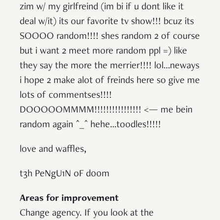
zim w/ my girlfreind (im bi if u dont like it
deal w/it) its our favorite tv show!!! bcuz its
SOOOO random!!!! shes random 2 of course
but i want 2 meet more random ppl =) like
they say the more the merrier!!!! lol…neways
i hope 2 make alot of freinds here so give me
lots of commentses!!!!
DOOOOOMMMM!!!!!!!!!!!!!!!! <— me bein
random again ^_^ hehe…toodles!!!!!
love and waffles,
t3h PeNgU1N oF d00m
Areas for improvement
Change agency. If you look at the