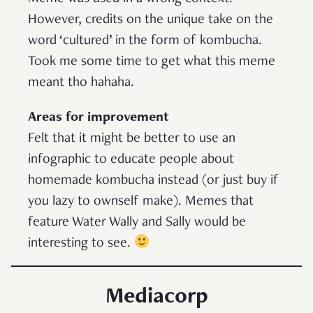
However, credits on the unique take on the
word ‘cultured’ in the form of kombucha.
Took me some time to get what this meme
meant tho hahaha.
Areas for improvement
Felt that it might be better to use an
infographic to educate people about
homemade kombucha instead (or just buy if
you lazy to ownself make). Memes that
feature Water Wally and Sally would be
interesting to see.
Mediacorp