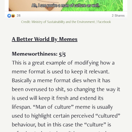
Credit: Ministry of Sustainability and the Environment / Facebook
A Better World By Memes
Memeworthiness: 5/5
This is a great example of modifying how a
meme format is used to keep it relevant.
Basically a meme format dies when it has
been overused to shit, so changing the way it
is used will keep it fresh and extend its
lifespan. “Man of culture” meme is usually
used to highlight certain perceived “cultured”
behaviour, but in this case the “culture” is