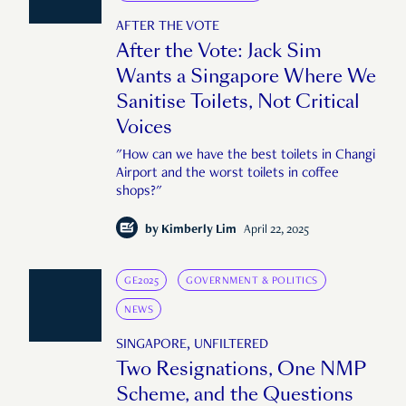
AFTER THE VOTE
After the Vote: Jack Sim
Wants a Singapore Where We
Sanitise Toilets, Not Critical
Voices
"How can we have the best toilets in Changi
Airport and the worst toilets in coffee
shops?"
by
Kimberly Lim
April 22, 2025
GE2025
GOVERNMENT & POLITICS
NEWS
SINGAPORE, UNFILTERED
Two Resignations, One NMP
Scheme, and the Questions