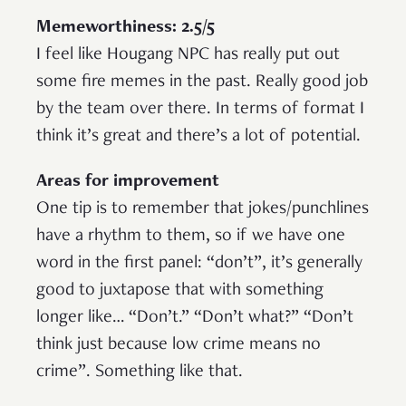
Memeworthiness: 2.5/5
I feel like Hougang NPC has really put out
some fire memes in the past. Really good job
by the team over there. In terms of format I
think it’s great and there’s a lot of potential.
Areas for improvement
One tip is to remember that jokes/punchlines
have a rhythm to them, so if we have one
word in the first panel: “don’t”, it’s generally
good to juxtapose that with something
longer like… “Don’t.” “Don’t what?” “Don’t
think just because low crime means no
crime”. Something like that.