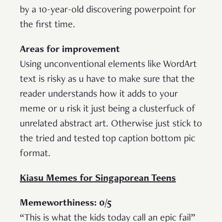
by a 10-year-old discovering powerpoint for
the first time.
Areas for improvement
Using unconventional elements like WordArt
text is risky as u have to make sure that the
reader understands how it adds to your
meme or u risk it just being a clusterfuck of
unrelated abstract art. Otherwise just stick to
the tried and tested top caption bottom pic
format.
Kiasu Memes for Singaporean Teens
Memeworthiness: 0/5
“This is what the kids today call an epic fail”