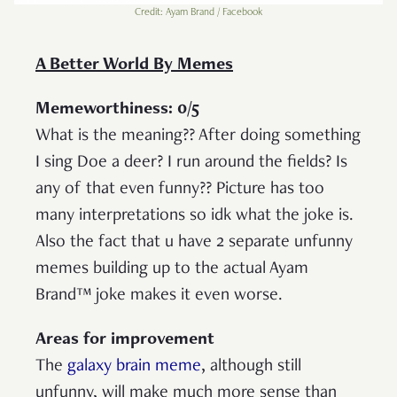
Credit: Ayam Brand / Facebook
A Better World By Memes
Memeworthiness: 0/5
What is the meaning?? After doing something
I sing Doe a deer? I run around the fields? Is
any of that even funny?? Picture has too
many interpretations so idk what the joke is.
Also the fact that u have 2 separate unfunny
memes building up to the actual Ayam
Brand™ joke makes it even worse.
Areas for improvement
The
galaxy brain meme
, although still
unfunny, will make much more sense than