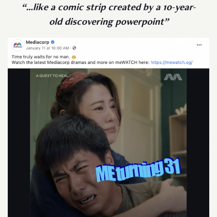
“…like a comic strip created by a 10-year-
old discovering powerpoint”