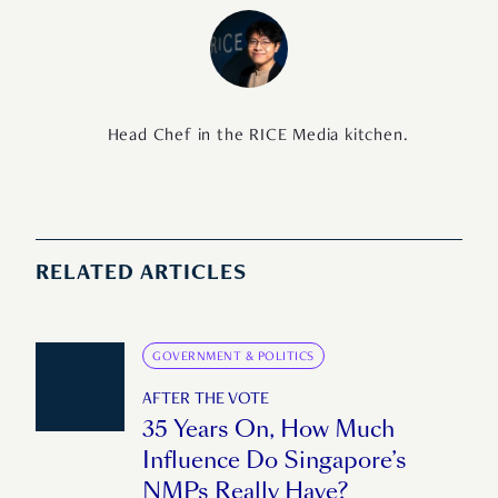
Head Chef in the RICE Media kitchen.
RELATED ARTICLES
GOVERNMENT & POLITICS
AFTER THE VOTE
35 Years On, How Much
Influence Do Singapore’s
NMPs Really Have?