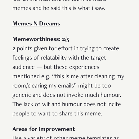
memes and he said this is what i saw.
Memes N Dreams
Memeworthiness: 2/5
2 points given for effort in trying to create
feelings of relatability with the target
audience — but these experiences
mentioned e.g. “this is me after cleaning my
room/clearing my emails” might be too
generic and does not invoke much humour.
The lack of wit and humour does not incite
people to want to share this meme.
Areas for improvement