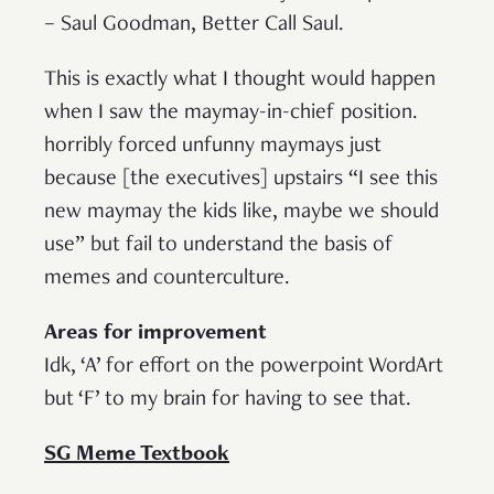
– Saul Goodman, Better Call Saul.
This is exactly what I thought would happen
when I saw the maymay-in-chief position.
horribly forced unfunny maymays just
because [the executives] upstairs “I see this
new maymay the kids like, maybe we should
use” but fail to understand the basis of
memes and counterculture.
Areas for improvement
Idk, ‘A’ for effort on the powerpoint WordArt
but ‘F’ to my brain for having to see that.
SG Meme Textbook