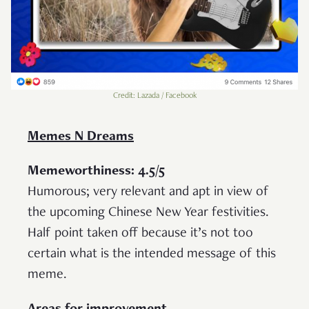
Credit: Lazada / Facebook
Memes N Dreams
Memeworthiness: 4.5/5
Humorous; very relevant and apt in view of
the upcoming Chinese New Year festivities.
Half point taken off because it’s not too
certain what is the intended message of this
meme.