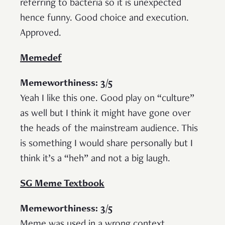
referring to bacteria so it is unexpected
hence funny. Good choice and execution.
Approved.
Memedef
Memeworthiness: 3/5
Yeah I like this one. Good play on “culture”
as well but I think it might have gone over
the heads of the mainstream audience. This
is something I would share personally but I
think it’s a “heh” and not a big laugh.
SG Meme Textbook
Memeworthiness: 3/5
Meme was used in a wrong context.