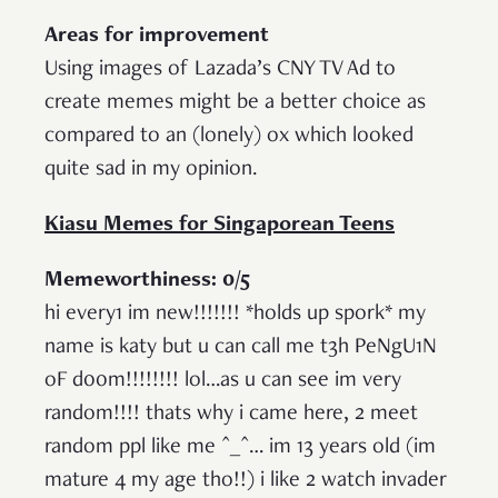
Areas for improvement
Using images of Lazada’s CNY TV Ad to
create memes might be a better choice as
compared to an (lonely) ox which looked
quite sad in my opinion.
Kiasu Memes for Singaporean Teens
Memeworthiness: 0/5
hi every1 im new!!!!!!! *holds up spork* my
name is katy but u can call me t3h PeNgU1N
oF d00m!!!!!!!! lol…as u can see im very
random!!!! thats why i came here, 2 meet
random ppl like me ^_^… im 13 years old (im
mature 4 my age tho!!) i like 2 watch invader