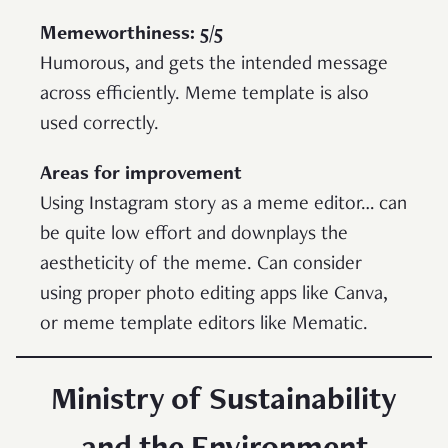
Memeworthiness: 5/5
Humorous, and gets the intended message
across efficiently. Meme template is also
used correctly.
Areas for improvement
Using Instagram story as a meme editor… can
be quite low effort and downplays the
aestheticity of the meme. Can consider
using proper photo editing apps like Canva,
or meme template editors like Mematic.
Ministry of Sustainability