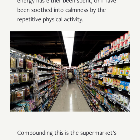
energy has either been spent, or I have
been soothed into calmness by the
repetitive physical activity.
Compounding this is the supermarket’s