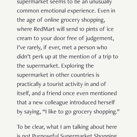
supermarket seems to be an unusually
common emotional experience. Even in
the age of online grocery shopping,
where RedMart will send 10 pints of ice
cream to your door free of judgement,
I’ve rarely, if ever, met a person who
didn’t
perk up at the mention of a trip to
the supermarket. Exploring the
supermarket in other countries is
practically a tourist activity in and of
itself, and a friend once even mentioned
that a new colleague introduced herself
by saying, “I like to go grocery shopping.”
To be clear, what I am talking about here
is not Purposeful Supermarket Shopping,