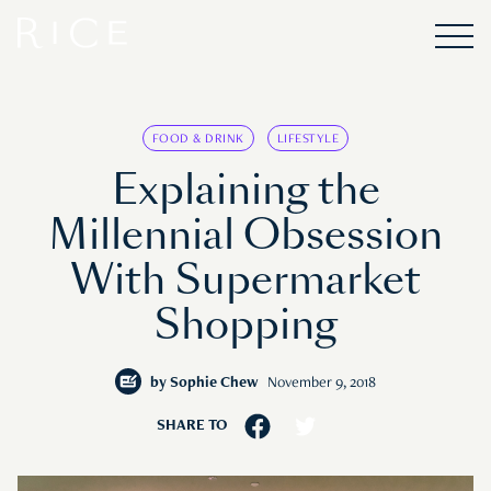
FOOD & DRINK
LIFESTYLE
Explaining the
Millennial Obsession
With Supermarket
Shopping
by
Sophie Chew
November 9, 2018
SHARE TO