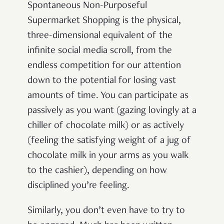
Spontaneous Non-Purposeful
Supermarket Shopping is the physical,
three-dimensional equivalent of the
infinite social media scroll, from the
endless competition for our attention
down to the potential for losing vast
amounts of time. You can participate as
passively as you want (gazing lovingly at a
chiller of chocolate milk) or as actively
(feeling the satisfying weight of a jug of
chocolate milk in your arms as you walk
to the cashier), depending on how
disciplined you’re feeling.
Similarly, you don’t even have to try to