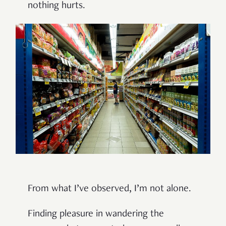
nothing hurts.
From what I’ve observed, I’m not alone.
Finding pleasure in wandering the