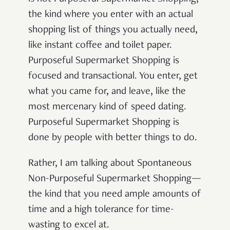
the kind where you enter with an actual
shopping list of things you actually need,
like instant coffee and toilet paper.
Purposeful Supermarket Shopping is
focused and transactional. You enter, get
what you came for, and leave, like the
most mercenary kind of speed dating.
Purposeful Supermarket Shopping is
done by people with better things to do.
Rather, I am talking about Spontaneous
Non-Purposeful Supermarket Shopping—
the kind that you need ample amounts of
time and a high tolerance for time-
wasting to excel at.