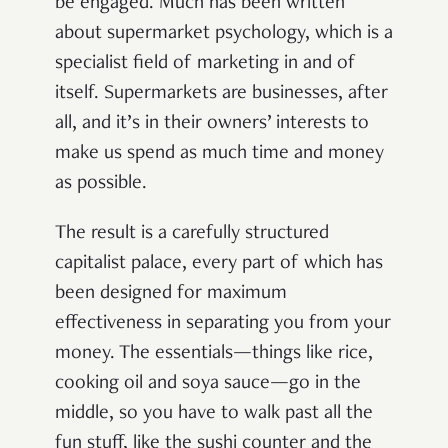
be engaged. Much has been written
about supermarket psychology, which is a
specialist field of marketing in and of
itself. Supermarkets are businesses, after
all, and it’s in their owners’ interests to
make us spend as much time and money
as possible.
The result is a carefully structured
capitalist palace, every part of which has
been designed for maximum
effectiveness in separating you from your
money. The essentials—things like rice,
cooking oil and soya sauce—go in the
middle, so you have to walk past all the
fun stuff, like the sushi counter and the