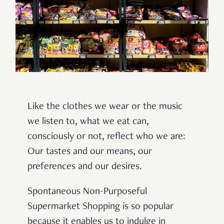
Like the clothes we wear or the music
we listen to, what we eat can,
consciously or not, reflect who we are:
Our tastes and our means, our
preferences and our desires.
Spontaneous Non-Purposeful
Supermarket Shopping is so popular
because it enables us to indulge in