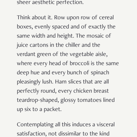
sheer aesthetic perfection.
Think about it. Row upon row of cereal
boxes, evenly spaced and of exactly the
same width and height. The mosaic of
juice cartons in the chiller and the
verdant green of the vegetable aisle,
where every head of broccoli is the same
deep hue and every bunch of spinach
pleasingly lush. Ham slices that are all
perfectly round, every chicken breast
teardrop-shaped, glossy tomatoes lined
up six to a packet.
Contemplating all this induces a visceral
satisfaction, not dissimilar to the kind