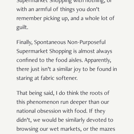
Supermarket Shopping with nothing, or
with an armful of things you don’t
remember picking up, and a whole lot of
guilt.
Finally, Spontaneous Non-Purposeful
Supermarket Shopping is almost always
confined to the food aisles. Apparently,
there just isn’t a similar joy to be found in
staring at fabric softener.
That being said, I do think the roots of
this phenomenon run deeper than our
national obsession with food. If they
didn’t, we would be similarly devoted to
browsing our wet markets, or the mazes