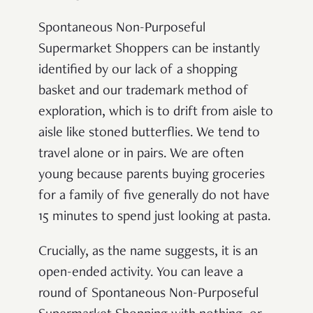
Spontaneous Non-Purposeful
Supermarket Shoppers can be instantly
identified by our lack of a shopping
basket and our trademark method of
exploration, which is to drift from aisle to
aisle like stoned butterflies. We tend to
travel alone or in pairs. We are often
young because parents buying groceries
for a family of five generally do not have
15 minutes to spend just looking at pasta.
Crucially, as the name suggests, it is an
open-ended activity. You can leave a
round of Spontaneous Non-Purposeful