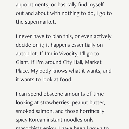
appointments, or basically find myself
out and about with nothing to do, I go to
the supermarket.
I never have to plan this, or even actively
decide on it; it happens essentially on
autopilot. If I’m in Vivocity, I’ll go to
Giant. If I’m around City Hall, Market
Place. My body knows what it wants, and
it wants to look at food.
I can spend obscene amounts of time
looking at strawberries, peanut butter,
smoked salmon, and those horrifically
spicy Korean instant noodles only
masochists enjoy. I have been known to