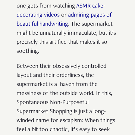
one gets from watching
ASMR cake-
decorating videos
or
admiring pages of
beautiful handwriting
. The supermarket
might be unnaturally immaculate, but it’s
precisely this artifice that makes it so
soothing.
Between their obsessively controlled
layout and their orderliness, the
supermarket is a haven from the
messiness of the outside world. In this,
Spontaneous Non-Purposeful
Supermarket Shopping is just a long-
winded name for escapism: When things
feel a bit too chaotic, it’s easy to seek