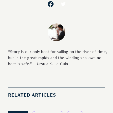
“Story is our only boat for sailing on the river of time,
but in the great rapids and the winding shallows no
boat is safe.” – Ursula K. Le Guin
RELATED ARTICLES