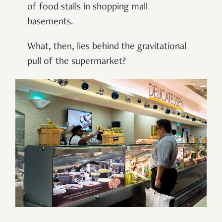
of food stalls in shopping mall
basements.
What, then, lies behind the gravitational
pull of the supermarket?