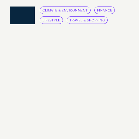
CLIMATE & ENVIRONMENT
FINANCE
LIFESTYLE
TRAVEL & SHOPPING
BINGE
Singaporeans Share The Most
‘Underconsumption Core’
Things They Own
It's cool to buy only what you need.
by
Elliot Lee
July 28, 2024