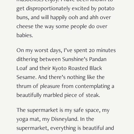
get disproportionately excited by potato
buns, and will happily ooh and ahh over
cheese the way some people do over
babies.
On my worst days, I’ve spent 20 minutes
dithering between Sunshine’s Pandan
Loaf and their Kyoto Roasted Black
Sesame. And there’s nothing like the
thrum of pleasure from contemplating a
beautifully marbled piece of steak.
The supermarket is my safe space, my
yoga mat, my Disneyland. In the
supermarket, everything is beautiful and