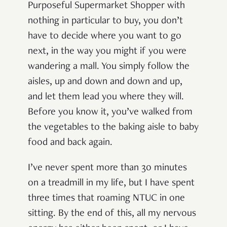
Purposeful Supermarket Shopper with
nothing in particular to buy, you don’t
have to decide where you want to go
next, in the way you might if you were
wandering a mall. You simply follow the
aisles, up and down and down and up,
and let them lead you where they will.
Before you know it, you’ve walked from
the vegetables to the baking aisle to baby
food and back again.
I’ve never spent more than 30 minutes
on a treadmill in my life, but I have spent
three times that roaming NTUC in one
sitting. By the end of this, all my nervous