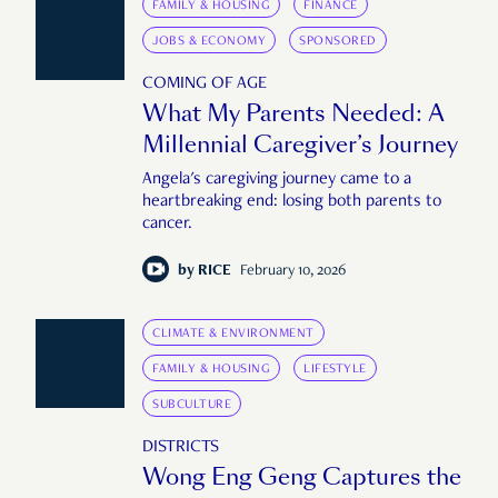
FAMILY & HOUSING
FINANCE
JOBS & ECONOMY
SPONSORED
COMING OF AGE
What My Parents Needed: A
Millennial Caregiver’s Journey
Angela's caregiving journey came to a
heartbreaking end: losing both parents to
cancer.
by
RICE
February 10, 2026
CLIMATE & ENVIRONMENT
FAMILY & HOUSING
LIFESTYLE
SUBCULTURE
DISTRICTS
Wong Eng Geng Captures the