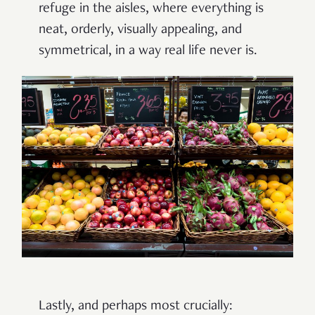
refuge in the aisles, where everything is
neat, orderly, visually appealing, and
symmetrical, in a way real life never is.
Lastly, and perhaps most crucially: