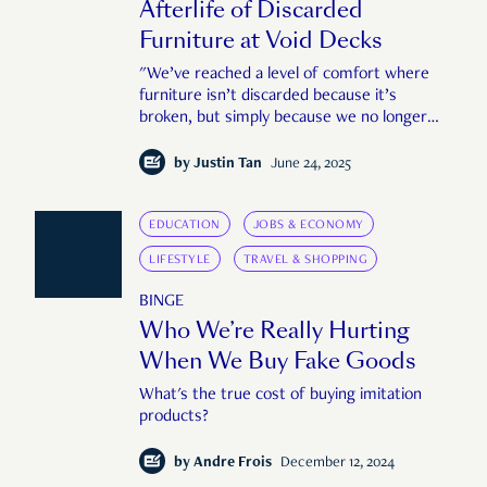
Afterlife of Discarded
Furniture at Void Decks
"We’ve reached a level of comfort where
furniture isn’t discarded because it’s
broken, but simply because we no longer
want it."
by
Justin Tan
June 24, 2025
EDUCATION
JOBS & ECONOMY
LIFESTYLE
TRAVEL & SHOPPING
BINGE
Who We’re Really Hurting
When We Buy Fake Goods
What's the true cost of buying imitation
products?
by
Andre Frois
December 12, 2024