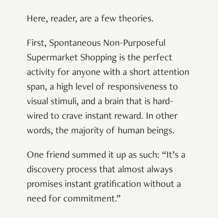
Here, reader, are a few theories.
First, Spontaneous Non-Purposeful
Supermarket Shopping is the perfect
activity for anyone with a short attention
span, a high level of responsiveness to
visual stimuli, and a brain that is hard-
wired to crave instant reward. In other
words, the majority of human beings.
One friend summed it up as such: “It’s a
discovery process that almost always
promises instant gratification without a
need for commitment.”