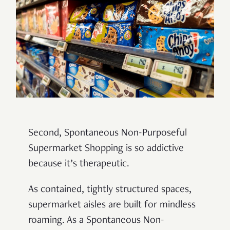
Second, Spontaneous Non-Purposeful
Supermarket Shopping is so addictive
because it’s therapeutic.
As contained, tightly structured spaces,
supermarket aisles are built for mindless
roaming. As a Spontaneous Non-