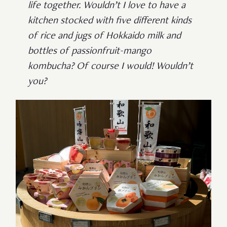
life together. Wouldn’t I love to have a
kitchen stocked with five different kinds
of rice and jugs of Hokkaido milk and
bottles of passionfruit-mango
kombucha? Of course I would! Wouldn’t
you?