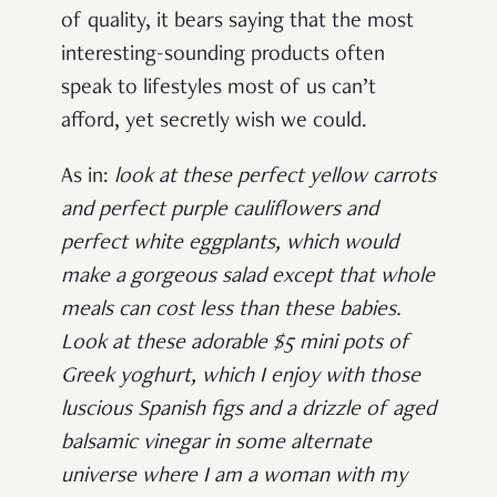
of quality, it bears saying that the most
interesting-sounding products often
speak to lifestyles most of us can’t
afford, yet secretly wish we could.
As in:
look at these perfect yellow carrots
and perfect purple cauliflowers and
perfect white eggplants, which would
make a gorgeous salad except that whole
meals can cost less than these babies
.
Look at these adorable $5 mini pots of
Greek yoghurt, which I enjoy with those
luscious Spanish figs and a drizzle of aged
balsamic vinegar in some alternate
universe where I am a woman with my