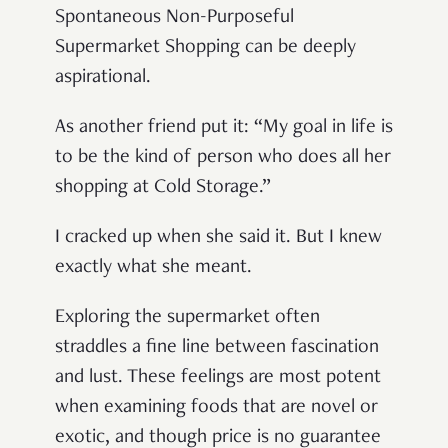
Spontaneous Non-Purposeful
Supermarket Shopping can be deeply
aspirational.
As another friend put it: “My goal in life is
to be the kind of person who does all her
shopping at Cold Storage.”
I cracked up when she said it. But I knew
exactly what she meant.
Exploring the supermarket often
straddles a fine line between fascination
and lust. These feelings are most potent
when examining foods that are novel or
exotic, and though price is no guarantee