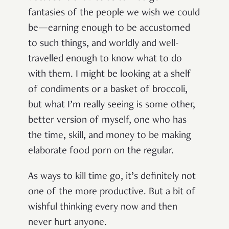
fantasies of the people we wish we could
be—earning enough to be accustomed
to such things, and worldly and well-
travelled enough to know what to do
with them. I might be looking at a shelf
of condiments or a basket of broccoli,
but what I’m really seeing is some other,
better version of myself, one who has
the time, skill, and money to be making
elaborate food porn on the regular.
As ways to kill time go, it’s definitely not
one of the more productive. But a bit of
wishful thinking every now and then
never hurt anyone.