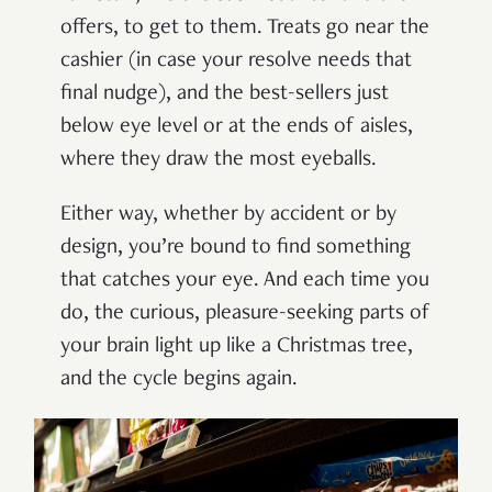
offers, to get to them. Treats go near the
cashier (in case your resolve needs that
final nudge), and the best-sellers just
below eye level or at the ends of aisles,
where they draw the most eyeballs.
Either way, whether by accident or by
design, you’re bound to find something
that catches your eye. And each time you
do, the curious, pleasure-seeking parts of
your brain light up like a Christmas tree,
and the cycle begins again.