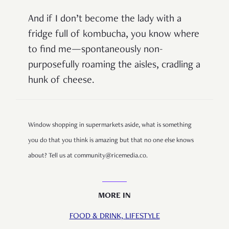
And if I don’t become the lady with a
fridge full of kombucha, you know where
to find me—spontaneously non-
purposefully roaming the aisles, cradling a
hunk of cheese.
Window shopping in supermarkets aside, what is something
you do that you think is amazing but that no one else knows
about? Tell us at community@ricemedia.co.
MORE IN
FOOD & DRINK,
LIFESTYLE