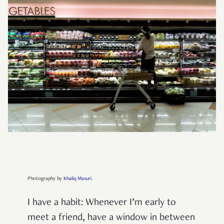
Photography by
Khaliq Masuri
.
I have a habit: Whenever I’m early to
meet a friend, have a window in between