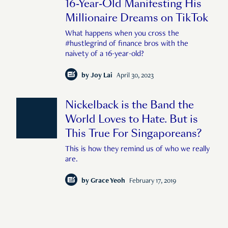
16-Year-Old Manifesting His
Millionaire Dreams on TikTok
What happens when you cross the
#hustlegrind of finance bros with the
naivety of a 16-year-old?
by
Joy Lai
April 30, 2023
Nickelback is the Band the
World Loves to Hate. But is
This True For Singaporeans?
This is how they remind us of who we really
are.
by
Grace Yeoh
February 17, 2019