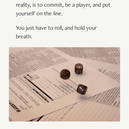
reality, is to commit, be a player, and put
yourself on the line.
You just have to roll, and hold your
breath.