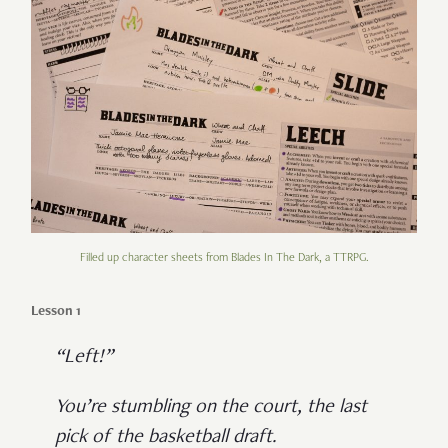
Filled up character sheets from Blades In The Dark, a TTRPG.
Lesson 1
“Left!”
You’re stumbling on the court, the last
pick of the basketball draft.