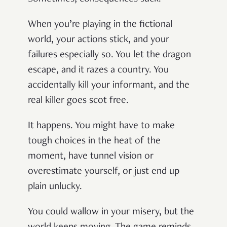
When you’re playing in the fictional
world, your actions stick, and your
failures especially so. You let the dragon
escape, and it razes a country. You
accidentally kill your informant, and the
real killer goes scot free.
It happens. You might have to make
tough choices in the heat of the
moment, have tunnel vision or
overestimate yourself, or just end up
plain unlucky.
You could wallow in your misery, but the