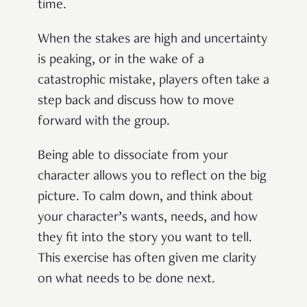
time.
When the stakes are high and uncertainty
is peaking, or in the wake of a
catastrophic mistake, players often take a
step back and discuss how to move
forward with the group.
Being able to dissociate from your
character allows you to reflect on the big
picture. To calm down, and think about
your character’s wants, needs, and how
they fit into the story you want to tell.
This exercise has often given me clarity
on what needs to be done next.