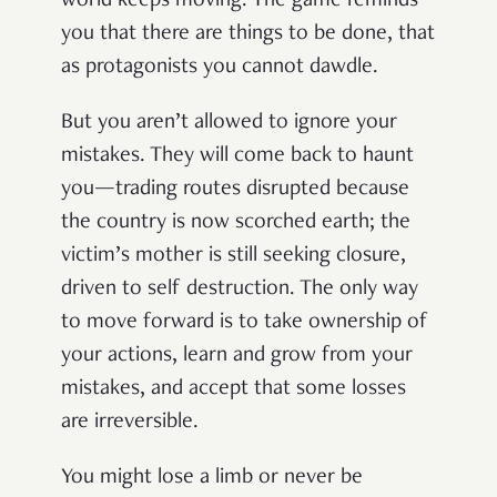
world keeps moving. The game reminds
you that there are things to be done, that
as protagonists you cannot dawdle.
But you aren’t allowed to ignore your
mistakes. They will come back to haunt
you—trading routes disrupted because
the country is now scorched earth; the
victim’s mother is still seeking closure,
driven to self destruction. The only way
to move forward is to take ownership of
your actions, learn and grow from your
mistakes, and accept that some losses
are irreversible.
You might lose a limb or never be