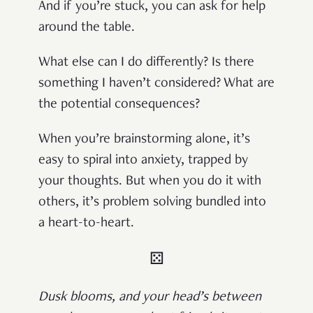
And if you’re stuck, you can ask for help
around the table.
What else can I do differently? Is there
something I haven’t considered? What are
the potential consequences?
When you’re brainstorming alone, it’s
easy to spiral into anxiety, trapped by
your thoughts. But when you do it with
others, it’s problem solving bundled into
a heart-to-heart.
⚄
Dusk blooms, and your head’s between