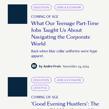
EDUCATION
JOBS & ECONOMY
COMING OF AGE
What Our Teenage Part-Time
Jobs Taught Us About
Navigating the Corporate
World
Back when blue collar uniforms were hype
apparel.
by
Andre Frois
November 24, 2024
EDUCATION
JOBS & ECONOMY
LIFESTYLE
COMING OF AGE
‘Good Evening Hustlers’: The