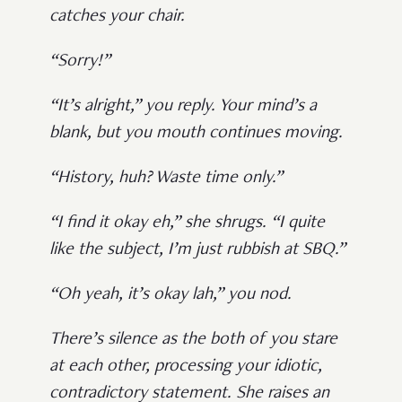
catches your chair.
“Sorry!”
“It’s alright,” you reply. Your mind’s a
blank, but you mouth continues moving.
“History, huh? Waste time only.”
“I find it okay eh,” she shrugs. “I quite
like the subject, I’m just rubbish at SBQ.”
“Oh yeah, it’s okay lah,” you nod.
There’s silence as the both of you stare
at each other, processing your idiotic,
contradictory statement. She raises an