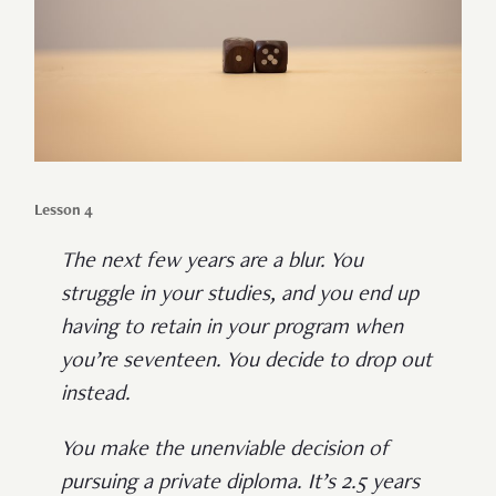
Lesson 4
The next few years are a blur. You
struggle in your studies, and you end up
having to retain in your program when
you’re seventeen. You decide to drop out
instead.
You make the unenviable decision of
pursuing a private diploma. It’s 2.5 years