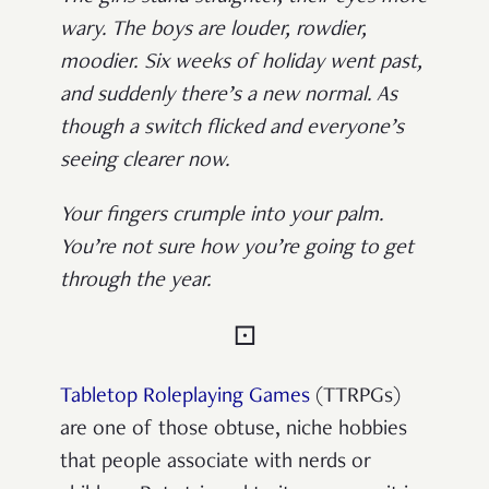
wary. The boys are louder, rowdier,
moodier. Six weeks of holiday went past,
and suddenly there’s a new normal. As
though a switch flicked and everyone’s
seeing clearer now.
Your fingers crumple into your palm.
You’re not sure how you’re going to get
through the year.
⚀
Tabletop Roleplaying Games
(TTRPGs)
are one of those obtuse, niche hobbies
that people associate with nerds or