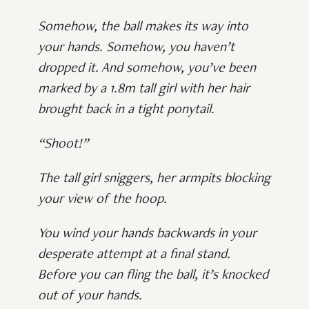
Somehow, the ball makes its way into
your hands. Somehow, you haven’t
dropped it. And somehow, you’ve been
marked by a 1.8m tall girl with her hair
brought back in a tight ponytail.
“Shoot!”
The tall girl sniggers, her armpits blocking
your view of the hoop.
You wind your hands backwards in your
desperate attempt at a final stand.
Before you can fling the ball, it’s knocked
out of your hands.