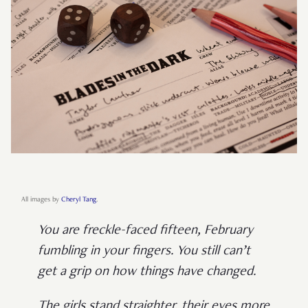
All images by
Cheryl Tang
.
You are freckle-faced fifteen, February
fumbling in your fingers. You still can’t
get a grip on how things have changed.
The girls stand straighter, their eyes more