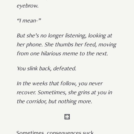
eyebrow.
“I mean-”
But she’s no longer listening, looking at
her phone. She thumbs her feed, moving
from one hilarious meme to the next.
You slink back, defeated.
In the weeks that follow, you never
recover. Sometimes, she grins at you in
the corridor, but nothing more.
⚃
Sometimes, consequences suck.