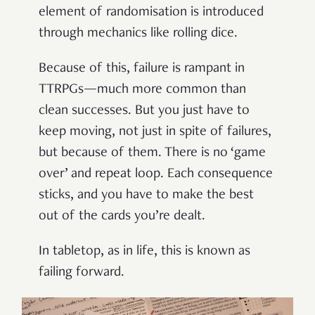
element of randomisation is introduced
through mechanics like rolling dice.
Because of this, failure is rampant in
TTRPGs—much more common than
clean successes. But you just have to
keep moving, not just in spite of failures,
but because of them. There is no ‘game
over’ and repeat loop. Each consequence
sticks, and you have to make the best
out of the cards you’re dealt.
In tabletop, as in life, this is known as
failing forward.