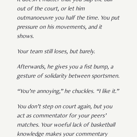
out of the court, or let him
outmanoeuvre you half the time. You put
pressure on his movements, and it
shows.
Your team still loses, but barely.
Afterwards, he gives you a fist bump, a
gesture of solidarity between sportsmen.
“You’re annoying,” he chuckles. “I like it.”
You don’t step on court again, but you
act as commentator for your peers’
matches. Your woeful lack of basketball
knowledge makes your commentary