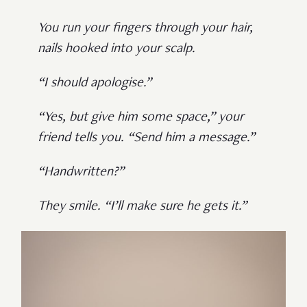
You run your fingers through your hair,
nails hooked into your scalp.
“I should apologise.”
“Yes, but give him some space,” your
friend tells you. “Send him a message.”
“Handwritten?”
They smile. “I’ll make sure he gets it.”