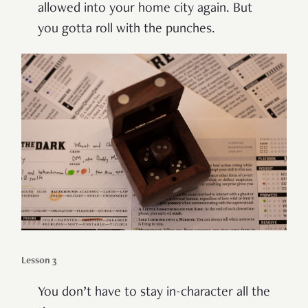
allowed into your home city again. But
you gotta roll with the punches.
Lesson 3
You don’t have to stay in-character all the