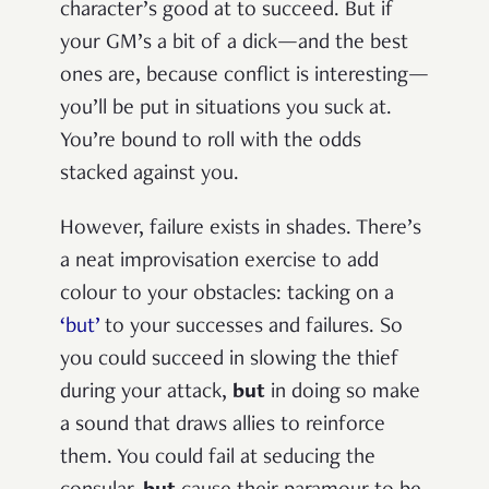
character’s good at to succeed. But if
your GM’s a bit of a dick—and the best
ones are, because conflict is interesting—
you’ll be put in situations you suck at.
You’re bound to roll with the odds
stacked against you.
However, failure exists in shades. There’s
a neat improvisation exercise to add
colour to your obstacles: tacking on a
‘but’
to your successes and failures. So
you could succeed in slowing the thief
during your attack,
but
in doing so make
a sound that draws allies to reinforce
them. You could fail at seducing the