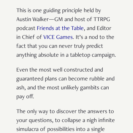
This is one guiding principle held by
Austin Walker—GM and host of TTRPG
podcast
Friends at the Table
, and Editor
in Chief of
VICE Games
. It’s a nod to the
fact that you can never truly predict
anything absolute in a tabletop campaign.
Even the most well constructed and
guaranteed plans can become rubble and
ash, and the most unlikely gambits can
pay off.
The only way to discover the answers to
your questions, to collapse a nigh infinite
simulacra of possibilities into a single