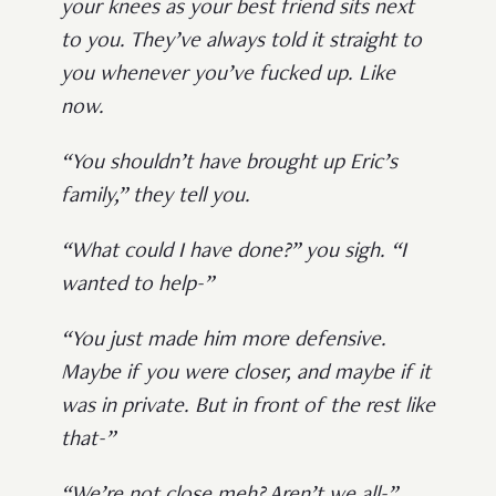
your knees as your best friend sits next
to you. They’ve always told it straight to
you whenever you’ve fucked up. Like
now.
“You shouldn’t have brought up Eric’s
family,” they tell you.
“What could I have done?” you sigh. “I
wanted to help-”
“You just made him more defensive.
Maybe if you were closer, and maybe if it
was in private. But in front of the rest like
that-”