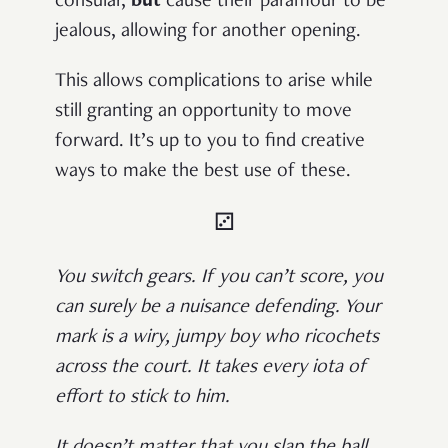
consular,
but
cause their paramour to be
jealous, allowing for another opening.
This allows complications to arise while
still granting an opportunity to move
forward. It’s up to you to find creative
ways to make the best use of these.
⚂
You switch gears. If you can’t score, you
can surely be a nuisance defending. Your
mark is a wiry, jumpy boy who ricochets
across the court. It takes every iota of
effort to stick to him.
It doesn’t matter that you slap the ball