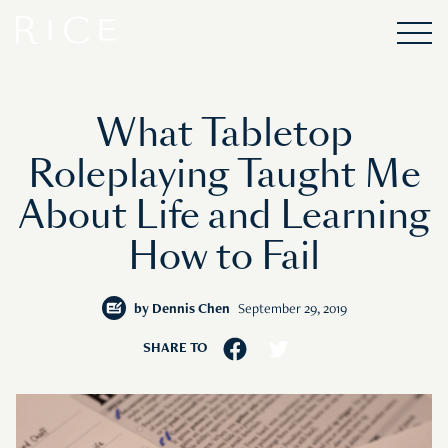
What Tabletop
Roleplaying Taught Me
About Life and Learning
How to Fail
by
Dennis Chen
September 29, 2019
SHARE TO