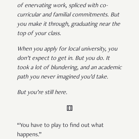
of enervating work, spliced with co-
curricular and familial commitments. But
you make it through, graduating near the
top of your class.
When you apply for local university, you
don’t expect to get in. But you do. It
took a lot of blundering, and an academic
path you never imagined you’d take.
But you’re still here.
⚅
“You have to play to find out what
happens.”