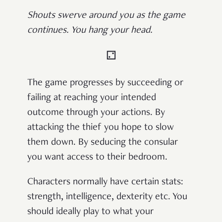
Shouts swerve around you as the game
continues. You hang your head.
⚁
The game progresses by succeeding or
failing at reaching your intended
outcome through your actions. By
attacking the thief you hope to slow
them down. By seducing the consular
you want access to their bedroom.
Characters normally have certain stats:
strength, intelligence, dexterity etc. You
should ideally play to what your