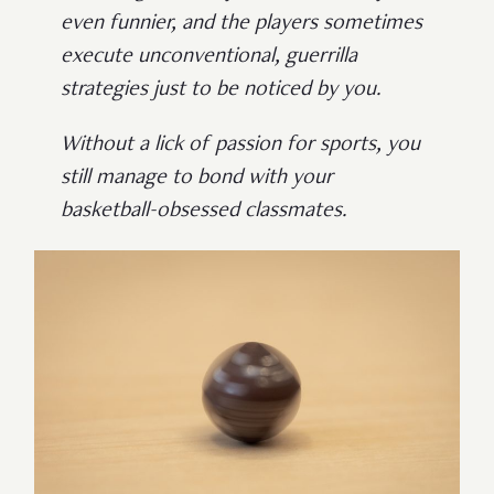
even funnier, and the players sometimes
execute unconventional, guerrilla
strategies just to be noticed by you.
Without a lick of passion for sports, you
still manage to bond with your
basketball-obsessed classmates.