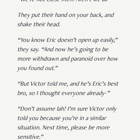
“We’re not close meh? Aren’t we all-”
They put their hand on your back, and
shake their head.
“You know Eric doesn’t open up easily,”
they say. “And now he’s going to be
more withdrawn and paranoid over how
you found out.”
“But Victor told me, and he’s Eric’s best
bro, so I thought everyone already-”
“Don’t assume lah! I’m sure Victor only
told you because you’re in a similar
situation. Next time, please be more
sensitive.”