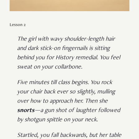
Lesson 2
The girl with wavy shoulder-length hair
and dark stick-on fingernails is sitting
behind you for History remedial. You feel
sweat on your collarbone.
Five minutes till class begins. You rock
your chair back ever so slightly, mulling
over how to approach her. Then she
snorts
—a gun shot of laughter followed
by shotgun spittle on your neck.
Startled, you fall backwards, but her table