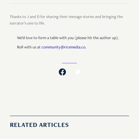
Thanks to J and D for sharing their teenage stories and bringing the
narrator’s one to life.
We’d love to form a table with you (please hit the author up).
Roll with us at
community@ricemedia.co
.
RELATED ARTICLES