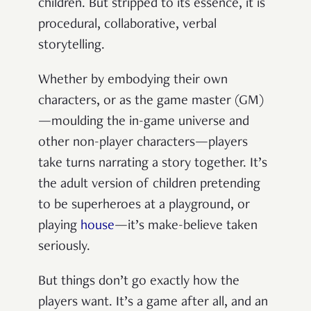
children. But stripped to its essence, it is
procedural, collaborative, verbal
storytelling.
Whether by embodying their own
characters, or as the game master (GM)
—moulding the in-game universe and
other non-player characters—players
take turns narrating a story together. It’s
the adult version of children pretending
to be superheroes at a playground, or
playing
house
—it’s make-believe taken
seriously.
But things don’t go exactly how the
players want. It’s a game after all, and an