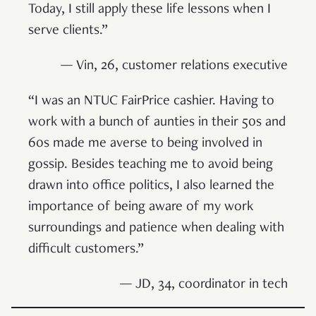
Today, I still apply these life lessons when I
serve clients.”
— Vin, 26, customer relations executive
“I was an NTUC FairPrice cashier. Having to
work with a bunch of aunties in their 50s and
60s made me averse to being involved in
gossip. Besides teaching me to avoid being
drawn into office politics, I also learned the
importance of being aware of my work
surroundings and patience when dealing with
difficult customers.”
— JD, 34, coordinator in tech