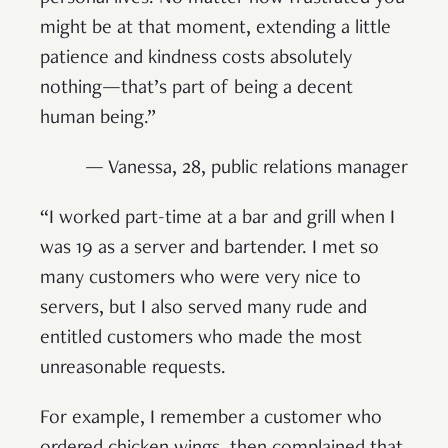
might be at that moment, extending a little
patience and kindness costs absolutely
nothing—that’s part of being a decent
human being.”
— Vanessa, 28, public relations manager
“I worked part-time at a bar and grill when I
was 19 as a server and bartender. I met so
many customers who were very nice to
servers, but I also served many rude and
entitled customers who made the most
unreasonable requests.
For example, I remember a customer who