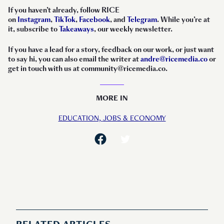
If you haven’t already, follow RICE
on
Instagram
,
TikTok
,
Facebook
, and
Telegram
. While you’re at
it, subscribe to
Takeaways
, our weekly newsletter.
If you have a lead for a story, feedback on our work, or just want
to say hi, you can also email the writer at
andre@ricemedia.co
or
get in touch with us at community@ricemedia.co.
MORE IN
EDUCATION,
JOBS & ECONOMY