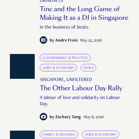
GRINDSETS
Tinc and the Long Game of
Making It as a DJ in Singapore
In the business of beats.
by
Andre Frois
May 25, 2026
GOVERNMENT & POLITICS
JOBS & ECONOMY
NEWS
SINGAPORE, UNFILTERED
The Other Labour Day Rally
A labour of love and solidarity on Labour
Day.
by
Zachary Tang
May 8, 2026
FAMILY & HOUSING
JOBS & ECONOMY