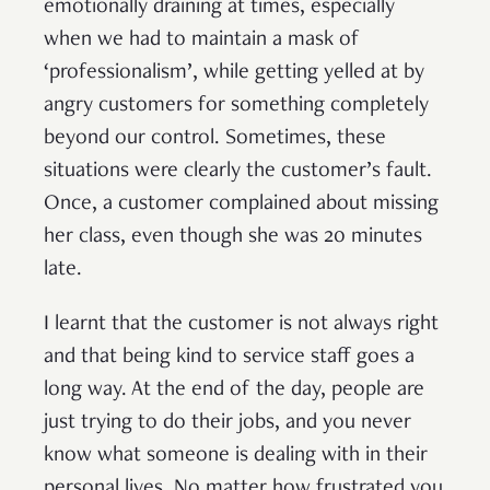
emotionally draining at times, especially
when we had to maintain a mask of
‘professionalism’, while getting yelled at by
angry customers for something completely
beyond our control. Sometimes, these
situations were clearly the customer’s fault.
Once, a customer complained about missing
her class, even though she was 20 minutes
late.
I learnt that the customer is not always right
and that being kind to service staff goes a
long way. At the end of the day, people are
just trying to do their jobs, and you never
know what someone is dealing with in their
personal lives. No matter how frustrated you