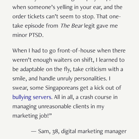
when someone’s yelling in your ear, and the
order tickets can’t seem to stop. That one-
take episode from
The Bear
legit gave me
minor PTSD.
When I had to go front-of-house when there
weren’t enough waiters on shift, I learned to
be adaptable on the fly, take criticism with a
smile, and handle unruly personalities. I
swear, some Singaporeans get a kick out of
bullying servers
. All in all, a crash course in
managing unreasonable clients in my
marketing job!”
— Sam, 38, digital marketing manager