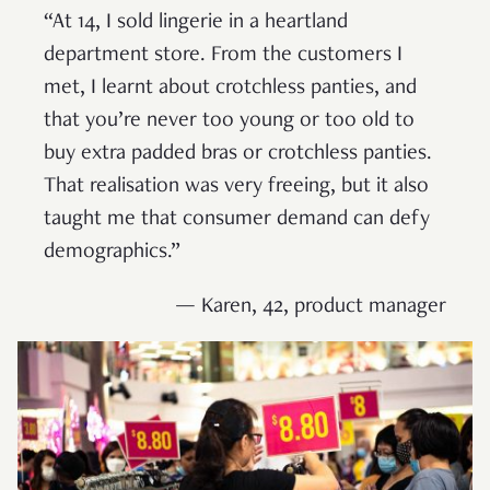
“At 14, I sold lingerie in a heartland
department store. From the customers I
met, I learnt about crotchless panties, and
that you’re never too young or too old to
buy extra padded bras or crotchless panties.
That realisation was very freeing, but it also
taught me that consumer demand can defy
demographics.”
— Karen, 42, product manager