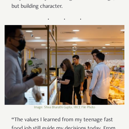
but building character.
Image: Shiva Bharathi Gupta / RICE File Photo
“The values I learned from my teenage fast
food job still guide my decisions today. From