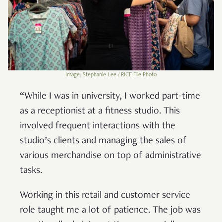
Image: Stephanie Lee / RICE File Photo
“While I was in university, I worked part-time
as a receptionist at a fitness studio. This
involved frequent interactions with the
studio’s clients and managing the sales of
various merchandise on top of administrative
tasks.
Working in this retail and customer service
role taught me a lot of patience. The job was