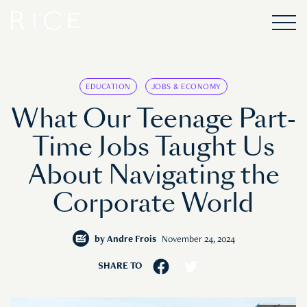
EDUCATION
JOBS & ECONOMY
What Our Teenage Part-
Time Jobs Taught Us
About Navigating the
Corporate World
by
Andre Frois
November 24, 2024
SHARE TO