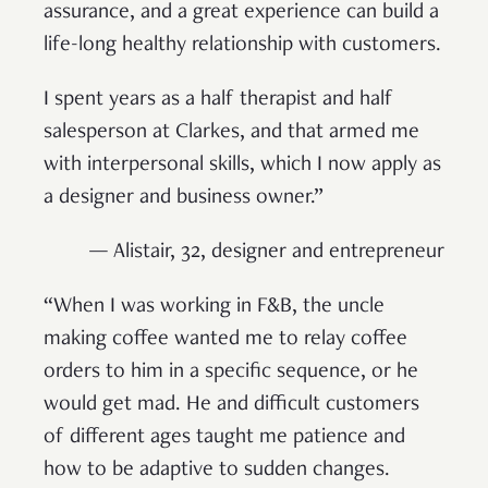
assurance, and a great experience can build a
life-long healthy relationship with customers.
I spent years as a half therapist and half
salesperson at Clarkes, and that armed me
with interpersonal skills, which I now apply as
a designer and business owner.”
— Alistair, 32, designer and entrepreneur
“When I was working in F&B, the uncle
making coffee wanted me to relay coffee
orders to him in a specific sequence, or he
would get mad. He and difficult customers
of different ages taught me patience and
how to be adaptive to sudden changes.