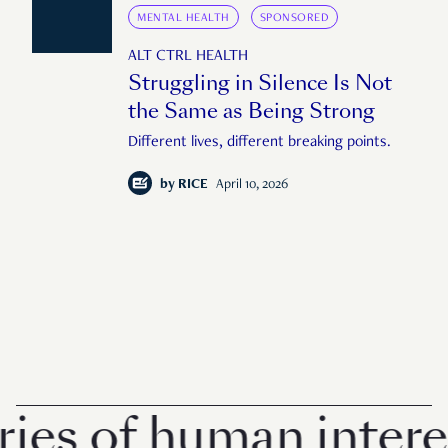
MENTAL HEALTH
SPONSORED
ALT CTRL HEALTH
Struggling in Silence Is Not
the Same as Being Strong
Different lives, different breaking points.
by
RICE
April 10, 2026
 of human interest i