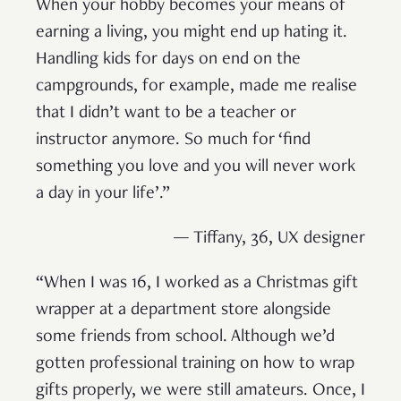
When your hobby becomes your means of
earning a living, you might end up hating it.
Handling kids for days on end on the
campgrounds, for example, made me realise
that I didn’t want to be a teacher or
instructor anymore. So much for ‘find
something you love and you will never work
a day in your life’.”
— Tiffany, 36, UX designer
“When I was 16, I worked as a Christmas gift
wrapper at a department store alongside
some friends from school. Although we’d
gotten professional training on how to wrap
gifts properly, we were still amateurs. Once, I