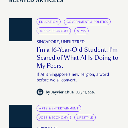
RELATED ARTICLES
EDUCATION
GOVERNMENT & POLITICS
JOBS & ECONOMY
NEWS
SINGAPORE, UNFILTERED
I’m a 16-Year-Old Student. I’m
Scared of What AI Is Doing to
My Peers.
If AI is Singapore's new religion, a word
before we all convert.
by
Jayvier Chua
July 13, 2026
ARTS & ENTERTAINMENT
JOBS & ECONOMY
LIFESTYLE