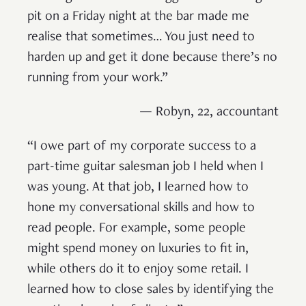
pit on a Friday night at the bar made me
realise that sometimes… You just need to
harden up and get it done because there’s no
running from your work.”
— Robyn, 22, accountant
“I owe part of my corporate success to a
part-time guitar salesman job I held when I
was young. At that job, I learned how to
hone my conversational skills and how to
read people. For example, some people
might spend money on luxuries to fit in,
while others do it to enjoy some retail. I
learned how to close sales by identifying the