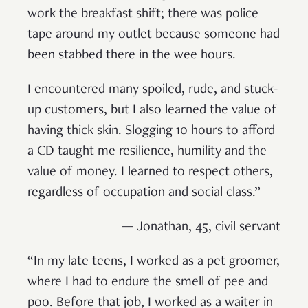
work the breakfast shift; there was police
tape around my outlet because someone had
been stabbed there in the wee hours.
I encountered many spoiled, rude, and stuck-
up customers, but I also learned the value of
having thick skin. Slogging 10 hours to afford
a CD taught me resilience, humility and the
value of money. I learned to respect others,
regardless of occupation and social class.”
— Jonathan, 45, civil servant
“In my late teens, I worked as a pet groomer,
where I had to endure the smell of pee and
poo. Before that job, I worked as a waiter in