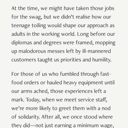
At the time, we might have taken those jobs
for the swag, but we didn’t realise how our
teenage toiling would shape our approach as
adults in the working world. Long before our
diplomas and degrees were framed, mopping
up malodorous messes left by ill-mannered
customers taught us priorities and humility.
For those of us who fumbled through fast-
food orders or hauled heavy equipment until
our arms ached, those experiences left a
mark. Today, when we meet service staff,
we’re more likely to greet them with a nod
of solidarity. After all, we once stood where
they did—not just earning a minimum wage,