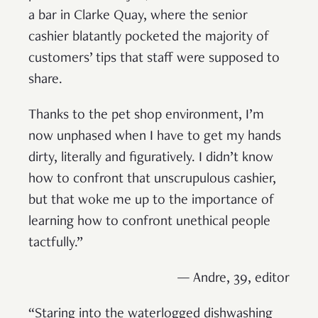
a bar in Clarke Quay, where the senior
cashier blatantly pocketed the majority of
customers’ tips that staff were supposed to
share.
Thanks to the pet shop environment, I’m
now unphased when I have to get my hands
dirty, literally and figuratively. I didn’t know
how to confront that unscrupulous cashier,
but that woke me up to the importance of
learning how to confront unethical people
tactfully.”
— Andre, 39, editor
“Staring into the waterlogged dishwashing