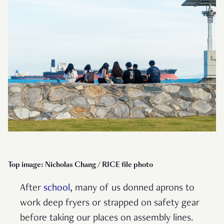
Top image: Nicholas Chang / RICE file photo
After
school
, many of us donned aprons to
work deep fryers or strapped on safety gear
before taking our places on assembly lines.