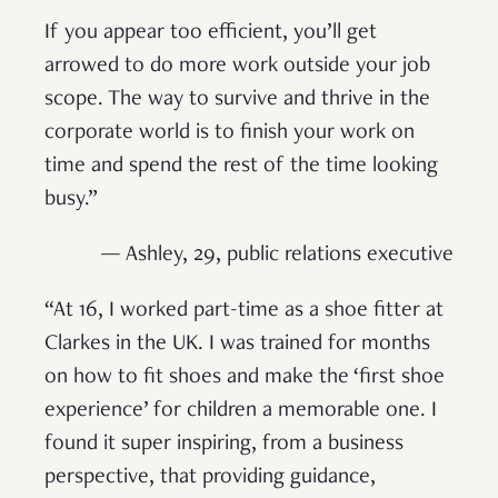
If you appear too efficient, you’ll get
arrowed to do more work outside your job
scope. The way to survive and thrive in the
corporate world is to finish your work on
time and spend the rest of the time looking
busy.”
— Ashley, 29, public relations executive
“At 16, I worked part-time as a shoe fitter at
Clarkes in the UK. I was trained for months
on how to fit shoes and make the ‘first shoe
experience’ for children a memorable one. I
found it super inspiring, from a business
perspective, that providing guidance,