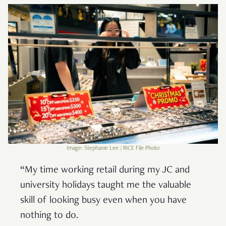
Image: Stephanie Lee / RICE File Photo
“My time working retail during my JC and
university holidays taught me the valuable
skill of looking busy even when you have
nothing to do.