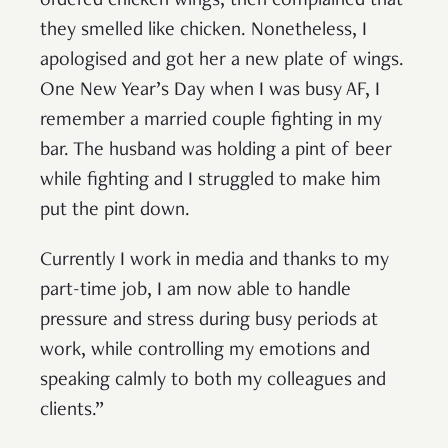
ordered chicken wings, then complained that
they smelled like chicken. Nonetheless, I
apologised and got her a new plate of wings.
One New Year’s Day when I was busy AF, I
remember a married couple fighting in my
bar. The husband was holding a pint of beer
while fighting and I struggled to make him
put the pint down.
Currently I work in media and thanks to my
part-time job, I am now able to handle
pressure and stress during busy periods at
work, while controlling my emotions and
speaking calmly to both my colleagues and
clients.”