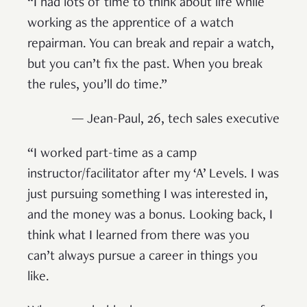
“I had lots of time to think about life while
working as the apprentice of a watch
repairman. You can break and repair a watch,
but you can’t fix the past. When you break
the rules, you’ll do time.”
— Jean-Paul, 26, tech sales executive
“I worked part-time as a camp
instructor/facilitator after my ‘A’ Levels. I was
just pursuing something I was interested in,
and the money was a bonus. Looking back, I
think what I learned from there was you
can’t always pursue a career in things you
like.