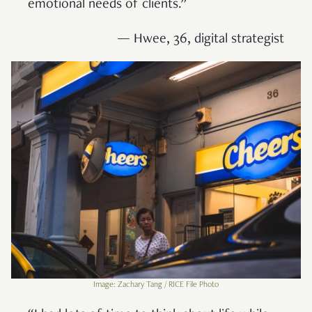
emotional needs of clients.”
— Hwee, 36, digital strategist
Image: Zachary Tang / RICE File Photo