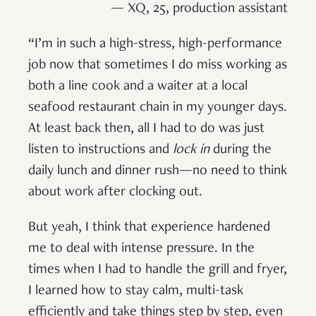
— XQ, 25, production assistant
“I’m in such a high-stress, high-performance
job now that sometimes I do miss working as
both a line cook and a waiter at a local
seafood restaurant chain in my younger days.
At least back then, all I had to do was just
listen to instructions and
lock in
during the
daily lunch and dinner rush—no need to think
about work after clocking out.
But yeah, I think that experience hardened
me to deal with intense pressure. In the
times when I had to handle the grill and fryer,
I learned how to stay calm, multi-task
efficiently and take things step by step, even