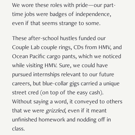
We wore these roles with pride—our part-
time jobs were badges of independence,
even if that seems strange to some.
These after-school hustles funded our
Couple Lab couple rings, CDs from HMV, and
Ocean Pacific cargo pants, which we noticed
while visiting HMV. Sure, we could have
pursued internships relevant to our future
careers, but blue-collar gigs carried a unique
street cred (on top of the easy cash).
Without saying a word, it conveyed to others
that we were
grizzled
, even if it meant
unfinished homework and nodding off in
class.