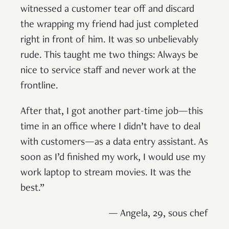
witnessed a customer tear off and discard
the wrapping my friend had just completed
right in front of him. It was so unbelievably
rude. This taught me two things: Always be
nice to service staff and never work at the
frontline.
After that, I got another part-time job—this
time in an office where I didn’t have to deal
with customers—as a data entry assistant. As
soon as I’d finished my work, I would use my
work laptop to stream movies. It was the
best.”
— Angela, 29, sous chef