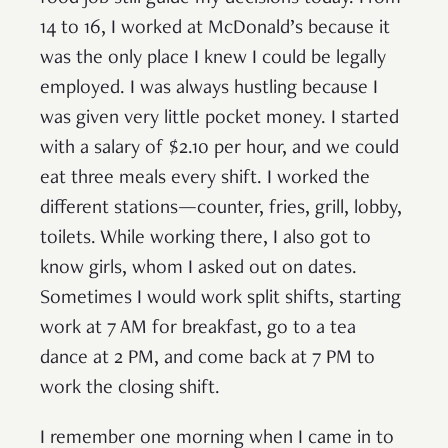
14 to 16, I worked at McDonald’s because it
was the only place I knew I could be legally
employed. I was always hustling because I
was given very little pocket money. I started
with a salary of $2.10 per hour, and we could
eat three meals every shift. I worked the
different stations—counter, fries, grill, lobby,
toilets. While working there, I also got to
know girls, whom I asked out on dates.
Sometimes I would work split shifts, starting
work at 7 AM for breakfast, go to a tea
dance at 2 PM, and come back at 7 PM to
work the closing shift.
I remember one morning when I came in to