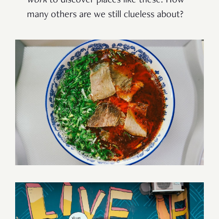
work
to discover places like these. How
many others are we still clueless about?