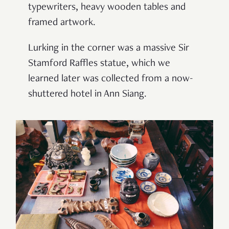
typewriters, heavy wooden tables and
framed artwork.
Lurking in the corner was a massive Sir
Stamford Raffles statue, which we
learned later was collected from a now-
shuttered hotel in Ann Siang.