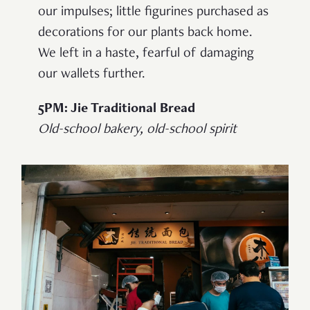
our impulses; little figurines purchased as
decorations for our plants back home.
We left in a haste, fearful of damaging
our wallets further.
5PM: Jie Traditional Bread
Old-school bakery, old-school spirit