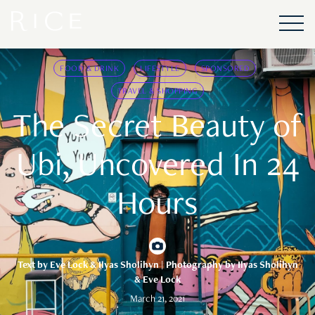
FOOD & DRINK
LIFESTYLE
SPONSORED
TRAVEL & SHOPPING
The Secret Beauty of
Ubi, Uncovered In 24
Hours
Text by
Eve Lock & Ilyas Sholihyn
| Photography by Ilyas Sholihyn
& Eve Lock
March 21, 2021