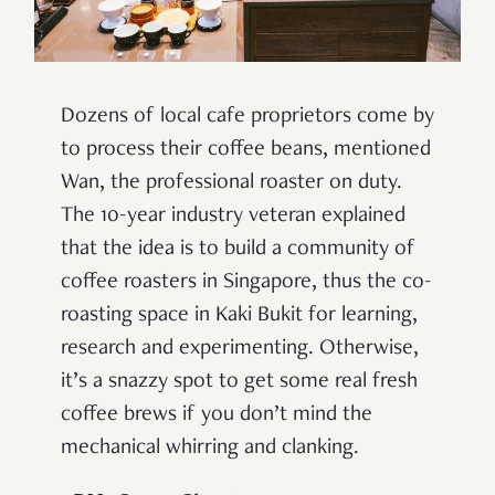
Dozens of local cafe proprietors come by
to process their coffee beans, mentioned
Wan, the professional roaster on duty.
The 10-year industry veteran explained
that the idea is to build a community of
coffee roasters in Singapore, thus the co-
roasting space in Kaki Bukit for learning,
research and experimenting. Otherwise,
it’s a snazzy spot to get some real fresh
coffee brews if you don’t mind the
mechanical whirring and clanking.