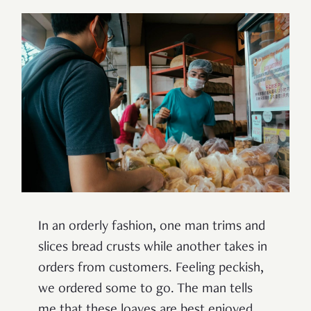
In an orderly fashion, one man trims and
slices bread crusts while another takes in
orders from customers. Feeling peckish,
we ordered some to go. The man tells
me that these loaves are best enjoyed