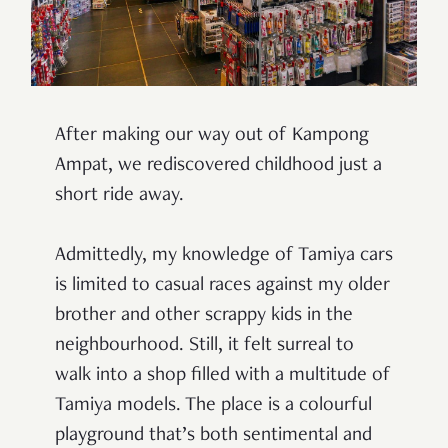
After making our way out of Kampong
Ampat, we rediscovered childhood just a
short ride away.
Admittedly, my knowledge of Tamiya cars
is limited to casual races against my older
brother and other scrappy kids in the
neighbourhood. Still, it felt surreal to
walk into a shop filled with a multitude of
Tamiya models. The place is a colourful
playground that’s both sentimental and