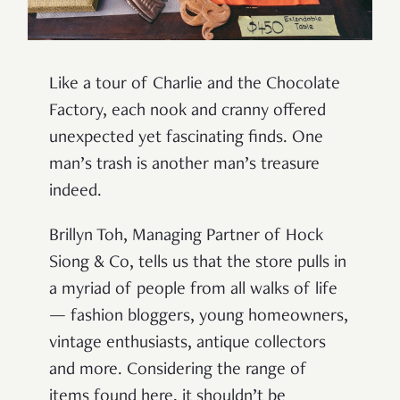
Like a tour of Charlie and the Chocolate
Factory, each nook and cranny offered
unexpected yet fascinating finds. One
man’s trash is another man’s treasure
indeed.
Brillyn Toh, Managing Partner of Hock
Siong & Co, tells us that the store pulls in
a myriad of people from all walks of life
— fashion bloggers, young homeowners,
vintage enthusiasts, antique collectors
and more. Considering the range of
items found here, it shouldn’t be