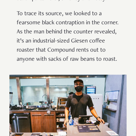
To trace its source, we looked to a
fearsome black contraption in the corner.
As the man behind the counter revealed,
it’s an industrial-sized Giesen coffee
roaster that Compound rents out to
anyone with sacks of raw beans to roast.