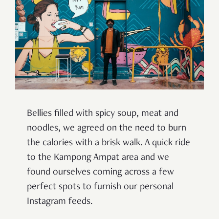
Bellies filled with spicy soup, meat and
noodles, we agreed on the need to burn
the calories with a brisk walk. A quick ride
to the Kampong Ampat area and we
found ourselves coming across a few
perfect spots to furnish our personal
Instagram feeds.