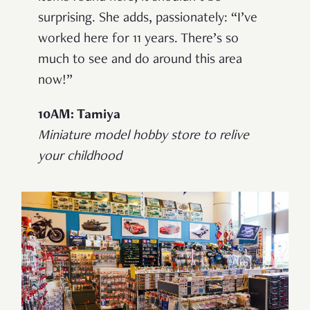
surprising. She adds, passionately: “I’ve
worked here for 11 years. There’s so
much to see and do around this area
now!”
10AM: Tamiya
Miniature model hobby store to relive
your childhood