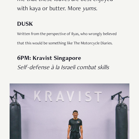
with kaya or butter. More
yums.
DUSK
Written from the perspective of Ilyas, who wrongly believed
that this would be something like The Motorcycle Diaries.
6PM: Kravist Singapore
Self-defense à la Israeli combat skills