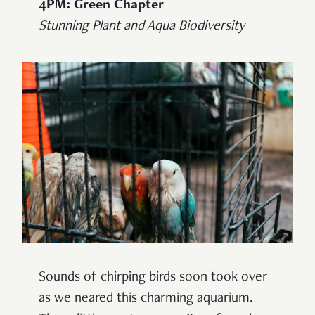
4PM: Green Chapter
Stunning Plant and Aqua Biodiversity
Sounds of chirping birds soon took over
as we neared this charming aquarium.