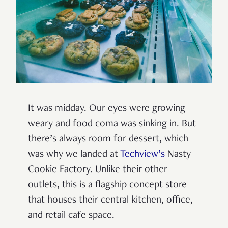
It was midday. Our eyes were growing
weary and food coma was sinking in. But
there’s always room for dessert, which
was why we landed at
Techview’s
Nasty
Cookie Factory. Unlike their other
outlets, this is a flagship concept store
that houses their central kitchen, office,
and retail cafe space.