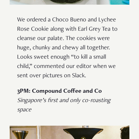
We ordered a Choco Bueno and Lychee
Rose Cookie along with Earl Grey Tea to
cleanse our palate. The cookies were
huge, chunky and chewy all together.
Looks sweet enough “to kill a small
child,” commented our editor when we
sent over pictures on Slack.
3PM: Compound Coffee and Co
Singapore’s first and only co-roasting
space