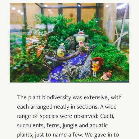
The plant biodiversity was extensive, with
each arranged neatly in sections. A wide
range of species were observed: Cacti,
succulents, ferns, jungle and aquatic
plants, just to name a few. We gave in to