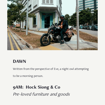
DAWN
Written from the perspective of Eve, a night owl attempting
to be a morning person.
9AM: Hock Siong & Co
Pre-loved furniture and goods