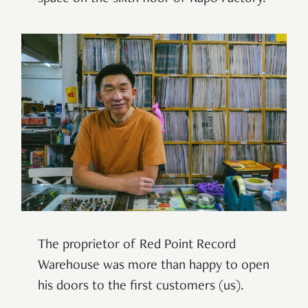
The proprietor of Red Point Record
Warehouse was more than happy to open
his doors to the first customers (us).