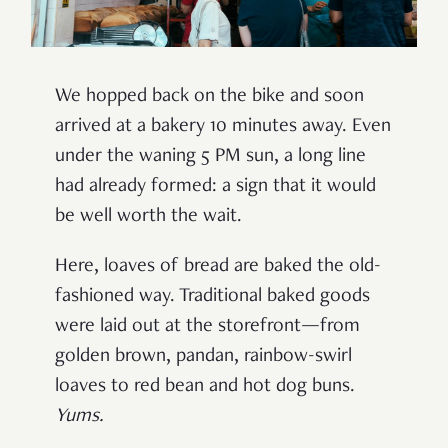
We hopped back on the bike and soon
arrived at a bakery 10 minutes away. Even
under the waning 5 PM sun, a long line
had already formed: a sign that it would
be well worth the wait.
Here, loaves of bread are baked the old-
fashioned way. Traditional baked goods
were laid out at the storefront—from
golden brown, pandan, rainbow-swirl
loaves to red bean and hot dog buns.
Yums.