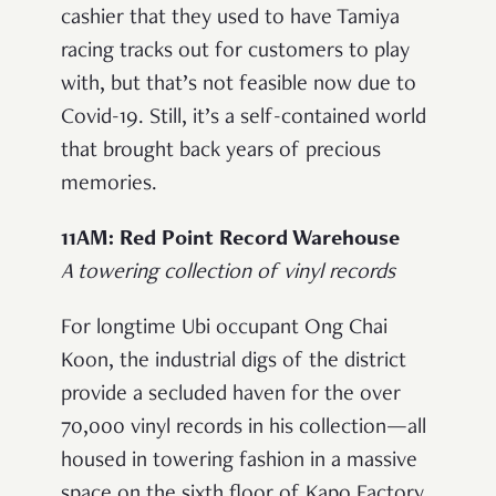
cashier that they used to have Tamiya
racing tracks out for customers to play
with, but that’s not feasible now due to
Covid-19. Still, it’s a self-contained world
that brought back years of precious
memories.
11AM: Red Point Record Warehouse
A towering collection of vinyl records
For longtime Ubi occupant Ong Chai
Koon, the industrial digs of the district
provide a secluded haven for the over
70,000 vinyl records in his collection—all
housed in towering fashion in a massive
space on the sixth floor of Kapo Factory.