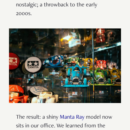
nostalgic; a throwback to the early
2000s.
The result: a shiny
Manta Ray
model now
sits in our office. We learned from the