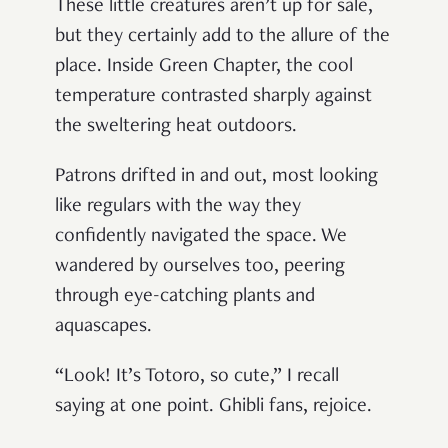
These little creatures aren’t up for sale,
but they certainly add to the allure of the
place. Inside Green Chapter, the cool
temperature contrasted sharply against
the sweltering heat outdoors.
Patrons drifted in and out, most looking
like regulars with the way they
confidently navigated the space. We
wandered by ourselves too, peering
through eye-catching plants and
aquascapes.
“Look! It’s Totoro, so cute,” I recall
saying at one point. Ghibli fans, rejoice.