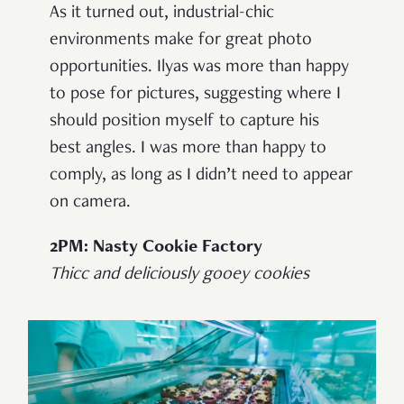
As it turned out, industrial-chic
environments make for great photo
opportunities. Ilyas was more than happy
to pose for pictures, suggesting where I
should position myself to capture his
best angles. I was more than happy to
comply, as long as I didn’t need to appear
on camera.
2PM: Nasty Cookie Factory
Thicc and deliciously gooey cookies