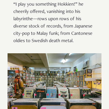
“I play you something Hokkien!” he
cheerily offered, vanishing into his
labyrinthe—rows upon rows of his
diverse stock of records, from Japanese
city-pop to Malay funk; from Cantonese
oldies to Swedish death metal.