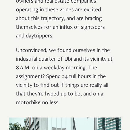
owners and real estate companies
operating in these zones are excited
about this trajectory, and are bracing
themselves for an influx of sightseers
and daytrippers.
Unconvinced, we found ourselves in the
industrial quarter of Ubi and its vicinity at
8 A.M. on a weekday morning. The
assignment? Spend 24 full hours in the
vicinity to find out if things are really all
that they’re hyped up to be, and on a
motorbike no less.