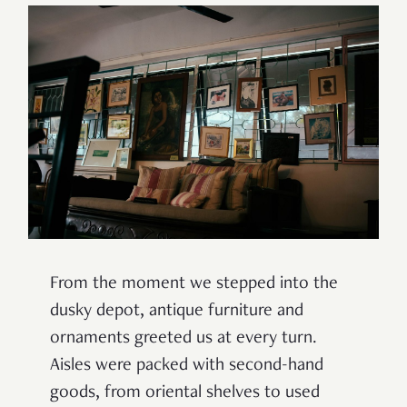
From the moment we stepped into the
dusky depot, antique furniture and
ornaments greeted us at every turn.
Aisles were packed with second-hand
goods, from oriental shelves to used