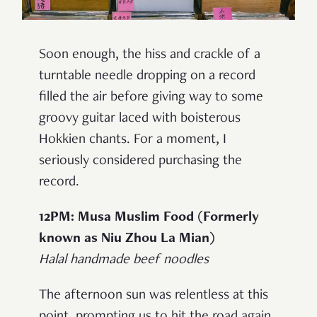
Soon enough, the hiss and crackle of a
turntable needle dropping on a record
filled the air before giving way to some
groovy guitar laced with boisterous
Hokkien chants. For a moment, I
seriously considered purchasing the
record.
12PM: Musa Muslim Food (Formerly
known as Niu Zhou La Mian)
Halal handmade beef noodles
The afternoon sun was relentless at this
point, prompting us to hit the road again