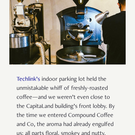
Techlink’s
indoor parking lot held the
unmistakable whiff of freshly-roasted
coffee—and we weren’t even close to
the CapitaLand building’s front lobby. By
the time we entered Compound Coffee
and Co, the aroma had already engulfed
us: all parts floral, smokey and nutty.