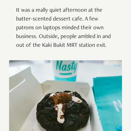
It was a really quiet afternoon at the
batter-scented dessert cafe. A few
patrons on laptops minded their own
business. Outside, people ambled in and
out of the Kaki Bukit MRT station exit.