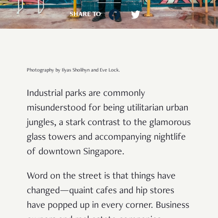
SHARE TO
Photography by Ilyas Sholihyn and Eve Lock.
Industrial parks are commonly
misunderstood for being utilitarian urban
jungles, a stark contrast to the glamorous
glass towers and accompanying nightlife
of downtown Singapore.
Word on the street is that things have
changed—quaint cafes and hip stores
have popped up in every corner. Business