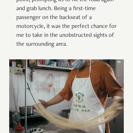
and grab lunch. Being a first-time
passenger on the backseat of a
motorcycle, it was the perfect chance for
me to take in the unobstructed sights of
the surrounding area.