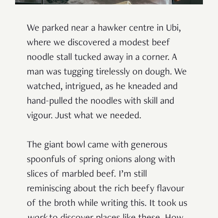
We parked near a hawker centre in Ubi,
where we discovered a modest beef
noodle stall tucked away in a corner. A
man was tugging tirelessly on dough. We
watched, intrigued, as he kneaded and
hand-pulled the noodles with skill and
vigour. Just what we needed.
The giant bowl came with generous
spoonfuls of spring onions along with
slices of marbled beef. I’m still
reminiscing about the rich beefy flavour
of the broth while writing this. It took us