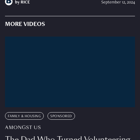
by
RICE
September 12, 2024
MORE VIDEOS
FAMILY & HOUSING
SPONSORED
AMONGST US
The Dad Who Turned Volunteering