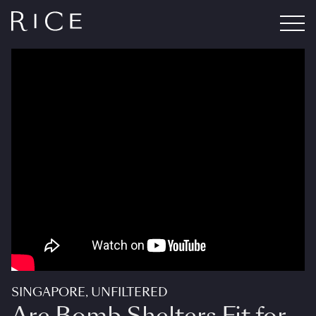
SINGAPORE, UNFILTERED