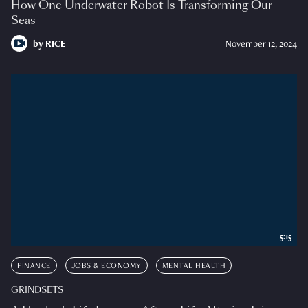
How One Underwater Robot Is Transforming Our
Seas
by
RICE
November 12, 2024
5:15
FINANCE
JOBS & ECONOMY
MENTAL HEALTH
GRINDSETS