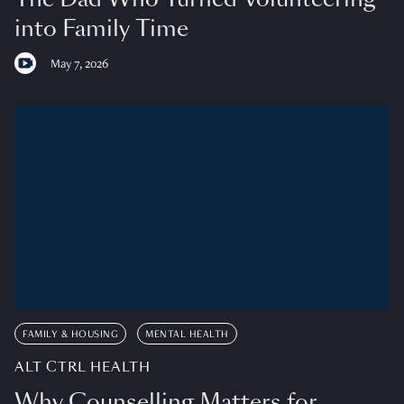
into Family Time
May 7, 2026
FAMILY & HOUSING
MENTAL HEALTH
ALT CTRL HEALTH
Why Counselling Matters for