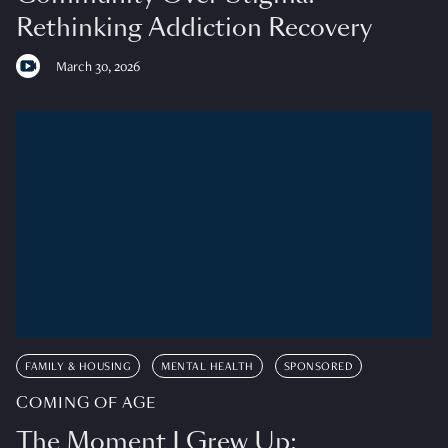
Rethinking Addiction Recovery
March 30, 2026
FAMILY & HOUSING
MENTAL HEALTH
SPONSORED
COMING OF AGE
The Moment I Grew Up: