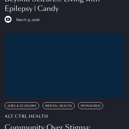
Epilepsy | Candy
March 31, 2026
JOBS & ECONOMY
MENTAL HEALTH
SPONSORED
ALT CTRL HEALTH
Community Over Stigma: