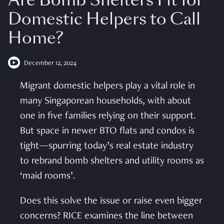
Are Bomb Shelters Fit for
Domestic Helpers to Call
Home?
December 12, 2024
Migrant domestic helpers play a vital role in
many Singaporean households, with about
one in five families relying on their support.
But space in newer BTO flats and condos is
tight—spurring today’s real estate industry
to rebrand bomb shelters and utility rooms as
‘maid rooms’.
Does this solve the issue or raise even bigger
concerns? RICE examines the line between