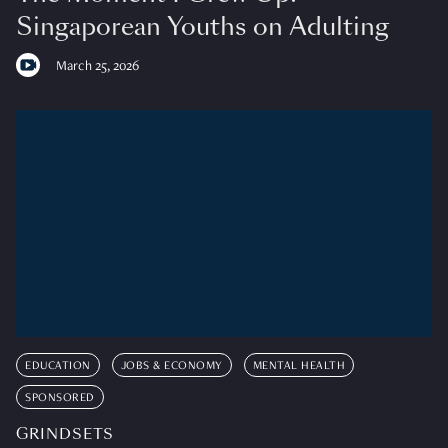
Singaporean Youths on Adulting
March 25, 2026
EDUCATION
JOBS & ECONOMY
MENTAL HEALTH
SPONSORED
GRINDSETS