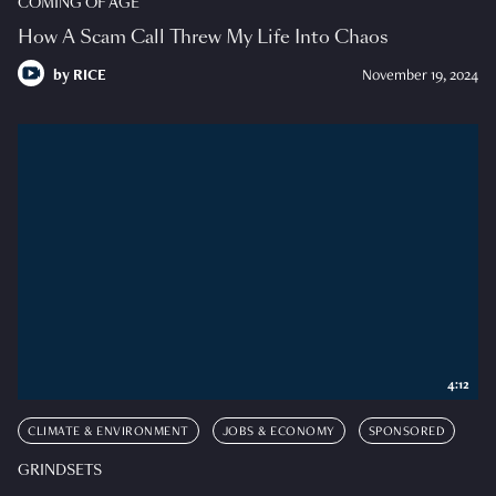
COMING OF AGE
How A Scam Call Threw My Life Into Chaos
by
RICE
November 19, 2024
4:12
CLIMATE & ENVIRONMENT
JOBS & ECONOMY
SPONSORED
GRINDSETS