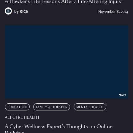
A Hawker’s Life Lessons After a Life-Altering Injury
by
RICE
November 8, 2024
9:29
EDUCATION
FAMILY & HOUSING
MENTAL HEALTH
ALT CTRL HEALTH
A Cyber Wellness Expert’s Thoughts on Online