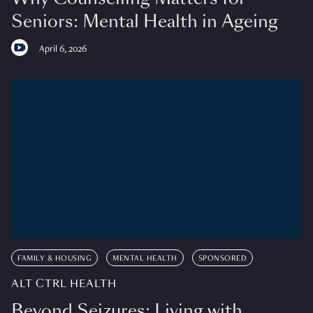
Seniors: Mental Health in Ageing
April 6, 2026
FAMILY & HOUSING
MENTAL HEALTH
SPONSORED
ALT CTRL HEALTH
Beyond Seizures: Living with