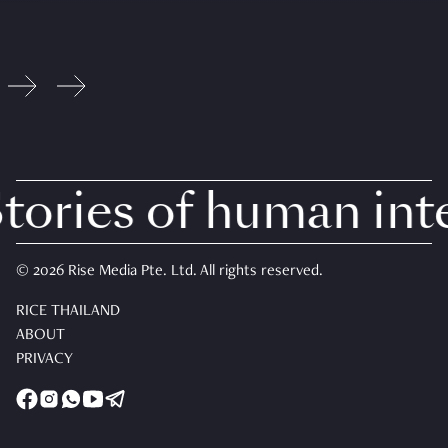
ories of human inter
© 2026 Rise Media Pte. Ltd. All rights reserved.
RICE THAILAND
ABOUT
PRIVACY