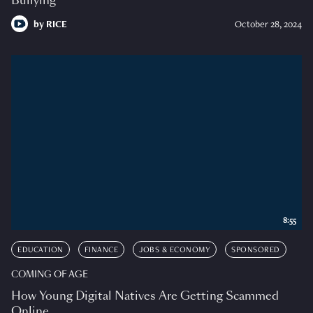
Bullying
by
RICE
October 28, 2024
8:55
EDUCATION
FINANCE
JOBS & ECONOMY
SPONSORED
COMING OF AGE
How Young Digital Natives Are Getting Scammed
Online