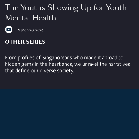
The Youths Showing Up for Youth
Mental Health
March 20, 2026
OTHER SERIES
From profiles of Singaporeans who made it abroad to
hidden gems in the heartlands, we unravel the narratives
that define our diverse society.