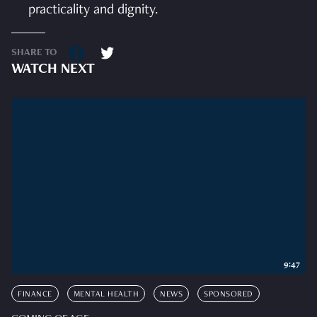
practicality and dignity.
SHARE TO
WATCH NEXT
9:47
FINANCE
MENTAL HEALTH
NEWS
SPONSORED