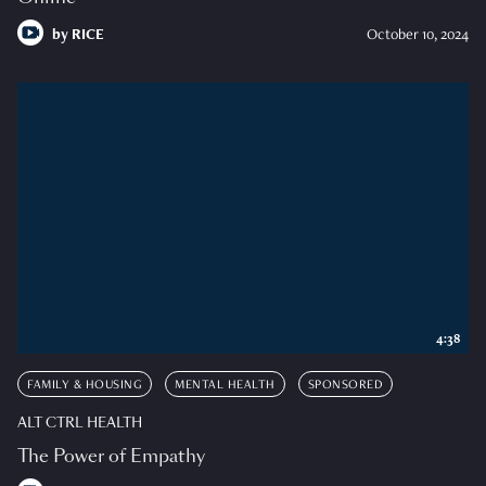
by
RICE
October 10, 2024
4:38
FAMILY & HOUSING
MENTAL HEALTH
SPONSORED
ALT CTRL HEALTH
The Power of Empathy