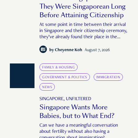
They Were Singaporean Long
Before Attaining Citizenship
At some point in time between their arrival
in Singapore and their citizenship ceremony,
they’ve already found their place in the
country—pink IC or not.
by
Cheyenne Koh
August 7, 2026
FAMILY & HOUSING
GOVERNMENT & POLITICS
IMMIGRATION
NEWS
SINGAPORE, UNFILTERED
Singapore Wants More
Babies, but to What End?
Can we have a meaningful conversation
about fertility without also having a
conversation about immigration?