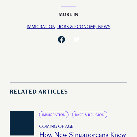
MORE IN
IMMIGRATION,
JOBS & ECONOMY,
NEWS
RELATED ARTICLES
IMMIGRATION
RACE & RELIGION
COMING OF AGE
How New Singaporeans Knew