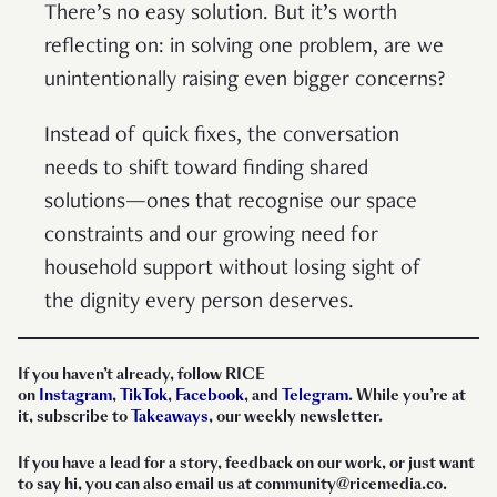
There’s no easy solution. But it’s worth
reflecting on: in solving one problem, are we
unintentionally raising even bigger concerns?
Instead of quick fixes, the conversation
needs to shift toward finding shared
solutions—ones that recognise our space
constraints and our growing need for
household support without losing sight of
the dignity every person deserves.
If you haven’t already, follow RICE
on
Instagram
,
TikTok
,
Facebook
, and
Telegram
. While you’re at
it, subscribe to
Takeaways
, our weekly newsletter.
If you have a lead for a story, feedback on our work, or just want
to say hi, you can also email
us
at community@ricemedia.co.