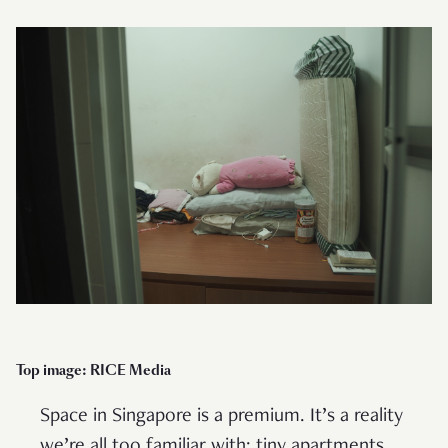
Top image: RICE Media
Space in Singapore is a premium. It’s a reality
we’re all too familiar with: tiny apartments,