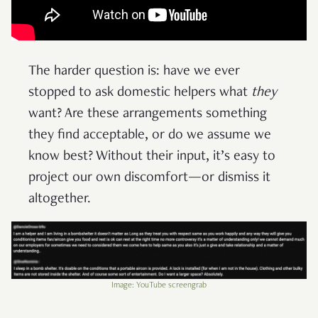
The harder question is: have we ever
stopped to ask domestic helpers what
they
want? Are these arrangements something
they find acceptable, or do we assume we
know best? Without their input, it’s easy to
project our own discomfort—or dismiss it
altogether.
Image: YouTube screengrab