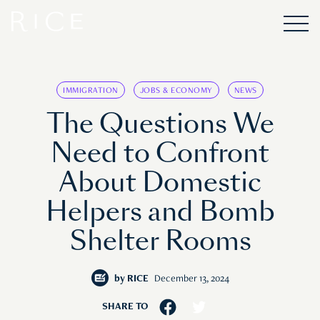
IMMIGRATION
JOBS & ECONOMY
NEWS
The Questions We
Need to Confront
About Domestic
Helpers and Bomb
Shelter Rooms
by
RICE
December 13, 2024
SHARE TO