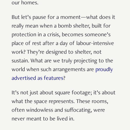
our homes.
But let’s pause for a moment—what does it
really mean when a bomb shelter, built for
protection in a crisis, becomes someone’s
place of rest after a day of labour-intensive
work? They’re designed to shelter, not
sustain. What are we truly projecting to the
world when such arrangements are
proudly
advertised as features
?
It’s not just about square footage; it’s about
what the space represents. These rooms,
often windowless and suffocating, were
never meant to be lived in.