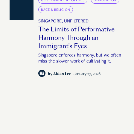
GOVERNMENT & POLITICS
IMMIGRATION
RACE & RELIGION
SINGAPORE, UNFILTERED
The Limits of Performative
Harmony Through an
Immigrant’s Eyes
Singapore enforces harmony, but we often
miss the slower work of cultivating it.
by
Aidan Lee
January 27, 2026