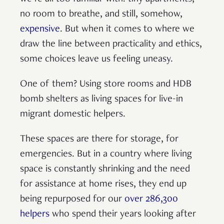
no room to breathe, and still, somehow,
expensive
. But when it comes to where we
draw the line between practicality and ethics,
some choices leave us feeling uneasy.
One of them? Using store rooms and HDB
bomb shelters as living spaces for live-in
migrant domestic helpers.
These spaces are there for storage, for
emergencies. But in a country where living
space is constantly shrinking and the need
for assistance at home rises, they end up
being repurposed for our
over 286,300
helpers
who spend their years looking after