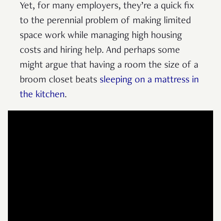
Yet, for many employers, they’re a quick fix
to the perennial problem of making limited
space work while managing high housing
costs and hiring help. And perhaps some
might argue that having a room the size of a
broom closet beats
sleeping on a mattress in
the kitchen
.