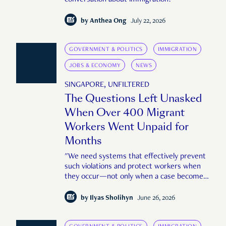
by
Anthea Ong
July 22, 2026
GOVERNMENT & POLITICS
IMMIGRATION
JOBS & ECONOMY
NEWS
SINGAPORE, UNFILTERED
The Questions Left Unasked
When Over 400 Migrant
Workers Went Unpaid for
Months
"We need systems that effectively prevent
such violations and protect workers when
they occur—not only when a case becomes
large or public enough."
by
Ilyas Sholihyn
June 26, 2026