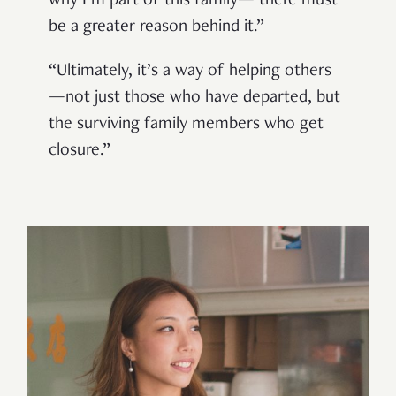
why I’m part of this family— there must
be a greater reason behind it.”
“Ultimately, it’s a way of helping others
—not just those who have departed, but
the surviving family members who get
closure.”