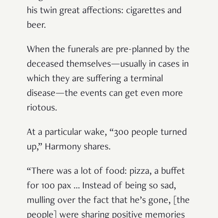
his twin great affections: cigarettes and
beer.
When the funerals are pre-planned by the
deceased themselves—usually in cases in
which they are suffering a terminal
disease—the events can get even more
riotous.
At a particular wake, “300 people turned
up,” Harmony shares.
“There was a lot of food: pizza, a buffet
for 100 pax … Instead of being so sad,
mulling over the fact that he’s gone, [the
people] were sharing positive memories