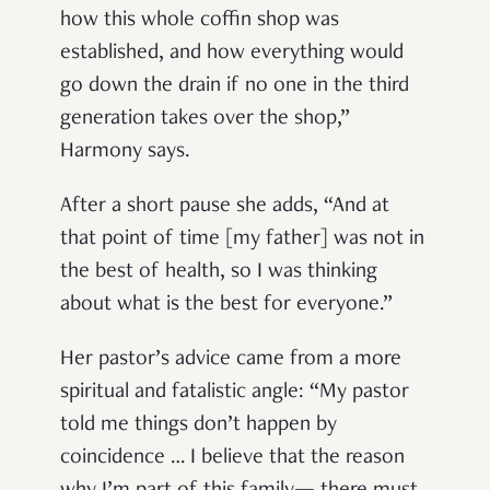
how this whole coffin shop was
established, and how everything would
go down the drain if no one in the third
generation takes over the shop,”
Harmony says.
After a short pause she adds, “And at
that point of time [my father] was not in
the best of health, so I was thinking
about what is the best for everyone.”
Her pastor’s advice came from a more
spiritual and fatalistic angle: “My pastor
told me things don’t happen by
coincidence … I believe that the reason