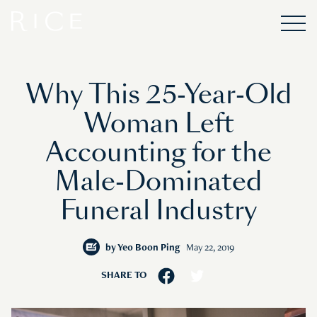
Why This 25-Year-Old
Woman Left
Accounting for the
Male-Dominated
Funeral Industry
by
Yeo Boon Ping
May 22, 2019
SHARE TO