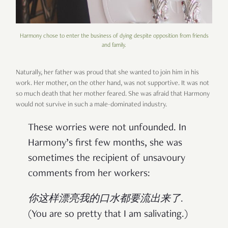
Harmony chose to enter the business of dying despite opposition from friends
and family.
Naturally, her father was proud that she wanted to join him in his
work. Her mother, on the other hand, was not supportive. It was not
so much death that her mother feared. She was afraid that Harmony
would not survive in such a male-dominated industry.
These worries were not unfounded. In
Harmony’s first few months, she was
sometimes the recipient of unsavoury
comments from her workers:
你这样漂亮我的口水都要流出来了
.
(You are so pretty that I am salivating.)