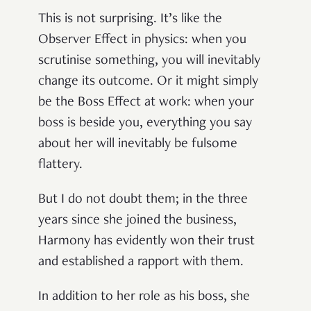
This is not surprising. It’s like the
Observer Effect in physics: when you
scrutinise something, you will inevitably
change its outcome. Or it might simply
be the Boss Effect at work: when your
boss is beside you, everything you say
about her will inevitably be fulsome
flattery.
But I do not doubt them; in the three
years since she joined the business,
Harmony has evidently won their trust
and established a rapport with them.
In addition to her role as his boss, she