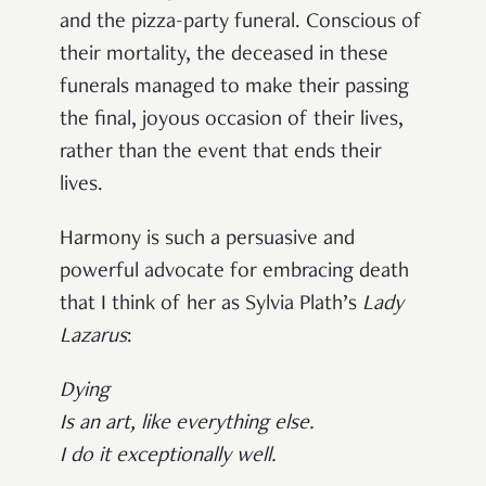
and the pizza-party funeral. Conscious of
their mortality, the deceased in these
funerals managed to make their passing
the final, joyous occasion of their lives,
rather than the event that ends their
lives.
Harmony is such a persuasive and
powerful advocate for embracing death
that I think of her as Sylvia Plath’s
Lady
Lazarus
:
Dying
Is an art, like everything else.
I do it exceptionally well.