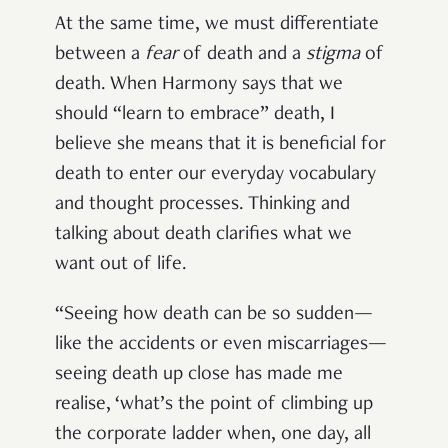
At the same time, we must differentiate
between a
fear
of death and a
stigma
of
death. When Harmony says that we
should “learn to embrace” death, I
believe she means that it is beneficial for
death to enter our everyday vocabulary
and thought processes. Thinking and
talking about death clarifies what we
want out of life.
“Seeing how death can be so sudden—
like the accidents or even miscarriages—
seeing death up close has made me
realise, ‘what’s the point of climbing up
the corporate ladder when, one day, all