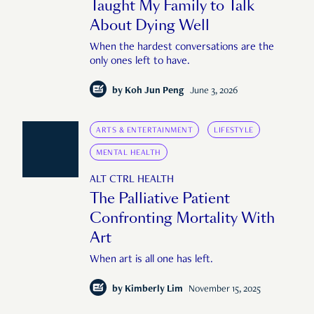
Taught My Family to Talk
About Dying Well
When the hardest conversations are the
only ones left to have.
by
Koh Jun Peng
June 3, 2026
ARTS & ENTERTAINMENT
LIFESTYLE
MENTAL HEALTH
ALT CTRL HEALTH
The Palliative Patient
Confronting Mortality With
Art
When art is all one has left.
by
Kimberly Lim
November 15, 2025