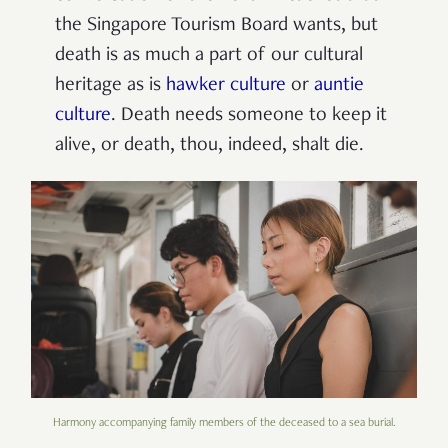
the Singapore Tourism Board wants, but
death is as much a part of our cultural
heritage as is
hawker culture
or
auntie
culture
. Death needs someone to keep it
alive, or death, thou, indeed, shalt die.
Harmony accompanying family members of the deceased to a sea burial.