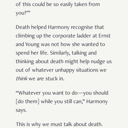
of this could be so easily taken from
you?’”
Death helped Harmony recognise that
climbing up the corporate ladder at Ernst
and Young was not how she wanted to
spend her life. Similarly, talking and
thinking about death might help nudge us
out of whatever unhappy situations we
think
we are stuck in.
“Whatever you want to do—you should
[do them] while you still can,” Harmony
says.
This is why we must talk about death.