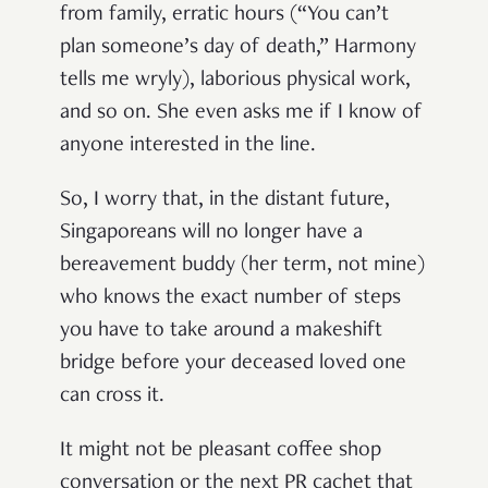
from family, erratic hours (“You can’t
plan someone’s day of death,” Harmony
tells me wryly), laborious physical work,
and so on. She even asks me if I know of
anyone interested in the line.
So, I worry that, in the distant future,
Singaporeans will no longer have a
bereavement buddy (her term, not mine)
who knows the exact number of steps
you have to take around a makeshift
bridge before your deceased loved one
can cross it.
It might not be pleasant coffee shop
conversation or the next PR cachet that