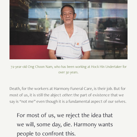
72-year-old Ong Choon Nam, who has been working at Hock Hin Undertaker for
over 30 years.
Death, for the workers at Harmony Funeral Care, is their job. But for
most of us, it is still the abject
other
: the part of existence that we
say is “not me” even though it is a fundamental aspect of our selves.
For most of us, we reject the idea that
we will, some day, die. Harmony wants
people to confront this.