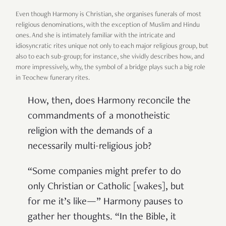
Even though Harmony is Christian, she organises funerals of most
religious denominations, with the exception of Muslim and Hindu
ones. And she is intimately familiar with the intricate and
idiosyncratic rites unique not only to each major religious group, but
also to each sub-group; for instance, she vividly describes how, and
more impressively, why, the symbol of a bridge plays such a big role
in Teochew funerary rites.
How, then, does Harmony reconcile the
commandments of a monotheistic
religion with the demands of a
necessarily multi-religious job?
“Some companies might prefer to do
only Christian or Catholic [wakes], but
for me it’s like—” Harmony pauses to
gather her thoughts. “In the Bible, it