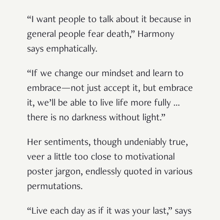
“I want people to talk about it because in
general people fear death,” Harmony
says emphatically.
“If we change our mindset and learn to
embrace—not just accept it, but embrace
it, we’ll be able to live life more fully …
there is no darkness without light.”
Her sentiments, though undeniably true,
veer a little too close to motivational
poster jargon, endlessly quoted in various
permutations.
“Live each day as if it was your last,” says