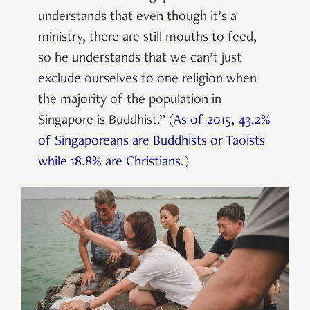
understands that even though it’s a
ministry, there are still mouths to feed,
so he understands that we can’t just
exclude ourselves to one religion when
the majority of the population in
Singapore is Buddhist.” (
As of 2015, 43.2%
of Singaporeans are Buddhists or Taoists
while 18.8% are Christians.
)