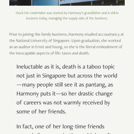
Hock Hin Undertaker was started by Harmony’s grandfather and is still in
business today, managing the supply-side of the business.
Prior to joining the family business, Harmony studied accountancy at
the National University of Singapore. Upon graduation, she worked
as an auditor in Ernst and Young, so she is the literal embodiment of
the inescapable aspects of life: taxes and death.
Ineluctable as it is, death is a taboo topic
not just in Singapore but across the world
—many people still see it as pantang, as
Harmony puts it—so her drastic change
of careers was not warmly received by
some of her friends.
In fact, one of her long-time friends