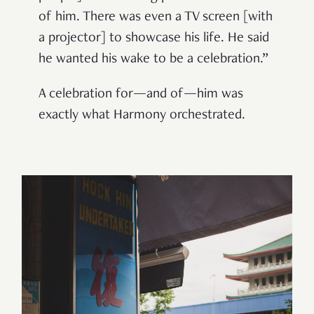
of him. There was even a TV screen [with
a projector] to showcase his life. He said
he wanted his wake to be a celebration.”
A celebration for—and of—him was
exactly what Harmony orchestrated.