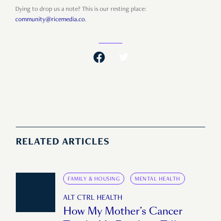
Dying to drop us a note? This is our resting place:
community@ricemedia.co
.
RELATED ARTICLES
FAMILY & HOUSING
MENTAL HEALTH
ALT CTRL HEALTH
How My Mother’s Cancer