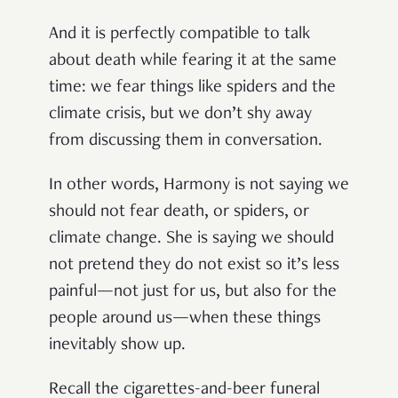
And it is perfectly compatible to talk
about death while fearing it at the same
time: we fear things like spiders and the
climate crisis, but we don’t shy away
from discussing them in conversation.
In other words, Harmony is not saying we
should not fear death, or spiders, or
climate change. She is saying we should
not pretend they do not exist so it’s less
painful—not just for us, but also for the
people around us—when these things
inevitably show up.
Recall the cigarettes-and-beer funeral