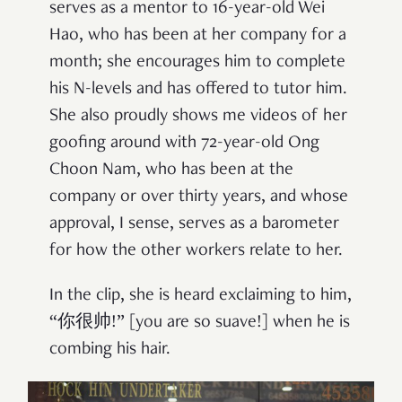
serves as a mentor to 16-year-old Wei
Hao, who has been at her company for a
month; she encourages him to complete
his N-levels and has offered to tutor him.
She also proudly shows me videos of her
goofing around with 72-year-old Ong
Choon Nam, who has been at the
company or over thirty years, and whose
approval, I sense, serves as a barometer
for how the other workers relate to her.
In the clip, she is heard exclaiming to him,
“你很帅!” [you are so suave!] when he is
combing his hair.