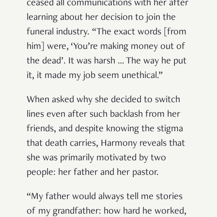
ceased all communications with her after
learning about her decision to join the
funeral industry. “The exact words [from
him] were, ‘You’re making money out of
the dead’. It was harsh … The way he put
it, it made my job seem unethical.”
When asked why she decided to switch
lines even after such backlash from her
friends, and despite knowing the stigma
that death carries, Harmony reveals that
she was primarily motivated by two
people: her father and her pastor.
“My father would always tell me stories
of my grandfather: how hard he worked,