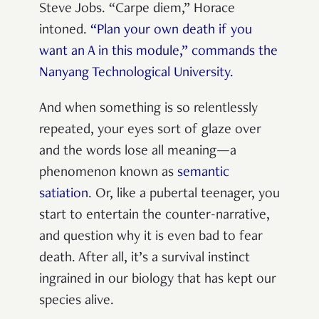
Steve Jobs. “Carpe diem,” Horace
intoned.
“Plan your own death if you
want an A in this module,” commands the
Nanyang Technological University.
And when something is so relentlessly
repeated, your eyes sort of glaze over
and the words lose all meaning—a
phenomenon known as
semantic
satiation
. Or, like a pubertal teenager, you
start to entertain the counter-narrative,
and question why it is even bad to fear
death. After all, it’s a survival instinct
ingrained in our biology that has kept our
species alive.