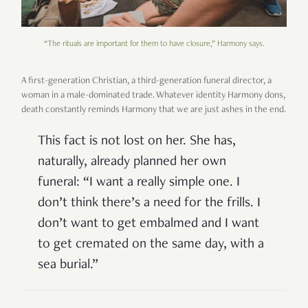
“The rituals are important for them to have closure,” Harmony says.
A first-generation Christian, a third-generation funeral director, a
woman in a male-dominated trade. Whatever identity Harmony dons,
death constantly reminds Harmony that we are just ashes in the end.
This fact is not lost on her. She has,
naturally, already planned her own
funeral: “I want a really simple one. I
don’t think there’s a need for the frills. I
don’t want to get embalmed and I want
to get cremated on the same day, with a
sea burial.”