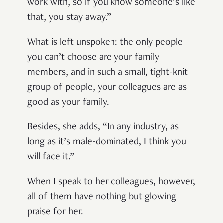
work with, so if you know someone’s like
that, you stay away.”
What is left unspoken: the only people
you can’t choose are your family
members, and in such a small, tight-knit
group of people, your colleagues are as
good as your family.
Besides, she adds, “In any industry, as
long as it’s male-dominated, I think you
will face it.”
When I speak to her colleagues, however,
all of them have nothing but glowing
praise for her.