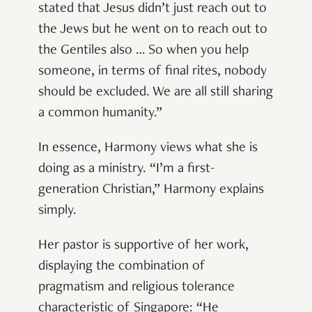
stated that Jesus didn’t just reach out to
the Jews but he went on to reach out to
the Gentiles also … So when you help
someone, in terms of final rites, nobody
should be excluded. We are all still sharing
a common humanity.”
In essence, Harmony views what she is
doing as a ministry. “I’m a first-
generation Christian,” Harmony explains
simply.
Her pastor is supportive of her work,
displaying the combination of
pragmatism and religious tolerance
characteristic of Singapore: “He