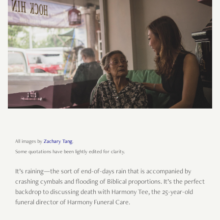
All images by
Zachary Tang
.
Some quotations have been lightly edited for clarity.
It’s raining—the sort of end-of-days rain that is accompanied by
crashing cymbals and flooding of Biblical proportions. It’s the perfect
backdrop to discussing death with Harmony Tee, the 25-year-old
funeral director of Harmony Funeral Care.