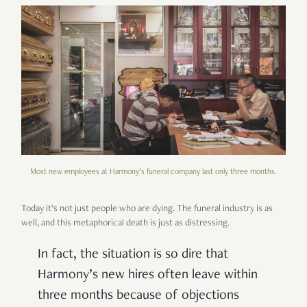
Most new employees at Harmony’s funeral company last only three months.
Today it’s not just people who are dying. The funeral industry is as
well, and this metaphorical death is just as distressing.
In fact, the situation is so dire that
Harmony’s new hires often leave within
three months because of objections