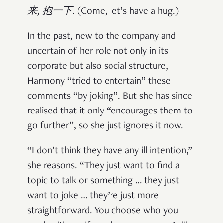
来, 抱一下.
(Come, let’s have a hug.)
In the past, new to the company and
uncertain of her role not only in its
corporate but also social structure,
Harmony “tried to entertain” these
comments “by joking”. But she has since
realised that it only “encourages them to
go further”, so she just ignores it now.
“I don’t think they have any ill intention,”
she reasons. “They just want to find a
topic to talk or something … they just
want to joke … they’re just more
straightforward. You choose who you