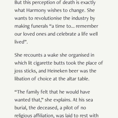
But this perception of death is exactly
what Harmony wishes to change. She
wants to revolutionise the industry by
making funerals “a time to… remember
our loved ones and celebrate a life well
lived”.
She recounts a wake she organised in
which lit cigarette butts took the place of
joss sticks, and Heineken beer was the
libation of choice at the altar table.
“The family felt that he would have
wanted that,” she explains. At his sea
burial, the deceased, a pilot of no
religious affiliation, was laid to rest with