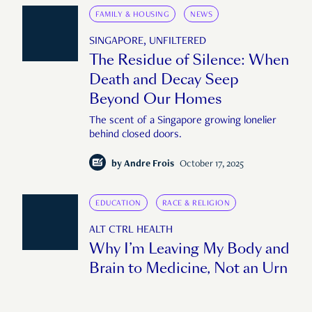
FAMILY & HOUSING
NEWS
SINGAPORE, UNFILTERED
The Residue of Silence: When
Death and Decay Seep
Beyond Our Homes
The scent of a Singapore growing lonelier
behind closed doors.
by
Andre Frois
October 17, 2025
EDUCATION
RACE & RELIGION
ALT CTRL HEALTH
Why I’m Leaving My Body and
Brain to Medicine, Not an Urn
"When I die, I want my body to keep giving."