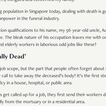
ng population in Singapore today, dealing with death is g
npower in the funeral industry.
ion qualifications to his name, my 56-year-old uncle, Ad
nue. The bleak nature of his occupation leaves me with
nd elderly workers in laborious odd jobs like these?
ally Dead’
 job scope, but the part that people often forget about 
all to take away the deceased’s body? It’s the first ste
y in a house, hospital, or public area.
get called up for a job, they first send their workers 
ly from the mortuary or in a residential area.