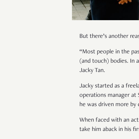
But there’s another rea
“Most people in the pas
(and touch) bodies. In a
Jacky Tan.
Jacky started as a freel
operations manager at S
he was driven more by d
When faced with an actu
take him aback in his f