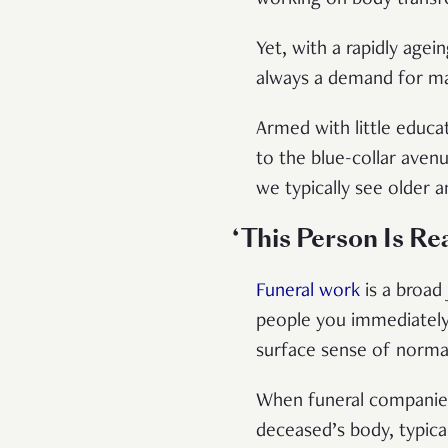
Yet, with a rapidly agei
always a demand for ma
Armed with little educat
to the blue-collar ave
we typically see older a
‘This Person Is Re
Funeral work
is a broad
people you immediately c
surface sense of normalc
When funeral companies 
deceased’s body, typical