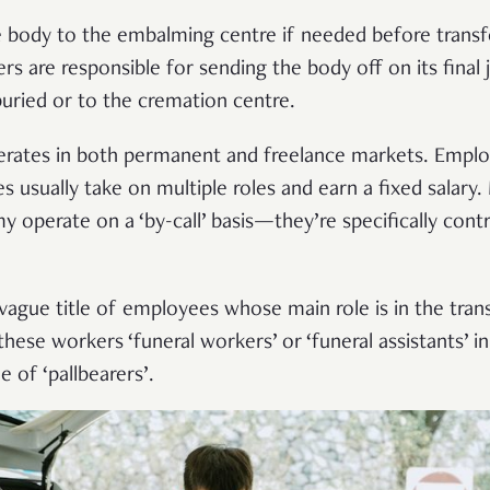
 body to the embalming centre if needed before transfe
s are responsible for sending the body off on its final 
 buried or to the cremation centre.
perates in both permanent and freelance markets. Emplo
s usually take on multiple roles and earn a fixed salary.
 operate on a ‘by-call’ basis—they’re specifically contr
 vague title of employees whose main role is in the tran
se workers ‘funeral workers’ or ‘funeral assistants’ in
e of ‘pallbearers’.