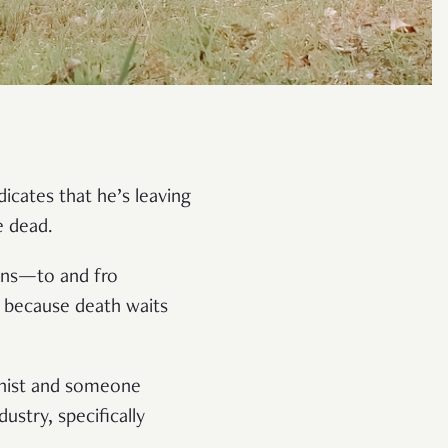
icates that he’s leaving
e dead.
ions—to and fro
 because death waits
dhist and someone
ustry, specifically