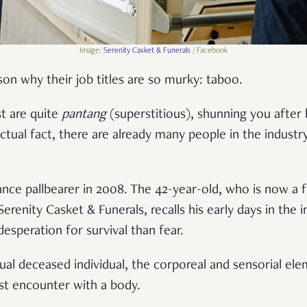
Image:
Serenity Casket & Funerals
/ Facebook
son why their job titles are so murky: taboo.
t are quite
pantang
(superstitious), shunning you after
ctual fact, there are already many people in the industr
ance pallbearer in 2008. The 42-year-old, who is now a f
erenity Casket & Funerals, recalls his early days in th
esperation for survival than fear.
al deceased individual, the corporeal and sensorial ele
irst encounter with a body.