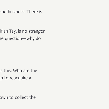
ood business. There is
rian Tay, is no stranger
 one question—why do
is this: Who are the
p to reacquire a
down to collect the