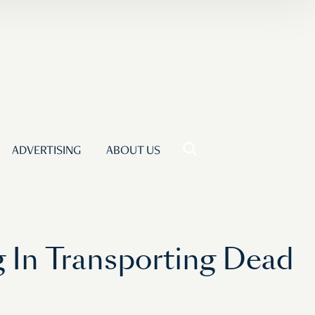
ADVERTISING
ABOUT US
 In Transporting Dead