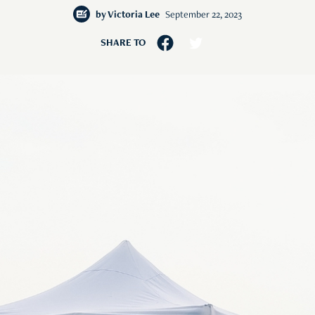
by
Victoria Lee
September 22, 2023
SHARE TO