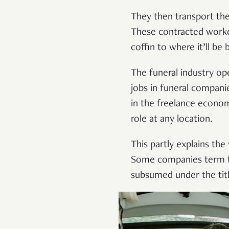
They then transport the
These contracted worker
coffin to where it’ll be
The funeral industry o
jobs in funeral companie
in the freelance economy
role at any location.
This partly explains the
Some companies term the
subsumed under the titl