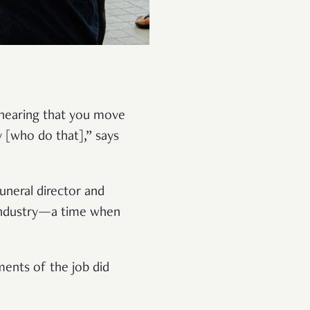
 hearing that you move
y [who do that],” says
uneral director and
e industry—a time when
ments of the job did