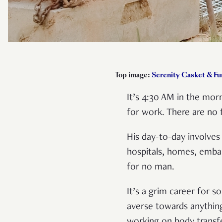
Top image:
Serenity Casket & Fu
It’s 4:30 AM in the morn
for work. There are no 
His day-to-day involves
hospitals, homes, emba
for no man.
It’s a grim career for
averse towards anything 
working on body transf