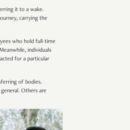
rring it to a wake.
journey, carrying the
yees who hold full-time
 Meanwhile, individuals
acted for a particular
sferring of bodies.
 general. Others are