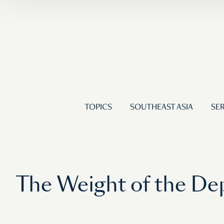
TOPICS
SOUTHEAST ASIA
SER
The Weight of the De