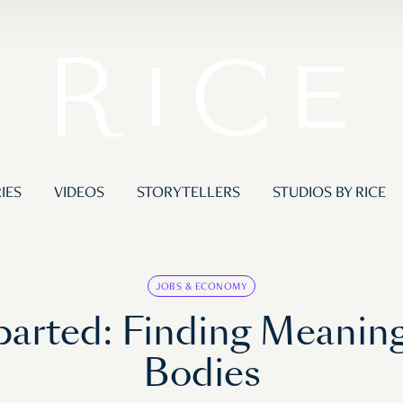
IES
VIDEOS
STORYTELLERS
STUDIOS BY RICE
JOBS & ECONOMY
parted: Finding Meaning
Bodies