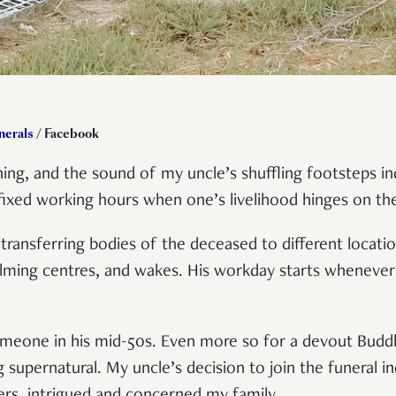
nerals
/ Facebook
ing, and the sound of my uncle’s shuffling footsteps ind
fixed working hours when one’s livelihood hinges on th
 transferring bodies of the deceased to different locat
lming centres, and wakes. His workday starts whenever
 someone in his mid-50s. Even more so for a devout Bud
supernatural. My uncle’s decision to join the funeral ind
ers, intrigued and concerned my family.