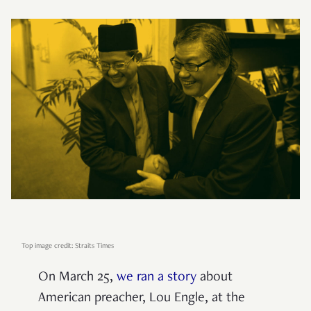
Top image credit: Straits Times
On March 25,
we ran a story
about
American preacher, Lou Engle, at the