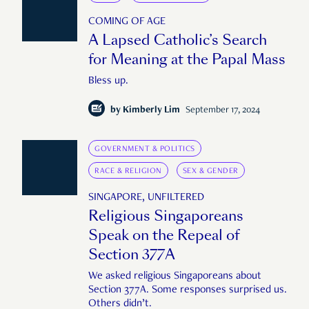
COMING OF AGE
A Lapsed Catholic’s Search
for Meaning at the Papal Mass
Bless up.
by
Kimberly Lim
September 17, 2024
GOVERNMENT & POLITICS
RACE & RELIGION
SEX & GENDER
SINGAPORE, UNFILTERED
Religious Singaporeans
Speak on the Repeal of
Section 377A
We asked religious Singaporeans about
Section 377A. Some responses surprised us.
Others didn’t.