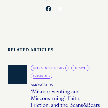
RELATED ARTICLES
ARTS & ENTERTAINMENT
LIFESTYLE
SUBCULTURE
AMONGST US
‘Misrepresenting and
Misconstruing’: Faith,
Friction, and the Beans&Beats