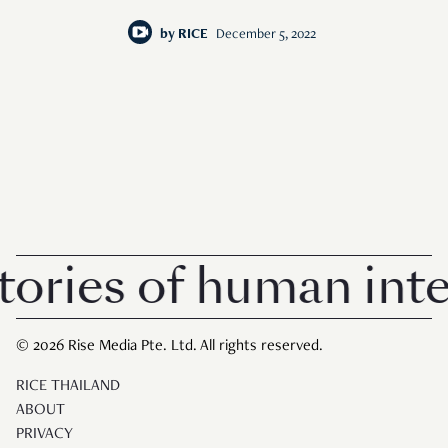
by
RICE
December 5, 2022
ories of human inter
© 2026 Rise Media Pte. Ltd. All rights reserved.
RICE THAILAND
ABOUT
PRIVACY