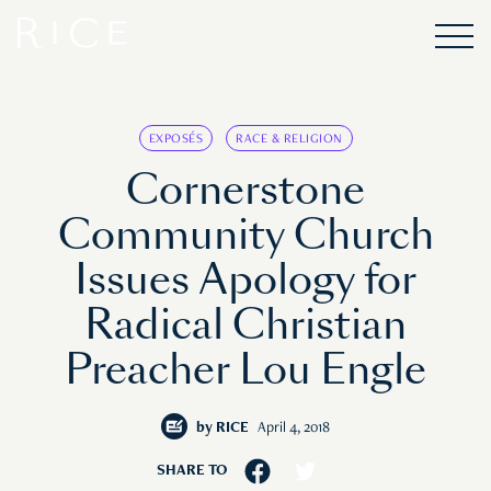
EXPOSÉS
RACE & RELIGION
Cornerstone
Community Church
Issues Apology for
Radical Christian
Preacher Lou Engle
by
RICE
April 4, 2018
SHARE TO