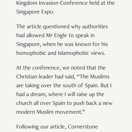
Kingdom Invasion Conference held at the
Singapore Expo.
The article questioned why authorities
had allowed Mr Engle to speak in
Singapore, when he was known for his
homophobic and Islamophobic views.
At the conference, we noted that the
Christian leader had said, “The Muslims
are taking over the south of Spain. But I
had a dream, where I will raise up the
church all over Spain to push back a new
modern Muslim movement.”
Following our article, Cornerstone