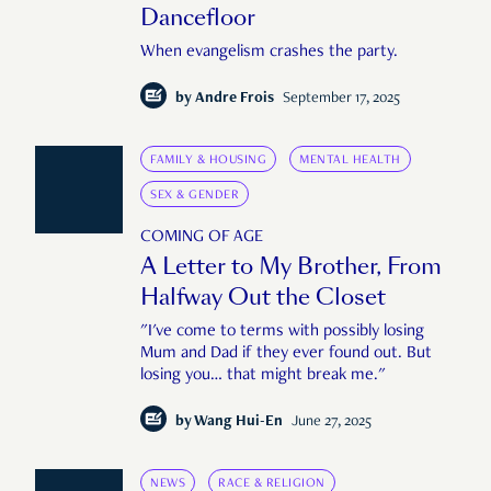
Dancefloor
When evangelism crashes the party.
by
Andre Frois
September 17, 2025
FAMILY & HOUSING
MENTAL HEALTH
SEX & GENDER
COMING OF AGE
A Letter to My Brother, From
Halfway Out the Closet
"I've come to terms with possibly losing
Mum and Dad if they ever found out. But
losing you… that might break me."
by
Wang Hui-En
June 27, 2025
NEWS
RACE & RELIGION