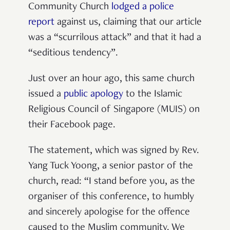
Community Church
lodged a police
report
against us, claiming that our article
was a “scurrilous attack” and that it had a
“seditious tendency”.
Just over an hour ago, this same church
issued a
public apology
to the Islamic
Religious Council of Singapore (MUIS) on
their Facebook page.
The statement, which was signed by Rev.
Yang Tuck Yoong, a senior pastor of the
church, read: “I stand before you, as the
organiser of this conference, to humbly
and sincerely apologise for the offence
caused to the Muslim community. We