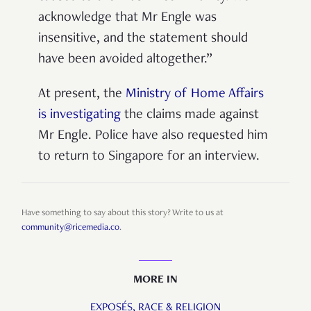
acknowledge that Mr Engle was
insensitive, and the statement should
have been avoided altogether.”
At present, the
Ministry of Home Affairs
is investigating
the claims made against
Mr Engle. Police have also requested him
to return to Singapore for an interview.
Have something to say about this story? Write to us at
community@ricemedia.co
.
MORE IN
EXPOSÉS,
RACE & RELIGION