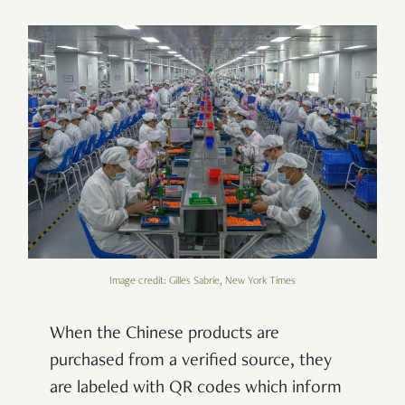
Image credit: Gilles Sabrie, New York Times
When the Chinese products are
purchased from a verified source, they
are labeled with QR codes which inform