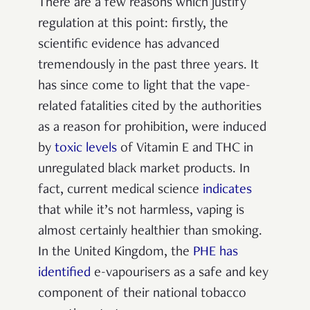
There are a few reasons which justify
regulation at this point: firstly, the
scientific evidence has advanced
tremendously in the past three years. It
has since come to light that the vape-
related fatalities cited by the authorities
as a reason for prohibition, were induced
by
toxic levels
of Vitamin E and THC in
unregulated black market products. In
fact, current medical science
indicates
that while it’s not harmless, vaping is
almost certainly healthier than smoking.
In the United Kingdom, the
PHE has
identified
e-vapourisers as a safe and key
component of their national tobacco