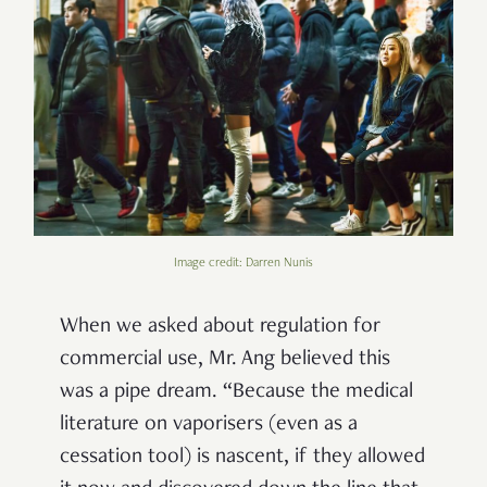
Image credit: Darren Nunis
When we asked about regulation for
commercial use, Mr. Ang believed this
was a pipe dream. “Because the medical
literature on vaporisers (even as a
cessation tool) is nascent, if they allowed