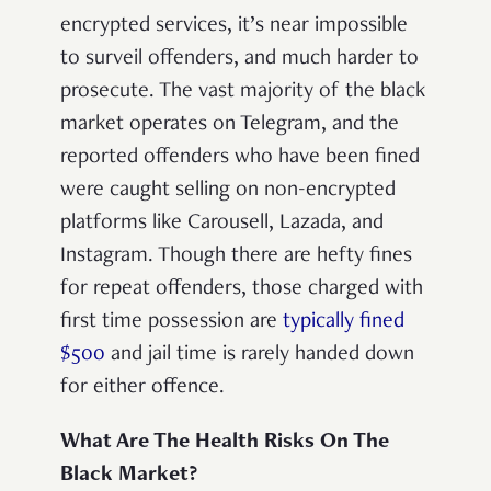
encrypted services, it’s near impossible
to surveil offenders, and much harder to
prosecute. The vast majority of the black
market operates on Telegram, and the
reported offenders who have been fined
were caught selling on non-encrypted
platforms like Carousell, Lazada, and
Instagram. Though there are hefty fines
for repeat offenders, those charged with
first time possession are
typically fined
$500
and jail time is rarely handed down
for either offence.
What Are The Health Risks On The
Black Market?