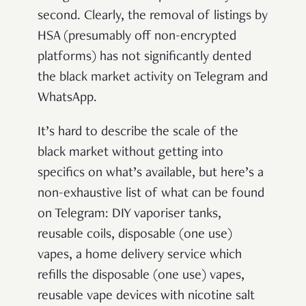
second. Clearly, the removal of listings by
HSA (presumably off non-encrypted
platforms) has not significantly dented
the black market activity on Telegram and
WhatsApp.
It’s hard to describe the scale of the
black market without getting into
specifics on what’s available, but here’s a
non-exhaustive list of what can be found
on Telegram: DIY vaporiser tanks,
reusable coils, disposable (one use)
vapes, a home delivery service which
refills the disposable (one use) vapes,
reusable vape devices with nicotine salt