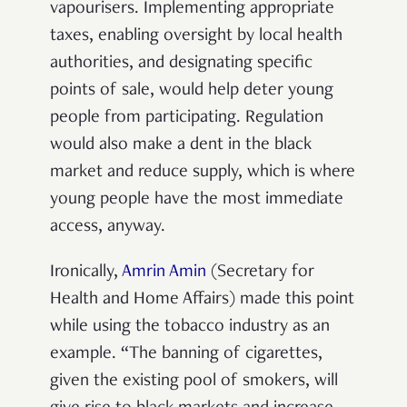
vapourisers. Implementing appropriate
taxes, enabling oversight by local health
authorities, and designating specific
points of sale, would help deter young
people from participating. Regulation
would also make a dent in the black
market and reduce supply, which is where
young people have the most immediate
access, anyway.
Ironically,
Amrin Amin
(Secretary for
Health and Home Affairs) made this point
while using the tobacco industry as an
example. “The banning of cigarettes,
given the existing pool of smokers, will