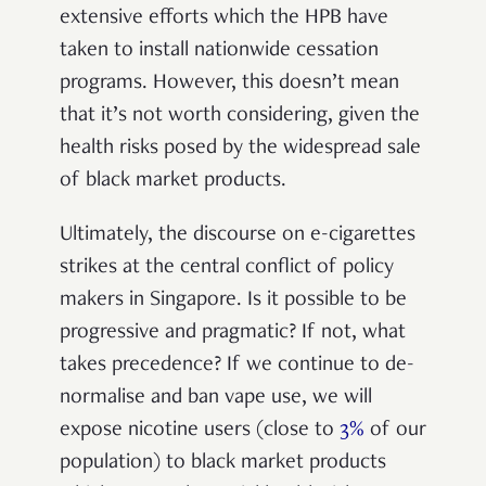
extensive efforts which the HPB have
taken to install nationwide cessation
programs.
However, this doesn’t mean
that it’s not worth considering, given the
health risks posed by the widespread sale
of black market products.
Ultimately, the discourse on e-cigarettes
strikes at the central conflict of policy
makers in Singapore.
Is it possible to be
progressive and pragmatic? If not, what
takes precedence? If we continue to de-
normalise and ban vape use, we will
expose nicotine users (close to
3%
of our
population) to black market products