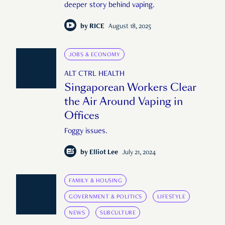
deeper story behind vaping.
by
RICE
August 18, 2025
JOBS & ECONOMY
ALT CTRL HEALTH
Singaporean Workers Clear
the Air Around Vaping in
Offices
Foggy issues.
by
Elliot Lee
July 21, 2024
FAMILY & HOUSING
GOVERNMENT & POLITICS
LIFESTYLE
NEWS
SUBCULTURE