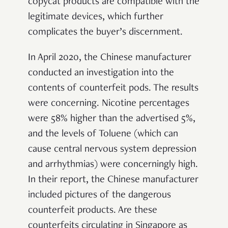
copycat products are compatible with the
legitimate devices, which further
complicates the buyer’s discernment.
In April 2020, the Chinese manufacturer
conducted an investigation into the
contents of counterfeit pods. The results
were concerning. Nicotine percentages
were 58% higher than the advertised 5%,
and the levels of Toluene (which can
cause central nervous system depression
and arrhythmias) were concerningly high.
In their report, the Chinese manufacturer
included pictures of the dangerous
counterfeit products. Are these
counterfeits circulating in Singapore as