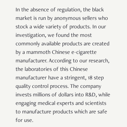
In the absence of regulation, the black
market is run by anonymous sellers who
stock a wide variety of products. In our
investigation, we found the most
commonly available products are created
by a mammoth Chinese e-cigarette
manufacturer. According to our research,
the laboratories of this Chinese
manufacturer have a stringent, 18 step
quality control process. The company
invests millions of dollars into R&D, while
engaging medical experts and scientists
to manufacture products which are safe
for use.