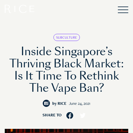
SUBCULTURE
Inside Singapore’s
Thriving Black Market:
Is It Time To Rethink
The Vape Ban?
by
RICE
June 24, 2021
SHARE TO