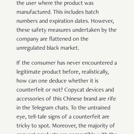
the user where the product was
manufactured. This includes batch
numbers and expiration dates. However,
these safety measures undertaken by the
company are flattened on the
unregulated black market.
If the consumer has never encountered a
legitimate product before, realistically,
how can one deduce whether it is
counterfeit or not? Copycat devices and
accessories of this Chinese brand are rife
in the Telegram chats. To the untrained
eye, tell-tale signs of a counterfeit are
tricky to spot. Moreover, the majority of