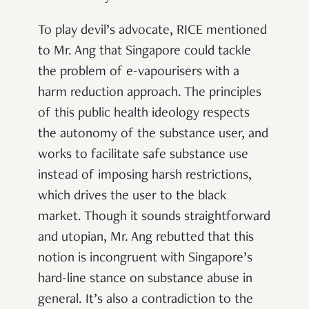
To play devil’s advocate, RICE mentioned
to Mr. Ang that Singapore could tackle
the problem of e-vapourisers with a
harm reduction approach. The principles
of this public health ideology respects
the autonomy of the substance user, and
works to facilitate safe substance use
instead of imposing harsh restrictions,
which drives the user to the black
market. Though it sounds straightforward
and utopian, Mr. Ang rebutted that this
notion is incongruent with Singapore’s
hard-line stance on substance abuse in
general. It’s also a contradiction to the