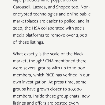
vape products have popped up on
Carousell, Lazada, and Shopee too. Non-
encrypted technologies and online public
marketplaces are easier to police, and in
2020, the HSA collaborated with social
media platforms to remove over 2,000
of these listings.
What exactly is the scale of the black
market, though? CNA mentioned there
were several groups with up to 10,000
members, which RICE has verified in our
own investigation. At press time, some
groups have grown closer to 20,000
members. Inside these group chats, new
listings and offers are posted every