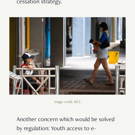
cessation strategy.
Image credit: RICE
Another concern which would be solved
by regulation: Youth access to e-