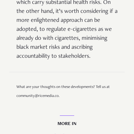
which carry substantial health risks. On
the other hand, it’s worth considering if a
more enlightened approach can be
adopted, to regulate e-cigarettes as we
already do with cigarettes, minimising
black market risks and ascribing
accountability to stakeholders.
What are your thoughts on these developments? Tell us at
community@ricemedia.co.
MORE IN