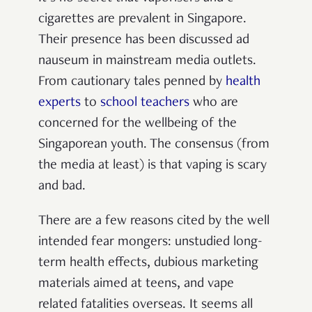
cigarettes are prevalent in Singapore.
Their presence has been discussed ad
nauseum in mainstream media outlets.
From cautionary tales penned by
health
experts
to
school teachers
who are
concerned for the wellbeing of the
Singaporean youth. The consensus (from
the media at least) is that vaping is scary
and bad.
There are a few reasons cited by the well
intended fear mongers: unstudied long-
term health effects, dubious marketing
materials aimed at teens, and vape
related fatalities overseas. It seems all