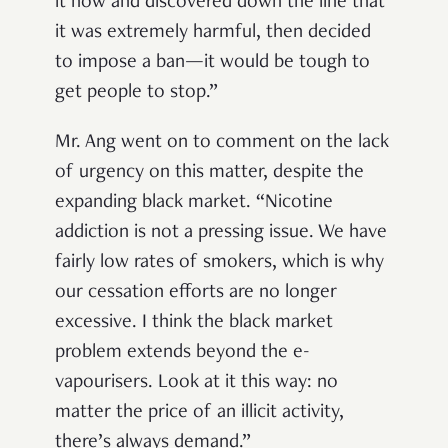
it now and discovered down the line that
it was extremely harmful, then decided
to impose a ban
—it would be tough to
get people to stop.”
Mr. Ang went on to comment on the lack
of urgency on this matter, despite the
expanding black market. “Nicotine
addiction is not a pressing issue. We have
fairly low rates of smokers, which is why
our cessation efforts are no longer
excessive. I think the black market
problem extends beyond the e-
vapourisers. Look at it this way: no
matter the price of an illicit activity,
there’s always demand.”