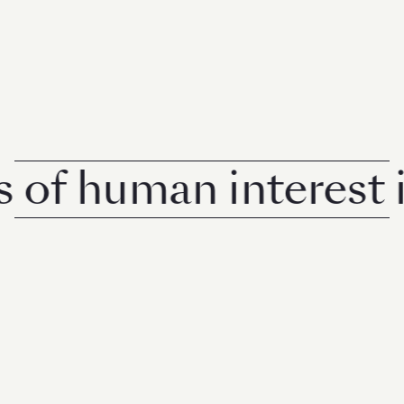
 human interest in S
© 2026 Rise Media Pte. Ltd. All rights reserved.
RICE THAILAND
ABOUT
PRIVACY