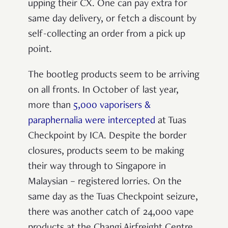
upping their CX. One can pay extra for
same day delivery, or fetch a discount by
self-collecting an order from a pick up
point.
The bootleg products seem to be arriving
on all fronts. In October of last year,
more than
5,000 vaporisers &
paraphernalia were intercepted
at Tuas
Checkpoint by ICA. Despite the border
closures, products seem to be making
their way through to Singapore in
Malaysian – registered lorries. On the
same day as the Tuas Checkpoint seizure,
there was another catch of 24,000 vape
products at the Changi Airfreight Centre.