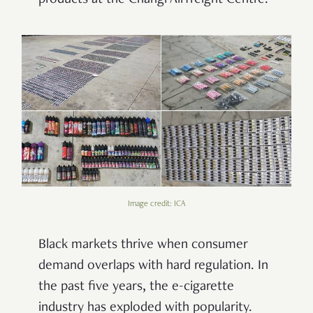
Image credit: ICA
Black markets thrive when consumer
demand overlaps with hard regulation. In
the past five years, the e-cigarette
industry has exploded with popularity.