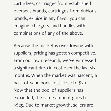
cartridges, cartridges from established
overseas brands, cartridges from dubious
brands, e-juice in any flavor you can
imagine, chargers, and bundles with
combinations of any of the above.
Because the market is overflowing with
suppliers, pricing has gotten competitive.
From our own research, we’ve witnessed
a significant drop in cost over the last six
months. When the market was nascent, a
pack of vape pods cost close to $30.
Now that the pool of suppliers has
expanded, the same amount goes for
>$25. Due to market growth, sellers are