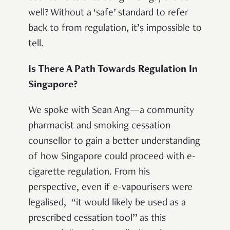
well? Without a ‘safe’ standard to refer
back to from regulation, it’s impossible to
tell.
Is There A Path Towards Regulation In
Singapore?
We spoke with Sean Ang
—
a community
pharmacist and smoking cessation
counsellor to gain a better understanding
of how Singapore could proceed with e-
cigarette regulation. From his
perspective, even if e-vapourisers were
legalised, “it would likely be used as a
prescribed cessation tool’’ as this