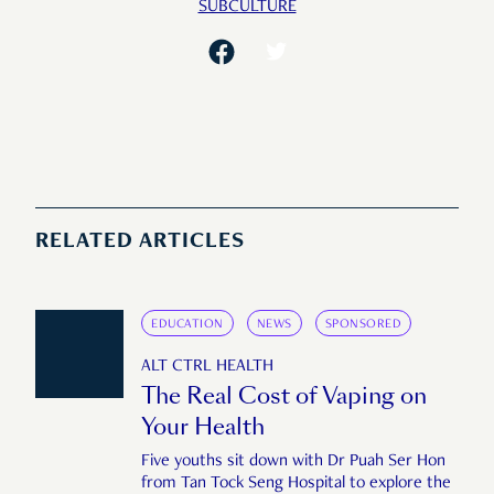
SUBCULTURE
RELATED ARTICLES
EDUCATION
NEWS
SPONSORED
ALT CTRL HEALTH
The Real Cost of Vaping on
Your Health
Five youths sit down with Dr Puah Ser Hon
from Tan Tock Seng Hospital to explore the