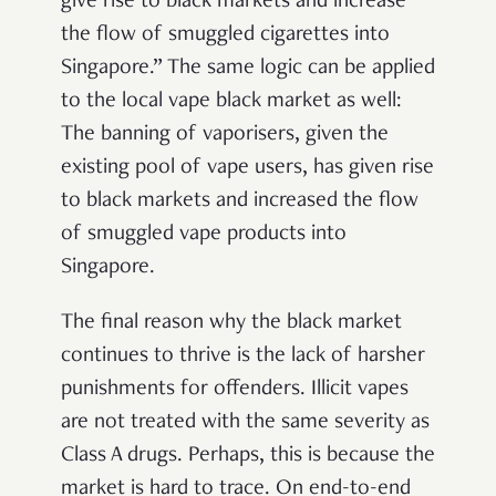
give rise to black markets and increase
the flow of smuggled cigarettes into
Singapore.” The same logic can be applied
to the local vape black market as well:
The banning of vaporisers, given the
existing pool of vape users, has given rise
to black markets and increased the flow
of smuggled vape products into
Singapore.
The final reason why the black market
continues to thrive is the lack of harsher
punishments for offenders. Illicit vapes
are not treated with the same severity as
Class A drugs. Perhaps, this is because the
market is hard to trace. On end-to-end