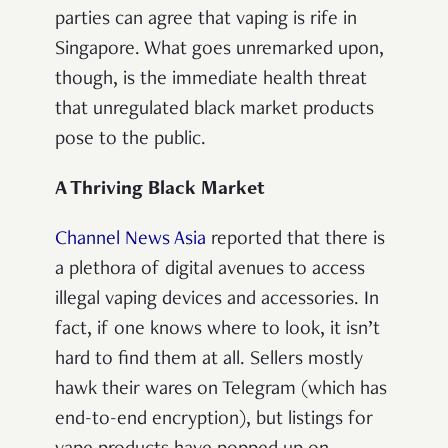
parties can agree that vaping is rife in
Singapore. What goes unremarked upon,
though, is the immediate health threat
that unregulated black market products
pose to the public.
A Thriving Black Market
Channel News Asia
reported that there is
a plethora of digital avenues to access
illegal vaping devices and accessories. In
fact, if one knows where to look, it isn’t
hard to find them at all. Sellers mostly
hawk their wares on Telegram (which has
end-to-end encryption), but listings for