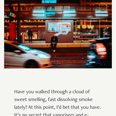
Have you walked through a cloud of
sweet smelling, fast dissolving smoke
lately? At this point, I’d bet that you have.
It’s no secret that vaporisers and e-