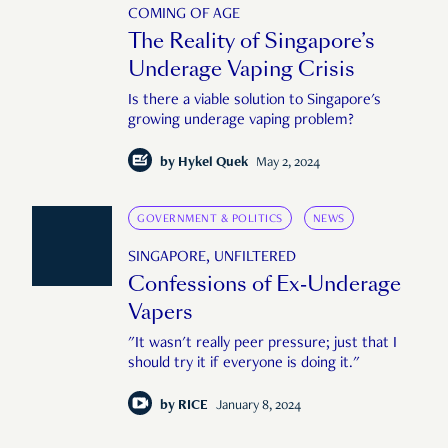
COMING OF AGE
The Reality of Singapore’s
Underage Vaping Crisis
Is there a viable solution to Singapore's
growing underage vaping problem?
by
Hykel Quek
May 2, 2024
GOVERNMENT & POLITICS
NEWS
SINGAPORE, UNFILTERED
Confessions of Ex-Underage
Vapers
"It wasn't really peer pressure; just that I
should try it if everyone is doing it."
by
RICE
January 8, 2024