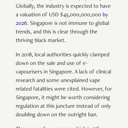
Globally, the industry is expected to have
a valuation of USD $45,000,000,000
by
2026
. Singapore is not immune to global
trends, and this is clear through the
thriving black market.
In 2018, local authorities quickly clamped
down on the sale and use of e-
vapourisers in Singapore. A lack of clinical
research and some unexplained vape
related fatalities were cited. However, for
Singapore, it might be worth considering
regulation at this juncture instead of only
doubling down on the outright ban.