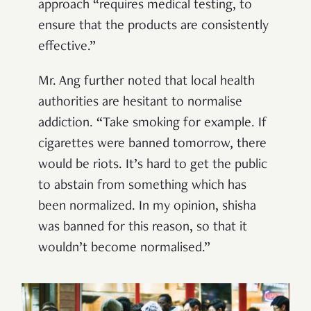
approach “requires medical testing, to
ensure that the products are consistently
effective.”
Mr. Ang further noted that local health
authorities are hesitant to normalise
addiction. “Take smoking for example. If
cigarettes were banned tomorrow, there
would be riots. It’s hard to get the public
to abstain from something which has
been normalized. In my opinion, shisha
was banned for this reason, so that it
wouldn’t become normalised.”