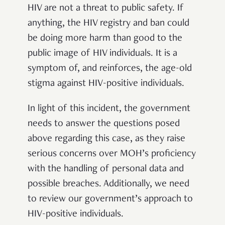
HIV are not a threat to public safety. If
anything, the HIV registry and ban could
be doing more harm than good to the
public image of HIV individuals. It is a
symptom of, and reinforces, the age-old
stigma against HIV-positive individuals.
In light of this incident, the government
needs to answer the questions posed
above regarding this case, as they raise
serious concerns over MOH’s proficiency
with the handling of personal data and
possible breaches. Additionally, we need
to review our government’s approach to
HIV-positive individuals.