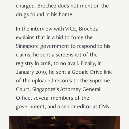
charged. Brochez does not mention the
drugs found in his home.
In the interview with VICE, Brochez
explains that in a bid to force the
Singapore government to respond to his
claims, he sent a screenshot of the
registry in 2018, to no avail. Finally, in
January 2019, he sent a Google Drive link
of the uploaded records to the Supreme
Court, Singapore’s Attorney General
Office, several members of the
government, and a senior editor at CNN.