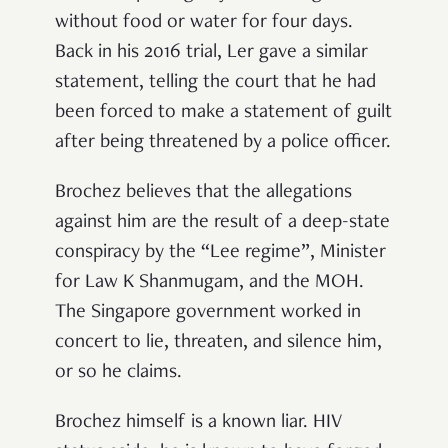
without food or water for four days.
Back in his 2016 trial, Ler gave a similar
statement, telling the court that he had
been forced to make a statement of guilt
after being threatened by a police officer.
Brochez believes that the allegations
against him are the result of a deep-state
conspiracy by the “Lee regime”, Minister
for Law K Shanmugam, and the MOH.
The Singapore government worked in
concert to lie, threaten, and silence him,
or so he claims.
Brochez himself is a known liar. HIV