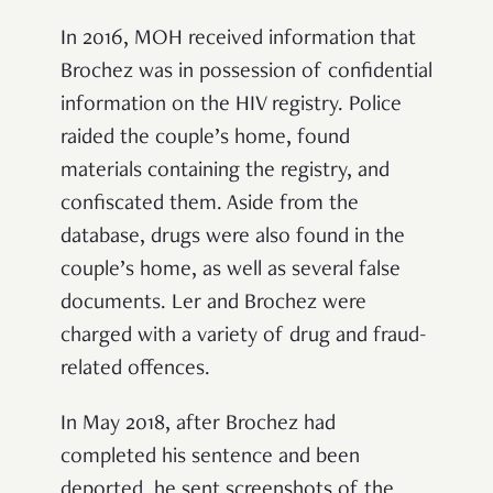
In 2016, MOH received information that
Brochez was in possession of confidential
information on the HIV registry. Police
raided the couple’s home, found
materials containing the registry, and
confiscated them. Aside from the
database, drugs were also found in the
couple’s home, as well as several false
documents. Ler and Brochez were
charged with a variety of drug and fraud-
related offences.
In May 2018, after Brochez had
completed his sentence and been
deported, he sent screenshots of the