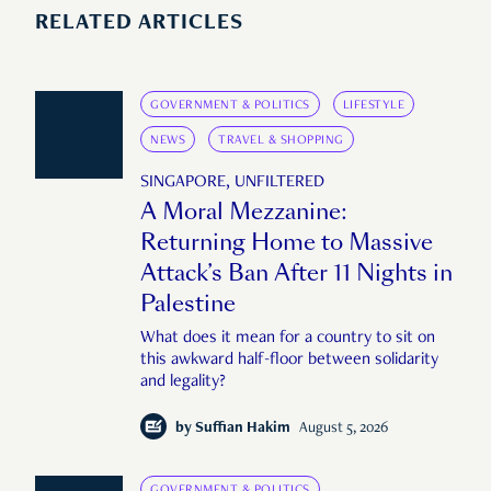
RELATED ARTICLES
GOVERNMENT & POLITICS
LIFESTYLE
NEWS
TRAVEL & SHOPPING
SINGAPORE, UNFILTERED
A Moral Mezzanine:
Returning Home to Massive
Attack’s Ban After 11 Nights in
Palestine
What does it mean for a country to sit on
this awkward half-floor between solidarity
and legality?
by
Suffian Hakim
August 5, 2026
GOVERNMENT & POLITICS