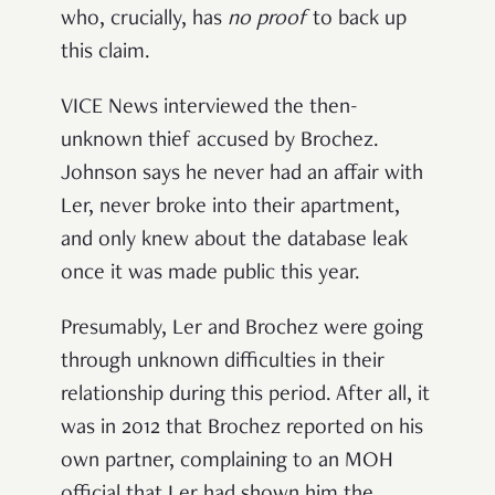
who, crucially, has
no proof
to back up
this claim.
VICE News interviewed the then-
unknown thief accused by Brochez.
Johnson says he never had an affair with
Ler, never broke into their apartment,
and only knew about the database leak
once it was made public this year.
Presumably, Ler and Brochez were going
through unknown difficulties in their
relationship during this period. After all, it
was in 2012 that Brochez reported on his
own partner, complaining to an MOH
official that Ler had shown him the