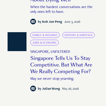
When the hardest conversations are the
only ones left to have.
by
Koh Jun Peng
June 3, 2026
FAMILY & HOUSING
HISTORY & HERITAGE
JOBS & ECONOMY
SINGAPORE, UNFILTERED
Singapore Tells Us To Stay
Competitive. But What Are
We Really Competing For?
May we never stop yearning.
by
Julian Wong
May 26, 2026