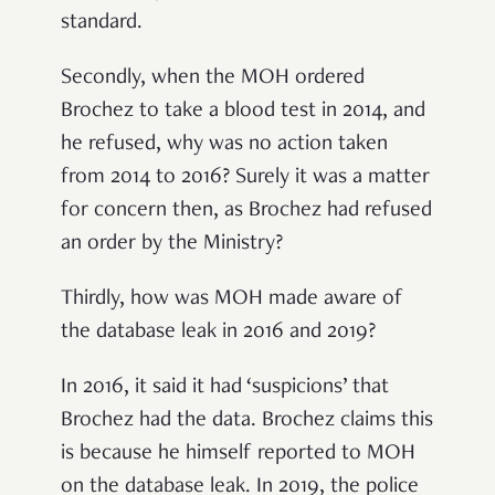
standard.
Secondly, when the MOH ordered
Brochez to take a blood test in 2014, and
he refused, why was no action taken
from 2014 to 2016? Surely it was a matter
for concern then, as Brochez had refused
an order by the Ministry?
Thirdly, how was MOH made aware of
the database leak in 2016 and 2019?
In 2016, it said it had ‘suspicions’ that
Brochez had the data. Brochez claims this
is because he himself reported to MOH
on the database leak. In 2019, the police