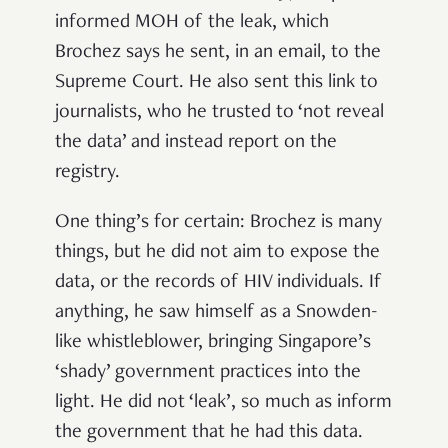
informed MOH of the leak, which
Brochez says he sent, in an email, to the
Supreme Court. He also sent this link to
journalists, who he trusted to ‘not reveal
the data’ and instead report on the
registry.
One thing’s for certain: Brochez is many
things, but he did not aim to expose the
data, or the records of HIV individuals. If
anything, he saw himself as a Snowden-
like whistleblower, bringing Singapore’s
‘shady’ government practices into the
light. He did not ‘leak’, so much as inform
the government that he had this data.