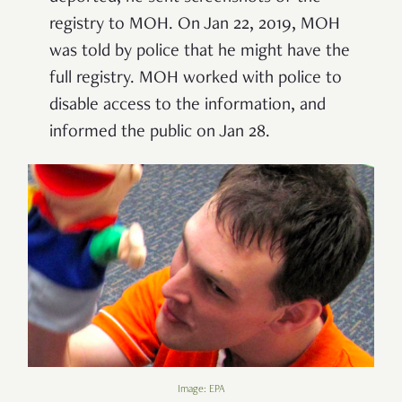
registry to MOH. On Jan 22, 2019, MOH
was told by police that he might have the
full registry. MOH worked with police to
disable access to the information, and
informed the public on Jan 28.
Image: EPA