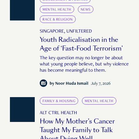
MENTAL HEALTH
NEWS
RACE & RELIGION
SINGAPORE, UNFILTERED
Youth Radicalisation in the
Age of ‘Fast-Food Terrorism’
The key question may no longer be about
what young people believe, but why violence
has become meaningful to them.
by
Noor Huda Ismail
July 7, 2026
FAMILY & HOUSING
MENTAL HEALTH
ALT CTRL HEALTH
How My Mother’s Cancer
Taught My Family to Talk
About Dying Well