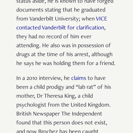
status aside, he is known to have forged
documents stating that he graduated
from Vanderbilt University; when
VICE
contacted Vanderbilt for clarification
,
they had no record of him ever
attending. He also was in possession of
drugs at the time of his arrest, although
he says he was holding them for a friend.
In a 2010 interview, he
claims
to have
been a child prodigy and “lab rat” of his
mother, Dr Theresa King, a child
psychologist from the United Kingdom.
British Newspaper The Independent
found that this person does not exist,
and now Brochez has been caught