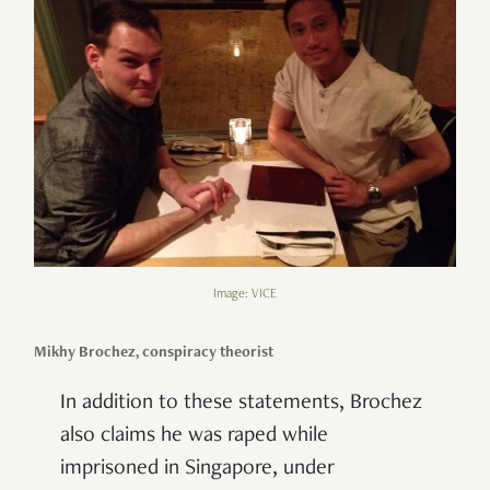
Image: VICE
Mikhy Brochez, conspiracy theorist
In addition to these statements, Brochez
also claims he was raped while
imprisoned in Singapore, under