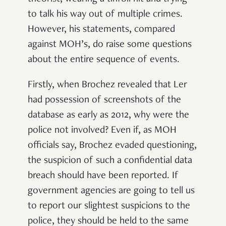
to talk his way out of multiple crimes.
However, his statements, compared
against MOH’s, do raise some questions
about the entire sequence of events.
Firstly, when Brochez revealed that Ler
had possession of screenshots of the
database as early as 2012, why were the
police not involved? Even if, as MOH
officials say, Brochez evaded questioning,
the suspicion of such a confidential data
breach should have been reported. If
government agencies are going to tell us
to report our slightest suspicions to the
police, they should be held to the same