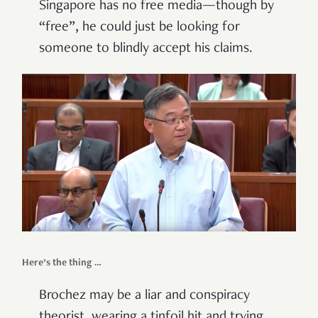
Singapore has no free media—though by
“free”, he could just be looking for
someone to blindly accept his claims.
Here’s the thing …
Brochez may be a liar and conspiracy
theorist, wearing a tinfoil hit and trying