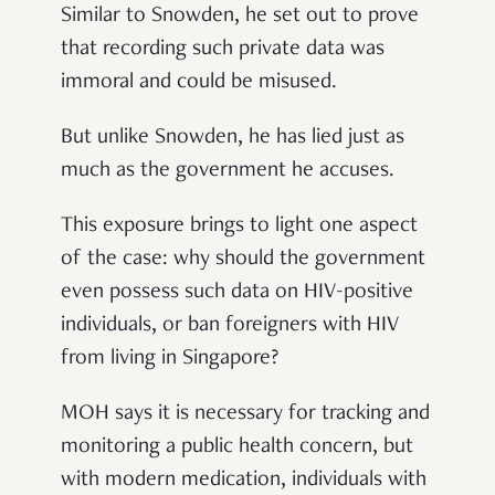
Similar to Snowden, he set out to prove
that recording such private data was
immoral and could be misused.
But unlike Snowden, he has lied just as
much as the government he accuses.
This exposure brings to light one aspect
of the case: why should the government
even possess such data on HIV-positive
individuals, or ban foreigners with HIV
from living in Singapore?
MOH says it is necessary for tracking and
monitoring a public health concern, but
with modern medication, individuals with