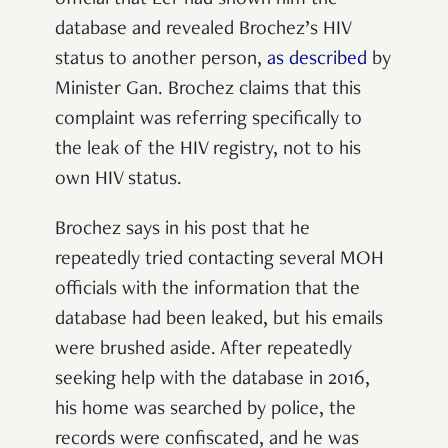
database and revealed Brochez’s HIV
status to another person,
as described
by
Minister Gan. Brochez claims that this
complaint was referring specifically to
the leak of the HIV registry, not to his
own HIV status.
Brochez says in his post that he
repeatedly tried contacting several MOH
officials with the information that the
database had been leaked, but his emails
were brushed aside. After repeatedly
seeking help with the database in 2016,
his home was searched by police, the
records were confiscated, and he was