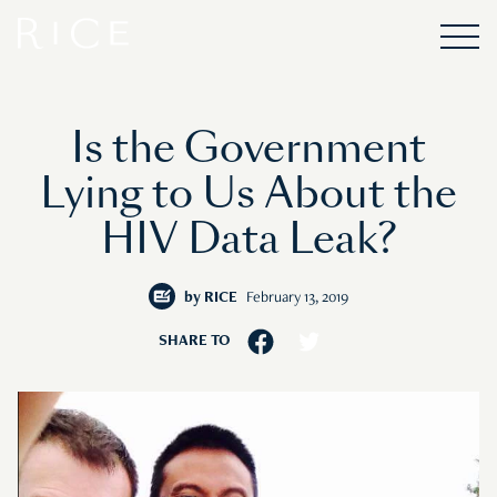
Is the Government
Lying to Us About the
HIV Data Leak?
by
RICE
February 13, 2019
SHARE TO