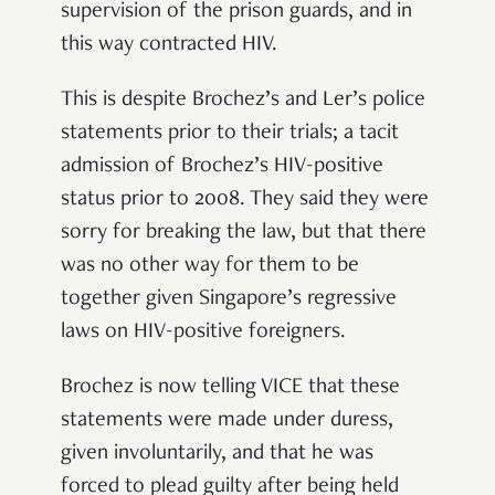
supervision of the prison guards, and in
this way contracted HIV.
This is despite Brochez’s and Ler’s police
statements prior to their trials; a tacit
admission of Brochez’s HIV-positive
status prior to 2008. They said they were
sorry for breaking the law, but that there
was no other way for them to be
together given Singapore’s regressive
laws on HIV-positive foreigners.
Brochez is now telling VICE that these
statements were made under duress,
given involuntarily, and that he was
forced to plead guilty after being held