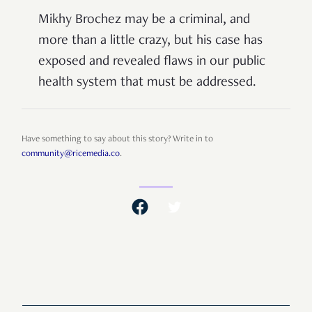
Mikhy Brochez may be a criminal, and
more than a little crazy, but his case has
exposed and revealed flaws in our public
health system that must be addressed.
Have something to say about this story? Write in to
community@ricemedia.co
.