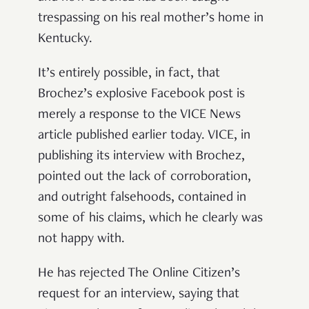
trespassing on his real mother’s home in
Kentucky.
It’s entirely possible, in fact, that
Brochez’s explosive Facebook post is
merely a response to the VICE News
article published earlier today. VICE, in
publishing its interview with Brochez,
pointed out the lack of corroboration,
and outright falsehoods, contained in
some of his claims, which he clearly was
not happy with.
He has rejected The Online Citizen’s
request for an interview, saying that