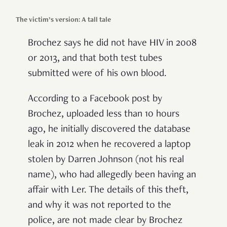
The victim’s version: A tall tale
Brochez says he did not have HIV in 2008
or 2013, and that both test tubes
submitted were of his own blood.
According to a Facebook post by
Brochez, uploaded less than 10 hours
ago, he initially discovered the database
leak in 2012 when he recovered a laptop
stolen by Darren Johnson (not his real
name), who had allegedly been having an
affair with Ler. The details of this theft,
and why it was not reported to the
police, are not made clear by Brochez