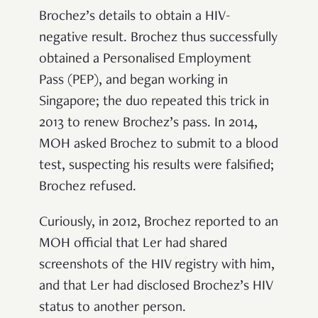
Brochez’s details to obtain a HIV-
negative result. Brochez thus successfully
obtained a Personalised Employment
Pass (PEP), and began working in
Singapore; the duo repeated this trick in
2013 to renew Brochez’s pass. In 2014,
MOH asked Brochez to submit to a blood
test, suspecting his results were falsified;
Brochez refused.
Curiously, in 2012, Brochez reported to an
MOH official that Ler had shared
screenshots of the HIV registry with him,
and that Ler had disclosed Brochez’s HIV
status to another person.