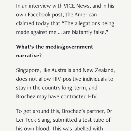
In an interview with VICE News, and in his
own Facebook post, the American
claimed today that “The allegations being
made against me … are blatantly false.”
What’s the media/government
narrative?
Singapore, like Australia and New Zealand,
does not allow HIV-positive individuals to
stay in the country long-term, and
Brochez may have contracted HIV.
To get around this, Brochez’s partner, Dr
Ler Teck Siang, submitted a test tube of
his own blood. This was labelled with