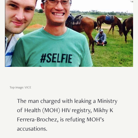
Top image: VICE
The man charged with leaking a Ministry
of Health (MOH) HIV registry, Mikhy K
Ferrera-Brochez, is refuting MOH’s
accusations.