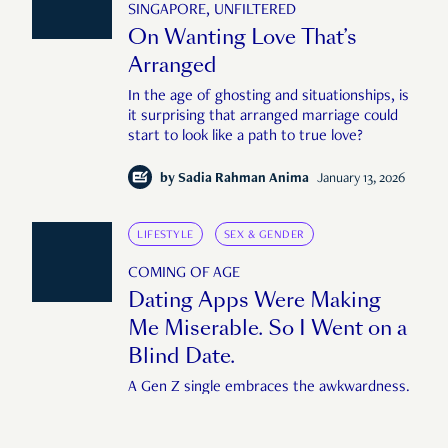
SINGAPORE, UNFILTERED
On Wanting Love That’s
Arranged
In the age of ghosting and situationships, is
it surprising that arranged marriage could
start to look like a path to true love?
by
Sadia Rahman Anima
January 13, 2026
LIFESTYLE
SEX & GENDER
COMING OF AGE
Dating Apps Were Making
Me Miserable. So I Went on a
Blind Date.
A Gen Z single embraces the awkwardness.
by
Alden Ho
July 29, 2025