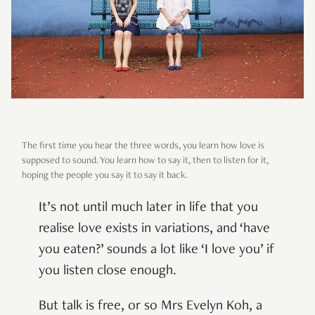
The first time you hear the three words, you learn how love is
supposed to sound. You learn how to say it, then to listen for it,
hoping the people you say it to say it back.
It’s not until much later in life that you
realise love exists in variations, and ‘have
you eaten?’ sounds a lot like ‘I love you’ if
you listen close enough.
But talk is free, or so Mrs Evelyn Koh, a