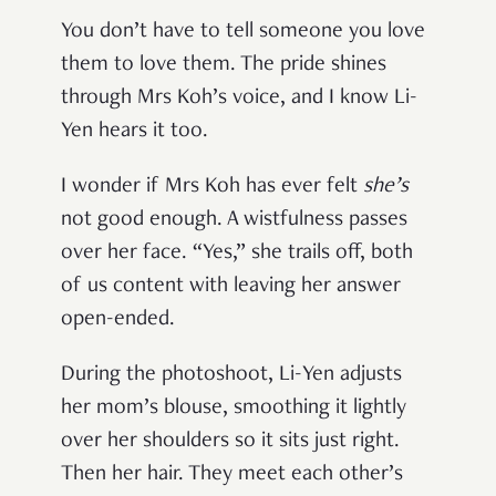
You don’t have to tell someone you love
them to love them. The pride shines
through Mrs Koh’s voice, and I know Li-
Yen hears it too.
I wonder if Mrs Koh has ever felt
she’s
not good enough. A wistfulness passes
over her face. “Yes,” she trails off, both
of us content with leaving her answer
open-ended.
During the photoshoot, Li-Yen adjusts
her mom’s blouse, smoothing it lightly
over her shoulders so it sits just right.
Then her hair. They meet each other’s