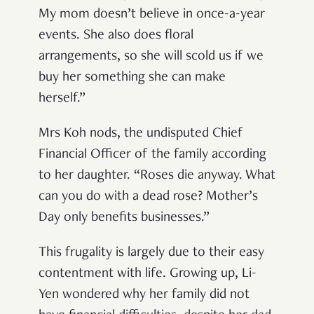
My mom doesn’t believe in once-a-year
events. She also does floral
arrangements, so she will scold us if we
buy her something she can make
herself.”
Mrs Koh nods, the undisputed Chief
Financial Officer of the family according
to her daughter. “Roses die anyway. What
can you do with a dead rose? Mother’s
Day only benefits businesses.”
This frugality is largely due to their easy
contentment with life. Growing up, Li-
Yen wondered why her family did not