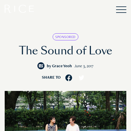
SPONSORED
The Sound of Love
by
Grace Yeoh
June 3, 2017
SHARE TO