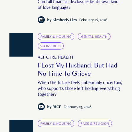
Can full financial disclosure be its own kind
of love language?
by
Kimberly Lim
February 16, 2026
FAMILY & HOUSING
MENTAL HEALTH
SPONSORED
ALT CTRL HEALTH
I Lost My Husband, But Had
No Time To Grieve
When the future feels unbearably uncertain,
who supports those left holding everything
together?
by
RICE
February 13, 2026
FAMILY & HOUSING
RACE & RELIGION