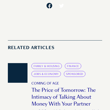
RELATED ARTICLES
FAMILY & HOUSING
FINANCE
JOBS & ECONOMY
SPONSORED
COMING OF AGE
The Price of Tomorrow: The
Intimacy of Talking About
Money With Your Partner