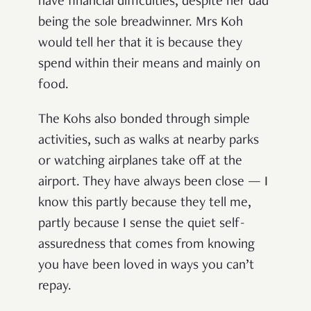
have financial difficulties, despite her dad
being the sole breadwinner. Mrs Koh
would tell her that it is because they
spend within their means and mainly on
food.
The Kohs also bonded through simple
activities, such as walks at nearby parks
or watching airplanes take off at the
airport. They have always been close — I
know this partly because they tell me,
partly because I sense the quiet self-
assuredness that comes from knowing
you have been loved in ways you can’t
repay.