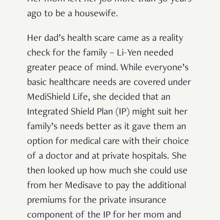
ago to be a housewife.
Her dad’s health scare came as a reality
check for the family – Li-Yen needed
greater peace of mind. While everyone’s
basic healthcare needs are covered under
MediShield Life, she decided that an
Integrated Shield Plan (IP) might suit her
family’s needs better as it gave them an
option for medical care with their choice
of a doctor and at private hospitals. She
then looked up how much she could use
from her Medisave to pay the additional
premiums for the private insurance
component of the IP for her mom and