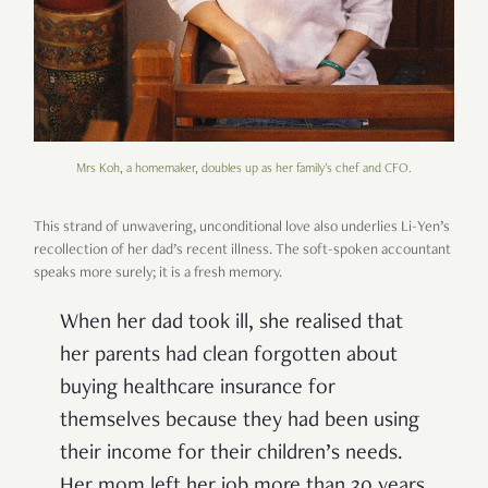
Mrs Koh, a homemaker, doubles up as her family's chef and CFO.
This strand of unwavering, unconditional love also underlies Li-Yen’s
recollection of her dad’s recent illness. The soft-spoken accountant
speaks more surely; it is a fresh memory.
When her dad took ill, she realised that
her parents had clean forgotten about
buying healthcare insurance for
themselves because they had been using
their income for their children’s needs.
Her mom left her job more than 30 years