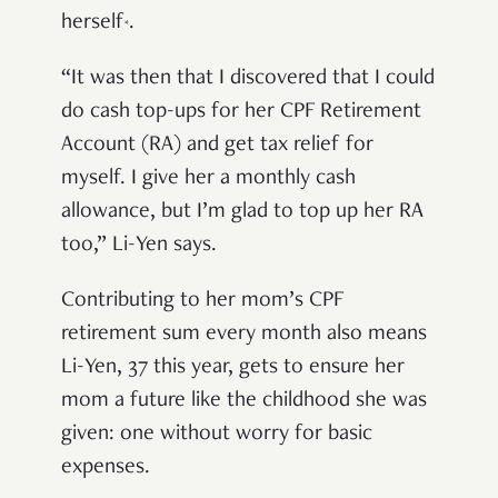
herself
.
*
“It was then that I discovered that I could
do cash top-ups for her CPF Retirement
Account (RA) and get tax relief for
myself. I give her a monthly cash
allowance, but I’m glad to top up her RA
too,” Li-Yen says.
Contributing to her mom’s CPF
retirement sum every month also means
Li-Yen, 37 this year, gets to ensure her
mom a future like the childhood she was
given: one without worry for basic
expenses.