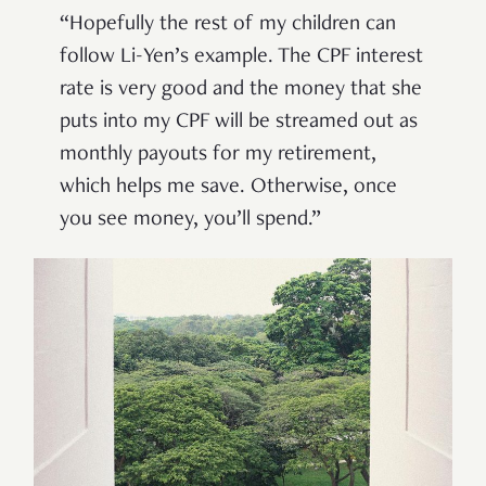
“Hopefully the rest of my children can
follow Li-Yen’s example. The CPF interest
rate is very good and the money that she
puts into my CPF will be streamed out as
monthly payouts for my retirement,
which helps me save. Otherwise, once
you see money, you’ll spend.”