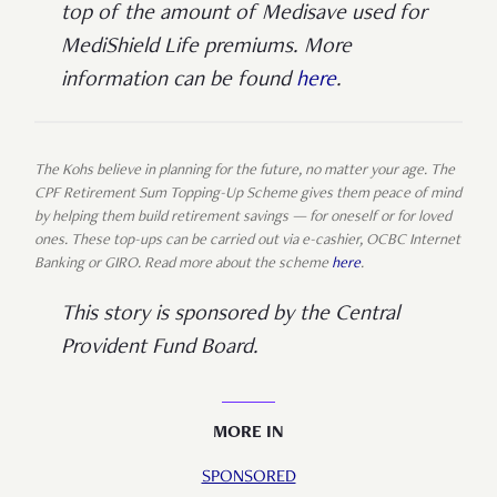
top of the amount of Medisave used for
MediShield Life premiums. More
information can be found
here
.
The Kohs believe in planning for the future, no matter your age. The
CPF Retirement Sum Topping-Up Scheme gives them peace of mind
by helping them build retirement savings — for oneself or for loved
ones. These top-ups can be carried out via e-cashier, OCBC Internet
Banking or GIRO. Read more about the scheme
here
.
This story is sponsored by the Central
Provident Fund Board.
MORE IN
SPONSORED