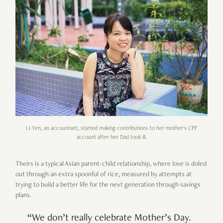
Li-Yen, an accountant, started making contributions to her mother's CPF
account after her Dad took ill.
Theirs is a typical Asian parent-child relationship, where love is doled
out through an extra spoonful of rice, measured by attempts at
trying to build a better life for the next generation through savings
plans.
“We don’t really celebrate Mother’s Day.