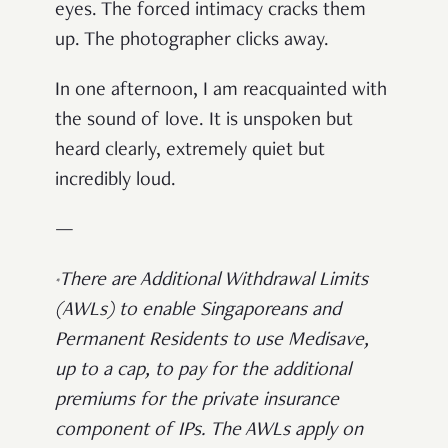
eyes. The forced intimacy cracks them
up. The photographer clicks away.
In one afternoon, I am reacquainted with
the sound of love. It is unspoken but
heard clearly, extremely quiet but
incredibly loud.
—
There are Additional Withdrawal Limits
*
(AWLs) to enable Singaporeans and
Permanent Residents to use Medisave,
up to a cap, to pay for the additional
premiums for the private insurance
component of IPs. The AWLs apply on