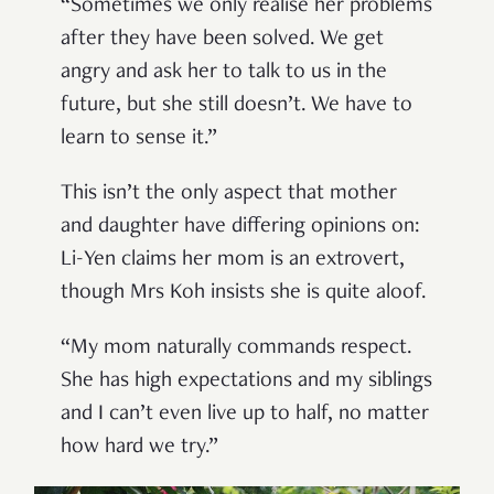
“Sometimes we only realise her problems
after they have been solved. We get
angry and ask her to talk to us in the
future, but she still doesn’t. We have to
learn to sense it.”
This isn’t the only aspect that mother
and daughter have differing opinions on:
Li-Yen claims her mom is an extrovert,
though Mrs Koh insists she is quite aloof.
“My mom naturally commands respect.
She has high expectations and my siblings
and I can’t even live up to half, no matter
how hard we try.”