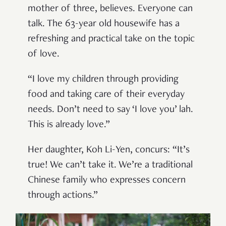
mother of three, believes. Everyone can
talk. The 63-year old housewife has a
refreshing and practical take on the topic
of love.
“I love my children through providing
food and taking care of their everyday
needs. Don’t need to say ‘I love you’ lah.
This is already love.”
Her daughter, Koh Li-Yen, concurs: “It’s
true! We can’t take it. We’re a traditional
Chinese family who expresses concern
through actions.”