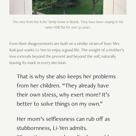
The view from the Kohs' family home in Bedok. They have been staying in the
same HDB flat for over 30 years.
Even their disagreements are built on a similar strain of love: Mrs
Koh just wants Li-Yen to enjoy a good life. The weight of a mother’s
love extends beyond the present and beyond the self, naturally
leaving its mark in every decision.
That is why she also keeps her problems
from her children. “They already have
their own stress, why exert more? It’s
better to solve things on my own.”
Her mom’s selflessness can rub off as
stubbornness, Li-Yen admits.