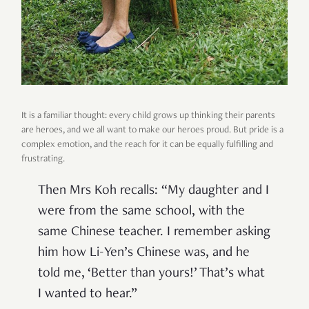
It is a familiar thought: every child grows up thinking their parents
are heroes, and we all want to make our heroes proud. But pride is a
complex emotion, and the reach for it can be equally fulfilling and
frustrating.
Then Mrs Koh recalls: “My daughter and I
were from the same school, with the
same Chinese teacher. I remember asking
him how Li-Yen’s Chinese was, and he
told me, ‘Better than yours!’ That’s what
I wanted to hear.”