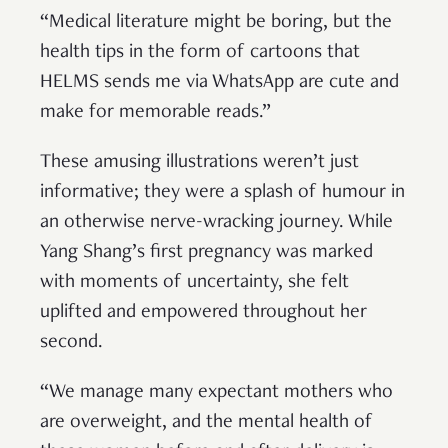
“Medical literature might be boring, but the
health tips in the form of cartoons that
HELMS sends me via WhatsApp are cute and
make for memorable reads.”
These amusing illustrations weren’t just
informative; they were a splash of humour in
an otherwise nerve-wracking journey. While
Yang Shang’s first pregnancy was marked
with moments of uncertainty, she felt
uplifted and empowered throughout her
second.
“We manage many expectant mothers who
are overweight, and the mental health of