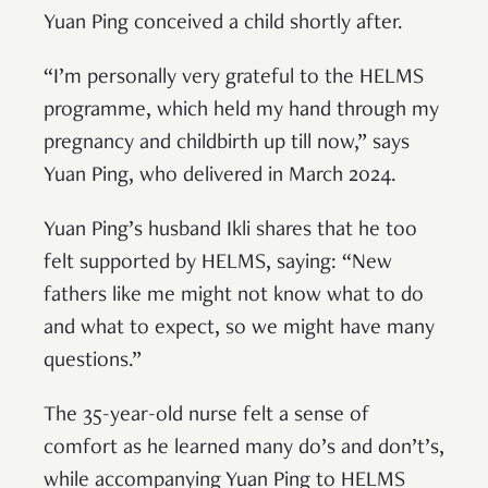
Yuan Ping conceived a child shortly after.
“I’m personally very grateful to the HELMS
programme, which held my hand through my
pregnancy and childbirth up till now,” says
Yuan Ping, who delivered in March 2024.
Yuan Ping’s husband Ikli shares that he too
felt supported by HELMS, saying: “New
fathers like me might not know what to do
and what to expect, so we might have many
questions.”
The 35-year-old nurse felt a sense of
comfort as he learned many do’s and don’t’s,
while accompanying Yuan Ping to HELMS