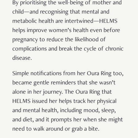
By prioritising the well-being of mother and
child—and recognising that mental and
metabolic health are intertwined—HELMS
helps improve women’s health even before
pregnancy to reduce the likelihood of
complications and break the cycle of chronic
disease.
Simple notifications from her Oura Ring too,
became gentle reminders that she wasn’t
alone in her journey. The Oura Ring that
HELMS issued her helps track her physical
and mental health, including mood, sleep,
and diet, and it prompts her when she might
need to walk around or grab a bite.