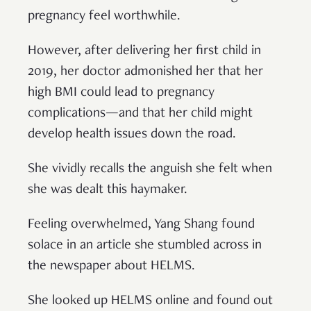
pregnancy feel worthwhile.
However, after delivering her first child in
2019, her doctor admonished her that her
high BMI could lead to pregnancy
complications—and that her child might
develop health issues down the road.
She vividly recalls the anguish she felt when
she was dealt this haymaker.
Feeling overwhelmed, Yang Shang found
solace in an article she stumbled across in
the newspaper about HELMS.
She looked up HELMS online and found out