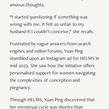
anxious thoughts.
“I started questioning if something was
wrong with me. It felt so unfair to my
husband if I couldn’t conceive,” she recalls.
Frustrated by vague answers from search
engines and online forums, Yuan Ping
stumbled upon an Instagram ad for HELMS in
mid-2023. She saw how the initiative offers
personalised support for women navigating
the complexities of conception and
pregnancy.
Through HELMS, Yuan Ping discovered that
her menstrual cycle was shorter than