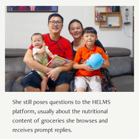
She still poses questions to the HELMS
platform, usually about the nutritional
content of groceries she browses and
receives prompt replies.