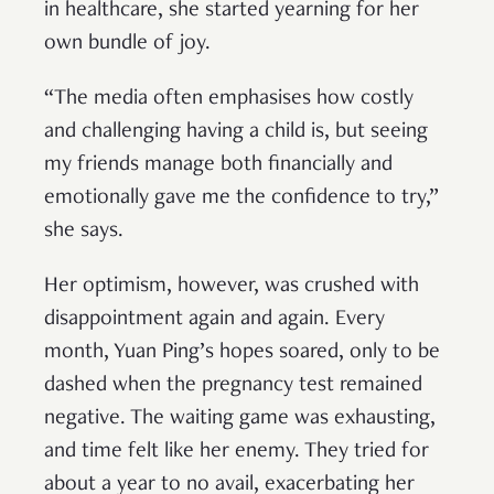
in healthcare, she started yearning for her
own bundle of joy.
“The media often emphasises how costly
and challenging having a child is, but seeing
my friends manage both financially and
emotionally gave me the confidence to try,”
she says.
Her optimism, however, was crushed with
disappointment again and again. Every
month, Yuan Ping’s hopes soared, only to be
dashed when the pregnancy test remained
negative. The waiting game was exhausting,
and time felt like her enemy. They tried for
about a year to no avail, exacerbating her