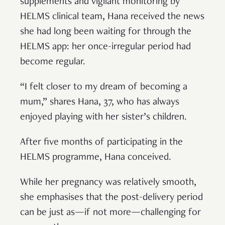
supplements and vigilant monitoring by
HELMS clinical team, Hana received the news
she had long been waiting for through the
HELMS app: her once-irregular period had
become regular.
“I felt closer to my dream of becoming a
mum,” shares Hana, 37, who has always
enjoyed playing with her sister’s children.
After five months of participating in the
HELMS programme, Hana conceived.
While her pregnancy was relatively smooth,
she emphasises that the post-delivery period
can be just as—if not more—challenging for