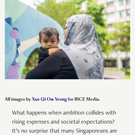
All images by
Xue Qi Ow Yeong
for RICE Media.
What happens when ambition collides with
rising expenses and societal expectations?
It’s no surprise that many Singaporeans are