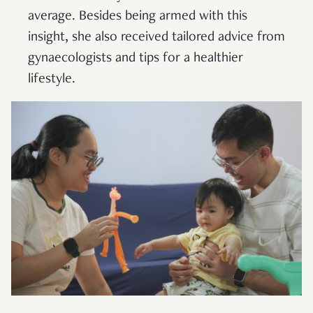
average. Besides being armed with this
insight, she also received tailored advice from
gynaecologists and tips for a healthier
lifestyle.