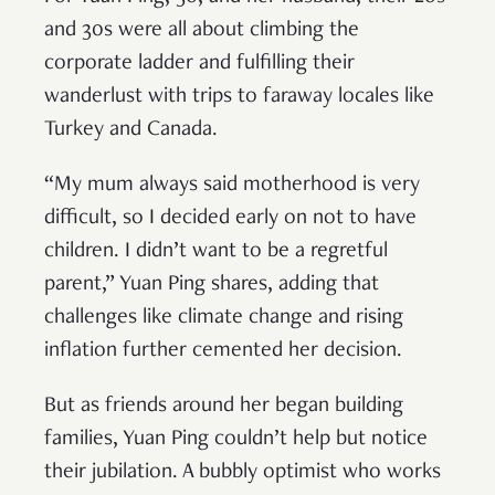
and 30s were all about climbing the
corporate ladder and fulfilling their
wanderlust with trips to faraway locales like
Turkey and Canada.
“My mum always said motherhood is very
difficult, so I decided early on not to have
children. I didn’t want to be a regretful
parent,” Yuan Ping shares, adding that
challenges like climate change and rising
inflation further cemented her decision.
But as friends around her began building
families, Yuan Ping couldn’t help but notice
their jubilation. A bubbly optimist who works