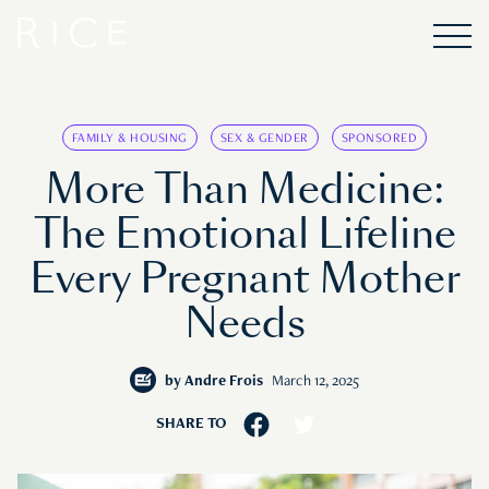
FAMILY & HOUSING
SEX & GENDER
SPONSORED
More Than Medicine:
The Emotional Lifeline
Every Pregnant Mother
Needs
by
Andre Frois
March 12, 2025
SHARE TO