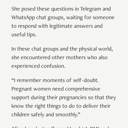
She posed these questions in Telegram and
WhatsApp chat groups, waiting for someone
to respond with legitimate answers and
useful tips.
In these chat groups and the physical world,
she encountered other mothers who also
experienced confusion.
“I remember moments of self-doubt.
Pregnant women need comprehensive
support during their pregnancies so that they
know the right things to do to deliver their
children safely and smoothly.”