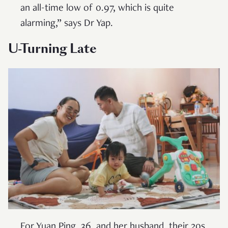
an all-time low of 0.97, which is quite
alarming,” says Dr Yap.
U-Turning Late
For Yuan Ping, 36, and her husband, their 20s