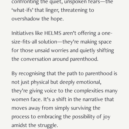
confronting the quiet, unspoken fears—the
‘what-ifs’ that linger, threatening to
overshadow the hope.
Initiatives like HELMS aren’t offering a one-
size-fits-all solution—they’re making space
for those unsaid worries and quietly shifting
the conversation around parenthood.
By recognising that the path to parenthood is
not just physical but deeply emotional,
they’re giving voice to the complexities many
women face. It’s a shift in the narrative that
moves away from simply surviving the
process to embracing the possibility of joy
amidst the struggle.