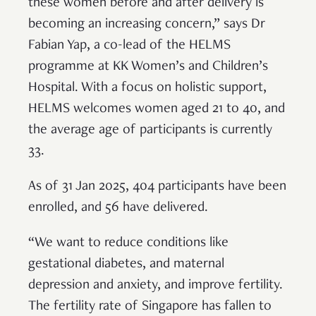
these women before and after delivery is
becoming an increasing concern,” says Dr
Fabian Yap, a co-lead of the HELMS
programme at KK Women’s and Children’s
Hospital. With a focus on holistic support,
HELMS welcomes women aged 21 to 40, and
the average age of participants is currently
33.
As of 31 Jan 2025, 404 participants have been
enrolled, and 56 have delivered.
“We want to reduce conditions like
gestational diabetes, and maternal
depression and anxiety, and improve fertility.
The fertility rate of Singapore has fallen to