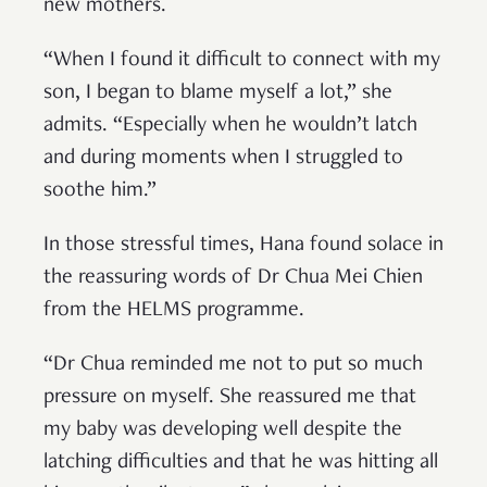
new mothers.
“When I found it difficult to connect with my
son, I began to blame myself a lot,” she
admits. “Especially when he wouldn’t latch
and during moments when I struggled to
soothe him.”
In those stressful times, Hana found solace in
the reassuring words of Dr Chua Mei Chien
from the HELMS programme.
“Dr Chua reminded me not to put so much
pressure on myself. She reassured me that
my baby was developing well despite the
latching difficulties and that he was hitting all