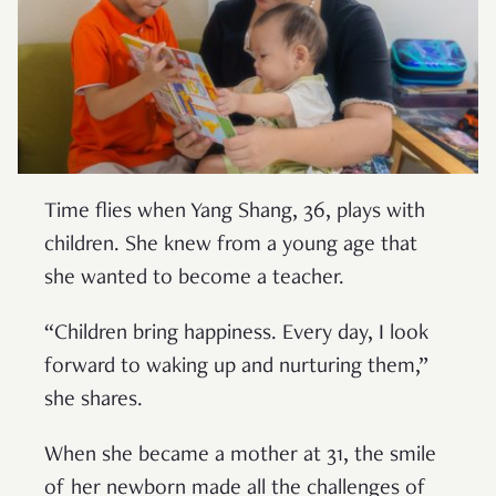
Time flies when Yang Shang, 36, plays with
children. She knew from a young age that
she wanted to become a teacher.
“Children bring happiness. Every day, I look
forward to waking up and nurturing them,”
she shares.
When she became a mother at 31, the smile
of her newborn made all the challenges of