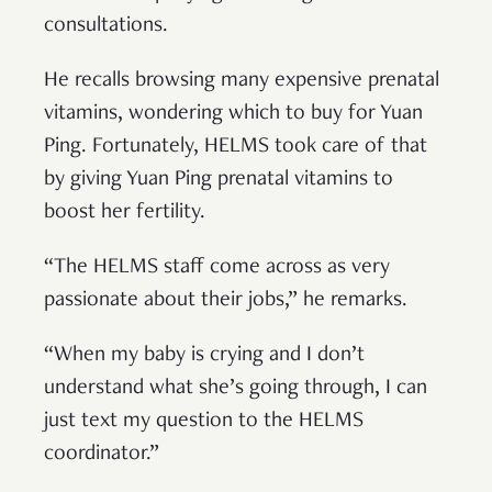
consultations.
He recalls browsing many expensive prenatal
vitamins, wondering which to buy for Yuan
Ping. Fortunately, HELMS took care of that
by giving Yuan Ping prenatal vitamins to
boost her fertility.
“The HELMS staff come across as very
passionate about their jobs,” he remarks.
“When my baby is crying and I don’t
understand what she’s going through, I can
just text my question to the HELMS
coordinator.”