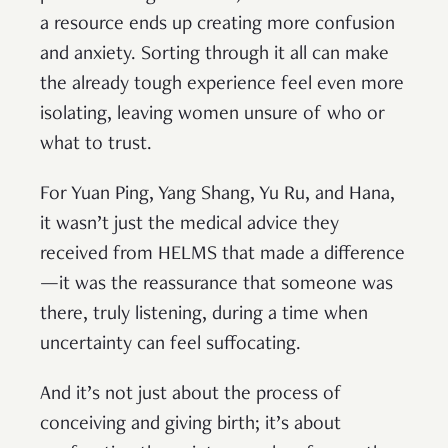
a resource ends up creating more confusion
and anxiety. Sorting through it all can make
the already tough experience feel even more
isolating, leaving women unsure of who or
what to trust.
For Yuan Ping, Yang Shang, Yu Ru, and Hana,
it wasn’t just the medical advice they
received from HELMS that made a difference
—it was the reassurance that someone was
there, truly listening, during a time when
uncertainty can feel suffocating.
And it’s not just about the process of
conceiving and giving birth; it’s about