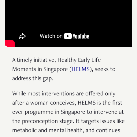
A timely initiative, Healthy Early Life
Moments in Singapore (
HELMS
), seeks to
address this gap.
While most interventions are offered only
after a woman conceives, HELMS is the first-
ever programme in Singapore to intervene at
the preconception stage. It targets issues like
metabolic and mental health, and continues