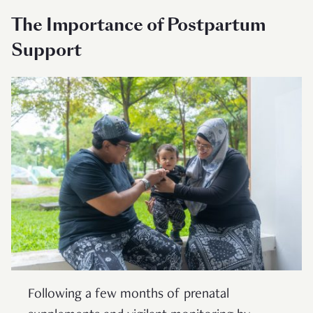
The Importance of Postpartum
Support
Following a few months of prenatal