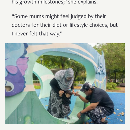
his growth milestones,” she explains.
“Some mums might feel judged by their
doctors for their diet or lifestyle choices, but
I never felt that way.”