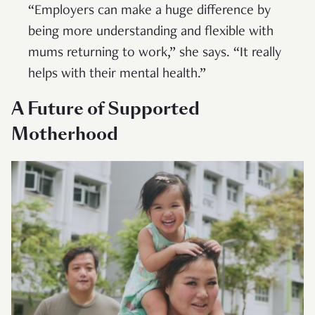
“Employers can make a huge difference by
being more understanding and flexible with
mums returning to work,” she says. “It really
helps with their mental health.”
A Future of Supported
Motherhood