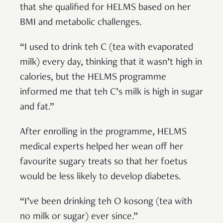
that she qualified for HELMS based on her
BMI and metabolic challenges.
“I used to drink teh C (tea with evaporated
milk) every day, thinking that it wasn’t high in
calories, but the HELMS programme
informed me that teh C’s milk is high in sugar
and fat.”
After enrolling in the programme, HELMS
medical experts helped her wean off her
favourite sugary treats so that her foetus
would be less likely to develop diabetes.
“I’ve been drinking teh O kosong (tea with
no milk or sugar) ever since.”