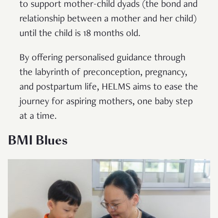
to support mother-child dyads (the bond and
relationship between a mother and her child)
until the child is 18 months old.
By offering personalised guidance through
the labyrinth of preconception, pregnancy,
and postpartum life, HELMS aims to ease the
journey for aspiring mothers, one baby step
at a time.
BMI Blues