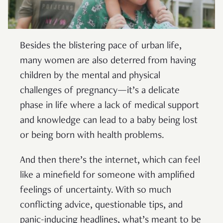
Besides the blistering pace of urban life,
many women are also deterred from having
children by the mental and physical
challenges of pregnancy—it’s a delicate
phase in life where a lack of medical support
and knowledge can lead to a baby being lost
or being born with health problems.
And then there’s the internet, which can feel
like a minefield for someone with amplified
feelings of uncertainty. With so much
conflicting advice, questionable tips, and
panic-inducing headlines, what’s meant to be