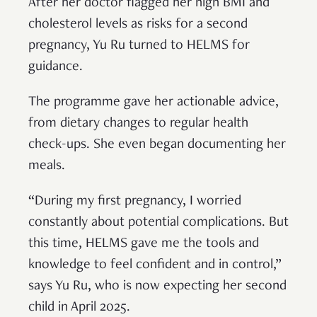
After her doctor flagged her high BMI and
cholesterol levels as risks for a second
pregnancy, Yu Ru turned to HELMS for
guidance.
The programme gave her actionable advice,
from dietary changes to regular health
check-ups. She even began documenting her
meals.
“During my first pregnancy, I worried
constantly about potential complications. But
this time, HELMS gave me the tools and
knowledge to feel confident and in control,”
says Yu Ru, who is now expecting her second
child in April 2025.