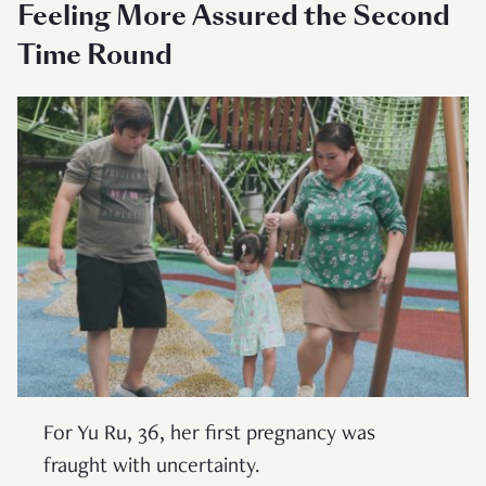
Feeling More Assured the Second
Time Round
For Yu Ru, 36, her first pregnancy was
fraught with uncertainty.