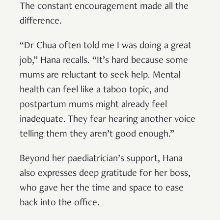
The constant encouragement made all the
difference.
“Dr Chua often told me I was doing a great
job,” Hana recalls. “It’s hard because some
mums are reluctant to seek help. Mental
health can feel like a taboo topic, and
postpartum mums might already feel
inadequate. They fear hearing another voice
telling them they aren’t good enough.”
Beyond her paediatrician’s support, Hana
also expresses deep gratitude for her boss,
who gave her the time and space to ease
back into the office.