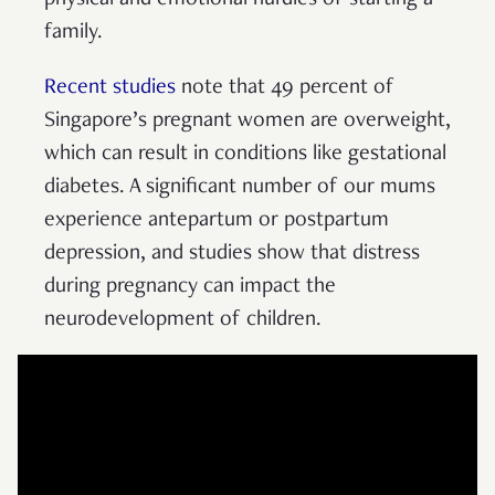
physical and emotional hurdles of starting a
family.
Recent studies
note that 49 percent of
Singapore’s pregnant women are overweight,
which can result in conditions like gestational
diabetes. A significant number of our mums
experience antepartum or postpartum
depression, and studies show that distress
during pregnancy can impact the
neurodevelopment of children.