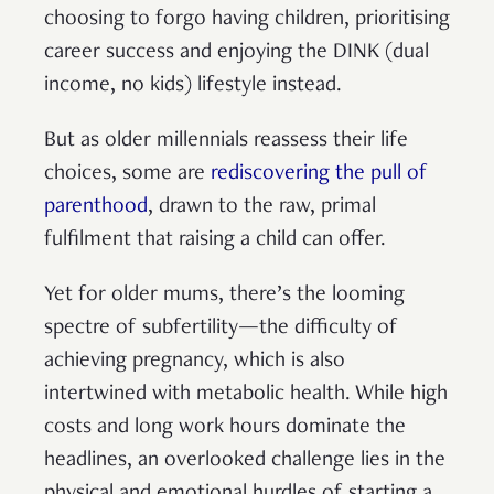
choosing to forgo having children, prioritising
career success and enjoying the DINK (dual
income, no kids) lifestyle instead.
But as older millennials reassess their life
choices, some are
rediscovering the pull of
parenthood
, drawn to the raw, primal
fulfilment that raising a child can offer.
Yet for older mums, there’s the looming
spectre of subfertility—the difficulty of
achieving pregnancy, which is also
intertwined with metabolic health. While high
costs and long work hours dominate the
headlines, an overlooked challenge lies in the