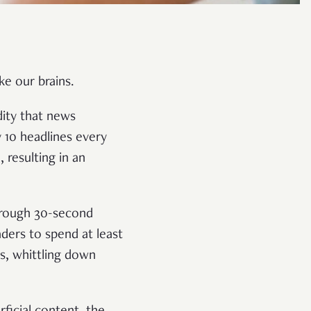
ke our brains.
ity that news
 10 headlines every
resulting in an
through 30-second
aders to spend at least
s, whittling down