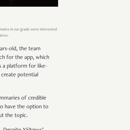
mates in our grade were interested
SNews.
ars-old, the team
tch for the app, which
 a platform for like-
create potential
ummaries of credible
lso have the option to
ut the topic.