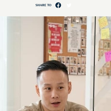
SHARE TO