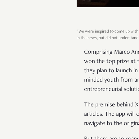
“We were inspired to come up with 
in the news, but did not understand
Comprising Marco Ando
won the top prize at 
they plan to launch i
minded youth from aro
entrepreneurial soluti
The premise behind XS
articles. The app will
navigate to the origin