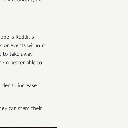
ficial content, the
ope is Reddit’s
ts or events without
le to take away
them better able to
.
order to increase
they can stem their