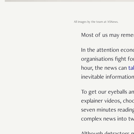
All images by the team at XSNews.
Most of us may remem
In the attention eco
organisations fight f
hour, the news can
ta
inevitable informatio
To get our eyeballs a
explainer videos, choo
seven minutes reading
complex news into twe