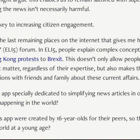
ght argue this enables us to remain satisfied with super
g the news isn’t necessarily harmful.
e key to increasing citizen engagement.
he last remaining places on the internet that gives me h
e” (ELI5) forum. In ELI5, people explain complex concep
 Kong protests
to
Brexit
. This doesn’t only allow peop
t matter, regardless of their expertise, but also makes 
ions with friends and family about these current affairs
app specially dedicated to simplifying news articles in 
happening in the world?
is app were created by 16-year-olds for their peers, so 
orld at a young age?