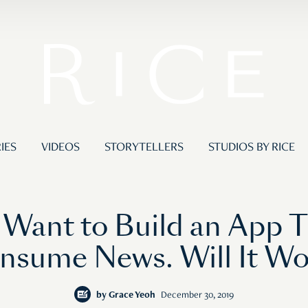
IES
VIDEOS
STORYTELLERS
STUDIOS BY RICE
 Want to Build an App T
nsume News. Will It Wo
by
Grace Yeoh
December 30, 2019