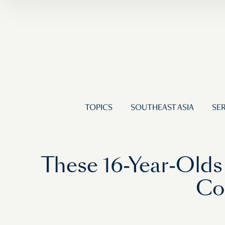
TOPICS
SOUTHEAST ASIA
SER
These 16-Year-Olds
Co