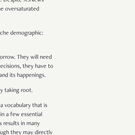
e. Despite XSNews’
he oversaturated
niche demographic:
orrow. They will need
ecisions, they have to
and its happenings.
hy taking root.
 vocabulary that is
in a few essential
 results in many
ough they may directly