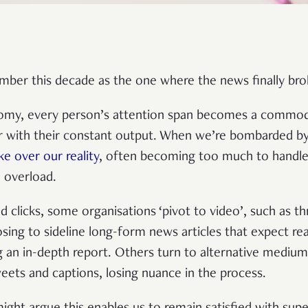
ber this decade as the one where the news finally bro
nomy, every person’s attention span becomes a commod
or with their constant output. When we’re bombarded by
ke over our reality
, often becoming too much to handle, 
n overload.
nd clicks, some organisations ‘pivot to video’, such as 
sing to sideline long-form news articles that expect re
 an in-depth report. Others turn to alternative medium
ets and captions, losing nuance in the process.