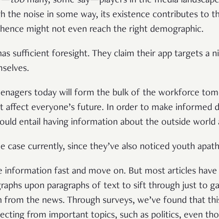
ny—
too
many, some say—players in the media landscap
h the noise in some way, its existence contributes to t
 hence might not even reach the right demographic.
as sufficient foresight. They claim their app targets a 
mselves.
enagers today will form the bulk of the workforce tom
t affect everyone’s future. In order to make informed d
uld entail having information about the outside world 
he case currently, since they’ve also noticed youth apat
nformation fast and move on. But most articles have a
raphs upon paragraphs of text to sift through just to ga
 from the news. Through surveys, we’ve found that this
cting from important topics, such as politics, even th