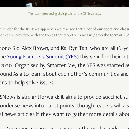
The team presenting their pitch for the XSNews app.
the idea for the XSNews app when we realised that most of our peers and class
 or keep up to date with the topics that directly impact us,” says the team at X
no Sie, Alex Brown, and Kai Ryn Tan, who are all 16-ye
the
Young Founders Summit (YFS)
this year for their pi
n 2020. Organised by Smarter Me, the YFS was started as
und Asia to learn about each other’s communities and 
ons to help solve issues.
News is straightforward: it aims to provide succinct s
 condense news into bullet points, though readers will a
al news articles if they want to gather more details abo