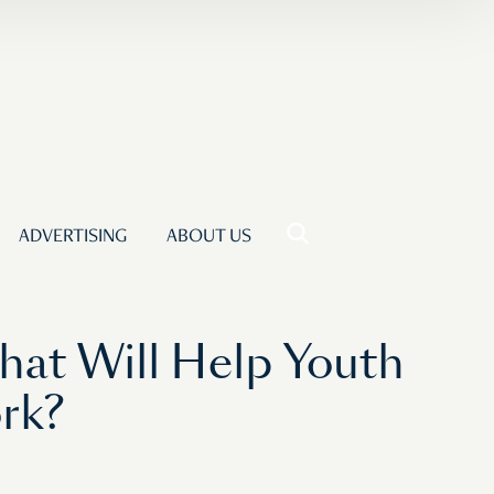
ADVERTISING
ABOUT US
hat Will Help Youth
rk?