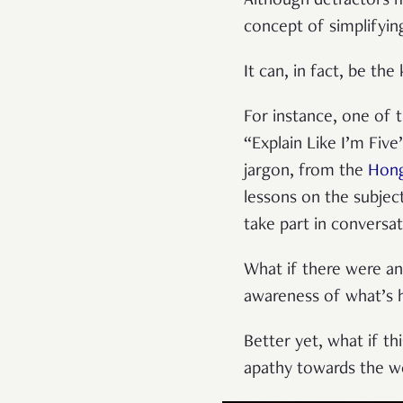
Although detractors mi
concept of simplifyin
It can, in fact, be th
For instance, one of t
“Explain Like I’m Fiv
jargon, from the
Hong
lessons on the subjec
take part in conversat
What if there were an 
awareness of what’s 
Better yet, what if th
apathy towards the w