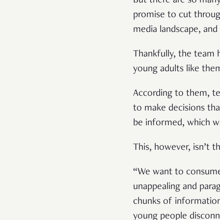
But there are so ma
promise to cut throug
media landscape, and
Thankfully, the team h
young adults like the
According to them, te
to make decisions tha
be informed, which wo
This, however, isn’t t
“We want to consume i
unappealing and parag
chunks of information
young people disconne