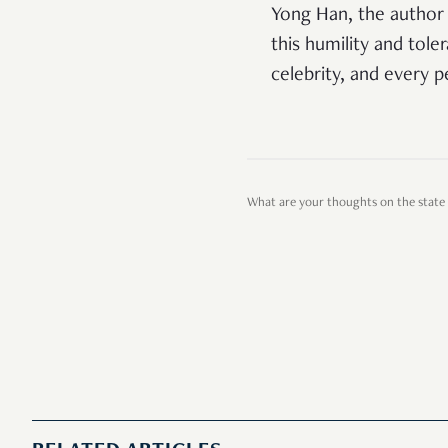
Yong Han, the author 
this humility and toler
celebrity, and every 
What are your thoughts on the state 