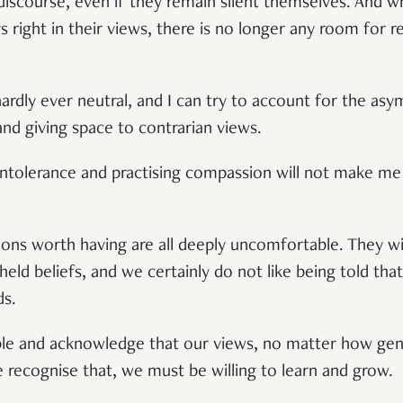
 discourse, even if they remain silent themselves. And 
s right in their views, there is no longer any room for r
 hardly ever neutral, and I can try to account for the a
and giving space to contrarian views.
 intolerance and practising compassion will not make me
tions worth having are all deeply uncomfortable. They wi
eld beliefs, and we certainly do not like being told th
ds.
e and acknowledge that our views, no matter how genu
 recognise that, we must be willing to learn and grow.