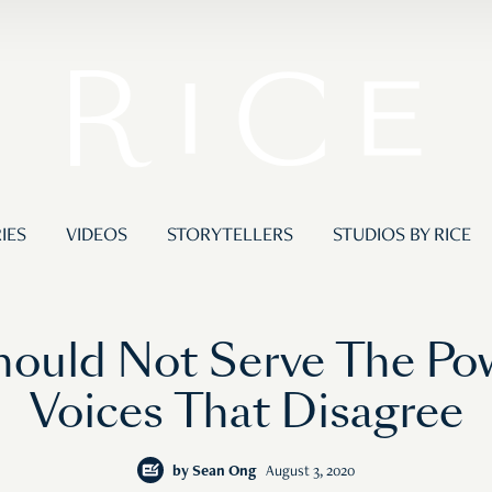
IES
VIDEOS
STORYTELLERS
STUDIOS BY RICE
ould Not Serve The Po
Voices That Disagree
by
Sean Ong
August 3, 2020