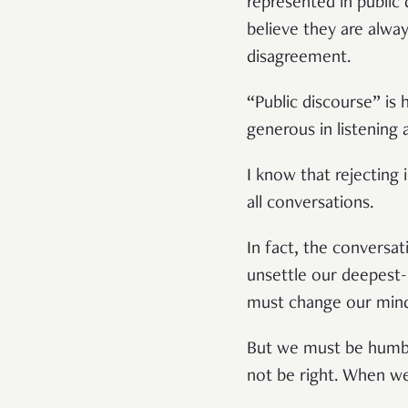
represented in public
believe they are alway
disagreement.
“Public discourse” is
generous in listening 
I know that rejecting
all conversations.
In fact, the conversa
unsettle our deepest-h
must change our min
But we must be humbl
not be right. When we