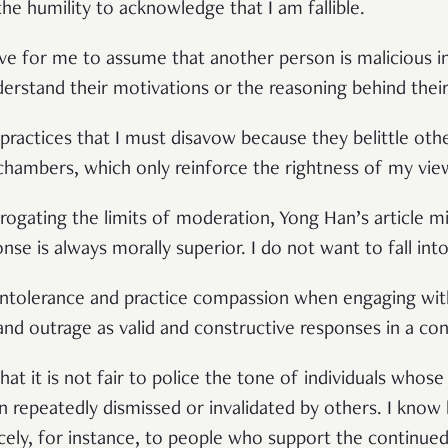
 the humility to acknowledge that I am fallible.
tive for me to assume that another person is malicious 
derstand their motivations or the reasoning behind their
practices that I must disavow because they belittle oth
chambers, which only reinforce the rightness of my vie
rogating the limits of moderation, Yong Han’s article mi
se is always morally superior. I do not want to fall into
 intolerance and practice compassion when engaging with
and outrage as valid and constructive responses in a con
that it is not fair to police the tone of individuals whose
 repeatedly dismissed or invalidated by others. I know
icely, for instance, to people who support the continue