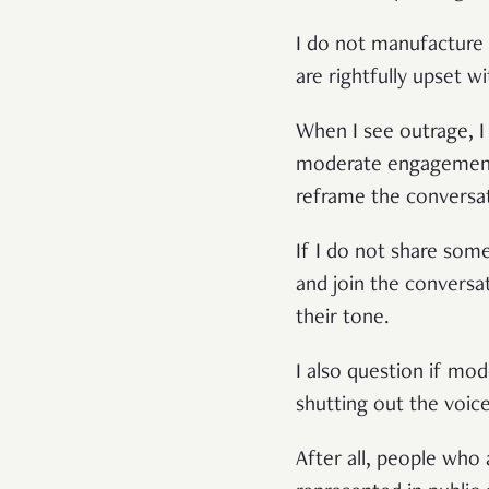
I do not manufacture 
are rightfully upset w
When I see outrage, I 
moderate engagement.
reframe the conversa
If I do not share some
and join the conversa
their tone.
I also question if mo
shutting out the voic
After all, people who 