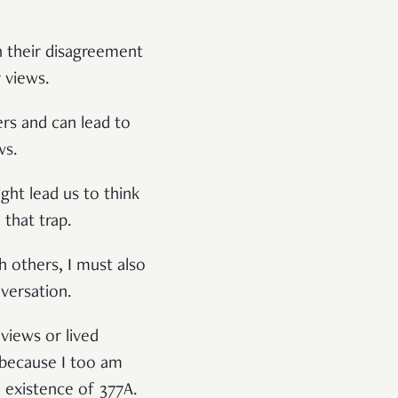
in their disagreement
 views.
ers and can lead to
ws.
ght lead us to think
 that trap.
 others, I must also
versation.
 views or lived
 because I too am
d existence of 377A.