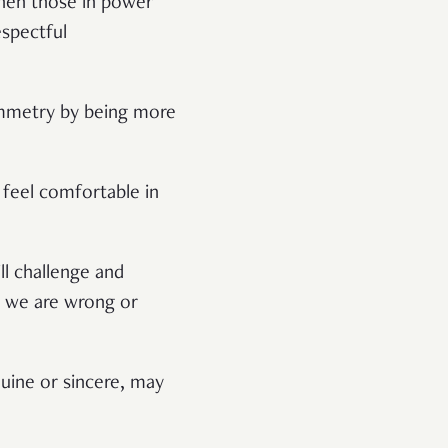
when those in power
espectful
symmetry by being more
 feel comfortable in
ll challenge and
at we are wrong or
ine or sincere, may