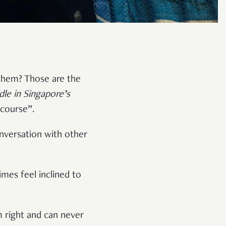
them? Those are the
le in Singapore’s
scourse”.
onversation with other
mes feel inclined to
am right and can never