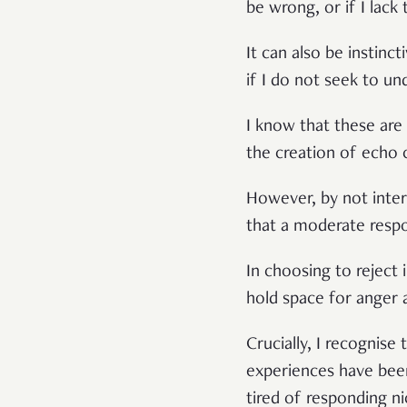
be wrong, or if I lack
It can also be instinc
if I do not seek to un
I know that these are 
the creation of echo 
However, by not inter
that a moderate respon
In choosing to reject
hold space for anger 
Crucially, I recognise 
experiences have been
tired of responding n