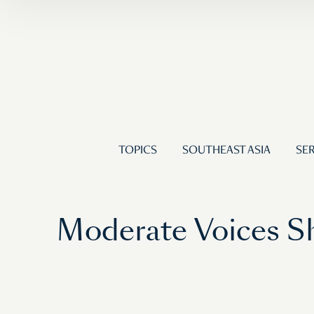
TOPICS
SOUTHEAST ASIA
SER
Moderate Voices Sh