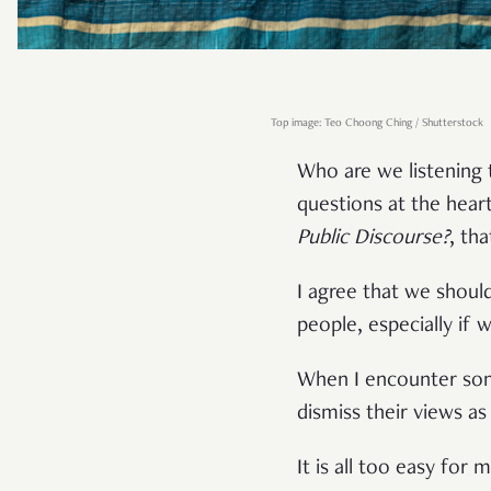
Top image: Teo Choong Ching / Shutterstock
Who are we listening
questions at the hear
Public Discourse?
, th
I agree that we shoul
people, especially if 
When I encounter some
dismiss their views as 
It is all too easy for