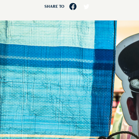
SHARE TO