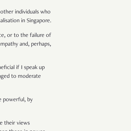
 other individuals who
alisation in Singapore.
e, or to the failure of
empathy and, perhaps,
ficial if I speak up
traged to moderate
e powerful, by
e their views