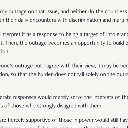
my outrage on that issue, and neither do the countless
ith their daily encounters with discrimination and margin
interpret it as a response to being a target of intoleranc
 Then, the outrage becomes an opportunity to build 
tion.
one’s outrage but I agree with their view, it may be bene
tion, so that the burden does not fall solely on the ou
derate responses would merely serve the interests of th
es of those who strongly disagree with them.
are fiercely supportive of those in power would still hav