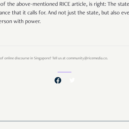
of the above-mentioned RICE article, is right: The sta
ance that it calls for. And not just the state, but also ev
person with power.
of online discourse in Singapore? Tell us at community@ricemedia.co.