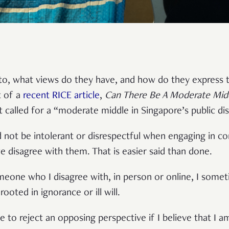
 to, what views do they have, and how do they express 
t of a
r
ecent RICE article
,
Can There Be A Moderate Midd
at called for a “moderate middle in Singapore’s public di
d not be intolerant or disrespectful when engaging in c
we disagree with them. That is easier said than done.
one who I disagree with, in person or online, I someti
rooted in ignorance or ill will.
 me to reject an opposing perspective if I believe that I 