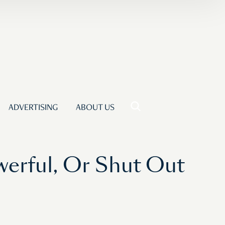
ADVERTISING
ABOUT US
werful, Or Shut Out