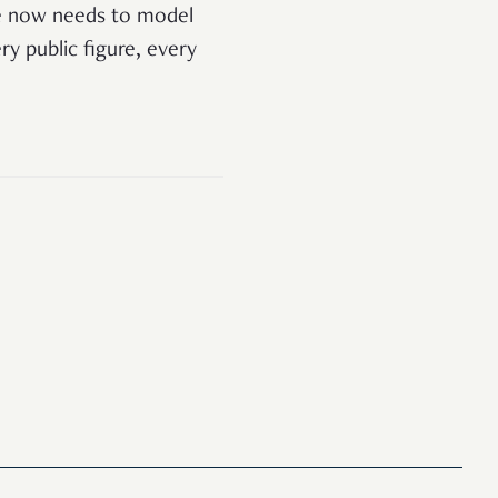
te now needs to model
ery public figure, every