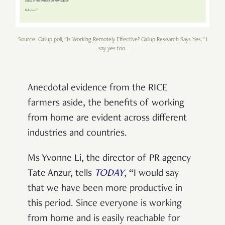
Source: Gallup poll, "Is Working Remotely Effective? Gallup Research Says Yes." I
say yes too.
Anecdotal evidence from the RICE
farmers aside, the benefits of working
from home are evident across different
industries and countries.
Ms Yvonne Li, the director of PR agency
Tate Anzur, tells
TODAY
, “I would say
that we have been more productive in
this period. Since everyone is working
from home and is easily reachable for