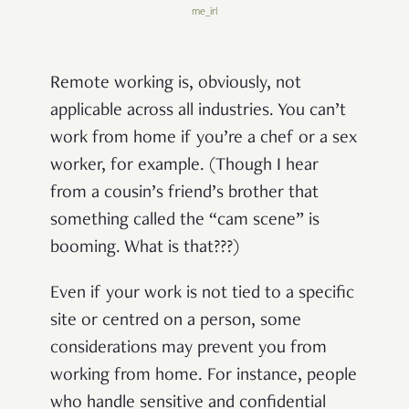
me_irl
Remote working is, obviously, not
applicable across all industries. You can’t
work from home if you’re a chef or a sex
worker, for example. (Though I hear
from a cousin’s friend’s brother that
something called the “cam scene” is
booming. What is that???)
Even if your work is not tied to a specific
site or centred on a person, some
considerations may prevent you from
working from home. For instance, people
who handle sensitive and confidential