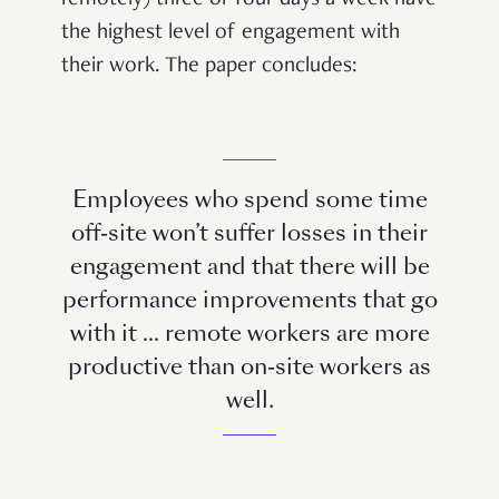
the highest level of engagement with
their work. The paper concludes:
Employees who spend some time
off-site won’t suffer losses in their
engagement and that there will be
performance improvements that go
with it … remote workers are more
productive than on-site workers as
well.