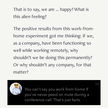
That is to say, we are … happy? What is
this alien feeling?
The positive results from this work-from-
home experiment got me thinking: if we,
as a company, have been functioning so
well while working remotely, why
shouldn’t we be doing this permanently?
Or why shouldn’t any company, for that
matter?