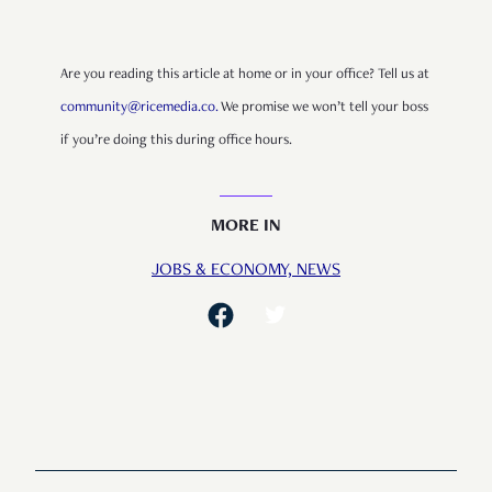
Are you reading this article at home or in your office? Tell us at
community@ricemedia.co.
We promise we won’t tell your boss
if you’re doing this during office hours.
MORE IN
JOBS & ECONOMY,
NEWS