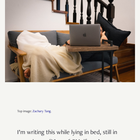
Top image:
Zachary Tang
.
I’m writing this while lying in bed, still in