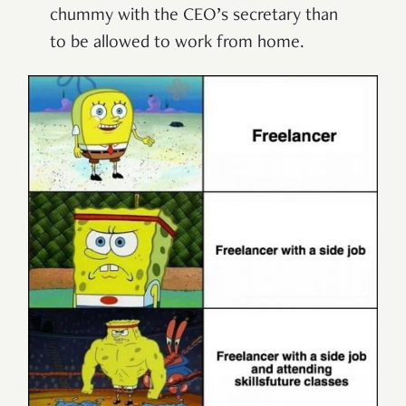
chummy with the CEO’s secretary than
to be allowed to work from home.