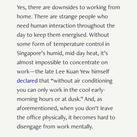
Y
es, there are downsides to working from
home. There are strange people who
need human interaction throughout the
day to keep them energised. Without
some form of temperature control in
Singapore’s humid, mid-day heat, it’s
almost impossible to concentrate on
work—the late Lee Kuan Yew himself
declared
that “without air conditioning
you can only work in the cool early-
morning hours or at dusk.” And, as
aforementioned, when you don’t leave
the office physically, it becomes hard to
disengage from work mentally.