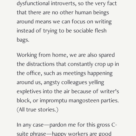
dysfunctional introverts, so the very fact
that there are no other human beings
around means we can focus on writing
instead of trying to be sociable flesh
bags.
Working from home, we are also spared
the distractions that constantly crop up in
the office, such as meetings happening
around us, angsty colleagues yelling
expletives into the air because of writer’s
block, or impromptu mangosteen parties.
(All true stories.)
In any case—pardon me for this gross C-
suite phrase—happy workers are good