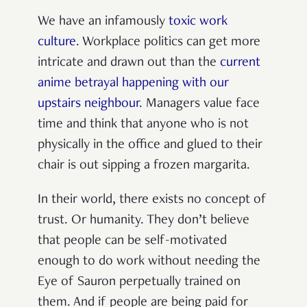
We have an infamously
toxic work
culture
. Workplace politics can get more
intricate and drawn out than the
current
anime betrayal happening with our
upstairs neighbour
. Managers value face
time and think that anyone who is not
physically in the office and glued to their
chair is out sipping a frozen margarita.
In their world, there exists no concept of
trust. Or humanity. They don’t believe
that people can be self-motivated
enough to do work without needing the
Eye of Sauron perpetually trained on
them. And if people are being paid for