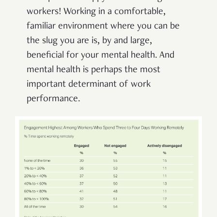
workers! Working in a comfortable,
familiar environment where you can be
the slug you are is, by and large,
beneficial for your mental health. And
mental health is perhaps the most
important determinant of work
performance.