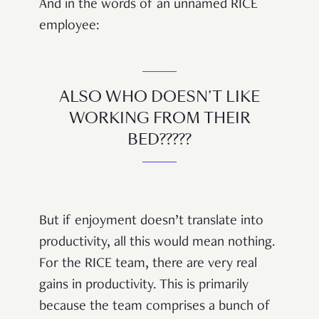
And in the words of an unnamed RICE
employee:
ALSO WHO DOESN’T LIKE
WORKING FROM THEIR
BED?????
But if enjoyment doesn’t translate into
productivity, all this would mean nothing.
For the RICE team, there are very real
gains in productivity. This is primarily
because the team comprises a bunch of