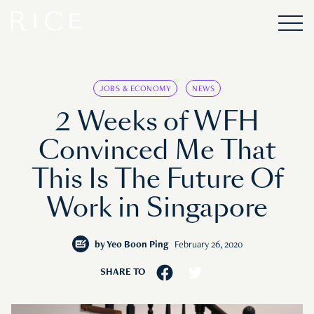
JOBS & ECONOMY
NEWS
2 Weeks of WFH
Convinced Me That
This Is The Future Of
Work in Singapore
by
Yeo Boon Ping
February 26, 2020
SHARE TO