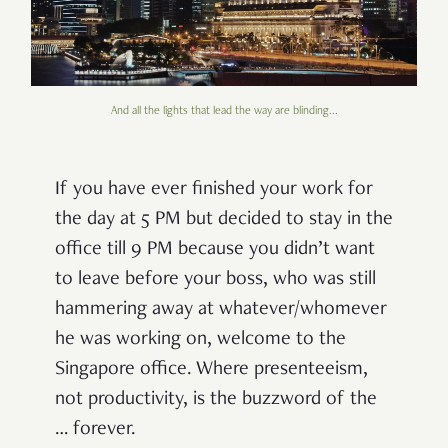
And all the lights that lead the way are blinding...
If you have ever finished your work for
the day at 5 PM but decided to stay in the
office till 9 PM because you didn’t want
to leave before your boss, who was still
hammering away at whatever/whomever
he was working on, welcome to the
Singapore office. Where presenteeism,
not productivity, is the buzzword of the
… forever.