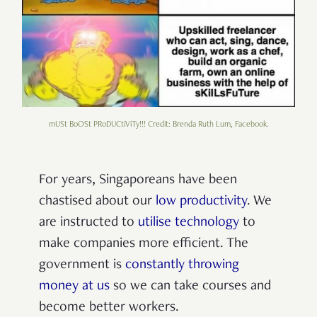
mUSt BoOSt PRoDUCtiViTy!!! Credit: Brenda Ruth Lum, Facebook.
For years, Singaporeans have been
chastised about our
low productivity
. We
are instructed to
utilise technology
to
make companies more efficient. The
government is
constantly throwing
money at us
so we can take courses and
become better workers.