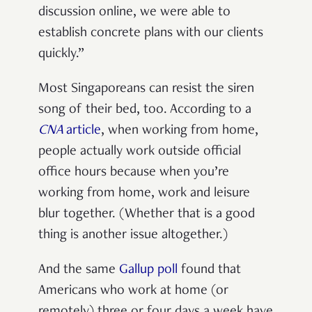
discussion online, we were able to
establish concrete plans with our clients
quickly.”
Most Singaporeans can resist the siren
song of their bed, too. According to a
CNA
article
, when working from home,
people actually work outside official
office hours because when you’re
working from home, work and leisure
blur together. (Whether that is a good
thing is another issue altogether.)
And the same
Gallup poll
found that
Americans who work at home (or
remotely) three or four days a week have