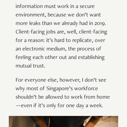
information must work in a secure
environment, because we don’t want
more leaks than we already had in 2019.
Client-facing jobs are, well, client-facing
for a reason: it’s hard to replicate, over
an electronic medium, the process of
feeling each other out and establishing
mutual trust.
For everyone else, however, I don’t see
why most of Singapore’s workforce
shouldn’t be allowed to work from home
—even if it’s only for one day a week.