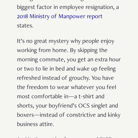
biggest factor in employee resignation, a
2018 Ministry of Manpower report
states.
It’s no great mystery why people enjoy
working from home. By skipping the
morning commute, you get an extra hour
or two to lie in bed and wake up feeling
refreshed instead of grouchy. You have
the freedom to wear whatever you feel
most comfortable in—a t-shirt and
shorts, your boyfriend’s OCS singlet and
boxers—instead of constrictive and kinky
business attire.