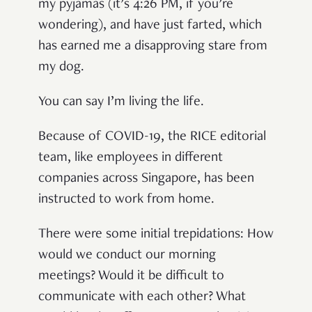
my pyjamas (it’s 4:26 PM, if you’re
wondering), and have just farted, which
has earned me a disapproving stare from
my dog.
You can say I’m living the life.
Because of COVID-19, the RICE editorial
team, like employees in different
companies across Singapore, has been
instructed to work from home.
There were some initial trepidations: How
would we conduct our morning
meetings? Would it be difficult to
communicate with each other? What