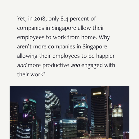
Yet, in 2018, only 8.4 percent of
companies in Singapore allow their
employees to work from home. Why
aren’t more companies in Singapore
allowing their employees to be happier
and
more productive
and
engaged with
their work?