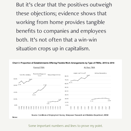
But it’s clear that the positives outweigh
these objections; evidence shows that
working from home provides tangible
benefits to companies and employees
both. It’s not often that a win-win
situation crops up in capitalism.
Some important numbers and lines to prove my point.