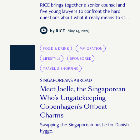
RICE brings together a senior counsel and
five young lawyers to confront the hard
questions about what it really means to stay
—or leave—a career in law.
by
RICE
May 14, 2025
FOOD & DRINK
IMMIGRATION
LIFESTYLE
SPONSORED
TRAVEL & SHOPPING
SINGAPOREANS ABROAD
Meet Joelle, the Singaporean
Who’s Ungatekeeping
Copenhagen’s Offbeat
Charms
Swapping the Singaporean hustle for Danish
hygge.