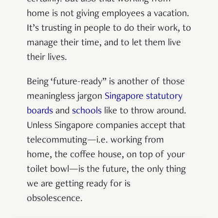
home is not giving employees a vacation.
It’s trusting in people to do their work, to
manage their time, and to let them live
their lives.
Being ‘future-ready” is another of those
meaningless jargon
Singapore statutory
boards
and
schools
like to throw around.
Unless Singapore companies accept that
telecommuting—i.e. working from
home, the coffee house, on top of your
toilet bowl—is the future, the only thing
we are getting ready for is
obsolescence.