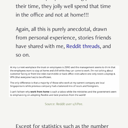
their time, they jolly well spend that time
in the office and not at home!!!
Again, all this is purely anecdotal, drawn
from personal experience, stories friends
have shared with me,
Reddit
threads
, and
so on.
Source: Reddit user u/VPee.
Except for statistics
such as the number