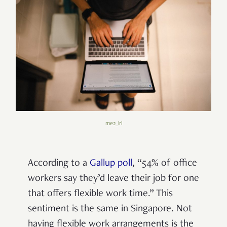
me2_irl
According to a
Gallup poll
, “54% of office
workers say they’d leave their job for one
that offers flexible work time.” This
sentiment is the same in Singapore. Not
having flexible work arrangements is the