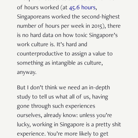
of hours worked (at
45.6 hours
,
Singaporeans worked the second-highest
number of hours per week in 2015), there
is
no hard data on how toxic Singapore’s
work culture is. It’s hard and
counterproductive to assign a value to
something as intangible as culture,
anyway.
But I don’t think we need an in-depth
study to tell us what all of us, having
gone through such experiences
ourselves, already know: unless you’re
lucky, working in Singapore is a pretty shit
experience. You’re more likely to get