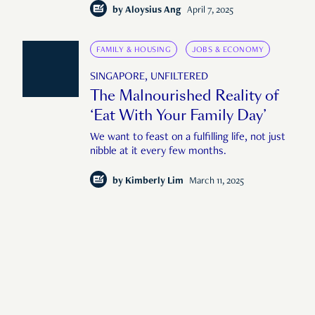
by
Aloysius Ang
April 7, 2025
FAMILY & HOUSING
JOBS & ECONOMY
SINGAPORE, UNFILTERED
The Malnourished Reality of
‘Eat With Your Family Day’
We want to feast on a fulfilling life, not just
nibble at it every few months.
by
Kimberly Lim
March 11, 2025