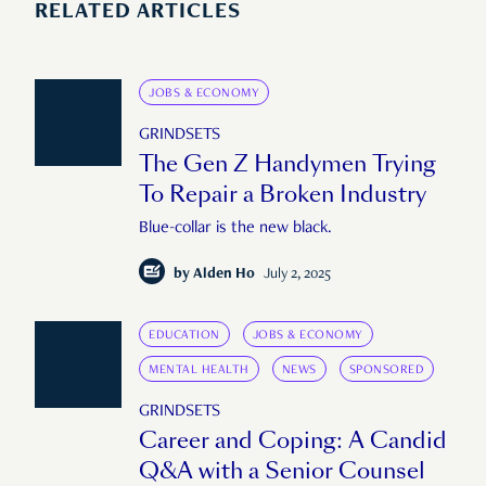
RELATED ARTICLES
JOBS & ECONOMY
GRINDSETS
The Gen Z Handymen Trying
To Repair a Broken Industry
Blue-collar is the new black.
by
Alden Ho
July 2, 2025
EDUCATION
JOBS & ECONOMY
MENTAL HEALTH
NEWS
SPONSORED
GRINDSETS
Career and Coping: A Candid
Q&A with a Senior Counsel