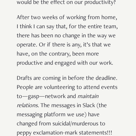
would be the effect on our productivity?
After two weeks of working from home,
I think I can say that, for the entire team,
there has been no change in the way we
operate. Or if there is any, it’s that we
have, on the contrary, been more
productive and engaged with our work.
Drafts are coming in before the deadline.
People are volunteering to attend events
to—gasp—network and
maintain
relations
. The messages in Slack (the
messaging platform we use) have
changed from suicidal/murderous to
peppy exclamation-mark statements!!!