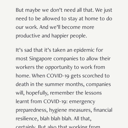
But maybe we don’t need all that. We just
need to be allowed to stay at home to do
our work. And we’ll become more
productive and happier people.
It’s sad that it’s taken an epidemic for
most Singapore companies to allow their
workers the opportunity to work from
home. When COVID-19 gets scorched to
death in the summer months, companies
will, hopefully, remember the lessons
learnt from COVID-19: emergency
preparedness, hygiene measures, financial
resilience, blah blah blah. All that,
certainly. But also that working from