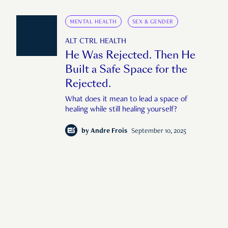
MENTAL HEALTH
SEX & GENDER
ALT CTRL HEALTH
He Was Rejected. Then He
Built a Safe Space for the
Rejected.
What does it mean to lead a space of
healing while still healing yourself?
by
Andre Frois
September 10, 2025