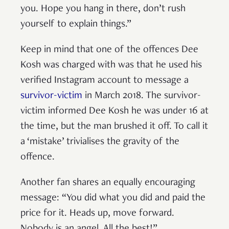
you. Hope you hang in there, don’t rush
yourself to explain things.”
Keep in mind that one of the offences Dee
Kosh was charged with was that he used his
verified Instagram account to message a
survivor-victim
in March 2018. The survivor-
victim informed Dee Kosh he was under 16 at
the time, but the man brushed it off. To call it
a ‘mistake’ trivialises the gravity of the
offence.
Another fan shares an equally encouraging
message: “You did what you did and paid the
price for it. Heads up, move forward.