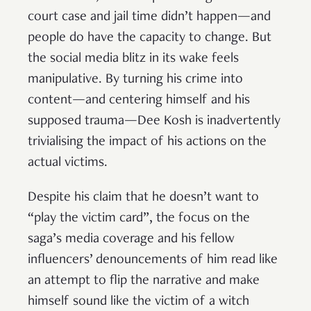
court case and jail time didn’t happen—and
people do have the capacity to change. But
the social media blitz in its wake feels
manipulative. By turning his crime into
content—and centering himself and his
supposed trauma—Dee Kosh is inadvertently
trivialising the impact of his actions on the
actual victims.
Despite his claim that he doesn’t want to
“play the victim card”, the focus on the
saga’s media coverage and his fellow
influencers’ denouncements of him read like
an attempt to flip the narrative and make
himself sound like the victim of a witch