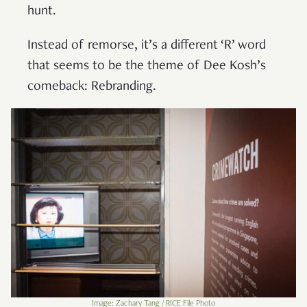
hunt.
Instead of remorse, it’s a different ‘R’ word
that seems to be the theme of Dee Kosh’s
comeback: Rebranding.
Image: Zachary Tang / RICE File Photo