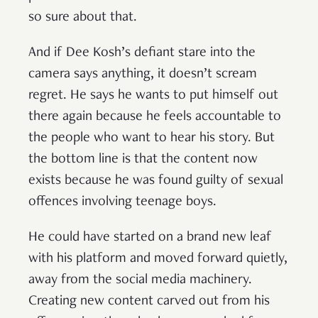
so sure about that.
And if Dee Kosh’s defiant stare into the
camera says anything, it doesn’t scream
regret. He says he wants to put himself out
there again because he feels accountable to
the people who want to hear his story. But
the bottom line is that the content now
exists because he was found guilty of sexual
offences involving teenage boys.
He could have started on a brand new leaf
with his platform and moved forward quietly,
away from the social media machinery.
Creating new content carved out from his