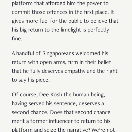
platform that afforded him the power to
commit those offences in the first place. It
gives more fuel for the public to believe that
his big return to the limelight is perfectly
fine.
A handful of Singaporeans welcomed his
return with open arms, firm in their belief
that he fully deserves empathy and the right
to say his piece.
Of course, Dee Kosh the human being,
having served his sentence, deserves a
second chance. Does that second chance
merit a former influencer to return to his
platform and seize the narrative? We’re not