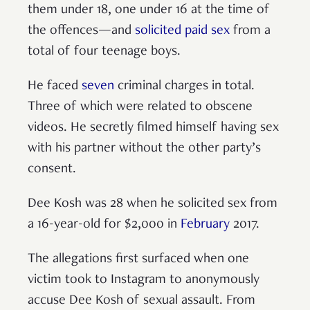
them under 18, one under 16 at the time of
the offences—and
solicited paid sex
from a
total of four teenage boys.
He faced
seven
criminal charges in total.
Three of which were related to obscene
videos. He secretly filmed himself having sex
with his partner without the other party’s
consent.
Dee Kosh was 28 when he solicited sex from
a 16-year-old for $2,000 in
February
2017.
The allegations first surfaced when one
victim took to Instagram to anonymously
accuse Dee Kosh of sexual assault. From