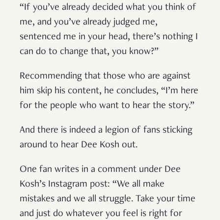
“If you’ve already decided what you think of
me, and you’ve already judged me,
sentenced me in your head, there’s nothing I
can do to change that, you know?”
Recommending that those who are against
him skip his content, he concludes, “I’m here
for the people who want to hear the story.”
And there is indeed a legion of fans sticking
around to hear Dee Kosh out.
One fan writes in a comment under Dee
Kosh’s Instagram post: “We all make
mistakes and we all struggle. Take your time
and just do whatever you feel is right for