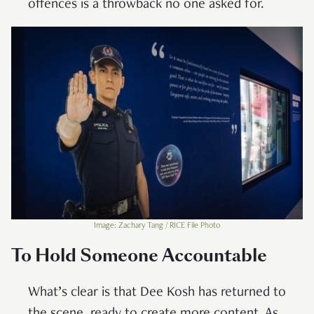
offences is a throwback no one asked for.
Image: Zachary Tang / RICE File Photo
To Hold Someone Accountable
What’s clear is that Dee Kosh has returned to