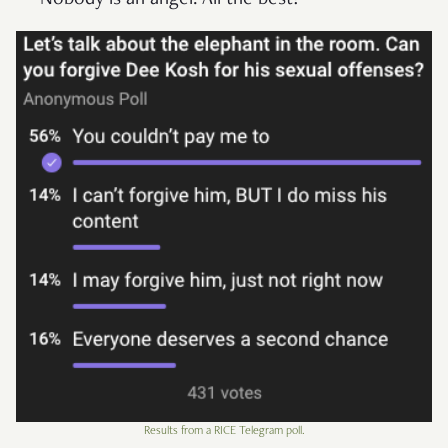
Nobody is an angel. All the best!”
Results from a RICE Telegram poll.