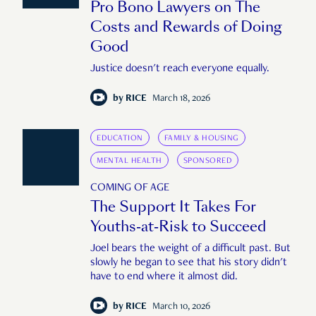
Pro Bono Lawyers on The
Costs and Rewards of Doing
Good
Justice doesn't reach everyone equally.
by
RICE
March 18, 2026
EDUCATION
FAMILY & HOUSING
MENTAL HEALTH
SPONSORED
COMING OF AGE
The Support It Takes For
Youths-at-Risk to Succeed
Joel bears the weight of a difficult past. But
slowly he began to see that his story didn't
have to end where it almost did.
by
RICE
March 10, 2026