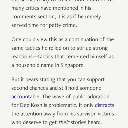
the scene, ready to create more content. As
many critics have mentioned in his
comments section, it is as if he merely
served time for petty crime.
One could view this as a continuation of the
same tactics he relied on to stir up strong
reactions—tactics that cemented himself as
a household name in Singapore.
But it bears stating that you can support
second chances and still hold someone
accountable
. The wave of public adoration
for Dee Kosh is problematic. It only
distracts
the attention away from his survivor-victims
who deserve to get
their
stories heard.