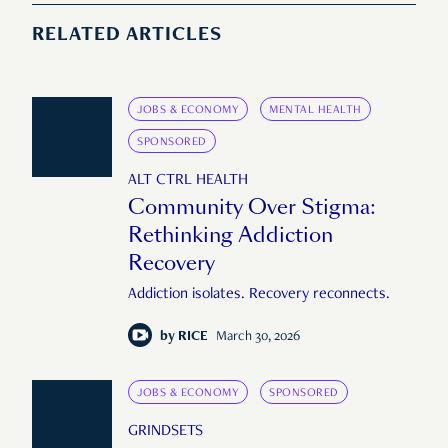
RELATED ARTICLES
JOBS & ECONOMY
MENTAL HEALTH
SPONSORED
ALT CTRL HEALTH
Community Over Stigma:
Rethinking Addiction
Recovery
Addiction isolates. Recovery reconnects.
by
RICE
March 30, 2026
JOBS & ECONOMY
SPONSORED
GRINDSETS