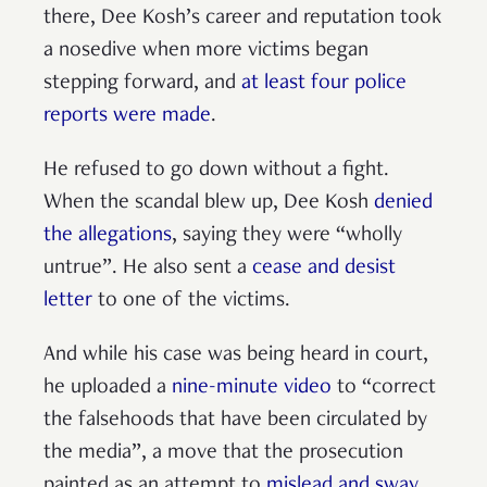
there, Dee Kosh’s career and reputation took
a nosedive when more victims began
stepping forward, and
at least four police
reports were made
.
He refused to go down without a fight.
When the scandal blew up, Dee Kosh
denied
the allegations
, saying they were “wholly
untrue”. He also sent a
cease and desist
letter
to one of the victims.
And while his case was being heard in court,
he uploaded a
nine-minute video
to “correct
the falsehoods that have been circulated by
the media”, a move that the prosecution
painted as an attempt to
mislead and sway