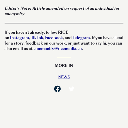
Editor’s Note: Article amended on request of an individual for
anonymity
I
f you haven’t already, follow RICE
on
Instagram
,
TikTok
,
Facebook
, and
Telegram
. If you have a lead
for a story, feedback on our work, or just want to say hi, you can
also email us at
community@ricemedia.co
.
MORE IN
NEWS