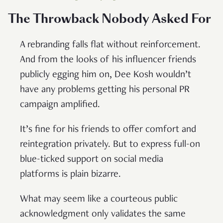
The Throwback Nobody Asked For
A rebranding falls flat without reinforcement.
And from the looks of his influencer friends
publicly egging him on, Dee Kosh wouldn’t
have any problems getting his personal PR
campaign amplified.
It’s fine for his friends to offer comfort and
reintegration privately. But to express full-on
blue-ticked support on social media
platforms is plain bizarre.
What may seem like a courteous public
acknowledgment only validates the same