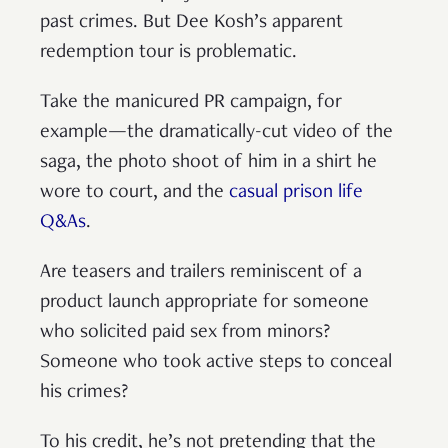
past crimes. But Dee Kosh’s apparent
redemption tour is problematic.
Take the manicured PR campaign, for
example—the dramatically-cut video of the
saga, the photo shoot of him in a shirt he
wore to court, and the
casual prison life
Q&As
.
Are teasers and trailers reminiscent of a
product launch appropriate for someone
who solicited paid sex from minors?
Someone who took active steps to conceal
his crimes?
To his credit, he’s not pretending that the