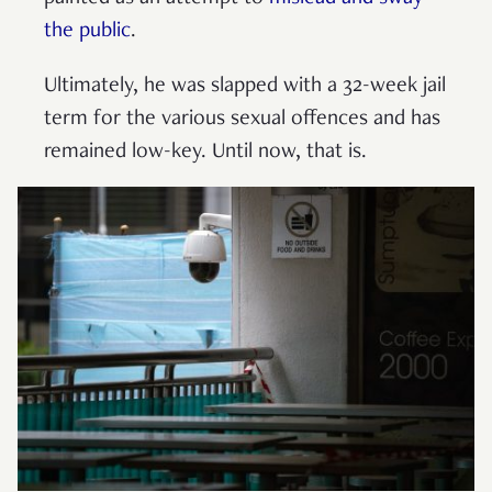
the public
.
Ultimately, he was slapped with a 32-week jail
term for the various sexual offences and has
remained low-key. Until now, that is.