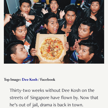
Top Image:
Dee Kosh
/ Facebook
Thirty-two weeks without Dee Kosh on the
streets of Singapore have flown by. Now that
he’s out of jail, drama is back in town.