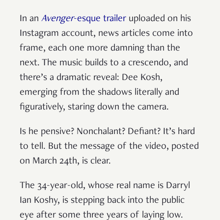
In an
Avenger
-esque trailer
uploaded on his
Instagram account, news articles come into
frame, each one more damning than the
next. The music builds to a crescendo, and
there’s a dramatic reveal: Dee Kosh,
emerging from the shadows literally and
figuratively, staring down the camera.
Is he pensive? Nonchalant? Defiant? It’s hard
to tell. But the message of the video, posted
on March 24th, is clear.
The 34-year-old, whose real name is Darryl
Ian Koshy, is stepping back into the public
eye after some three years of laying low.