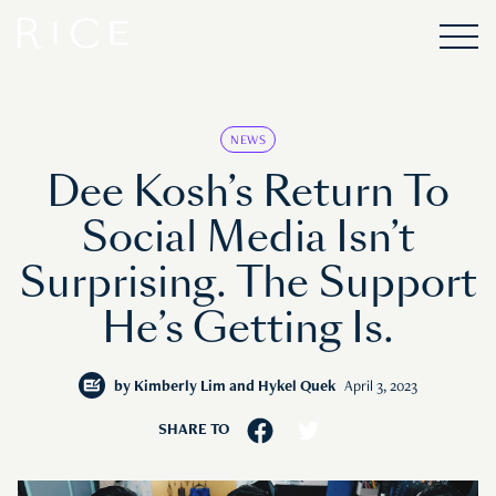
NEWS
Dee Kosh’s Return To
Social Media Isn’t
Surprising. The Support
He’s Getting Is.
by
Kimberly Lim and Hykel Quek
April 3, 2023
SHARE TO