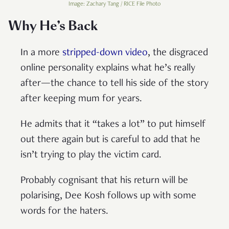
Image: Zachary Tang / RICE File Photo
Why He’s Back
In a more
stripped-down video
, the disgraced
online personality explains what he’s really
after—the chance to tell his side of the story
after keeping mum for years.
He admits that it “takes a lot” to put himself
out there again but is careful to add that he
isn’t trying to play the victim card.
Probably cognisant that his return will be
polarising, Dee Kosh follows up with some
words for the haters.