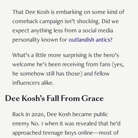
That Dee Kosh is embarking on some kind of
comeback campaign isn’t shocking. Did we
expect anything less from a social media
personality known for
outlandish antics
?
What’s a little more surprising is the hero’s
welcome he’s been receiving from fans (yes,
he somehow still has those) and fellow
influencers alike.
Dee Kosh’s Fall From Grace
Back in 2020, Dee Kosh became public
enemy No. 1 when it was revealed that he’d
approached teenage boys online—most of