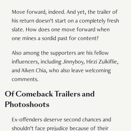
Move forward, indeed. And yet, the trailer of
his return doesn’t start on a completely fresh
slate. How does one move forward when
one mines a sordid past for content?
Also among the supporters are his fellow
influencers, including Jinnyboy, Hirzi Zulkiflie,
and Aiken Chia, who also leave welcoming
comments.
Of Comeback Trailers and
Photoshoots
Ex-offenders deserve second chances and
shouldn’t face prejudice because of their