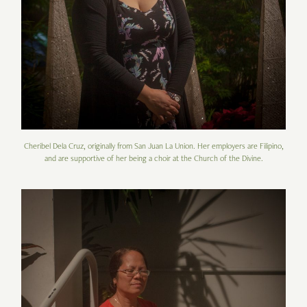
Cheribel Dela Cruz, originally from San Juan La Union. Her employers are Filipino,
and are supportive of her being a choir at the Church of the Divine.