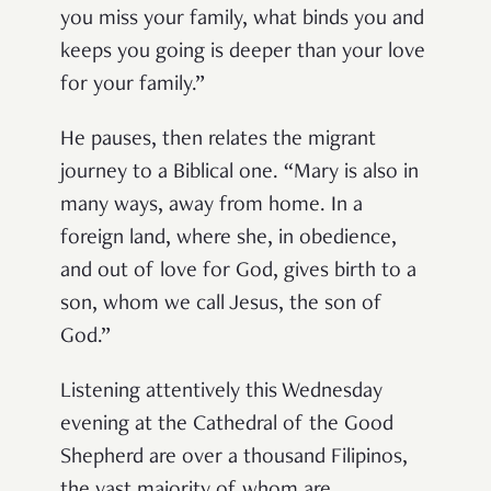
you miss your family, what binds you and
keeps you going is deeper than your love
for your family.”
He pauses, then relates the migrant
journey to a Biblical one. “Mary is also in
many ways, away from home. In a
foreign land, where she, in obedience,
and out of love for God, gives birth to a
son, whom we call Jesus, the son of
God.”
Listening attentively this Wednesday
evening at the Cathedral of the Good
Shepherd are over a thousand Filipinos,