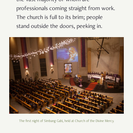
the vast majority of whom are
professionals coming straight from work.
The church is full to its brim; people
stand outside the doors, peeking in.
The first night of Simbang Gabi, held at Church of the Divine Mercy.