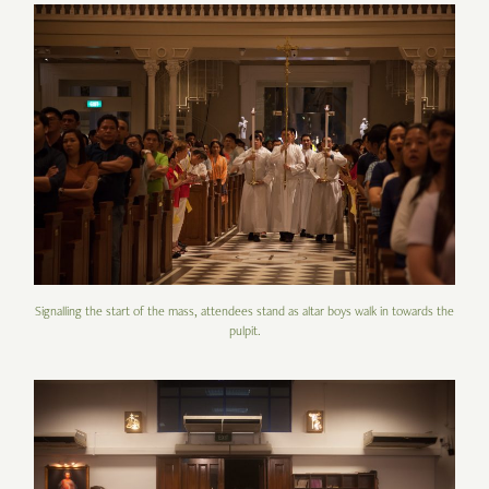
Signalling the start of the mass, attendees stand as altar boys walk in towards the
pulpit.