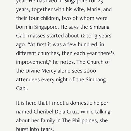
year. He has lived in Singapore for 23
years, together with his wife, Marie, and
their four children, two of whom were
born in Singapore. He says the Simbang
Gabi masses started about 12 to 13 years
ago. “At first it was a few hundred, in
different churches, then each year there’s
improvement,” he notes. The Church of
the Divine Mercy alone sees 2000
attendees every night of the Simbang
Gabi.
It is here that I meet a domestic helper
named Cheribel Dela Cruz. While talking
about her family in The Philippines, she
burst into tears.