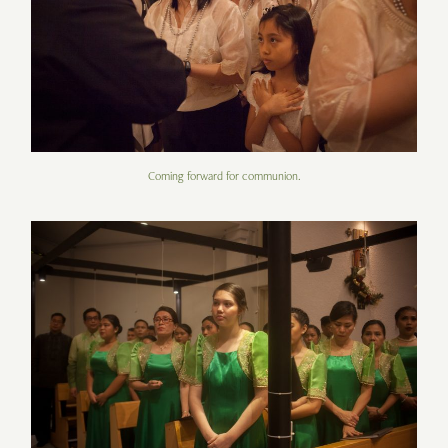
Coming forward for communion.