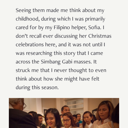
Seeing them made me think about my
childhood, during which I was primarily
cared for by my Filipino helper, Sofia. I
don’t recall ever discussing her Christmas
celebrations here, and it was not until I
was researching this story that I came
across the Simbang Gabi masses. It
struck me that I never thought to even
think about how she might have felt
during this season.