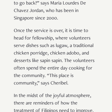
to go back?” says Maria Lourdes De
Chavez Jordan, who has been in
Singapore since 2000.
Once the service is over, it is time to
head for fellowship, where volunteers
serve dishes such as lugaw, a traditional
chicken porridge, chicken adobo, and
desserts like sapin sapin. The volunteers
often spend the entire day cooking for
the community. “This place is
community,” says Cheribel.
In the midst of the joyful atmosphere,
there are reminders of how the
treatment of Filipinos need to improve.