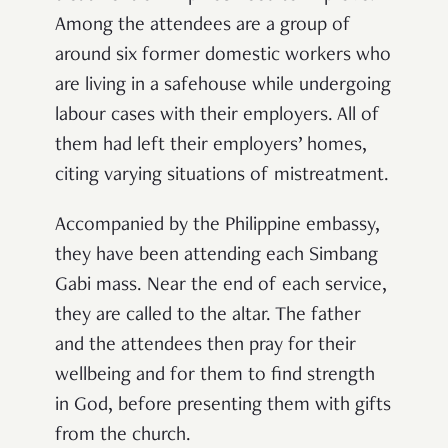
Among the attendees are a group of
around six former domestic workers who
are living in a safehouse while undergoing
labour cases with their employers. All of
them had left their employers’ homes,
citing varying situations of mistreatment.
Accompanied by the Philippine embassy,
they have been attending each Simbang
Gabi mass. Near the end of each service,
they are called to the altar. The father
and the attendees then pray for their
wellbeing and for them to find strength
in God, before presenting them with gifts
from the church.