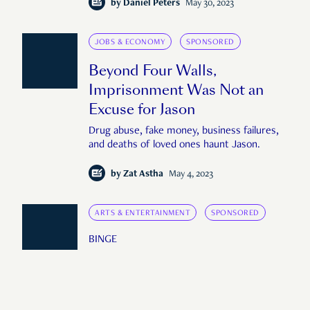
by
Daniel Peters
May 30, 2023
JOBS & ECONOMY
SPONSORED
Beyond Four Walls,
Imprisonment Was Not an
Excuse for Jason
Drug abuse, fake money, business failures,
and deaths of loved ones haunt Jason.
by
Zat Astha
May 4, 2023
ARTS & ENTERTAINMENT
SPONSORED
BINGE
Oscar Season Is Approaching.
Mark These Movies Down to
Watch Soon.