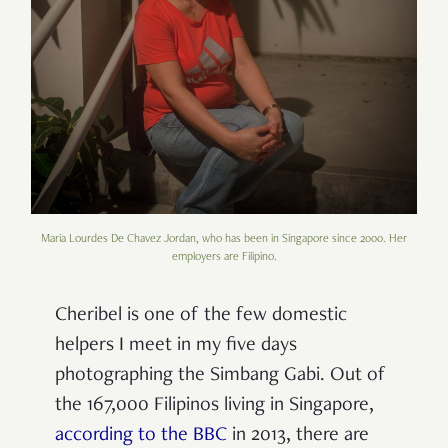
Maria Lourdes De Chavez Jordan, who has been in Singapore since 2000. Her
employers are Filipino.
Cheribel is one of the few domestic
helpers I meet in my five days
photographing the Simbang Gabi. Out of
the 167,000 Filipinos living in Singapore,
according to the BBC
in 2013, there are