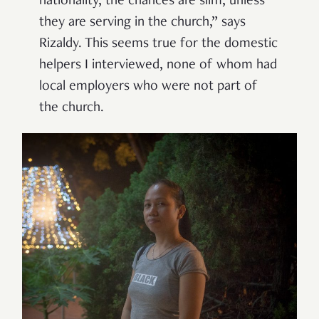
nationality, the chances are slim, unless
they are serving in the church,” says
Rizaldy. This seems true for the domestic
helpers I interviewed, none of whom had
local employers who were not part of
the church.