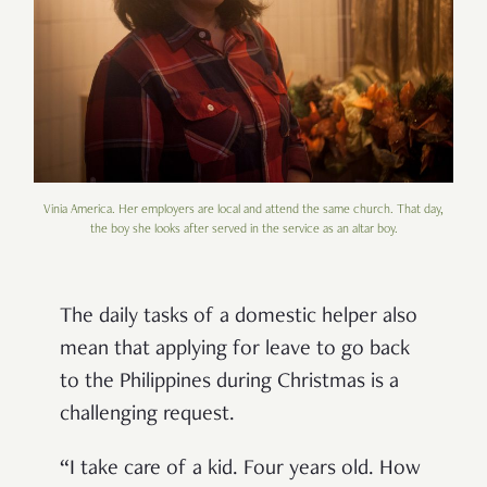
Vinia America. Her employers are local and attend the same church. That day,
the boy she looks after served in the service as an altar boy.
The daily tasks of a domestic helper also
mean that applying for leave to go back
to the Philippines during Christmas is a
challenging request.
“I take care of a kid. Four years old. How