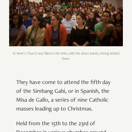
St Anne’s Church was filled to the brim, with the doors barely closing behind
them.
They have come to attend the fifth day
of the Simbang Gabi, or in Spanish, the
Misa de Gallo, a series of nine Catholic
masses leading up to Christmas.
Held from the 15th to the 23rd of