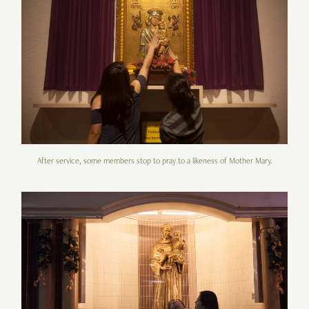
After service, some members stop to pray to a likeness of Mother Mary.