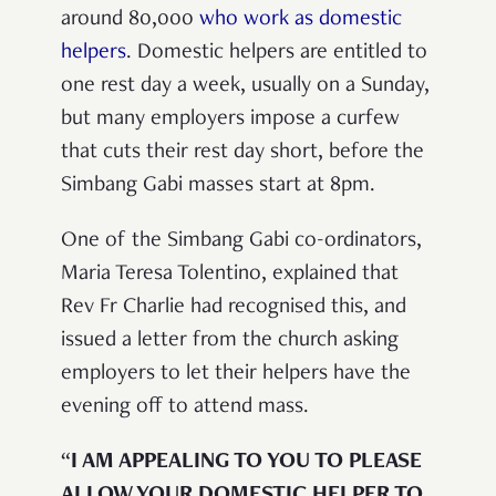
around 80,000
who work as domestic
helpers
. Domestic helpers are entitled to
one rest day a week, usually on a Sunday,
but many employers impose a curfew
that cuts their rest day short, before the
Simbang Gabi masses start at 8pm.
One of the Simbang Gabi co-ordinators,
Maria Teresa Tolentino, explained that
Rev Fr Charlie had recognised this, and
issued a letter from the church asking
employers to let their helpers have the
evening off to attend mass.
“
I AM APPEALING TO YOU TO PLEASE