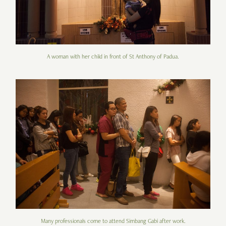
A woman with her child in front of St Anthony of Padua.
Many professionals come to attend Simbang Gabi after work.