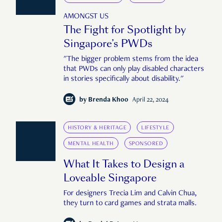
AMONGST US
The Fight for Spotlight by
Singapore’s PWDs
"The bigger problem stems from the idea
that PWDs can only play disabled characters
in stories specifically about disability."
by
Brenda Khoo
April 22, 2024
HISTORY & HERITAGE
LIFESTYLE
MENTAL HEALTH
SPONSORED
What It Takes to Design a
Loveable Singapore
For designers Trecia Lim and Calvin Chua,
they turn to card games and strata malls.