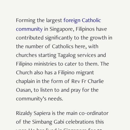
Forming the largest
foreign Catholic
community
in Singapore, Filipinos have
contributed significantly to the growth in
the number of Catholics here, with
churches starting Tagalog services and
Filipino ministries to cater to them. The
Church also has a Filipino migrant
chaplain in the form of Rev Fr Charlie
Oasan, to listen to and pray for the
community’s needs.
Rizaldy Sapiera is the main co-ordinator
of the Simbang Gabi celebrations this