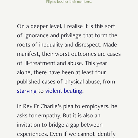
Filipino food for their members.
On a deeper level, I realise it is this sort
of ignorance and privilege that form the
roots of inequality and disrespect. Made
manifest, their worst outcomes are cases
of ill-treatment and abuse. This year
alone, there have been at least four
published cases of physical abuse, from
starving
to
violent beating
.
In Rev Fr Charlie’s plea to employers, he
asks for empathy. But it is also an
invitation to bridge a gap between
experiences. Even if we cannot identify