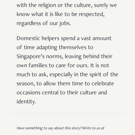
with the religion or the culture, surely we
know what it is like to be respected,
regardless of our jobs.
Domestic helpers spend a vast amount
of time adapting themselves to
Singapore’s norms, leaving behind their
own families to care for ours. It is not
much to ask, especially in the spirit of the
season, to allow them time to celebrate
occasions central to their culture and
identity.
Have something to say about this story? Write to us at