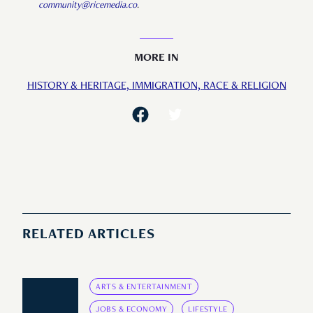
community@ricemedia.co
.
MORE IN
HISTORY & HERITAGE,
IMMIGRATION,
RACE & RELIGION
RELATED ARTICLES
ARTS & ENTERTAINMENT
JOBS & ECONOMY
LIFESTYLE