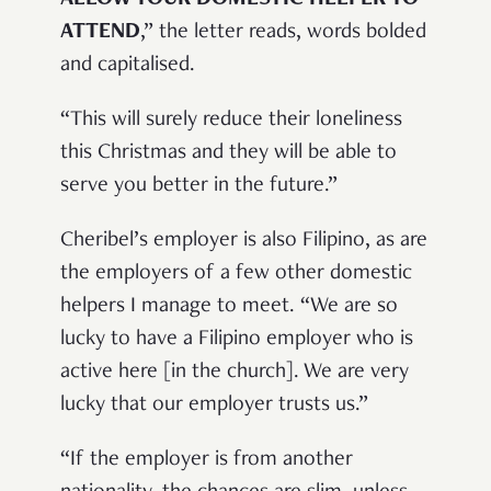
ALLOW YOUR DOMESTIC HELPER TO
ATTEND
,” the letter reads, words bolded
and capitalised.
“This will surely reduce their loneliness
this Christmas and they will be able to
serve you better in the future.”
Cheribel’s employer is also Filipino, as are
the employers of a few other domestic
helpers I manage to meet. “We are so
lucky to have a Filipino employer who is
active here [in the church]. We are very
lucky that our employer trusts us.”
“If the employer is from another