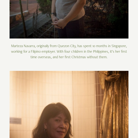
Marteza Navarra, originally from Quezon City, has spent 10 months in Singapore,
working for a Filipino employer. With four children in the Philippines, it’s her first
time overseas, and her first Christmas without them.