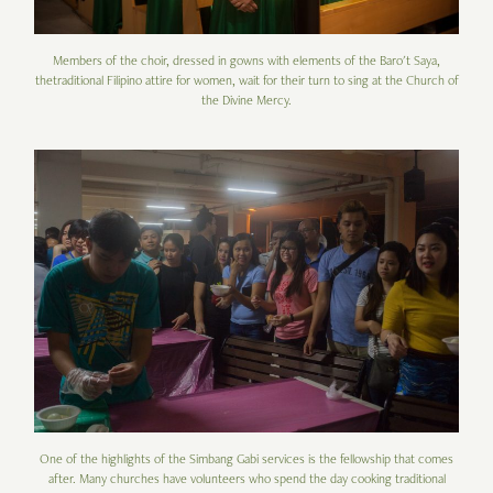
Members of the choir, dressed in gowns with elements of the Baro't Saya,
thetraditional Filipino attire for women, wait for their turn to sing at the Church of
the Divine Mercy.
One of the highlights of the Simbang Gabi services is the fellowship that comes
after. Many churches have volunteers who spend the day cooking traditional