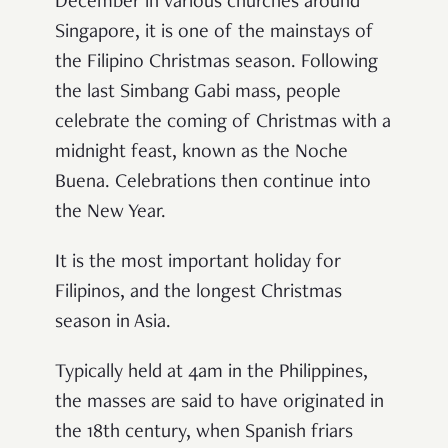
December in various churches around
Singapore, it is one of the mainstays of
the Filipino Christmas season. Following
the last Simbang Gabi mass, people
celebrate the coming of Christmas with a
midnight feast, known as the Noche
Buena. Celebrations then continue into
the New Year.
It is the most important holiday for
Filipinos, and the longest Christmas
season in Asia.
Typically held at 4am in the Philippines,
the masses are said to have originated in
the 18th century, when Spanish friars