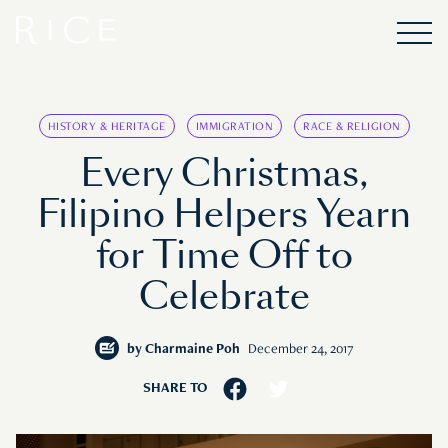
HISTORY & HERITAGE
IMMIGRATION
RACE & RELIGION
Every Christmas,
Filipino Helpers Yearn
for Time Off to
Celebrate
by
Charmaine Poh
December 24, 2017
SHARE TO