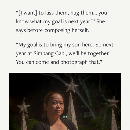
“[I want] to kiss them, hug them… you
know what my goal is next year?” She
says before composing herself.
“My goal is to bring my son here. So next
year at Simbang Gabi, we’ll be together.
You can come and photograph that.”