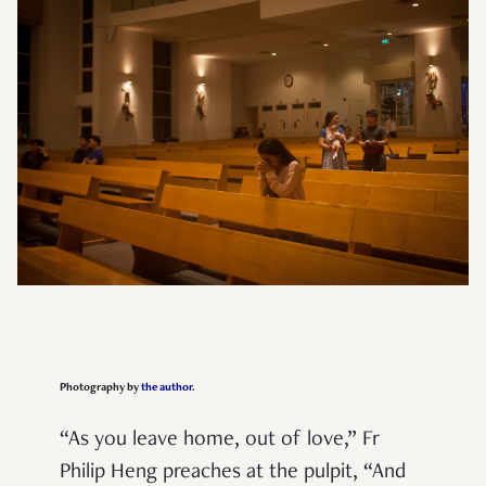
Photography by
the author
.
“As you leave home, out of love,” Fr
Philip Heng preaches at the pulpit, “And