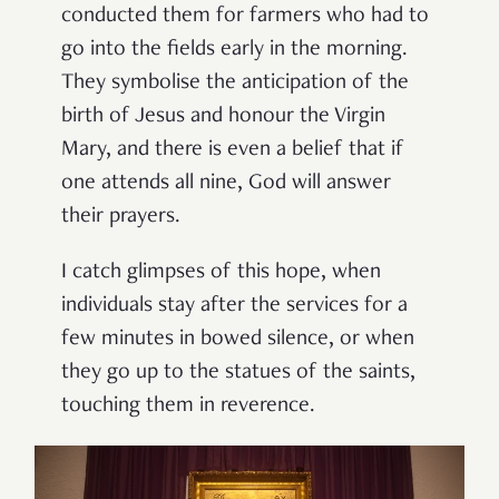
conducted them for farmers who had to
go into the fields early in the morning.
They symbolise the anticipation of the
birth of Jesus and honour the Virgin
Mary, and there is even a belief that if
one attends all nine, God will answer
their prayers.
I catch glimpses of this hope, when
individuals stay after the services for a
few minutes in bowed silence, or when
they go up to the statues of the saints,
touching them in reverence.