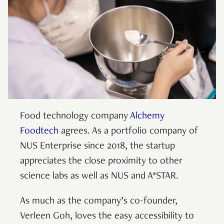
Food technology company
Alchemy
Foodtech
agrees. As a portfolio company of
NUS Enterprise since 2018, the startup
appreciates the close proximity to other
science labs as well as NUS and A*STAR.
As much as the company’s co-founder,
Verleen Goh, loves the easy accessibility to