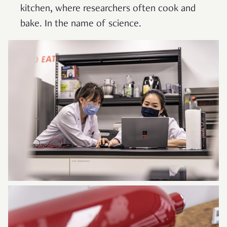
kitchen, where researchers often cook and
bake. In the name of science.