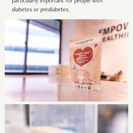
particularly important for people with
diabetes or prediabetes.