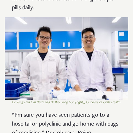
pills daily.
Dr Seng Han Lim (left) and Dr Wei Jiang Goh (right), founders of Craft Health.
“I’m sure you have seen patients go to a
hospital or polyclinic and go home with bags