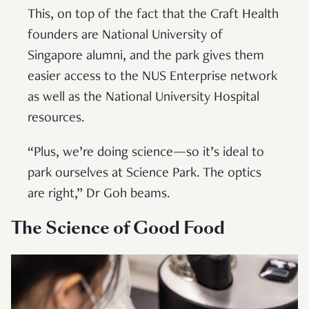
This, on top of the fact that the Craft Health
founders are National University of
Singapore alumni, and the park gives them
easier access to the NUS Enterprise network
as well as the National University Hospital
resources.
“Plus, we’re doing science—so it’s ideal to
park ourselves at Science Park. The optics
are right,” Dr Goh beams.
The Science of Good Food