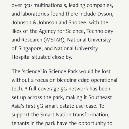
over 350 multinationals, leading companies,
and laboratories found there include Dyson,
Johnson & Johnson and Shopee, with the
likes of the Agency for Science, Technology
and Research (A*STAR), National University
of Singapore, and National University
Hospital situated close by.
The ‘science’ in Science Park would be lost
without a focus on bleeding edge operational
tech. A full-coverage 5G network has been
set up across the park, making it Southeast
Asia’s first 5G smart estate use-case. To
support the Smart Nation transformation,
tenants in the park have the opportunity to