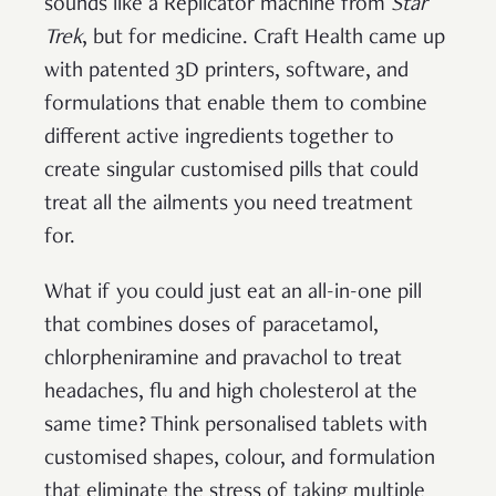
sounds like a Replicator machine from
Star
Trek
, but for medicine. Craft Health came up
with patented 3D printers, software, and
formulations that enable them to combine
different active ingredients together to
create singular customised pills that could
treat all the ailments you need treatment
for.
What if you could just eat an all-in-one pill
that combines doses of paracetamol,
chlorpheniramine and pravachol to treat
headaches, flu and high cholesterol at the
same time? Think personalised tablets with
customised shapes, colour, and formulation
that eliminate the stress of taking multiple