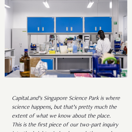
CapitaLand’s Singapore Science Park is where
science happens, but that’s pretty much the
extent of what we know about the place.
This is the first piece of our two-part inquiry