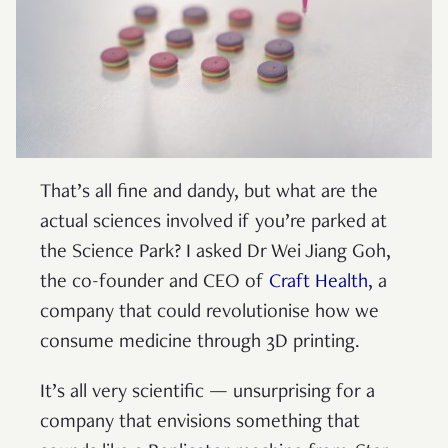
That’s all fine and dandy, but what are the
actual sciences involved if you’re parked at
the Science Park? I asked Dr Wei Jiang Goh,
the co-founder and CEO of
Craft Health
, a
company that could revolutionise how we
consume medicine through 3D printing.
It’s all very scientific — unsurprising for a
company that envisions something that