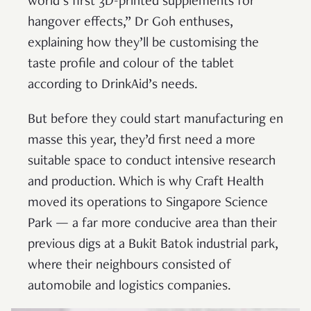
world’s first 3D-printed supplements for
hangover effects,” Dr Goh enthuses,
explaining how they’ll be customising the
taste profile and colour of the tablet
according to DrinkAid’s needs.
But before they could start manufacturing en
masse this year, they’d first need a more
suitable space to conduct intensive research
and production. Which is why Craft Health
moved its operations to Singapore Science
Park — a far more conducive area than their
previous digs at a Bukit Batok industrial park,
where their neighbours consisted of
automobile and logistics companies.