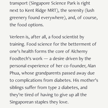
transport (Singapore Science Park is right
next to Kent Ridge MRT), the serenity (lush
greenery found everywhere), and, of course,
the food options.
Verleen is, after all, a food scientist by
training. Food science for the betterment of
one’s health forms the core of Alchemy
Foodtech’s work — a desire driven by the
personal experience of her co-founder, Alan
Phua, whose grandparents passed away due
to complications from diabetes. His mother’s
siblings suffer from type 2 diabetes, and
they’re tired of having to give up all the
Singaporean staples they love.