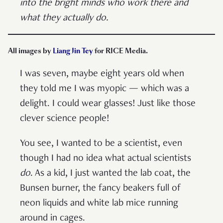
into the bright minds who work there and
what they actually do.
All images by
Liang Jin Tey
for RICE Media.
I was seven, maybe eight years old when
they told me I was myopic — which was a
delight. I could wear glasses! Just like those
clever science people!
You see, I wanted to be a scientist, even
though I had no idea what actual scientists
do
. As a kid, I just wanted the lab coat, the
Bunsen burner, the fancy beakers full of
neon liquids and white lab mice running
around in cages.