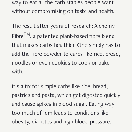
way to eat all the carb staples people want
without compromising on taste and health.
The result after years of research: Alchemy
TM
Fibre
, a patented plant-based fibre blend
that makes carbs healthier. One simply has to
add the fibre powder to carbs like rice, bread,
noodles or even cookies to cook or bake
with.
It’s a fix for simple carbs like rice, bread,
pastries and pasta, which get digested quickly
and cause spikes in blood sugar. Eating way
too much of ‘em leads to conditions like
obesity, diabetes and high blood pressure.