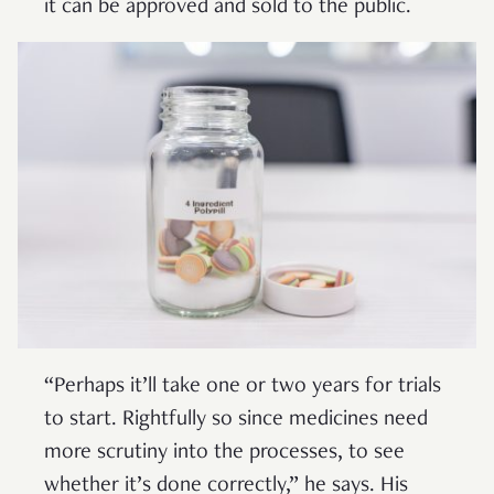
it can be approved and sold to the public.
“Perhaps it’ll take one or two years for trials
to start. Rightfully so since medicines need
more scrutiny into the processes, to see
whether it’s done correctly,” he says. His