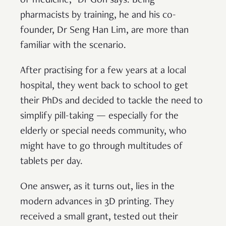
of medicine,” Dr Goh says. Being
pharmacists by training, he and his co-
founder, Dr Seng Han Lim, are more than
familiar with the scenario.
After practising for a few years at a local
hospital, they went back to school to get
their PhDs and decided to tackle the need to
simplify pill-taking — especially for the
elderly or special needs community, who
might have to go through multitudes of
tablets per day.
One answer, as it turns out, lies in the
modern advances in 3D printing. They
received a small grant, tested out their