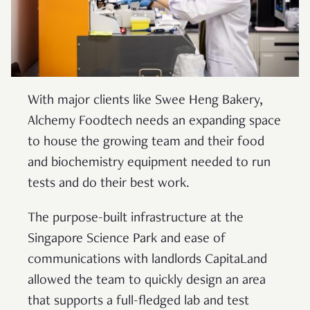
With major clients like Swee Heng Bakery,
Alchemy Foodtech needs an expanding space
to house the growing team and their food
and biochemistry equipment needed to run
tests and do their best work.
The purpose-built infrastructure at the
Singapore Science Park and ease of
communications with landlords CapitaLand
allowed the team to quickly design an area
that supports a full-fledged lab and test