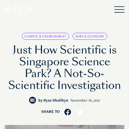
CLIMATE & ENVIRONMENT
JOBS & ECONOMY
Just How Scientific is
Singapore Science
Park? A Not-So-
Scientific Investigation
by
Ilyas Sholihyn
November 16, 2021
SHARE TO