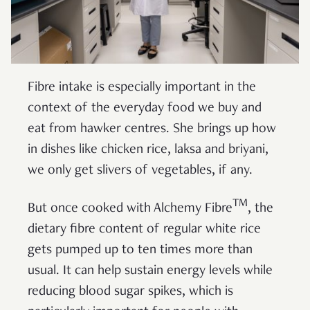
Fibre intake is especially important in the
context of the everyday food we buy and
eat from hawker centres. She brings up how
in dishes like chicken rice, laksa and briyani,
we only get slivers of vegetables, if any.
TM
But once cooked with Alchemy Fibre
, the
dietary fibre content of regular white rice
gets pumped up to ten times more than
usual. It can help sustain energy levels while
reducing blood sugar spikes, which is