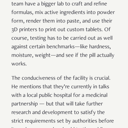
team have a bigger lab to craft and refine
formulas, mix active ingredients into powder
form, render them into paste, and use their
3D printers to print out custom tablets. Of
course, testing has to be carried out as well
against certain benchmarks—like hardness,
moisture, weight—and see if the pill actually
works.
The conduciveness of the facility is crucial.
He mentions that they’re currently in talks
with a local public hospital for a medicinal
partnership — but that will take further
research and development to satisfy the
strict requirements set by authorities before