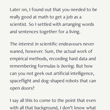
Later on, I found out that you needed to be
really good at math to get a job as a
scientist. So I settled with arranging words
and sentences together for a living.
The interest in scientific endeavours never
waned, however. Sure, the actual work of
empirical methods, recording hard data and
remembering formulas is
boring
. But how
can you not geek out artificial intelligence,
spaceflight and dog-shaped robots that can
open doors?
I say all this to come to the point that even
with all that background, I don’t know what