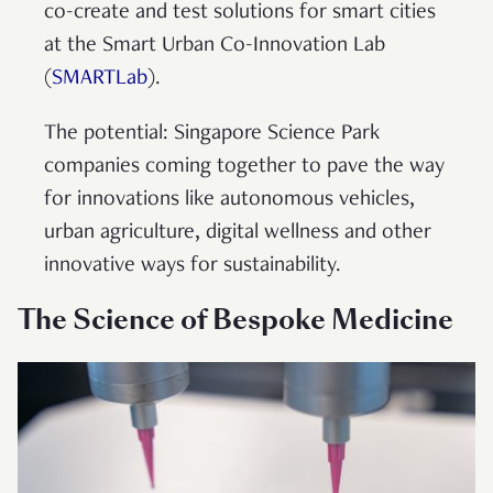
co-create and test solutions for smart cities
at the Smart Urban Co-Innovation Lab
(
SMARTLab
).
The potential: Singapore Science Park
companies coming together to pave the way
for innovations like autonomous vehicles,
urban agriculture, digital wellness and other
innovative ways for sustainability.
The Science of Bespoke Medicine