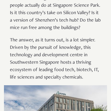
people actually do at Singapore Science Park.
Is it this country’s take on Silicon Valley? Is it
a version of Shenzhen’s tech hub? Do the lab
mice run free among the buildings?
The answer, as it turns out, is a lot simpler.
Driven by the pursuit of knowledge, this
technology and development centre in
Southwestern Singapore hosts a thriving
ecosystem of leading food tech, biotech, IT,
life sciences and specialty chemicals.