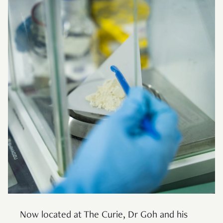
Now located at The Curie, Dr Goh and his