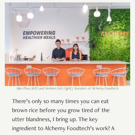
Alan Phua (left) and Verleen Goh (right), founders of Alchemy Foodtech
.
There’s only so many times you can eat
brown rice before you grow tired of the
utter blandness, I bring up. The key
ingredient to Alchemy Foodtech’s work? A