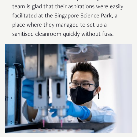
team is glad that their aspirations were easily
facilitated at the Singapore Science Park, a
place where they managed to set up a
sanitised cleanroom quickly without fuss.