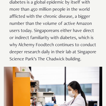
diabetes is a global epidemic by itself with
more than 450 million people in the world
afflicted with the chronic disease, a bigger
number than the volume of active Amazon
users today. Singaporeans either have direct
or indirect familiarity with diabetes, which is
why Alchemy Foodtech continues to conduct
deeper research daily in their lab at Singapore
Science Park’s The Chadwick building.