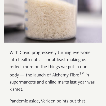
With Covid progressively turning everyone
into health nuts — or at least making us
reflect more on the things we put in our
TM
body — the launch of Alchemy Fibre
in
supermarkets and online marts last year was
kismet.
Pandemic aside, Verleen points out that