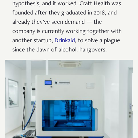
hypothesis, and it worked. Craft Health was
founded after they graduated in 2018, and
already they’ve seen demand — the
company is currently working together with
another startup,
Drinkaid
, to solve a plague
since the dawn of alcohol: hangovers.