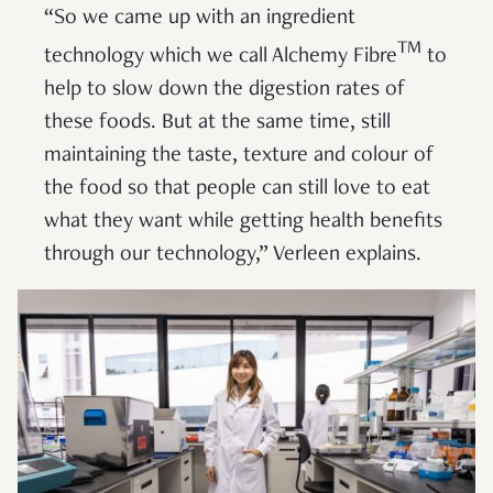
“So we came up with an ingredient
TM
technology which we call Alchemy Fibre
to
help to slow down the digestion rates of
these foods. But at the same time, still
maintaining the taste, texture and colour of
the food so that people can still love to eat
what they want while getting health benefits
through our technology,” Verleen explains.