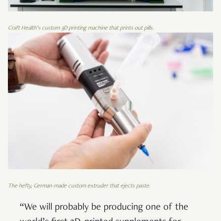
Craft Health’s custom 3D printing machine that prints out pills.
The hefty, German-made custom extruder that ejects paste.
“We will probably be producing one of the