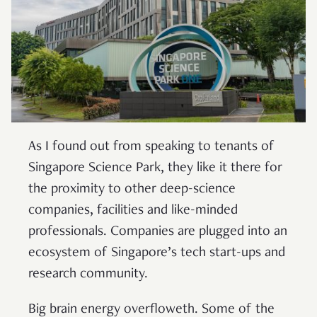
As I found out from speaking to tenants of
Singapore Science Park, they like it there for
the proximity to other deep-science
companies, facilities and like-minded
professionals. Companies are plugged into an
ecosystem of Singapore’s tech start-ups and
research community.
Big brain energy overfloweth. Some of the