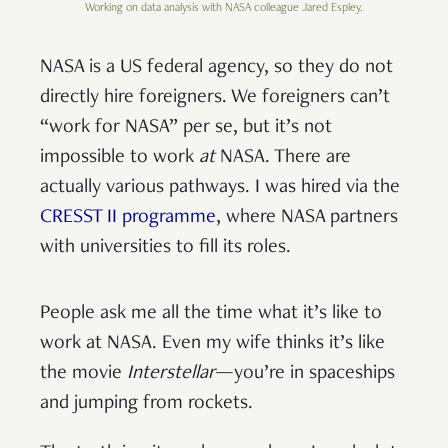
Working on data analysis with NASA colleague Jared Espley.
NASA is a US federal agency, so they do not
directly hire foreigners. We foreigners can’t
“work for NASA” per se, but it’s not
impossible to work
at
NASA. There are
actually various pathways. I was hired via the
CRESST II programme
, where NASA partners
with universities to fill its roles.
People ask me all the time what it’s like to
work at NASA. Even my wife thinks it’s like
the movie
Interstellar
—you’re in spaceships
and jumping from rockets.