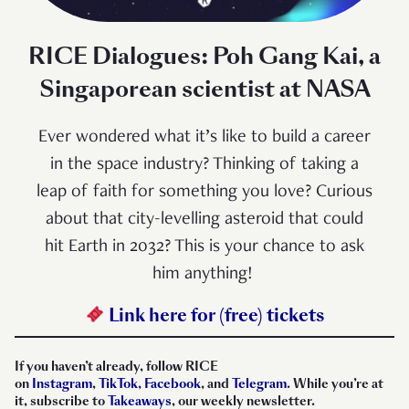
RICE Dialogues: Poh Gang Kai, a
Singaporean scientist at NASA
Ever wondered what it’s like to build a career
in the space industry? Thinking of taking a
leap of faith for something you love? Curious
about that city-levelling asteroid that could
hit Earth in 2032? This is your chance to ask
him anything!⁠ ⁠
Link here for (free) tickets
If you haven’t already, follow RICE
on
Instagram
,
TikTok
,
Facebook
, and
Telegram
. While you’re at
it, subscribe to
Takeaways
, our weekly newsletter.