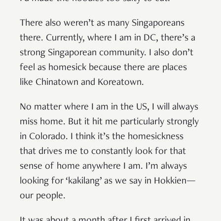
There also weren’t as many Singaporeans
there. Currently, where I am in DC, there’s a
strong Singaporean community. I also don’t
feel as homesick because there are places
like Chinatown and Koreatown.
No matter where I am in the US, I will always
miss home. But it hit me particularly strongly
in Colorado. I think it’s the homesickness
that drives me to constantly look for that
sense of home anywhere I am. I’m always
looking for ‘kakilang’ as we say in Hokkien—
our people.