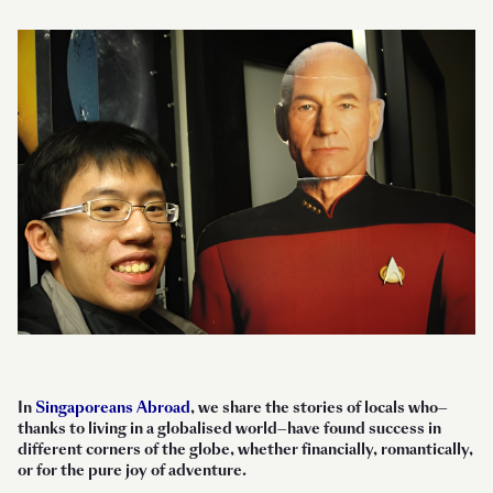
In
Singaporeans Abroad
, we share the stories of locals who—
thanks to living in a globalised world—have found success in
different corners of the globe, whether financially, romantically,
or for the pure joy of adventure.