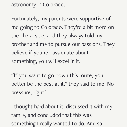
astronomy in Colorado.
Fortunately, my parents were supportive of
me going to Colorado. They’re a bit more on
the liberal side, and they always told my
brother and me to pursue our passions. They
believe if you’re passionate about
something, you will excel in it.
“If you want to go down this route, you
better be the best at it,” they said to me. No
pressure, right?
I thought hard about it, discussed it with my
family, and concluded that this was
something I really wanted to do. And so,