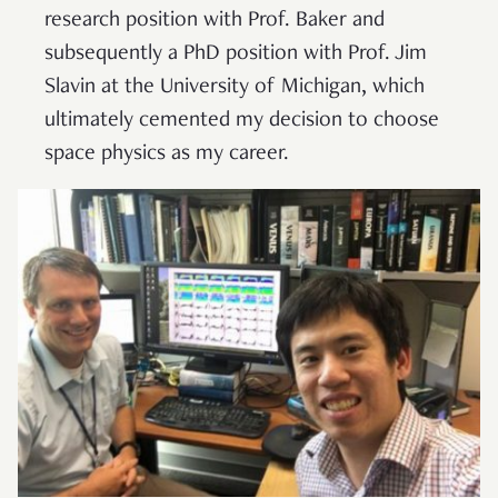
research position with Prof. Baker and
subsequently a PhD position with Prof. Jim
Slavin at the University of Michigan, which
ultimately cemented my decision to choose
space physics as my career.