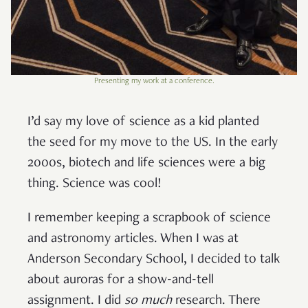
Presenting my work at a conference.
I’d say my love of science as a kid planted
the seed for my move to the US. In the early
2000s, biotech and life sciences were a big
thing. Science was cool!
I remember keeping a scrapbook of science
and astronomy articles. When I was at
Anderson Secondary School, I decided to talk
about auroras for a show-and-tell
assignment. I did
so much
research. There