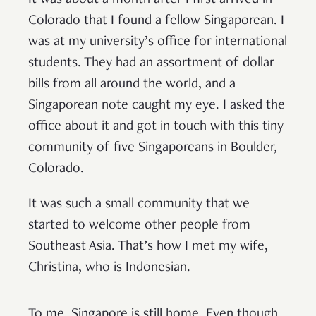
It was about a month after I first arrived in
Colorado that I found a fellow Singaporean. I
was at my university’s office for international
students. They had an assortment of dollar
bills from all around the world, and a
Singaporean note caught my eye. I asked the
office about it and got in touch with this tiny
community of five Singaporeans in Boulder,
Colorado.
It was such a small community that we
started to welcome other people from
Southeast Asia. That’s how I met my wife,
Christina, who is Indonesian.
To me, Singapore is still home. Even though