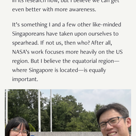
in its research now, but I believe we can get
even better with more awareness.
It’s something I and a few other like-minded
Singaporeans have taken upon ourselves to
spearhead. If not us, then who? After all,
NASA’s work focuses more heavily on the US
region. But I believe the equatorial region—
where Singapore is located—is equally
important.