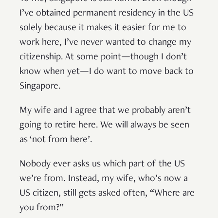
I’ve obtained permanent residency in the US
solely because it makes it easier for me to
work here, I’ve never wanted to change my
citizenship. At some point—though I don’t
know when yet—I do want to move back to
Singapore.
My wife and I agree that we probably aren’t
going to retire here. We will always be seen
as ‘not from here’.
Nobody ever asks us which part of the US
we’re from. Instead, my wife, who’s now a
US citizen, still gets asked often, “Where are
you from?”