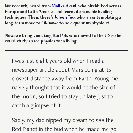
We recently heard from
Malika Avani
, who hitchhiked across
Europe and Latin America and learned shamanic healing
techniques. Then, there’s
Joleen Teo
, who is contemplating a
long-term move to Okinawa to be a quantum physicist.
Now, we bring you Gang Kai Poh, who moved to the US so he
could study space physics for a living.
I was just eight years old when I read a
newspaper article about Mars being at its
closest distance away from Earth. Young me
naively thought that it would be the size of
the moon, so I tried to stay up late just to
catch a glimpse of it.
Sadly, my dad nipped my dream to see the
Red Planet in the bud when he made me go