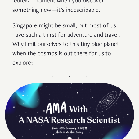
‘eureka’ moment when you discover
something new—it’s indescribable.
Singapore might be small, but most of us
have such a thirst for adventure and travel.
Why limit ourselves to this tiny blue planet
when the cosmos is out there for us to
explore?