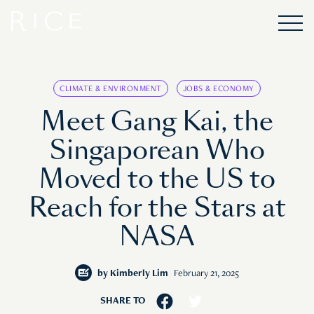
CLIMATE & ENVIRONMENT
JOBS & ECONOMY
Meet Gang Kai, the
Singaporean Who
Moved to the US to
Reach for the Stars at
NASA
by
Kimberly Lim
February 21, 2025
SHARE TO