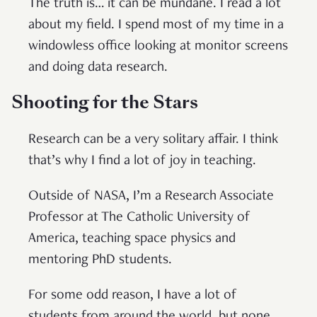
The truth is… it can be mundane. I read a lot
about my field. I spend most of my time in a
windowless office looking at monitor screens
and doing data research.
Shooting for the Stars
Research can be a very solitary affair. I think
that’s why I find a lot of joy in teaching.
Outside of NASA, I’m a Research Associate
Professor at The Catholic University of
America, teaching space physics and
mentoring PhD students.
For some odd reason, I have a lot of