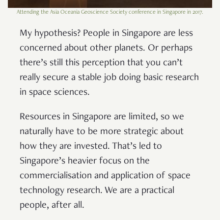
Attending the Asia Oceania Geoscience Society conference in Singapore in 2017.
My hypothesis? People in Singapore are less
concerned about other planets. Or perhaps
there’s still this perception that you can’t
really secure a stable job doing basic research
in space sciences.
Resources in Singapore are limited, so we
naturally have to be more strategic about
how they are invested. That’s led to
Singapore’s heavier focus on the
commercialisation and application of space
technology research. We are a practical
people, after all.