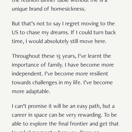
the reunion dinner table without me is a
unique brand of homesickness.
But that’s not to say I regret moving to the
US to chase my dreams. If I could turn back
time, I would absolutely still move here.
Throughout these 15 years, I’ve learnt the
importance of family. I have become more
independent. I’ve become more resilient
towards challenges in my life. I’ve become
more adaptable.
I can’t promise it will be an easy path, but a
career in space can be very rewarding. To be
able to explore the final frontier and get that