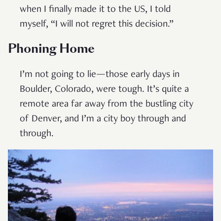
when I finally made it to the US, I told
myself, “I will not regret this decision.”
Phoning Home
I’m not going to lie—those early days in
Boulder, Colorado, were tough. It’s quite a
remote area far away from the bustling city
of Denver, and I’m a city boy through and
through.