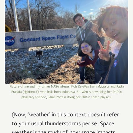
Picture of me and my former NASA interns, Koh Ze-Wen from Malaysia, and Rayta
Pradata (rightmost), who hails from Indonesia. Ze-Wen is now doing her PhD in
planetary science, while Rayta is doing her PhD in space physics.
(Now, ‘weather’ in this context doesn’t refer
to your usual thunderstorms per se. Space
weather is the study of how space impacts