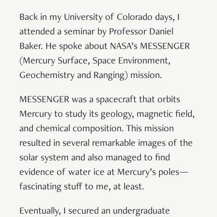
Back in my University of Colorado days, I
attended a seminar by Professor Daniel
Baker. He spoke about NASA’s MESSENGER
(Mercury Surface, Space Environment,
Geochemistry and Ranging) mission.
MESSENGER was a spacecraft that orbits
Mercury to study its geology, magnetic field,
and chemical composition. This mission
resulted in several remarkable images of the
solar system and also managed to find
evidence of water ice at Mercury’s poles—
fascinating stuff to me, at least.
Eventually, I secured an undergraduate