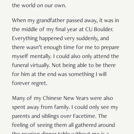
the world on our own.
When my grandfather passed away, it was in
the middle of my final year at CU Boulder.
Everything happened very suddenly, and
there wasn’t enough time for me to prepare
myself mentally. I could also only attend the
funeral virtually. Not being able to be there
for him at the end was something I will
forever regret.
Many of my Chinese New Years were also
spent away from family. I could only see my
parents and siblings over Facetime. The
feeling of seeing them all gathered around