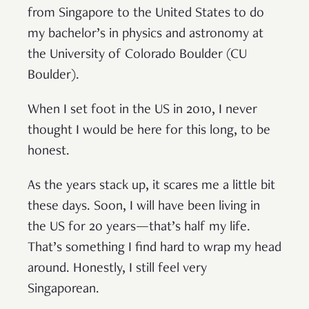
from Singapore to the United States to do
my bachelor’s in physics and astronomy at
the University of Colorado Boulder (CU
Boulder).
When I set foot in the US in 2010, I never
thought I would be here for this long, to be
honest.
As the years stack up, it scares me a little bit
these days. Soon, I will have been living in
the US for 20 years—that’s half my life.
That’s something I find hard to wrap my head
around. Honestly, I still feel very
Singaporean.