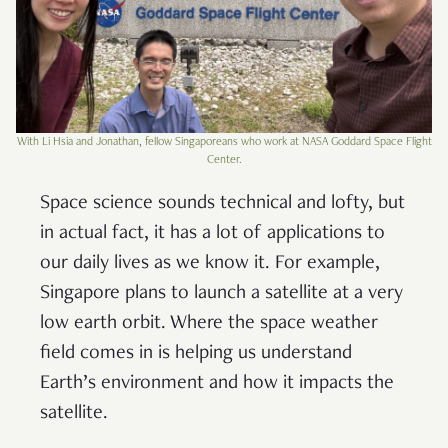
With Li Hsia and Jonathan, fellow Singaporeans who work at NASA Goddard Space Flight
Center.
Space science sounds technical and lofty, but
in actual fact, it has a lot of applications to
our daily lives as we know it. For example,
Singapore plans to launch a satellite at a very
low earth orbit. Where the space weather
field comes in is helping us understand
Earth’s environment and how it impacts the
satellite.