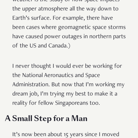
the upper atmosphere all the way down to
Earth’s surface. For example, there have
been cases where geomagnetic space storms
have caused power outages in northern parts
of the US and Canada.)
I never thought I would ever be working for
the National Aeronautics and Space
Administration. But now that I’m working my
dream job, I’m trying my best to make it a
reality for fellow Singaporeans too.
A Small Step for a Man
It’s now been about 15 years since I moved