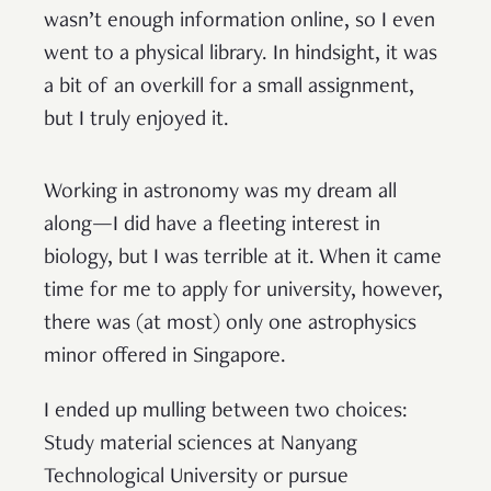
wasn’t enough information online, so I even
went to a physical library. In hindsight, it was
a bit of an overkill for a small assignment,
but I truly enjoyed it.
Working in astronomy was my dream all
along—I did have a fleeting interest in
biology, but I was terrible at it. When it came
time for me to apply for university, however,
there was (at most) only one astrophysics
minor offered in Singapore.
I ended up mulling between two choices:
Study material sciences at Nanyang
Technological University or pursue