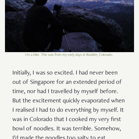
On a hike. This was from my early days in Boulder, Colorado.
Initially, I was so excited. I had never been
out of Singapore for an extended period of
time, nor had I travelled by myself before.
But the excitement quickly evaporated when
I realised I had to do everything by myself. It
was in Colorado that I cooked my very first
bowl of noodles. It was terrible. Somehow,
I’d made the noodles too salty to eat.