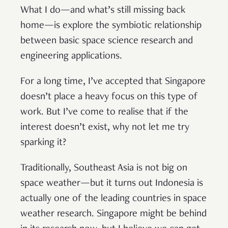
What I do—and what’s still missing back
home—is explore the symbiotic relationship
between basic space science research and
engineering applications.
For a long time, I’ve accepted that Singapore
doesn’t place a heavy focus on this type of
work. But I’ve come to realise that if the
interest doesn’t exist, why not let me try
sparking it?
Traditionally, Southeast Asia is not big on
space weather—but it turns out Indonesia is
actually one of the leading countries in space
weather research. Singapore might be behind