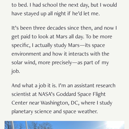
to bed. I had school the next day, but I would
have stayed up all night if he’d let me.
It’s been three decades since then, and now I
get paid to look at Mars all day. To be more
specific, I actually study Mars—its space
environment and how it interacts with the
solar wind, more precisely—as part of my
job.
And what a job it is. I’m an assistant research
scientist at NASA’s Goddard Space Flight
Center near Washington, DC, where I study
planetary science and space weather.