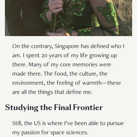
On the contrary, Singapore has defined who I
am. I spent 20 years of my life growing up
there. Many of my core memories were
made there. The food, the culture, the
environment, the feeling of warmth—these
are all the things that define me.
Studying the Final Frontier
Still, the US is where I’ve been able to pursue
my passion for space sciences.