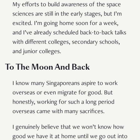
My efforts to build awareness of the space
sciences are still in the early stages, but I’m
excited. I’m going home soon for a week,
and I’ve already scheduled back-to-back talks
with different colleges, secondary schools,
and junior colleges.
To The Moon And Back
I know many Singaporeans aspire to work
overseas or even migrate for good. But
honestly, working for such a long period
overseas came with many sacrifices.
I genuinely believe that we won’t know how
good we have it at home until we go out into