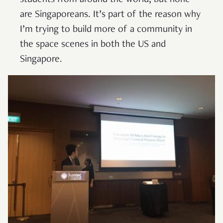
students from around the world, but none
are Singaporeans. It’s part of the reason why
I’m trying to build more of a community in
the space scenes in both the US and
Singapore.