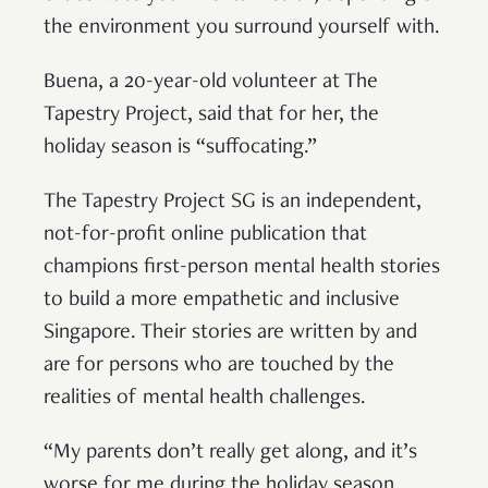
the environment you surround yourself with.
Buena, a 20-year-old volunteer at The
Tapestry Project, said that for her, the
holiday season is “suffocating.”
The Tapestry Project SG is an independent,
not-for-profit online publication that
champions first-person mental health stories
to build a more empathetic and inclusive
Singapore. Their stories are written by and
are for persons who are touched by the
realities of mental health challenges.
“My parents don’t really get along, and it’s
worse for me during the holiday season