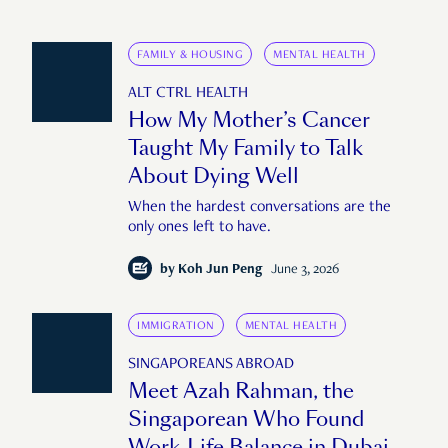
FAMILY & HOUSING
MENTAL HEALTH
ALT CTRL HEALTH
How My Mother’s Cancer
Taught My Family to Talk
About Dying Well
When the hardest conversations are the
only ones left to have.
by
Koh Jun Peng
June 3, 2026
IMMIGRATION
MENTAL HEALTH
SINGAPOREANS ABROAD
Meet Azah Rahman, the
Singaporean Who Found
Work-Life Balance in Dubai