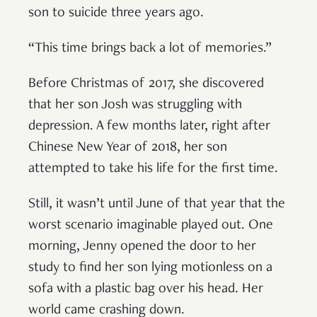
son to suicide three years ago.
“This time brings back a lot of memories.”
Before Christmas of 2017, she discovered
that her son Josh was struggling with
depression. A few months later, right after
Chinese New Year of 2018, her son
attempted to take his life for the first time.
Still, it wasn’t until June of that year that the
worst scenario imaginable played out. One
morning, Jenny opened the door to her
study to find her son lying motionless on a
sofa with a plastic bag over his head. Her
world came crashing down.