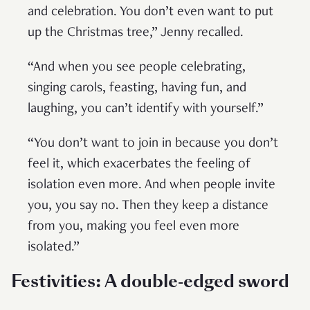
and celebration. You don’t even want to put
up the Christmas tree,” Jenny recalled.
“And when you see people celebrating,
singing carols, feasting, having fun, and
laughing, you can’t identify with yourself.”
“You don’t want to join in because you don’t
feel it, which exacerbates the feeling of
isolation even more. And when people invite
you, you say no. Then they keep a distance
from you, making you feel even more
isolated.”
Festivities: A double-edged sword