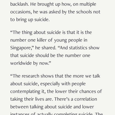
backlash. He brought up how, on multiple
occasions, he was asked by the schools not
to bring up suicide.
“The thing about suicide is that it is the
number one killer of young people in
Singapore,” he shared. “And statistics show
that suicide should be the number one
worldwide by now.”
“The research shows that the more we talk
about suicide, especially with people
contemplating it, the lower their chances of
taking their lives are. There’s a correlation
between talking about suicide and lower