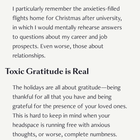
I particularly remember the anxieties-filled
flights home for Christmas after university,
in which I would mentally rehearse answers
to questions about my career and job
prospects. Even worse, those about
relationships.
Toxic Gratitude is Real
The holidays are all about gratitude—being
thankful for all that you have and being
grateful for the presence of your loved ones.
This is hard to keep in mind when your
headspace is running free with anxious
thoughts, or worse, complete numbness.