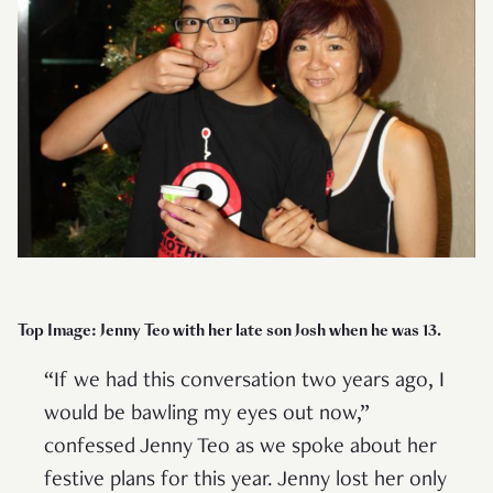
Top Image: Jenny Teo with her late son Josh when he was 13.
“If we had this conversation two years ago, I
would be bawling my eyes out now,”
confessed Jenny Teo as we spoke about her
festive plans for this year. Jenny lost her only