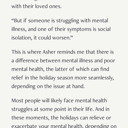
with their loved ones.
“But if someone is struggling with mental
illness, and one of their symptoms is social
isolation, it could worsen.”
This is where Asher reminds me that there is
a difference between mental illness and poor
mental health, the latter of which can find
relief in the holiday season more seamlessly,
depending on the issue at hand.
Most people will likely face mental health
struggles at some point in their life. And in
these moments, the holidays can relieve or
exacerbate your mental health, depending on