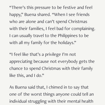
“There’s this pressure to be festive and feel
happy,” Buena shared. “When I see friends
who are alone and can’t spend Christmas
with their families, I feel bad for complaining.
I can usually travel to the Philippines to be
with all my family for the holidays.”
“I feel like that’s a privilege I’m not
appreciating because not everybody gets the
chance to spend Christmas with their family
like this, and I do.”
As Buena said that, I chimed in to say that
one of the worst things anyone could tell an
individual struggling with their mental health