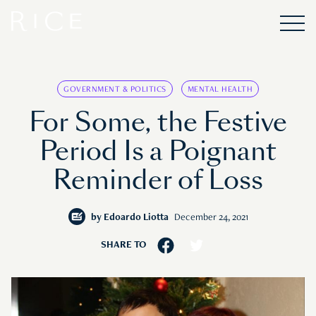
GOVERNMENT & POLITICS
MENTAL HEALTH
For Some, the Festive
Period Is a Poignant
Reminder of Loss
by
Edoardo Liotta
December 24, 2021
SHARE TO