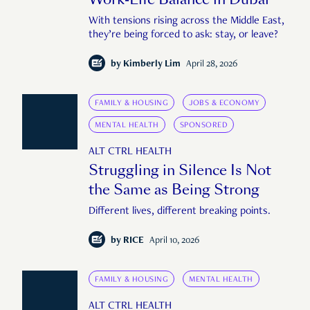
With tensions rising across the Middle East,
they’re being forced to ask: stay, or leave?
by
Kimberly Lim
April 28, 2026
FAMILY & HOUSING
JOBS & ECONOMY
MENTAL HEALTH
SPONSORED
ALT CTRL HEALTH
Struggling in Silence Is Not
the Same as Being Strong
Different lives, different breaking points.
by
RICE
April 10, 2026
FAMILY & HOUSING
MENTAL HEALTH
ALT CTRL HEALTH