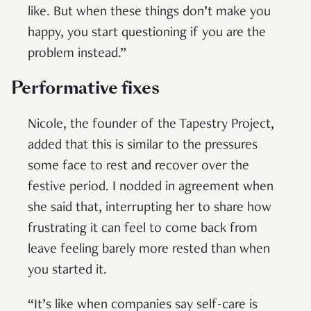
like. But when these things don’t make you
happy, you start questioning if you are the
problem instead.”
Performative fixes
Nicole, the founder of the Tapestry Project,
added that this is similar to the pressures
some face to rest and recover over the
festive period. I nodded in agreement when
she said that, interrupting her to share how
frustrating it can feel to come back from
leave feeling barely more rested than when
you started it.
“It’s like when companies say self-care is