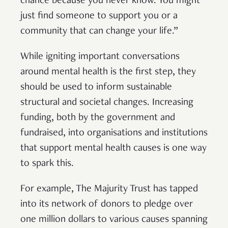
chance because you never know. You might
just find someone to support you or a
community that can change your life.”
While igniting important conversations
around mental health is the first step, they
should be used to inform sustainable
structural and societal changes. Increasing
funding, both by the government and
fundraised, into organisations and institutions
that support mental health causes is one way
to spark this.
For example, The Majurity Trust has tapped
into its network of donors to pledge over
one million dollars to various causes spanning