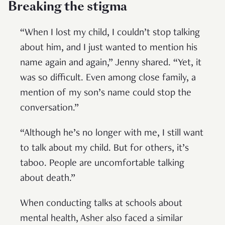
Breaking the stigma
“When I lost my child, I couldn’t stop talking
about him, and I just wanted to mention his
name again and again,” Jenny shared. “Yet, it
was so difficult. Even among close family, a
mention of my son’s name could stop the
conversation.”
“Although he’s no longer with me, I still want
to talk about my child. But for others, it’s
taboo. People are uncomfortable talking
about death.”
When conducting talks at schools about
mental health, Asher also faced a similar