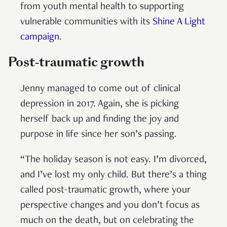
from youth mental health to supporting
vulnerable communities with its
Shine A Light
campaign
.
Post-traumatic growth
Jenny managed to come out of clinical
depression in 2017. Again, she is picking
herself back up and finding the joy and
purpose in life since her son’s passing.
“The holiday season is not easy. I’m divorced,
and I’ve lost my only child. But there’s a thing
called post-traumatic growth, where your
perspective changes and you don’t focus as
much on the death, but on celebrating the