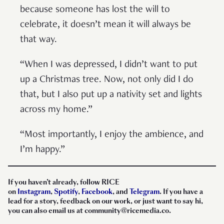
because someone has lost the will to
celebrate, it doesn’t mean it will always be
that way.
“When I was depressed, I didn’t want to put
up a Christmas tree. Now, not only did I do
that, but I also put up a nativity set and lights
across my home.”
“Most importantly, I enjoy the ambience, and
I’m happy.”
If you haven’t already, follow RICE
on
Instagram
,
Spotify
,
Facebook
, and
Telegram
. If you have a
lead for a story, feedback on our work, or just want to say hi,
you can also email us at community@ricemedia.co.