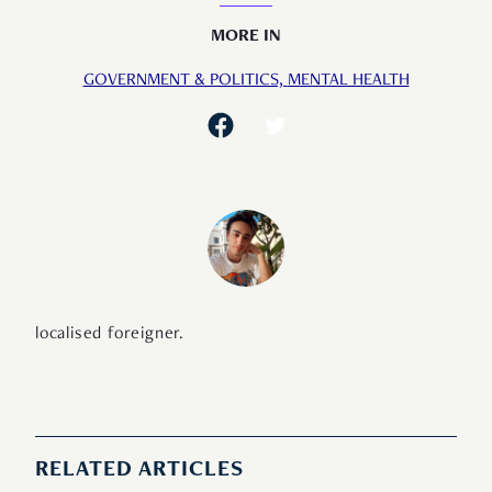
MORE IN
GOVERNMENT & POLITICS,
MENTAL HEALTH
localised foreigner.
RELATED ARTICLES