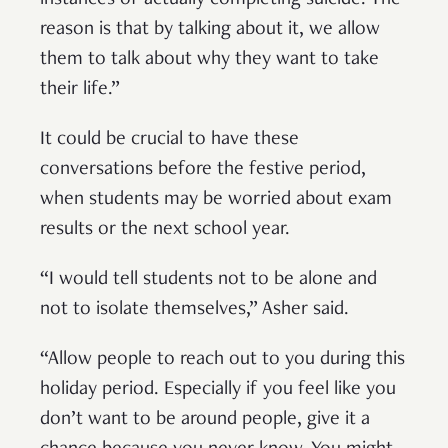
instances of actually completing suicide. The
reason is that by talking about it, we allow
them to talk about why they want to take
their life.”
It could be crucial to have these
conversations before the festive period,
when students may be worried about exam
results or the next school year.
“I would tell students not to be alone and
not to isolate themselves,” Asher said.
“Allow people to reach out to you during this
holiday period. Especially if you feel like you
don’t want to be around people, give it a