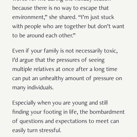
because there is no way to escape that
environment,” she shared. “I’m just stuck
with people who are together but don’t want
to be around each other.”
Even if your family is not necessarily toxic,
I’d argue that the pressures of seeing
multiple relatives at once after a long time
can put an unhealthy amount of pressure on
many individuals.
Especially when you are young and still
finding your footing in life, the bombardment
of questions and expectations to meet can
easily turn stressful.