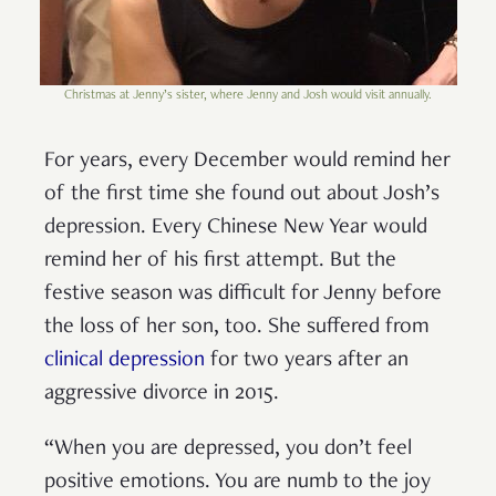
Christmas at Jenny’s sister, where Jenny and Josh would visit annually.
For years, every December would remind her
of the first time she found out about Josh’s
depression. Every Chinese New Year would
remind her of his first attempt. But the
festive season was difficult for Jenny before
the loss of her son, too. She suffered from
clinical depression
for two years after an
aggressive divorce in 2015.
“When you are depressed, you don’t feel
positive emotions. You are numb to the joy