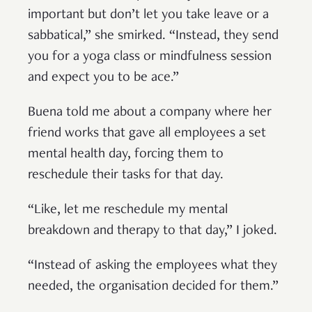
important but don’t let you take leave or a
sabbatical,” she smirked. “Instead, they send
you for a yoga class or mindfulness session
and expect you to be ace.”
Buena told me about a company where her
friend works that gave all employees a set
mental health day, forcing them to
reschedule their tasks for that day.
“Like, let me reschedule my mental
breakdown and therapy to that day,” I joked.
“Instead of asking the employees what they
needed, the organisation decided for them.”