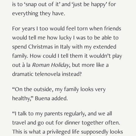
is to ‘snap out of it’ and ‘just be happy’ for
everything they have.
For years I too would feel torn when friends
would tell me how lucky I was to be able to
spend Christmas in Italy with my extended
family. How could I tell them it wouldn’t play
out à la
Roman Holiday
, but more like a
dramatic telenovela instead?
“On the outside, my family looks very
healthy,” Buena added.
“I talk to my parents regularly, and we all
travel and go out for dinner together often.
This is what a privileged life supposedly looks