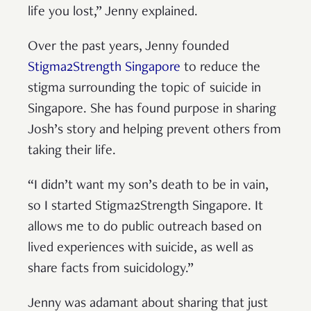
life you lost,” Jenny explained.
Over the past years, Jenny founded
Stigma2Strength Singapore
to reduce the
stigma surrounding the topic of suicide in
Singapore. She has found purpose in sharing
Josh’s story and helping prevent others from
taking their life.
“I didn’t want my son’s death to be in vain,
so I started Stigma2Strength Singapore. It
allows me to do public outreach based on
lived experiences with suicide, as well as
share facts from suicidology.”
Jenny was adamant about sharing that just