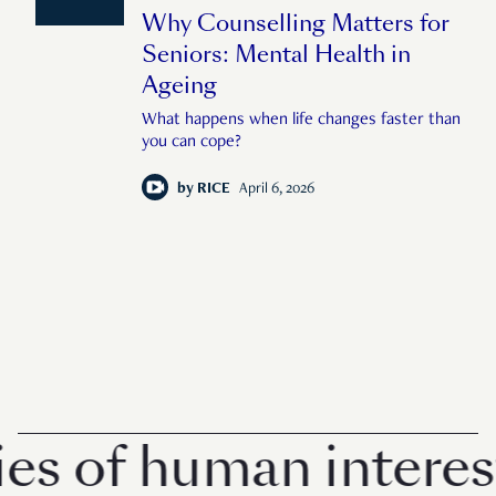
Why Counselling Matters for
Seniors: Mental Health in
Ageing
What happens when life changes faster than
you can cope?
by
RICE
April 6, 2026
 of human interest 