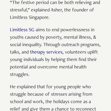
“The festive period can be both relieving and
stressful,” explained Asher, the founder of
Limitless Singapore.
Limitless SG
aims to end powerlessness in
youths caused by poverty, mental illness, &
social inequality. Through outreach programs,
talks, and
therapy services
, volunteers uplift
young individuals by helping them find their
potential and overcome mental health
struggles.
He explained that for young people who
struggle because of stresses arising from
school and work, the holidays come as a
relief and give them a chance to reconnect