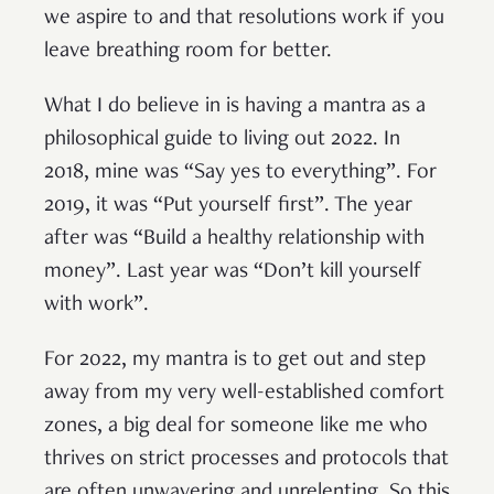
we aspire to and that resolutions work if you
leave breathing room for better.
What I do believe in is having a mantra as a
philosophical guide to living out 2022. In
2018, mine was “Say yes to everything”. For
2019, it was “Put yourself first”. The year
after was “Build a healthy relationship with
money”. Last year was “Don’t kill yourself
with work”.
For 2022, my mantra is to get out and step
away from my very well-established comfort
zones, a big deal for someone like me who
thrives on strict processes and protocols that
are often unwavering and unrelenting. So this