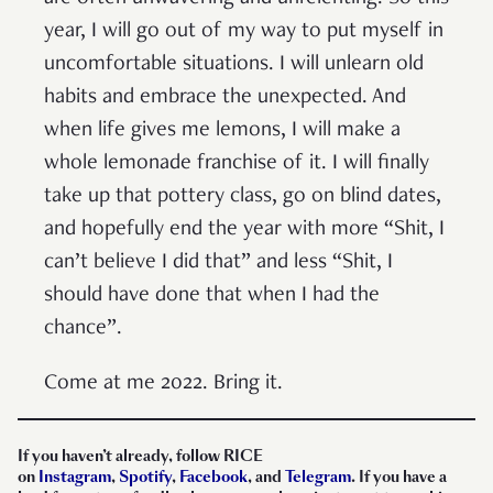
year, I will go out of my way to put myself in
uncomfortable situations. I will unlearn old
habits and embrace the unexpected. And
when life gives me lemons, I will make a
whole lemonade franchise of it. I will finally
take up that pottery class, go on blind dates,
and hopefully end the year with more “Shit, I
can’t believe I did that” and less “Shit, I
should have done that when I had the
chance”.
Come at me 2022. Bring it.
If you haven’t already, follow RICE
on
Instagram
,
Spotify
,
Facebook
, and
Telegram
. If you have a