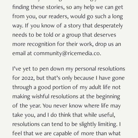
finding these stories, so any help we can get
from you, our readers, would go such a long
way. If you know of a story that desperately
needs to be told or a group that deserves
more recognition for their work, drop us an
email at community@ricemedia.co.
I’ve yet to pen down my personal resolutions
for 2022, but that’s only because I have gone
through a good portion of my adult life not
making wishful resolutions at the beginning
of the year. You never know where life may
take you, and I do think that while useful,
resolutions can tend to be slightly limiting. I
feel that we are capable of more than what