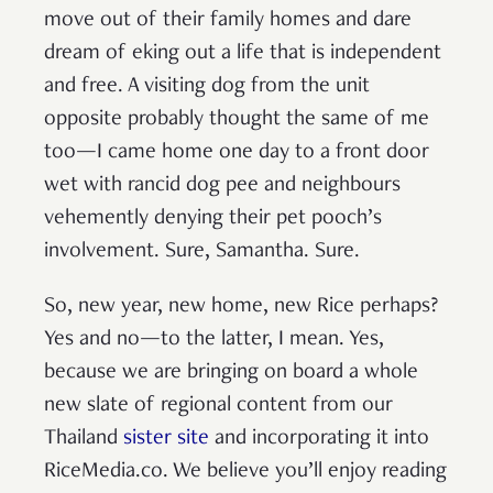
move out of their family homes and dare
dream of eking out a life that is independent
and free. A visiting dog from the unit
opposite probably thought the same of me
too—I came home one day to a front door
wet with rancid dog pee and neighbours
vehemently denying their pet pooch’s
involvement. Sure, Samantha. Sure.
So, new year, new home, new Rice perhaps?
Yes and no—to the latter, I mean. Yes,
because we are bringing on board a whole
new slate of regional content from our
Thailand
sister site
and incorporating it into
RiceMedia.co. We believe you’ll enjoy reading