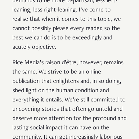
demands to be more bi-partisan, less left-
leaning, less right-leaning. I’ve come to
realise that when it comes to this topic, we
cannot possibly please every reader, so the
best we can do is to be exceedingly and
acutely objective.
Rice Media’s raison d’être, however, remains
the same. We strive to be an online
publication that enlightens and, in so doing,
shed light on the human condition and
everything it entails. We’re still committed to
uncovering stories that often go untold and
deserve more attention for the profound and
lasting social impact it can have on the
community. It can get increasingly laborious