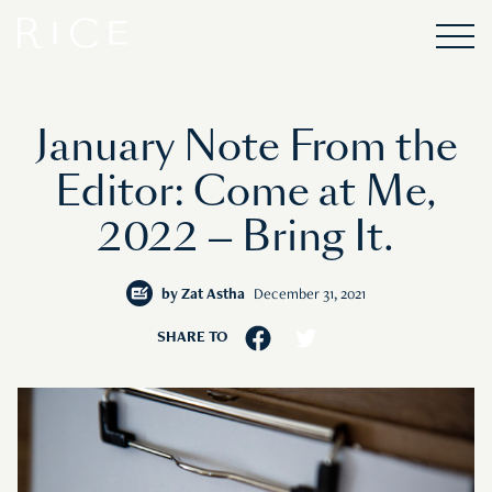
January Note From the
Editor: Come at Me,
2022 — Bring It.
by
Zat Astha
December 31, 2021
SHARE TO