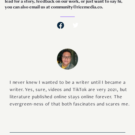
lead for a story, feedback on our work, or just want to say hi,
you can also email us at community@ricemedia.co.
I never knew I wanted to be a writer until I became a
writer. Yes, sure, videos and TikTok are very 2021, but
literature published online stays online forever. The
evergreen-ness of that both fascinates and scares me.