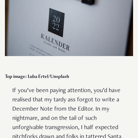
Top image: Luba Ertel/Unsplash
If you’ve been paying attention, you’d have
realised that my tardy ass forgot to write a
December Note from the Editor. In my
nightmare, and on the tail of such
unforgivable transgression, I half expected
pitchforks drawn and folks in tattered Santa