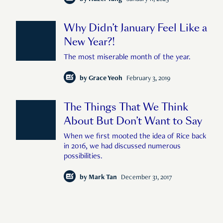
Why Didn’t January Feel Like a
New Year?!
The most miserable month of the year.
by
Grace Yeoh
February 3, 2019
The Things That We Think
About But Don’t Want to Say
When we first mooted the idea of Rice back
in 2016, we had discussed numerous
possibilities.
by
Mark Tan
December 31, 2017