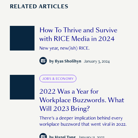
RELATED ARTICLES
How To Thrive and Survive
with RICE Media in 2024
New year, new(ish) RICE.
by
Ilyas Sholihyn
January 3, 2024
JOBS & ECONOMY
2022 Was a Year for
Workplace Buzzwords. What
Will 2023 Bring?
There's a deeper implication behind every
workplace buzzword that went viral in 2022.
by
Hazel Tang
January 11, 2023