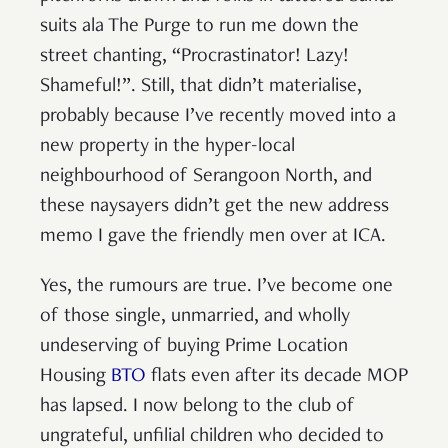
suits ala The Purge to run me down the
street chanting, “Procrastinator! Lazy!
Shameful!”. Still, that didn’t materialise,
probably because I’ve recently moved into a
new property in the hyper-local
neighbourhood of Serangoon North, and
these naysayers didn’t get the new address
memo I gave the friendly men over at ICA.
Yes, the rumours are true. I’ve become one
of those single, unmarried, and wholly
undeserving of buying Prime Location
Housing
BTO
flats even after its decade MOP
has lapsed. I now belong to the club of
ungrateful, unfilial children who decided to