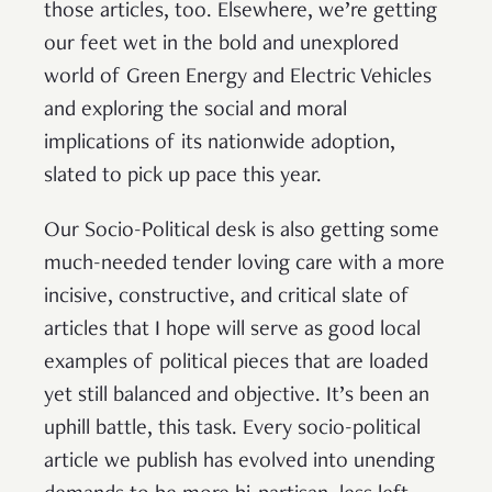
those articles, too. Elsewhere, we’re getting
our feet wet in the bold and unexplored
world of Green Energy and Electric Vehicles
and exploring the social and moral
implications of its nationwide adoption,
slated to pick up pace this year.
Our Socio-Political desk is also getting some
much-needed tender loving care with a more
incisive, constructive, and critical slate of
articles that I hope will serve as good local
examples of political pieces that are loaded
yet still balanced and objective. It’s been an
uphill battle, this task. Every socio-political
article we publish has evolved into unending