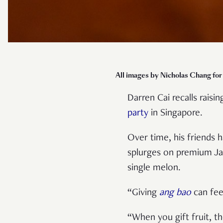
All images by Nicholas Chang fo
Darren Cai recalls raisi
party
in Singapore.
Over time, his friends 
splurges on premium Jap
single melon.
“Giving
ang bao
can feel
“When you gift fruit, th