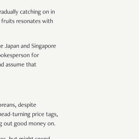
radually catching on in
 fruits resonates with
ike Japan and Singapore
pokesperson for
and assume that
oreans, despite
head-turning price tags,
ng out good money on.