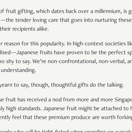
f fruit gifting, which dates back over a millennium, is g
e—the tender loving care that goes into nurturing these
eir recipients alike.
 reason for this popularity. In high-context societies l
alised—Japanese fruits have proven to be the perfect s
oo shy to say. We’re non-confrontational, non-verbal, 
 understanding.
earn to say, though, thoughtful gifts do the talking.
se fruit has received a nod from more and more Singap
ly high standards. Japanese fruit might be attached to 
ently feel that these premium produce are worth forki