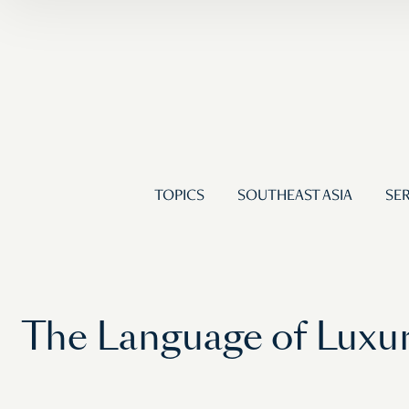
TOPICS
SOUTHEAST ASIA
SER
The Language of Luxur