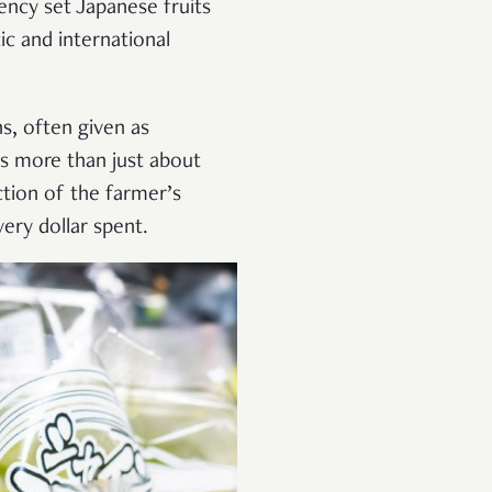
tency set Japanese fruits
c and international
ns, often given as
’s more than just about
ction of the farmer’s
ery dollar spent.