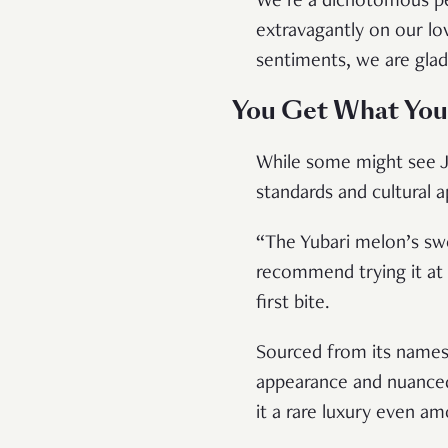
We’re a dichotomous pe
extravagantly on our lov
sentiments, we are glad
You Get What You
While some might see J
standards and cultural 
“The Yubari melon’s swe
recommend trying it at l
first bite.
Sourced from its namesa
appearance and nuanced
it a rare luxury even am