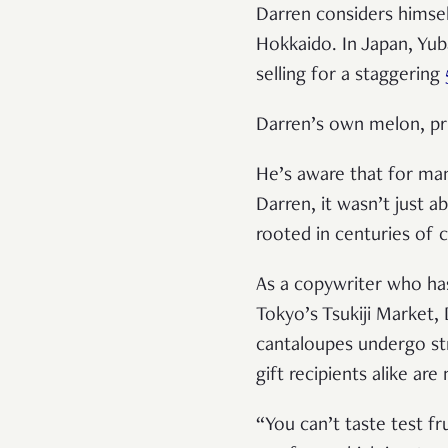
Darren considers himsel
Hokkaido. In Japan, Yub
selling for a staggering
Darren’s own melon, pri
He’s aware that for ma
Darren, it wasn’t just 
rooted in centuries of c
As a copywriter who has
Tokyo’s Tsukiji Market, 
cantaloupes undergo st
gift recipients alike ar
“You can’t taste test f