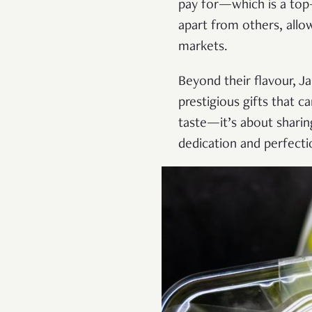
pay for—which is a top-t
apart from others, all
markets.
Beyond their flavour, Ja
prestigious gifts that c
taste—it’s about sharing
dedication and perfectio