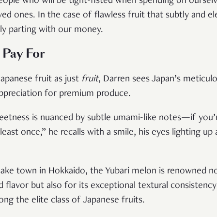
ople who will be tight-fisted when spending on oursel
ed ones. In the case of flawless fruit that subtly and e
ly parting with our money.
 Pay For
apanese fruit as just
fruit
, Darren sees Japan’s meticulo
appreciation for premium produce.
etness is nuanced by subtle umami-like notes—if you’re 
east once,” he recalls with a smile, his eyes lighting u
ke town in Hokkaido, the Yubari melon is renowned not 
 flavor but also for its exceptional textural consiste
ong the elite class of Japanese fruits.