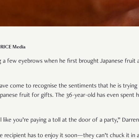
r RICE Media
ng a few eyebrows when he first brought Japanese fruit a
have come to recognise the sentiments that he is tryin
anese fruit for gifts. The 36-year-old has even spent h
 like you’re paying a toll at the door of a party,” Darre
e recipient has to enjoy it soon—they can’t chuck it in a 