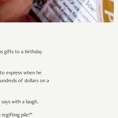
s gifts to a birthday
g to express when he
undreds of dollars on a
n says with a laugh.
regifting pile!”