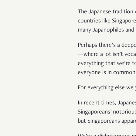
The Japanese tradition o
countries like Singapor
many Japanophiles and th
Perhaps there’s a deeper
—where a lot isn’t voc
everything that we’re t
everyone is in common
For everything else we y
In recent times, Japane
Singaporeans’ notorious
but Singaporeans appar