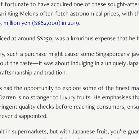
f fortunate to have acquired one of these sought-after
ari King Melons often fetch astronomical prices, with th
5 million yen (S$62,000) in 2019
.
ced at around S$250, was a luxurious expense that he fe
ny, such a purchase might cause some Singaporeans’ jaw
about the taste—it was about indulging in a uniquely Jap
raftsmanship and tradition.
 had the opportunity to explore some of the finest mar
Darren is no stranger to luxury fruits. He emphasises th
ringent quality checks before reaching consumers, ensu
e never disappointed.
ruit in supermarkets, but with Japanese fruit, you’re gu