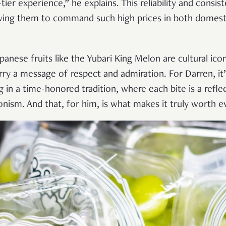
ier experience,” he explains. This reliability and consis
owing them to command such high prices in both domesti
panese fruits like the Yubari King Melon are cultural ico
arry a message of respect and admiration. For Darren, it
 in a time-honored tradition, where each bite is a refle
nism. And that, for him, is what makes it truly worth ev