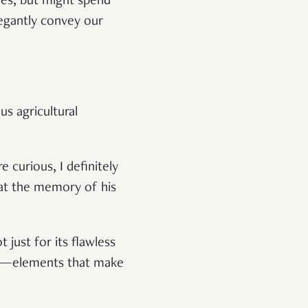
ves, but might spend
legantly convey our
us agricultural
curious, I definitely
p at the memory of his
just for its flawless
ncy—elements that make