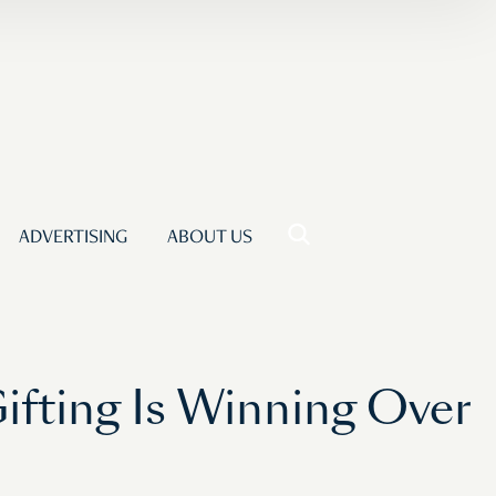
ADVERTISING
ABOUT US
ifting Is Winning Over