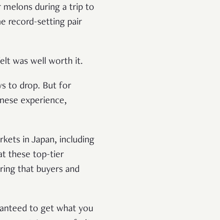
 melons during a trip to
e record-setting pair
lt was well worth it.
s to drop. But for
anese experience,
kets in Japan, including
at these top-tier
ring that buyers and
aranteed to get what you