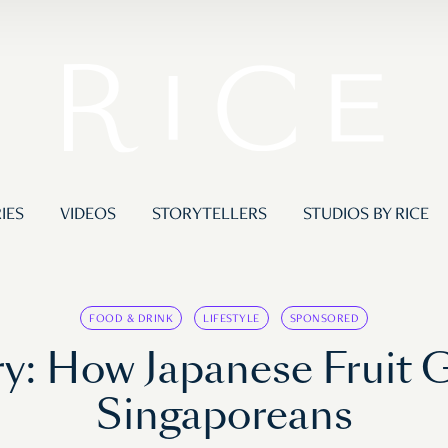
IES
VIDEOS
STORYTELLERS
STUDIOS BY RICE
FOOD & DRINK
LIFESTYLE
SPONSORED
y: How Japanese Fruit G
Singaporeans