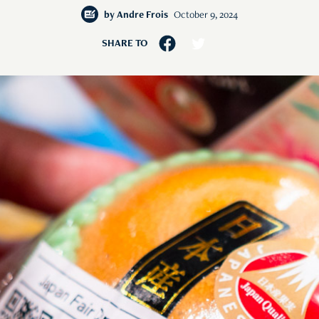
by
Andre Frois
October 9, 2024
SHARE TO