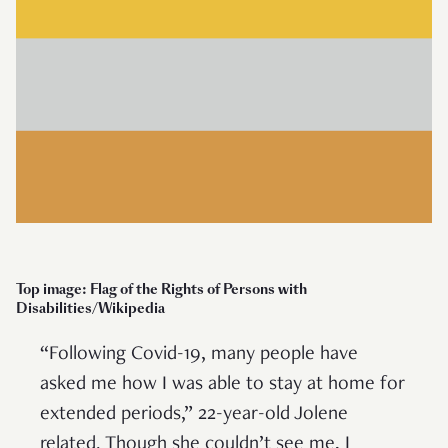
Top image: Flag of the Rights of Persons with
Disabilities/Wikipedia
“Following Covid-19, many people have
asked me how I was able to stay at home for
extended periods,” 22-year-old Jolene
related. Though she couldn’t see me, I