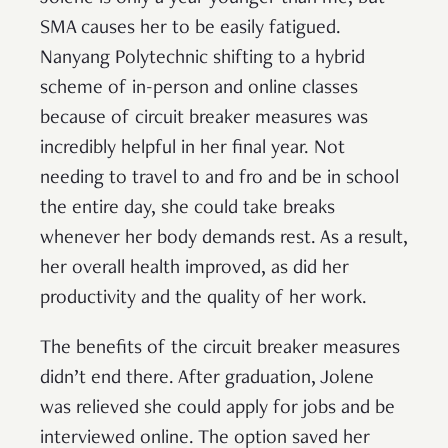
SMA causes her to be easily fatigued.
Nanyang Polytechnic shifting to a hybrid
scheme of in-person and online classes
because of circuit breaker measures was
incredibly helpful in her final year. Not
needing to travel to and fro and be in school
the entire day, she could take breaks
whenever her body demands rest. As a result,
her overall health improved, as did her
productivity and the quality of her work.
The benefits of the circuit breaker measures
didn’t end there. After graduation, Jolene
was relieved she could apply for jobs and be
interviewed online. The option saved her