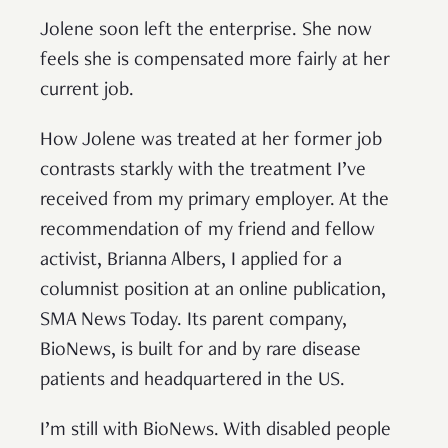
Jolene soon left the enterprise. She now
feels she is compensated more fairly at her
current job.
How Jolene was treated at her former job
contrasts starkly with the treatment I’ve
received from my primary employer. At the
recommendation of my friend and fellow
activist, Brianna Albers, I applied for a
columnist position at an online publication,
SMA News Today. Its parent company,
BioNews, is built for and by rare disease
patients and headquartered in the US.
I’m still with BioNews. With disabled people