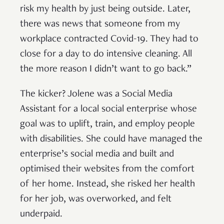
risk my health by just being outside. Later,
there was news that someone from my
workplace contracted Covid-19. They had to
close for a day to do intensive cleaning. All
the more reason I didn’t want to go back.”
The kicker? Jolene was a Social Media
Assistant for a local social enterprise whose
goal was to uplift, train, and employ people
with disabilities. She could have managed the
enterprise’s social media and built and
optimised their websites from the comfort
of her home. Instead, she risked her health
for her job, was overworked, and felt
underpaid.