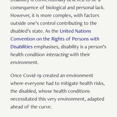
Disability is conventionally believed to be a
consequence of biological and personal lack.
However, it is more complex, with factors
outside one’s control contributing to the
disabled’s state. As the
United Nations
Convention on the Rights of Persons with
Disabilities
emphasises, disability is a person’s
health condition
interacting
with their
environment.
Once Covid-19 created an environment
where everyone had to mitigate health risks,
the disabled, whose health conditions
necessitated this very environment, adapted
ahead of the curve.