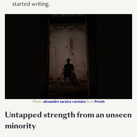
started writing.
Photo:
alexandre saraiva carniato
from
Pexels
Untapped strength from an unseen
minority