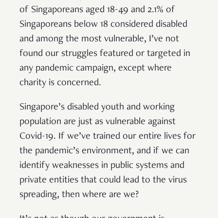
of Singaporeans aged 18-49 and 2.1% of
Singaporeans below 18 considered disabled
and among the most vulnerable, I’ve not
found our struggles featured or targeted in
any pandemic campaign, except where
charity is concerned.
Singapore’s disabled youth and working
population are just as vulnerable against
Covid-19. If we’ve trained our entire lives for
the pandemic’s environment, and if we can
identify weaknesses in public systems and
private entities that could lead to the virus
spreading, then where are we?