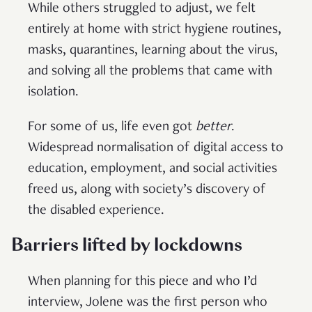
While others struggled to adjust, we felt
entirely at home with strict hygiene routines,
masks, quarantines, learning about the virus,
and solving all the problems that came with
isolation.
For some of us, life even got
better
.
Widespread normalisation of digital access to
education, employment, and social activities
freed us, along with society’s discovery of
the disabled experience.
Barriers lifted by lockdowns
When planning for this piece and who I’d
interview, Jolene was the first person who