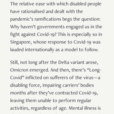
The relative ease with which disabled people
have rationalised and dealt with the
pandemic’s ramifications begs the question:
Why haven’t governments engaged us in the
fight against Covid-19? This is especially so in
Singapore, whose response to Covid-19 was
lauded internationally as a model to follow.
Still, not long after the Delta variant arose,
Omicron emerged. And then, there’s “Long-
Covid” inflicted on sufferers of the virus—a
disabling force, impairing carriers’ bodies
months after they’ve contracted Covid-19,
leaving them unable to perform regular
activities, regardless of age. Mental illness is