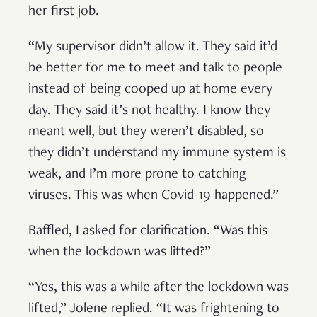
her first job.
“My supervisor didn’t allow it. They said it’d
be better for me to meet and talk to people
instead of being cooped up at home every
day. They said it’s not healthy. I know they
meant well, but they weren’t disabled, so
they didn’t understand my immune system is
weak, and I’m more prone to catching
viruses. This was when Covid-19 happened.”
Baffled, I asked for clarification. “Was this
when the lockdown was lifted?”
“Yes, this was a while after the lockdown was
lifted,” Jolene replied. “It was frightening to