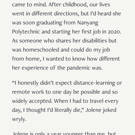
came to mind. After childhood, our lives
went in different directions, but I’d heard she
was soon graduating from Nanyang
Polytechnic and starting her first job in 2020.
As someone who shares her disabilities but
was homeschooled and could do my job
from home, I wanted to know how different
her experience of the pandemic was.
“I honestly didn’t expect distance-learning or
remote work to one day be possible and so
widely accepted. When I had to travel every
day, I thought I’d literally die,” Jolene joked
wryly.
Jolene is only a year younger than me, but