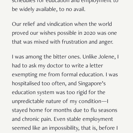
schedules for education and employment to
be widely available, to no avail.
Our relief and vindication when the world
proved our wishes possible in 2020 was one
that was mixed with frustration and anger.
I was among the bitter ones. Unlike Jolene, I
had to ask my doctor to write a letter
exempting me from formal education. I was
hospitalised too often, and Singapore’s
education system was too rigid for the
unpredictable nature of my condition—I
stayed home for months due to flu seasons
and chronic pain. Even stable employment
seemed like an impossibility, that is, before I