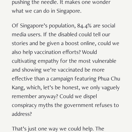
pushing the needle. It makes one wonder
what we can do in Singapore.
Of Singapore’s population, 84.4% are social
media users. If the disabled could tell our
stories and be given a boost online, could we
also help vaccination efforts? Would
cultivating empathy for the most vulnerable
and showing we’re vaccinated be more
effective than a campaign featuring Phua Chu
Kang, which, let’s be honest, we only vaguely
remember anyway? Could we dispel
conspiracy myths the government refuses to
address?
That’s just one way we could help. The