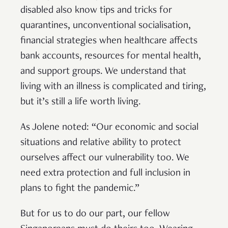
disabled also know tips and tricks for
quarantines, unconventional socialisation,
financial strategies when healthcare affects
bank accounts, resources for mental health,
and support groups. We understand that
living with an illness is complicated and tiring,
but it’s still a life worth living.
As Jolene noted: “Our economic and social
situations and relative ability to protect
ourselves affect our vulnerability too. We
need extra protection and full inclusion in
plans to fight the pandemic.”
But for us to do our part, our fellow