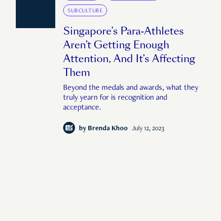
SUBCULTURE
Singapore’s Para-Athletes
Aren’t Getting Enough
Attention, And It’s Affecting
Them
Beyond the medals and awards, what they
truly yearn for is recognition and
acceptance.
by
Brenda Khoo
July 12, 2023