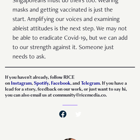
Singaporeans must do theirs too. Wearing
masks and getting vaccinated is just the
start. Amplifying our voices and examining
ableist attitudes is the next step. We may not
be able to eradicate Covid-19, but we can add
to our strength against it. Someone just
needs to ask.
If you haven’t already, follow RICE
on
Instagram
,
Spotify
,
Facebook
, and
Telegram
. If you have a
lead for a story, feedback on our work, or just want to say hi,
you can also email us at community@ricemedia.co.