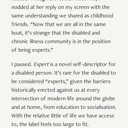
nodded at her reply on my screen with the
same understanding we shared as childhood
friends. “Now that we are all in the same
boat, it’s strange that the disabled and
chronic illness community is in the position
of being experts.”
I paused.
Expert
is a novel self-descriptor for
a disabled person. It’s rare for the disabled to
be considered “experts,” given the barriers
historically erected against us at every
intersection of modern life around the globe
and at home, from education to socialisation.
With the relative little of life we have access
to, the label feels too large to fit.