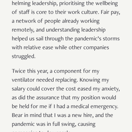
helming leadership, prioritising the wellbeing
of staff is core to their work culture. Fair pay,
a network of people already working
remotely, and understanding leadership
helped us sail through the pandemic’s storms
with relative ease while other companies
struggled.
Twice this year, a component for my
ventilator needed replacing. Knowing my
salary could cover the cost eased my anxiety,
as did the assurance that my position would
be held for me if I had a medical emergency.
Bear in mind that I was a new hire, and the
pandemic was in full swing, causing