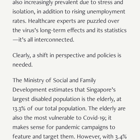
also increasingly prevalent due to stress and
isolation, in addition to rising unemployment
rates. Healthcare experts are puzzled over
the virus’s long-term effects and its statistics
—it’s all interconnected.
Clearly, a shift in perspective and policies is
needed.
The Ministry of Social and Family
Development estimates that Singapore’s
largest disabled population is the elderly, at
13.3% of our total population. The elderly are
also the most vulnerable to Covid-19; it
makes sense for pandemic campaigns to
feature and target them. However, with 3.4%