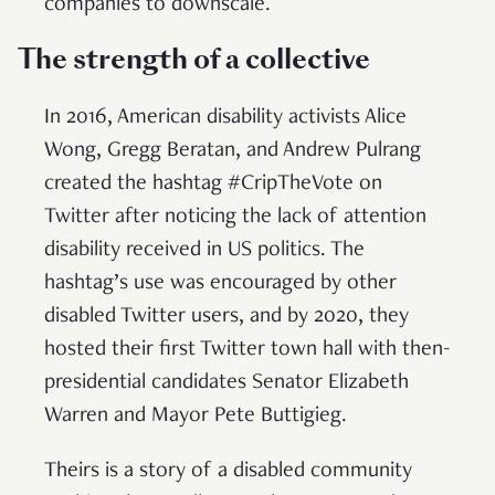
companies to downscale.
The strength of a collective
In 2016, American disability activists Alice
Wong, Gregg Beratan, and Andrew Pulrang
created the hashtag #CripTheVote on
Twitter after noticing the lack of attention
disability received in US politics. The
hashtag’s use was encouraged by other
disabled Twitter users, and by 2020, they
hosted their first Twitter town hall with then-
presidential candidates Senator Elizabeth
Warren and Mayor Pete Buttigieg.
Theirs is a story of a disabled community