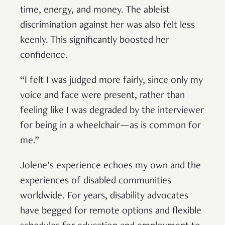
time, energy, and money. The ableist
discrimination against her was also felt less
keenly. This significantly boosted her
confidence.
“I felt I was judged more fairly, since only my
voice and face were present, rather than
feeling like I was degraded by the interviewer
for being in a wheelchair—as is common for
me.”
Jolene’s experience echoes my own and the
experiences of disabled communities
worldwide. For years, disability advocates
have begged for remote options and flexible