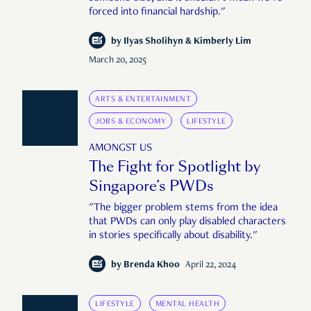
forced into financial hardship."
by
Ilyas Sholihyn & Kimberly Lim
March 20, 2025
ARTS & ENTERTAINMENT
JOBS & ECONOMY
LIFESTYLE
AMONGST US
The Fight for Spotlight by
Singapore’s PWDs
"The bigger problem stems from the idea
that PWDs can only play disabled characters
in stories specifically about disability."
by
Brenda Khoo
April 22, 2024
LIFESTYLE
MENTAL HEALTH