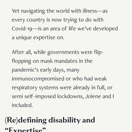
Yet navigating the world with illness—as
every country is now trying to do with
Covid-19—is an area of life we’ve developed
a unique expertise on.
After all, while governments were flip-
flopping on mask mandates in the
pandemic’s early days, many
immunocompromised or who had weak
respiratory systems were already in full, or
semi self-imposed lockdowns, Jolene and I
included.
(Re)defining disability and
“Expertise”