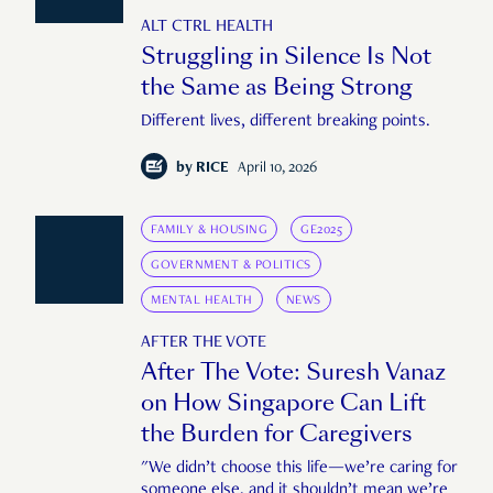
ALT CTRL HEALTH
Struggling in Silence Is Not
the Same as Being Strong
Different lives, different breaking points.
by
RICE
April 10, 2026
FAMILY & HOUSING
GE2025
GOVERNMENT & POLITICS
MENTAL HEALTH
NEWS
AFTER THE VOTE
After The Vote: Suresh Vanaz
on How Singapore Can Lift
the Burden for Caregivers
"We didn’t choose this life—we’re caring for
someone else, and it shouldn’t mean we’re