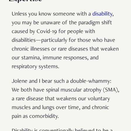
Unless you know someone with a
disability
,
you may be unaware of the paradigm shift
caused by Covid-19 for people with
disabilities—particularly for those who have
chronic illnesses or rare diseases that weaken
our stamina, immune responses, and
respiratory systems.
Jolene and I bear such a double-whammy:
We both have spinal muscular atrophy (SMA),
a rare disease that weakens our voluntary
muscles and lungs over time, and chronic
pain as comorbidity.