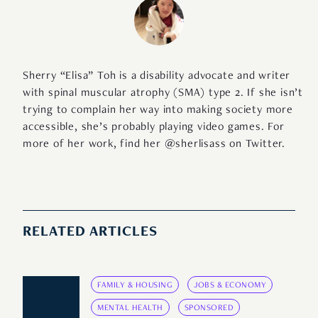
Sherry “Elisa” Toh is a disability advocate and writer
with spinal muscular atrophy (SMA) type 2. If she isn’t
trying to complain her way into making society more
accessible, she’s probably playing video games. For
more of her work, find her @sherlisass on Twitter.
RELATED ARTICLES
FAMILY & HOUSING
JOBS & ECONOMY
MENTAL HEALTH
SPONSORED