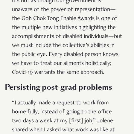
It’s not as though our government is
unaware of the power of representation—
the Goh Chok Tong Enable Awards is one of
the multiple new initiatives highlighting the
accomplishments of disabled individuals—but
we must include the collective’s abilities in
the public eye. Every disabled person knows
we have to treat our ailments holistically;
Covid-19 warrants the same approach.
Persisting post-grad problems
“I actually made a request to work from
home fully, instead of going to the office
two days a week at my [first] job,” Jolene
shared when I asked what work was like at