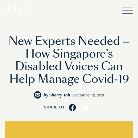
New Experts Needed —
How Singapore’s
Disabled Voices Can
Help Manage Covid-19
by
Sherry Toh
December 31, 2021
SHARE TO