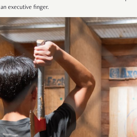
 an executive finger.