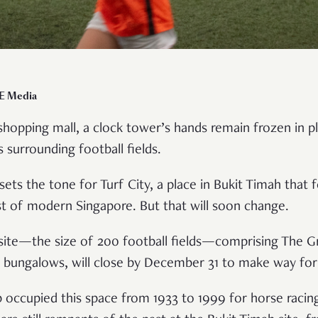
CE Media
opping mall, a clock tower’s hands remain frozen in pl
 surrounding football fields.
ets the tone for Turf City, a place in Bukit Timah that f
st of modern Singapore. But that will soon change.
 site—the size of 200 football fields—comprising The G
of bungalows, will close by December 31 to make way f
 occupied this space from 1933 to 1999 for horse racing