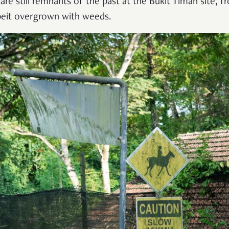
are still remnants of the past at the Bukit Timah site, f
beit overgrown with weeds.