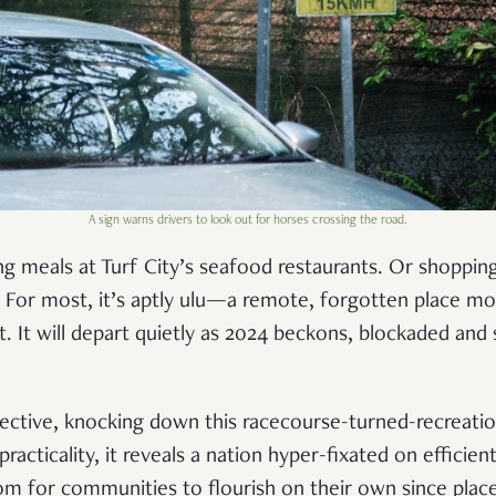
A sign warns drivers to look out for horses crossing the road.
g meals at Turf City’s seafood restaurants. Or shopping
For most, it’s aptly ulu—a remote, forgotten place mor
t. It will depart quietly as 2024 beckons, blockaded and
ctive, knocking down this racecourse-turned-recreatio
racticality, it reveals a nation hyper-fixated on efficien
om for communities to flourish on their own since plac