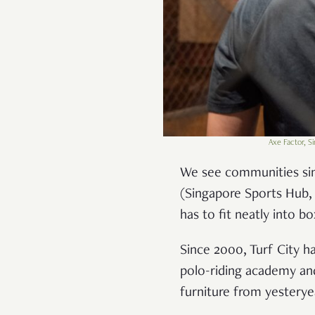
Axe Factor, S
We see communities si
(Singapore Sports Hub, 
has to fit neatly into b
Since 2000, Turf City h
polo-riding academy and
furniture from yesterye