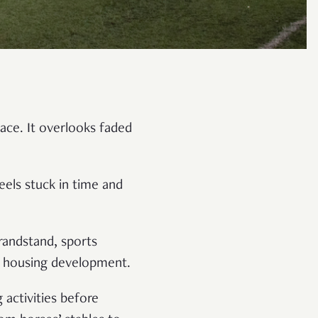
ace. It overlooks faded
eels stuck in time and
randstand, sports
or housing development.
 activities before