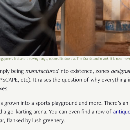
ingapore’s first axe-throwing range, opened its doors at The Grandstand in 2018. It is now movi
mply being
manufactured
into existence, zones
designa
*SCAPE, etc). It raises the question of why everything 
oxes.
as grown into a sports playground and more. There’s an
 a go-karting arena. You can even find a row of
antique
ar, flanked by lush greenery.