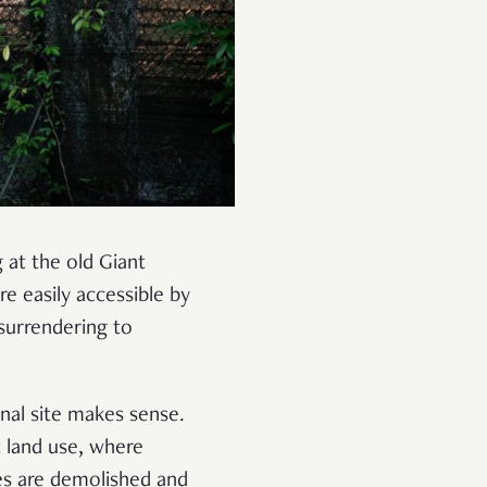
 at the old Giant
e easily accessible by
 surrendering to
nal site makes sense.
t land use, where
es are demolished and