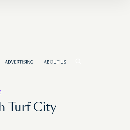
ADVERTISING
ABOUT US
 Turf City