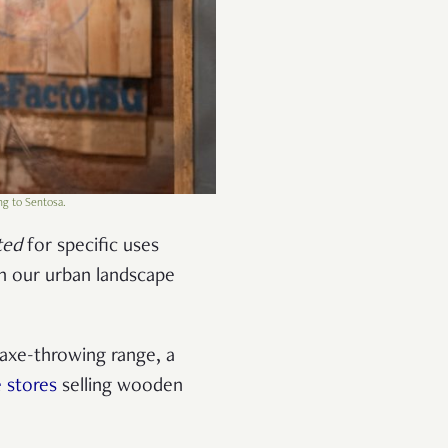
ng to Sentosa.
ted
for specific uses
in our urban landscape
 axe-throwing range, a
 stores
selling wooden