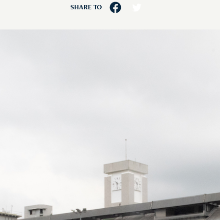
SHARE TO