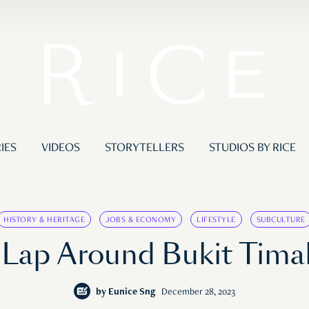
IES
VIDEOS
STORYTELLERS
STUDIOS BY RICE
HISTORY & HERITAGE
JOBS & ECONOMY
LIFESTYLE
SUBCULTURE
 Lap Around Bukit Timah
by
Eunice Sng
December 28, 2023