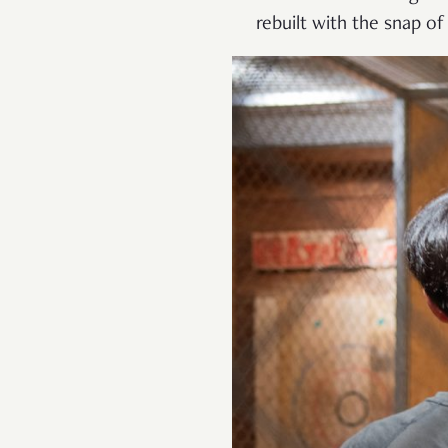
rebuilt with the snap of