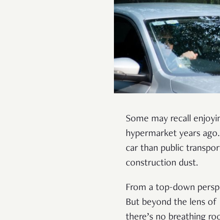
Some may recall enjoyin
hypermarket years ago. 
car than public transpor
construction dust.
From a top-down perspe
But beyond the lens of p
there’s no breathing ro