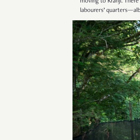
moving to Kranji. There 
labourers’ quarters—al