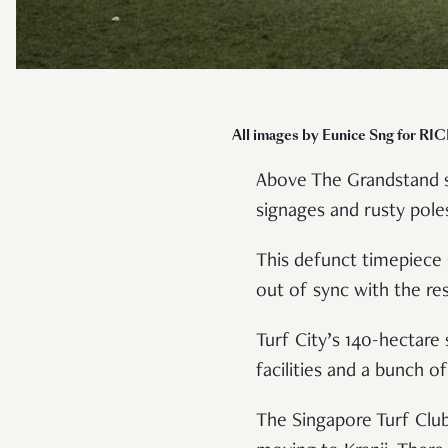
All images by Eunice Sng for RI
Above The Grandstand sh
signages and rusty poles
This defunct timepiece s
out of sync with the re
Turf City’s 140-hectare
facilities and a bunch 
The Singapore Turf Club