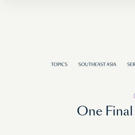
TOPICS
SOUTHEAST ASIA
SER
One Final