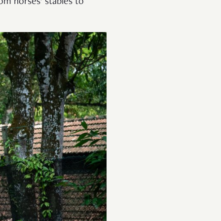
rom horses’ stables to