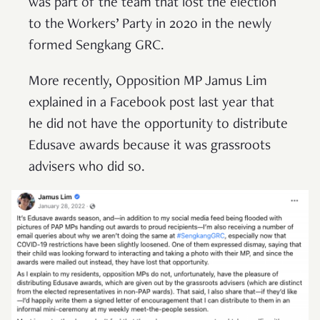
was part of the team that lost the election
to the Workers’ Party in 2020 in the newly
formed Sengkang GRC.
More recently, Opposition MP Jamus Lim
explained in a Facebook post last year that
he did not have the opportunity to distribute
Edusave awards because it was grassroots
advisers who did so.