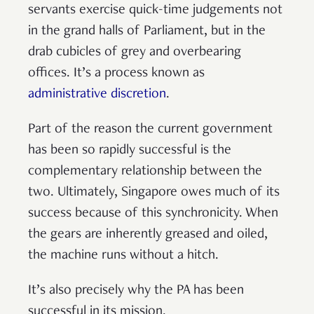
servants exercise quick-time judgements not
in the grand halls of Parliament, but in the
drab cubicles of grey and overbearing
offices. It’s a process known as
administrative discretion
.
Part of the reason the current government
has been so rapidly successful is the
complementary relationship between the
two. Ultimately, Singapore owes much of its
success because of this synchronicity. When
the gears are inherently greased and oiled,
the machine runs without a hitch.
It’s also precisely why the PA has been
successful in its mission.