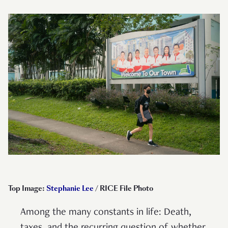
Top Image:
Stephanie Lee
/ RICE File Photo
Among the many constants in life: Death,
taxes, and the recurring question of whether