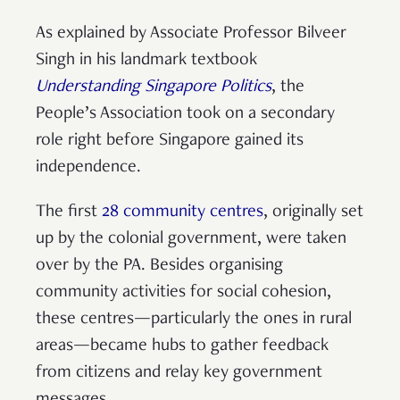
As explained by Associate Professor Bilveer
Singh in his landmark textbook
Understanding Singapore Politics
, the
People’s Association took on a secondary
role right before Singapore gained its
independence.
The first
28 community centres
, originally set
up by the colonial government, were taken
over by the PA. Besides organising
community activities for social cohesion,
these centres—particularly the ones in rural
areas—became hubs to gather feedback
from citizens and relay key government