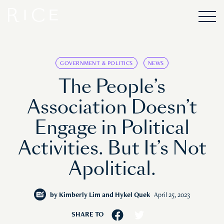
GOVERNMENT & POLITICS
NEWS
The People’s
Association Doesn’t
Engage in Political
Activities. But It’s Not
Apolitical.
by
Kimberly Lim and Hykel Quek
April 25, 2023
SHARE TO