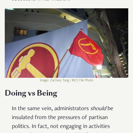
Image: Zachary Tang / RICE File Photo
Doing vs Being
In the same vein, administrators
should
be
insulated from the pressures of partisan
politics. In fact, not engaging in activities