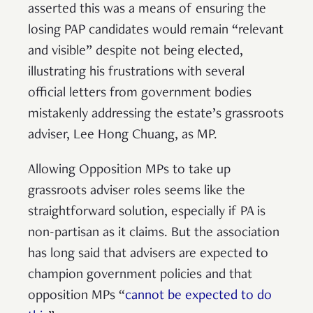
asserted this was a means of ensuring the
losing PAP candidates would remain “relevant
and visible” despite not being elected,
illustrating his frustrations with several
official letters from government bodies
mistakenly addressing the estate’s grassroots
adviser, Lee Hong Chuang, as MP.
Allowing Opposition MPs to take up
grassroots adviser roles seems like the
straightforward solution, especially if PA is
non-partisan as it claims. But the association
has long said that advisers are expected to
champion government policies and that
opposition MPs “
cannot be expected to do