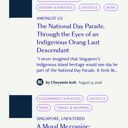
HISTORY & HERITAGE
LIFESTYLE
NEWS
AMONGST US
The National Day Parade,
Through the Eyes of an
Indigenous Orang Laut
Descendant
"I never imagined that Singapore's
Indigenous island heritage would one day be
part of the National Day Parade. It feels like
an important step in shaping a more
complete Singapore story."
by
Cheyenne Koh
August 9, 2026
GOVERNMENT & POLITICS
LIFESTYLE
NEWS
TRAVEL & SHOPPING
SINGAPORE, UNFILTERED
A Moral Mezzanine: