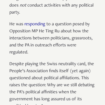
does
not
conduct activities with any political
party.
He was
responding
to a question posed by
Opposition MP He Ting Ru about how the
interactions between politicians, grassroots,
and the PA in outreach efforts were
regulated.
Despite playing the Swiss neutrality card, the
People’s Association finds itself (yet again)
questioned about political affiliations. This
raises the question: Why are we still debating
the PA’s political affinities when the
government has long assured us of its