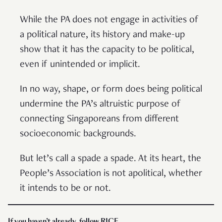
While the PA does not engage in activities of
a political nature, its history and make-up
show that it has the capacity to be political,
even if unintended or implicit.
In no way, shape, or form does being political
undermine the PA’s altruistic purpose of
connecting Singaporeans from different
socioeconomic backgrounds.
But let’s call a spade a spade. At its heart, the
People’s Association is not apolitical, whether
it intends to be or not.
I
f you haven’t already, follow RICE