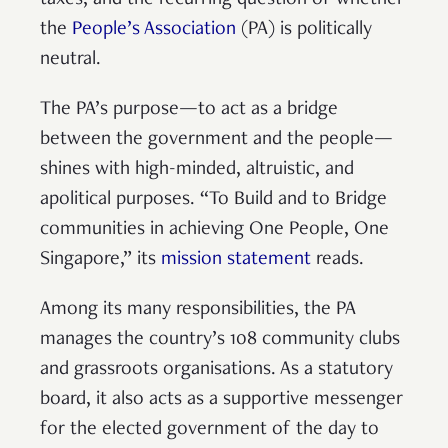
the
People’s Association
(PA) is politically
neutral.
The PA’s purpose—to act as a bridge
between the government and the people—
shines with high-minded, altruistic, and
apolitical purposes. “To Build and to Bridge
communities in achieving One People, One
Singapore,” its
mission statement
reads.
Among its many responsibilities, the PA
manages the country’s 108 community clubs
and grassroots organisations. As a statutory
board, it also acts as a supportive messenger
for the elected government of the day to