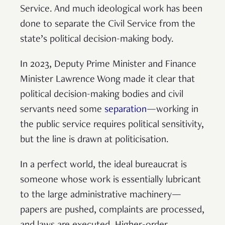
Service. And much ideological work has been
done to separate the Civil Service from the
state’s political decision-making body.
In 2023, Deputy Prime Minister and Finance
Minister Lawrence Wong made it clear that
political decision-making bodies and civil
servants need some
separation
—working in
the public service requires political sensitivity,
but the line is drawn at politicisation.
In a perfect world, the ideal bureaucrat is
someone whose work is essentially lubricant
to the large administrative machinery—
papers are pushed, complaints are processed,