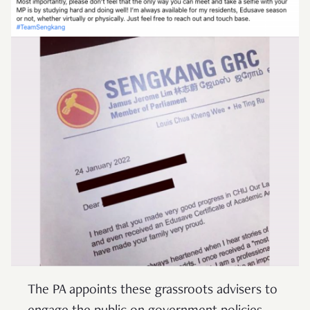
The PA appoints these grassroots advisers to