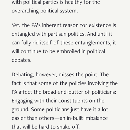
with political parties is healthy for the
overarching political system.
Yet, the PA’s inherent reason for existence is
entangled with partisan politics. And until it
can fully rid itself of these entanglements, it
will continue to be embroiled in political
debates.
Debating, however, misses the point. The
fact is that some of the policies involving the
PA affect the bread-and-butter of politicians:
Engaging with their constituents on the
ground. Some politicians just have it a lot
easier than others—an in-built imbalance
that will be hard to shake off.