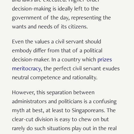
and laws are executed. Higher-order
decision-making is ideally left to the
government of the day, representing the
wants and needs of its citizens.
Even the values a civil servant should
embody differ from that of a political
decision-maker. In a country which
prizes
meritocracy
, the perfect civil servant exudes
neutral competence and rationality.
However, this separation between
administrators and politicians is a confusing
myth at best, at least to Singaporeans. The
clear-cut division is easy to chew on but
rarely do such situations play out in the real