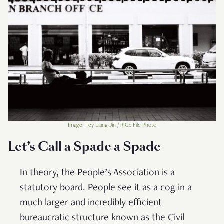
Image: Tey Liang Jin / RICE File Photo
Let’s Call a Spade a Spade
In theory, the People’s Association is a
statutory board. People see it as a cog in a
much larger and incredibly efficient
bureaucratic structure known as the Civil