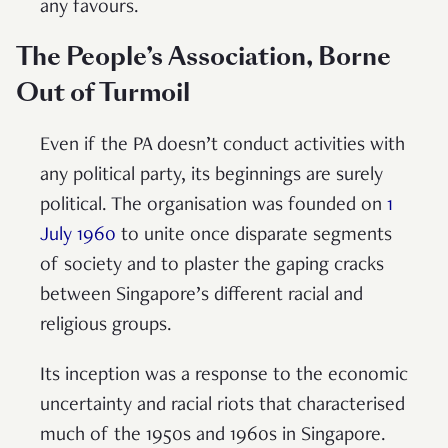
any favours.
The People’s Association, Borne
Out of Turmoil
Even if the PA doesn’t conduct activities with
any political party, its beginnings are surely
political. The organisation was founded on
1
July 1960
to unite once disparate segments
of society and to plaster the gaping cracks
between Singapore’s different racial and
religious groups.
Its inception was a response to the economic
uncertainty and racial riots that characterised
much of the 1950s and 1960s in Singapore.