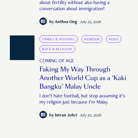
about fertility without also having a
conversation about immigration?
by
Anthea Ong
July 22, 2026
FAMILY & HOUSING
HUMOUR
NEWS
RACE & RELIGION
COMING OF AGE
Faking My Way Through
Another World Cup as a ‘Kaki
Bangku’ Malay Uncle
I don’t hate football, but stop assuming it’s
my religion just because I’m Malay.
by
Imran Johri
July 20, 2026