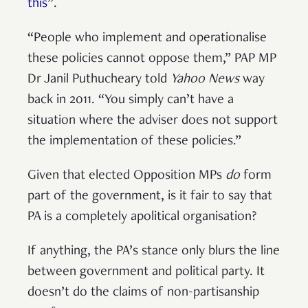
this
”.
“People who implement and operationalise
these policies cannot oppose them,” PAP MP
Dr Janil Puthucheary told
Yahoo News
way
back in 2011. “You simply can’t have a
situation where the adviser does not support
the implementation of these policies.”
Given that elected Opposition MPs
do
form
part of the government, is it fair to say that
PA is a completely apolitical organisation?
If anything, the PA’s stance only blurs the line
between government and political party. It
doesn’t do the claims of non-partisanship