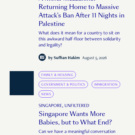
Returning Home to Massive
Attack’s Ban After 11 Nights in
Palestine
What does it mean for a country to sit on
this awkward half-floor between solidarity
and legality?
by
Suffian Hakim
August 5, 2026
FAMILY & HOUSING
GOVERNMENT & POLITICS
IMMIGRATION
NEWS
SINGAPORE, UNFILTERED
Singapore Wants More
Babies, but to What End?
Can we have a meaningful conversation