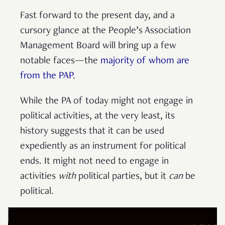
Fast forward to the present day, and a
cursory glance at the People’s Association
Management Board will bring up a few
notable faces—the
majority of whom are
from the PAP
.
While the PA of today might not engage in
political activities, at the very least, its
history suggests that it can be used
expediently as an instrument for political
ends. It might not need to engage in
activities
with
political parties, but it
can
be
political.