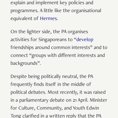
explain and implement key policies and
programmes. A little like the organisational
equivalent of
Hermes
.
On the lighter side, the PA organises
activities for Singaporeans to “
develop
friendships around common interests” and to
connect “groups with different interests and
backgrounds”.
Despite being politically neutral, the PA
frequently finds itself in the middle of
political debates. Most recently, it was raised
in a parliamentary debate on 21 April. Minister
for Culture, Community, and Youth Edwin
Tong clarified in a written reply that the PA