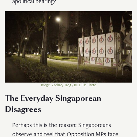
apolitical bearing?
Image: Zachary Tang / RICE File Photo
The Everyday Singaporean
Disagrees
Perhaps this is the reason: Singaporeans
observe and feel that Opposition MPs face