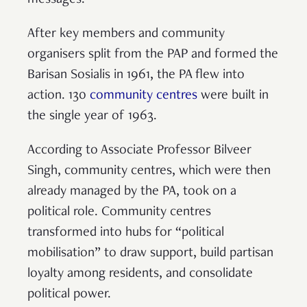
messages.
After key members and community
organisers split from the PAP and formed the
Barisan Sosialis in 1961, the PA flew into
action. 130
community centres
were built in
the single year of 1963.
According to Associate Professor Bilveer
Singh, community centres, which were then
already managed by the PA, took on a
political role. Community centres
transformed into hubs for “political
mobilisation” to draw support, build partisan
loyalty among residents, and consolidate
political power.