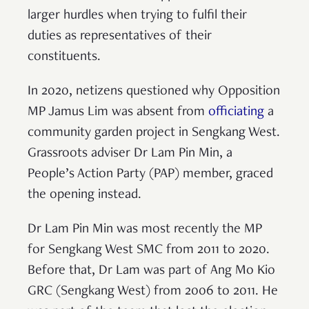
larger hurdles when trying to fulfil their
duties as representatives of their
constituents.
In 2020, netizens questioned why Opposition
MP Jamus Lim was absent from
officiating
a
community garden project in Sengkang West.
Grassroots adviser Dr Lam Pin Min, a
People’s Action Party (PAP) member, graced
the opening instead.
Dr Lam Pin Min was most recently the MP
for Sengkang West SMC from 2011 to 2020.
Before that, Dr Lam was part of Ang Mo Kio
GRC (Sengkang West) from 2006 to 2011. He