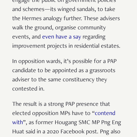
engage the public on government policies
and schemes—its winged sandals, to take
the Hermes analogy further. These advisers
walk the ground, organise community
events, and
even have a say
regarding
improvement projects in residential estates.
In opposition wards, it’s possible for a PAP
candidate to be appointed as a grassroots
adviser to the same constituency they
contested in.
The result is a strong PAP presence that
elected opposition MPs have to “
contend
with
”, as former Hougang SMC MP Png Eng
Huat said in a 2020 Facebook post. Png also