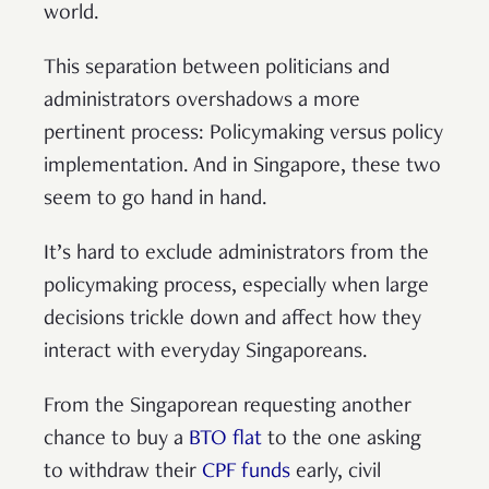
world.
This separation between politicians and
administrators overshadows a more
pertinent process: Policymaking versus policy
implementation. And in Singapore, these two
seem to go hand in hand.
It’s hard to exclude administrators from the
policymaking process, especially when large
decisions trickle down and affect how they
interact with everyday Singaporeans.
From the Singaporean requesting another
chance to buy a
BTO flat
to the one asking
to withdraw their
CPF funds
early, civil