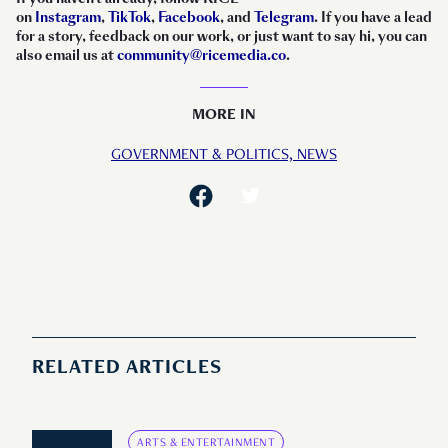
on
Instagram
,
TikTok
,
Facebook
, and
Telegram
. If you have a lead
for a story, feedback on our work, or just want to say hi, you can
also email us at
community@ricemedia.co
.
MORE IN
GOVERNMENT & POLITICS,
NEWS
RELATED ARTICLES
ARTS & ENTERTAINMENT