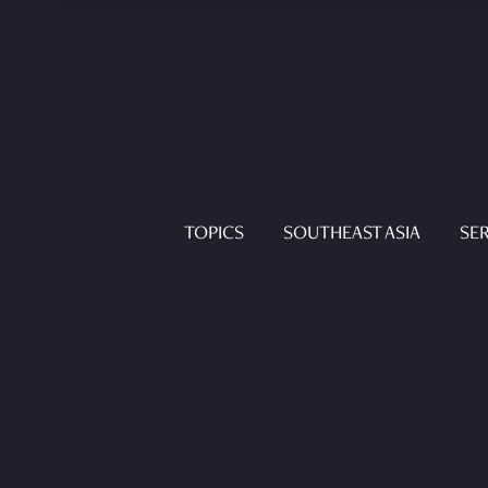
TOPICS
SOUTHEAST ASIA
SER