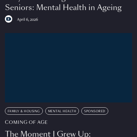
Seniors: Mental Health in Ageing
April 6, 2026
FAMILY & HOUSING
MENTAL HEALTH
SPONSORED
COMING OF AGE
The Moment I Grew Up: