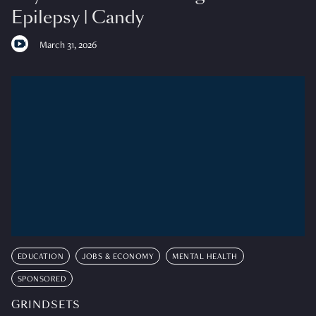
Epilepsy | Candy
March 31, 2026
EDUCATION
JOBS & ECONOMY
MENTAL HEALTH
SPONSORED
GRINDSETS