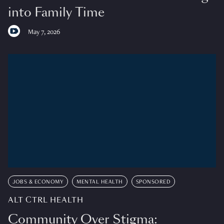
into Family Time
May 7, 2026
JOBS & ECONOMY
MENTAL HEALTH
SPONSORED
ALT CTRL HEALTH
Community Over Stigma: