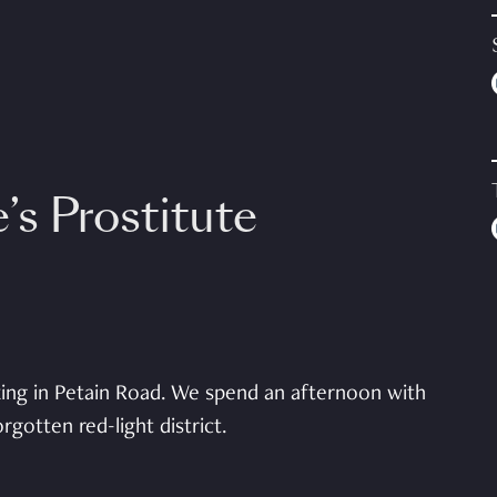
’s Prostitute
king in Petain Road. We spend an afternoon with
gotten red-light district.