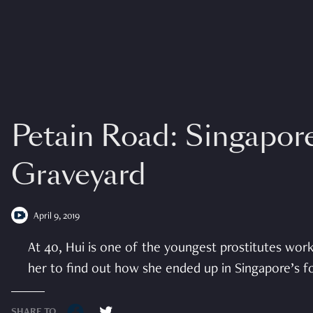
Petain Road: Singapore
Graveyard
April 9, 2019
At 40, Hui is one of the youngest prostitutes wor
her to find out how she ended up in Singapore’s for
SHARE TO