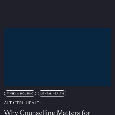
FAMILY & HOUSING
MENTAL HEALTH
ALT CTRL HEALTH
Why Counselling Matters for