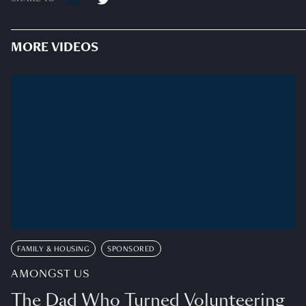
MORE VIDEOS
FAMILY & HOUSING
SPONSORED
AMONGST US
The Dad Who Turned Volunteering