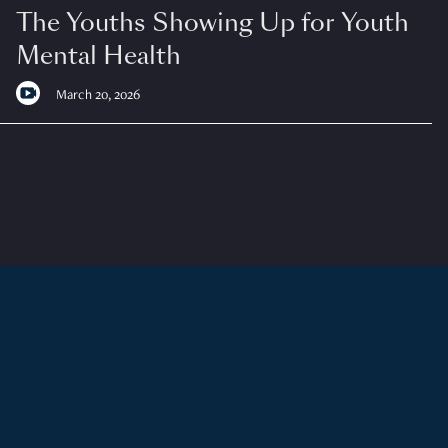
The Youths Showing Up for Youth
Mental Health
March 20, 2026