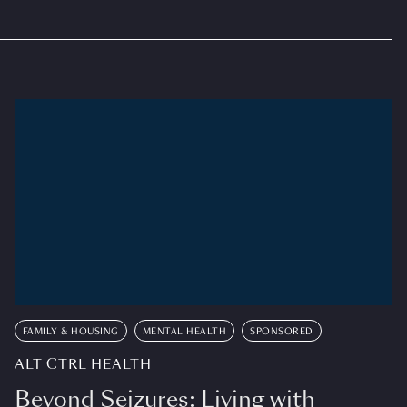
FAMILY & HOUSING
MENTAL HEALTH
SPONSORED
ALT CTRL HEALTH
Beyond Seizures: Living with