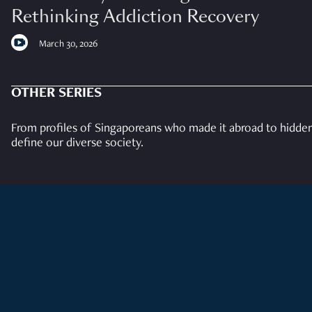
Rethinking Addiction Recovery
March 30, 2026
OTHER SERIES
From profiles of Singaporeans who made it abroad to hidden 
define our diverse society.