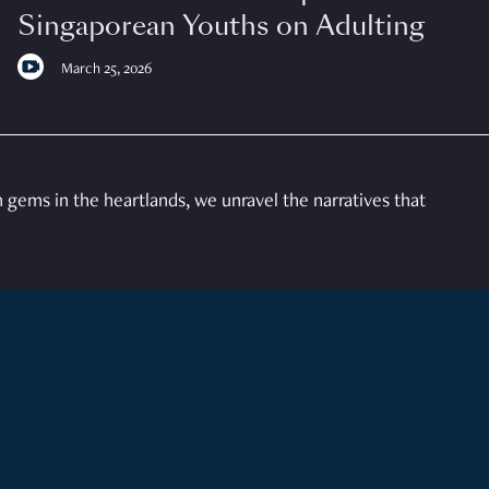
Singaporean Youths on Adulting
March 25, 2026
gems in the heartlands, we unravel the narratives that