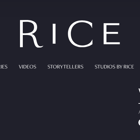
IES
VIDEOS
STORYTELLERS
STUDIOS BY RICE