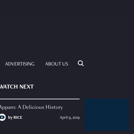
ADVERTISING
ABOUT US
WATCH NEXT
Appam: A Delicious History
by
RICE
April 9, 2019