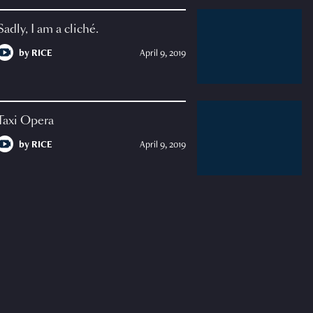
Sadly, I am a cliché.
by
RICE
April 9, 2019
Taxi Opera
by
RICE
April 9, 2019