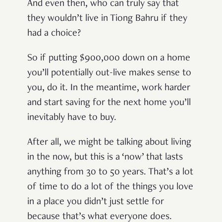
And even then, who can truly say that
they wouldn’t live in Tiong Bahru if they
had a choice?
So if putting $900,000 down on a home
you’ll potentially out-live makes sense to
you, do it. In the meantime, work harder
and start saving for the next home you’ll
inevitably have to buy.
After all, we might be talking about living
in the now, but this is a ‘now’ that lasts
anything from 30 to 50 years. That’s a lot
of time to do a lot of the things you love
in a place you didn’t just settle for
because that’s what everyone does.