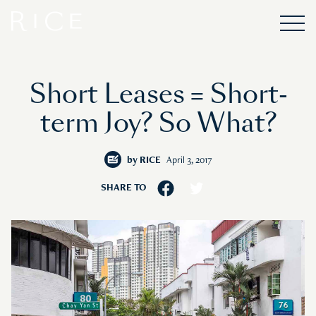
Short Leases = Short-
term Joy? So What?
by
RICE
April 3, 2017
SHARE TO