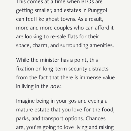
This comes at a time when BTOs are
getting smaller, and estates in Punggol
can feel like ghost towns. As a result,
more and more couples who can afford it
are looking to re-sale flats for their
space, charm, and surrounding amenities.
While the minister has a point, this
fixation on long-term security distracts
from the fact that there is immense value
in living in the
now
.
Imagine being in your 30s and eyeing a
mature estate that you love for the food,
parks, and transport options. Chances
are, you’re going to love living and raising