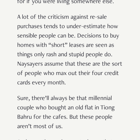
for if you were living somewhere else.
A lot of the criticism against re-sale
purchases tends to under-estimate how
sensible people can be. Decisions to buy
homes with “short” leases are seen as
things only rash and stupid people do.
Naysayers assume that these are the sort
of people who max out their four credit
cards every month.
Sure, there’ll always be that millennial
couple who bought an old flat in Tiong
Bahru for the cafes. But these people
aren’t most of us.