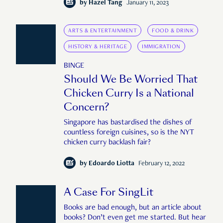
by
Hazel Tang
January 11, 2023
ARTS & ENTERTAINMENT
FOOD & DRINK
HISTORY & HERITAGE
IMMIGRATION
BINGE
Should We Be Worried That
Chicken Curry Is a National
Concern?
Singapore has bastardised the dishes of
countless foreign cuisines, so is the NYT
chicken curry backlash fair?
by
Edoardo Liotta
February 12, 2022
A Case For SingLit
Books are bad enough, but an article about
books? Don’t even get me started. But hear