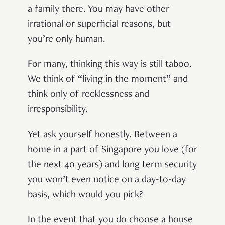
a family there. You may have other
irrational or superficial reasons, but
you’re only human.
For many, thinking this way is still taboo.
We think of “living in the moment” and
think only of recklessness and
irresponsibility.
Yet ask yourself honestly. Between a
home in a part of Singapore you love (for
the next 40 years) and long term security
you won’t even notice on a day-to-day
basis, which would you pick?
In the event that you do choose a house