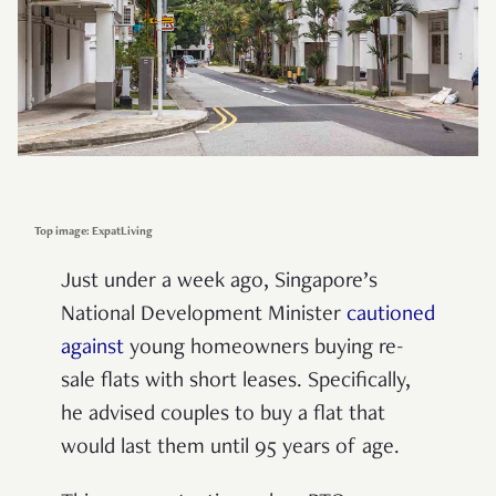
Top image: ExpatLiving
Just under a week ago, Singapore’s
National Development Minister
cautioned
against
young homeowners buying re-
sale flats with short leases. Specifically,
he advised couples to buy a flat that
would last them until 95 years of age.