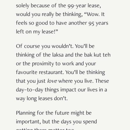
solely because of the 99-year lease,
would you really be thinking, “Wow. It
feels so good to have another 95 years
left on my lease!”
Of course you wouldn’t. You’ll be
thinking of the laksa and the bak kut teh
or the proximity to work and your
favourite restaurant. You’ll be thinking
that you just
love
where you live. These
day–to–day things impact our lives in a
way long leases don’t.
Planning for the future might be
important, but the days you spend