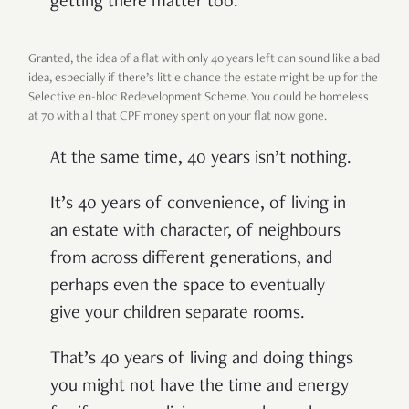
getting there matter too.
Granted, the idea of a flat with only 40 years left can sound like a bad
idea, especially if there’s little chance the estate might be up for the
Selective en-bloc Redevelopment Scheme. You could be homeless
at 70 with all that CPF money spent on your flat now gone.
At the same time, 40 years isn’t nothing.
It’s 40 years of convenience, of living in
an estate with character, of neighbours
from across different generations, and
perhaps even the space to eventually
give your children separate rooms.
That’s 40 years of living and doing things
you might not have the time and energy