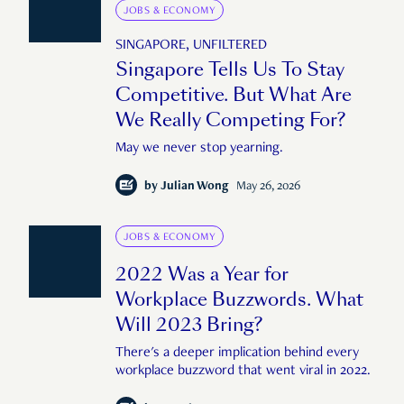
JOBS & ECONOMY
SINGAPORE, UNFILTERED
Singapore Tells Us To Stay
Competitive. But What Are
We Really Competing For?
May we never stop yearning.
by
Julian Wong
May 26, 2026
JOBS & ECONOMY
2022 Was a Year for
Workplace Buzzwords. What
Will 2023 Bring?
There's a deeper implication behind every
workplace buzzword that went viral in 2022.