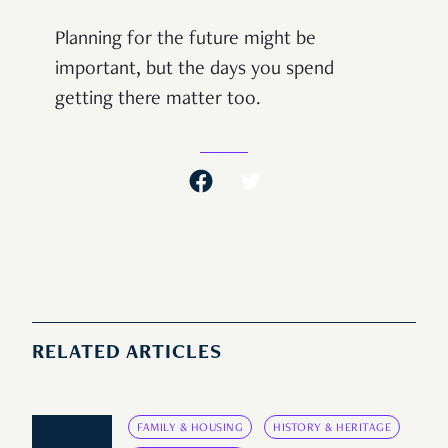
Planning for the future might be
important, but the days you spend
getting there matter too.
RELATED ARTICLES
FAMILY & HOUSING
HISTORY & HERITAGE