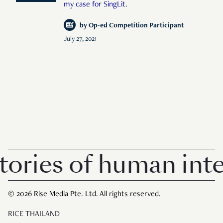
my case for SingLit.
by
Op-ed Competition Participant
July 27, 2021
ories of human inter
© 2026 Rise Media Pte. Ltd. All rights reserved.
RICE THAILAND