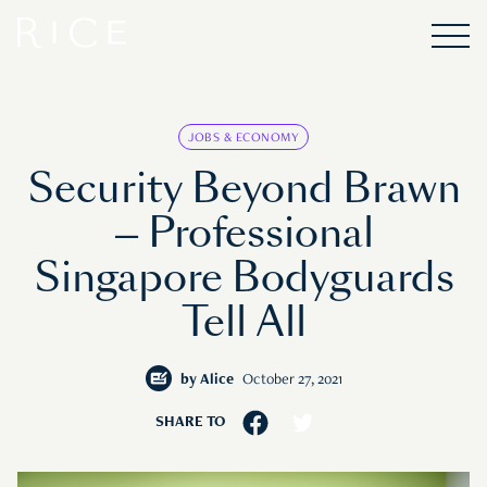
JOBS & ECONOMY
Security Beyond Brawn
— Professional
Singapore Bodyguards
Tell All
by
Alice
October 27, 2021
SHARE TO