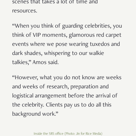
scenes that takes a lot of time and
resources.
“When you think of guarding celebrities, you
think of VIP moments, glamorous red carpet
events where we pose wearing tuxedos and
dark shades, whispering to our walkie
talkies,” Amos said.
“However, what you do not know are weeks
and weeks of research, preparation and
logistical arrangement before the arrival of
the celebrity. Clients pay us to do all this
background work.”
Inside the SRS office (Photo: Jin for Rice Media)