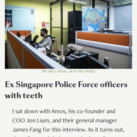
SRS office (Photo: Jin for Rice Media)
Ex Singapore Police Force officers
with teeth
I sat down with Amos, his co-founder and
COO Jon Lium, and their general manager
James Fang for this interview. As it turns out,