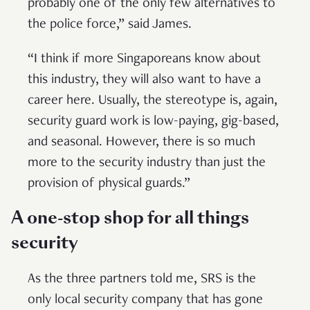
probably one of the only few alternatives to
the police force,” said James.
“I think if more Singaporeans know about
this industry, they will also want to have a
career here. Usually, the stereotype is, again,
security guard work is low-paying, gig-based,
and seasonal. However, there is so much
more to the security industry than just the
provision of physical guards.”
A one-stop shop for all things
security
As the three partners told me, SRS is the
only local security company that has gone