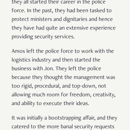
they all started their career in the police
force. In the past, they had been tasked to
protect ministers and dignitaries and hence
they have had quite an extensive experience
providing security services.
Amos left the police force to work with the
logistics industry and then started the
business with Jon. They left the police
because they thought the management was
too rigid, procedural, and top-down, not
allowing much room for freedom, creativity,
and ability to execute their ideas.
It was initially a bootstrapping affair, and they
catered to the more banal security requests