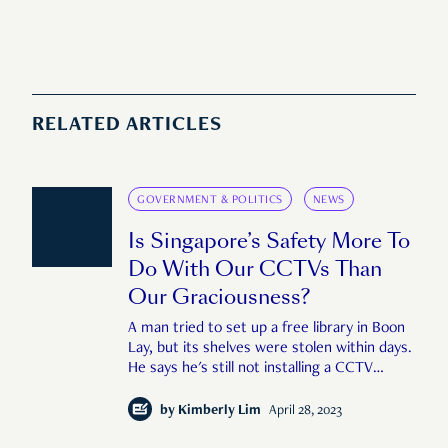
RELATED ARTICLES
GOVERNMENT & POLITICS
NEWS
Is Singapore’s Safety More To
Do With Our CCTVs Than
Our Graciousness?
A man tried to set up a free library in Boon
Lay, but its shelves were stolen within days.
He says he's still not installing a CCTV
camera because he wants to create a space
built on trust. Is that a tad bit too
by
Kimberly Lim
April 28, 2023
optimistic?