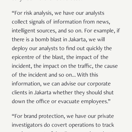
“For risk analysis, we have our analysts
collect signals of information from news,
intelligent sources, and so on. For example, if
there is a bomb blast in Jakarta, we will
deploy our analysts to find out quickly the
epicentre of the blast, the impact of the
incident, the impact on the traffic, the cause
of the incident and so on… With this
information, we can advise our corporate
clients in Jakarta whether they should shut
down the office or evacuate employees.”
“For brand protection, we have our private
investigators do covert operations to track