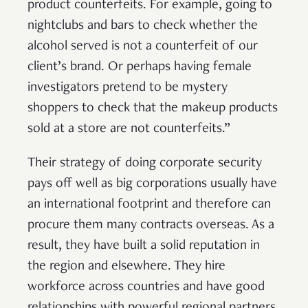
product counterfeits. For example, going to
nightclubs and bars to check whether the
alcohol served is not a counterfeit of our
client’s brand. Or perhaps having female
investigators pretend to be mystery
shoppers to check that the makeup products
sold at a store are not counterfeits.”
Their strategy of doing corporate security
pays off well as big corporations usually have
an international footprint and therefore can
procure them many contracts overseas. As a
result, they have built a solid reputation in
the region and elsewhere. They hire
workforce across countries and have good
relationships with powerful regional partners