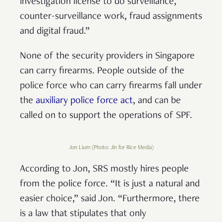
investigation license to do surveillance,
counter-surveillance work, fraud assignments
and digital fraud.”
None of the security providers in Singapore
can carry firearms. People outside of the
police force who can carry firearms fall under
the
auxiliary police force act
, and can be
called on to support the operations of SPF.
Jon Lium (Photo: Jin for Rice Media)
According to Jon, SRS mostly hires people
from the police force. “It is just a natural and
easier choice,” said Jon. “Furthermore, there
is a law that stipulates that only