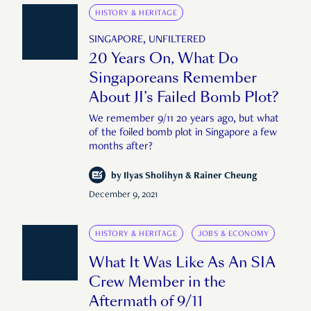
HISTORY & HERITAGE
SINGAPORE, UNFILTERED
20 Years On, What Do
Singaporeans Remember
About JI’s Failed Bomb Plot?
We remember 9/11 20 years ago, but what
of the foiled bomb plot in Singapore a few
months after?
by
Ilyas Sholihyn & Rainer Cheung
December 9, 2021
HISTORY & HERITAGE
JOBS & ECONOMY
What It Was Like As An SIA
Crew Member in the
Aftermath of 9/11