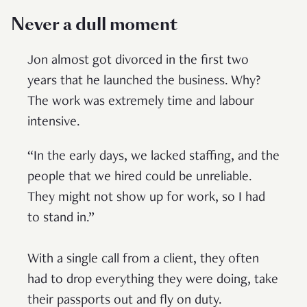
Never a dull moment
Jon almost got divorced in the first two
years that he launched the business. Why?
The work was extremely time and labour
intensive.
“In the early days, we lacked staffing, and the
people that we hired could be unreliable.
They might not show up for work, so I had
to stand in.”
With a single call from a client, they often
had to drop everything they were doing, take
their passports out and fly on duty.