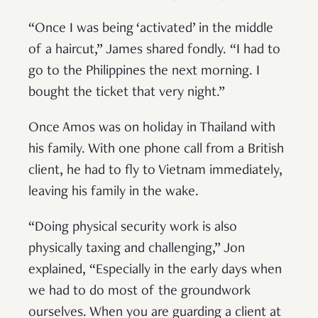
“Once I was being ‘activated’ in the middle
of a haircut,” James shared fondly. “I had to
go to the Philippines the next morning. I
bought the ticket that very night.”
Once Amos was on holiday in Thailand with
his family. With one phone call from a British
client, he had to fly to Vietnam immediately,
leaving his family in the wake.
“Doing physical security work is also
physically taxing and challenging,” Jon
explained, “Especially in the early days when
we had to do most of the groundwork
ourselves. When you are guarding a client at