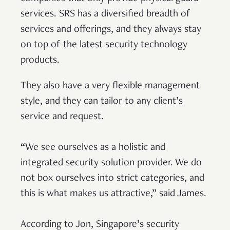
services. SRS has a diversified breadth of
services and offerings, and they always stay
on top of the latest security technology
products.
They also have a very flexible management
style, and they can tailor to any client’s
service and request.
“We see ourselves as a holistic and
integrated security solution provider. We do
not box ourselves into strict categories, and
this is what makes us attractive,” said James.
According to Jon, Singapore’s security