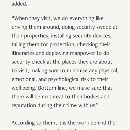
added.
“When they visit, we do everything like
driving them around, doing security sweep at
their properties, installing security devices,
tailing them for protection, checking their
itineraries and deploying manpower to do
security check at the places they are about
to visit, making sure to minimise any physical,
emotional, and psychological risk to their
well being. Bottom line, we make sure that
there will be no threat to their bodies and
reputation during their time with us.”
According to them, it is the work behind the