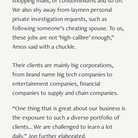
shopping malls, or condominiums and so on.
We also shy away from laymen personal
private investigation requests, such as
following someone’s cheating spouse. To us,
these jobs are not ‘high-calibre’ enough,”
Amos said with a chuckle.
Their clients are mainly big corporations,
from brand name big tech companies to
entertainment companies, financial
companies to supply and chain companies.
“One thing that is great about our business is
the exposure to such a diverse portfolio of
clients… We are challenged to learn a lot
daily.” Jon further elaborated.