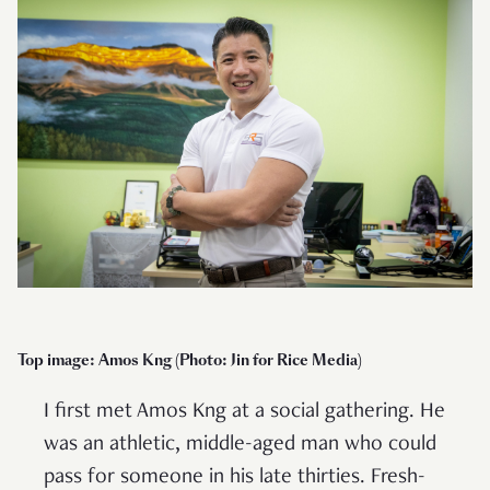
Top image: Amos Kng (Photo: Jin for Rice Media)
I first met Amos Kng at a social gathering. He
was an athletic, middle-aged man who could
pass for someone in his late thirties. Fresh-