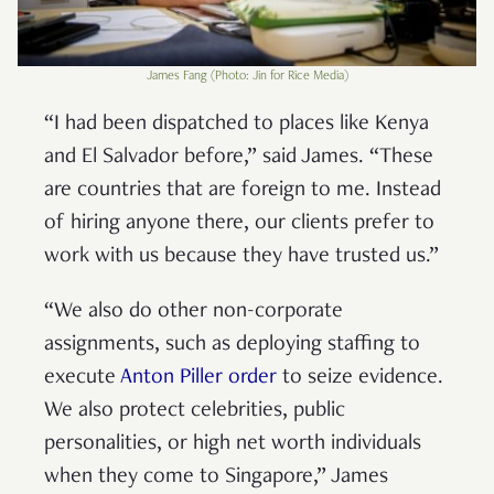
James Fang (Photo: Jin for Rice Media)
“I had been dispatched to places like Kenya
and El Salvador before,” said James. “These
are countries that are foreign to me. Instead
of hiring anyone there, our clients prefer to
work with us because they have trusted us.”
“We also do other non-corporate
assignments, such as deploying staffing to
execute
Anton Piller order
to seize evidence.
We also protect celebrities, public
personalities, or high net worth individuals
when they come to Singapore,” James