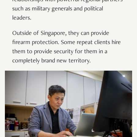
such as military generals and political
leaders.
Outside of Singapore, they can provide
firearm protection. Some repeat clients hire
them to provide security for them in a
completely brand new territory.