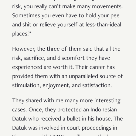
risk, you really can’t make many movements.
Sometimes you even have to hold your pee
and shit or relieve yourself at less-than-ideal
places.”
However, the three of them said that all the
risk, sacrifice, and discomfort they have
experienced are worth it. Their career has
provided them with an unparalleled source of
stimulation, enjoyment, and satisfaction.
They shared with me many more interesting
cases. Once, they protected an Indonesian
Datuk who received a bullet in his house. The
Datuk was involved in court proceedings in