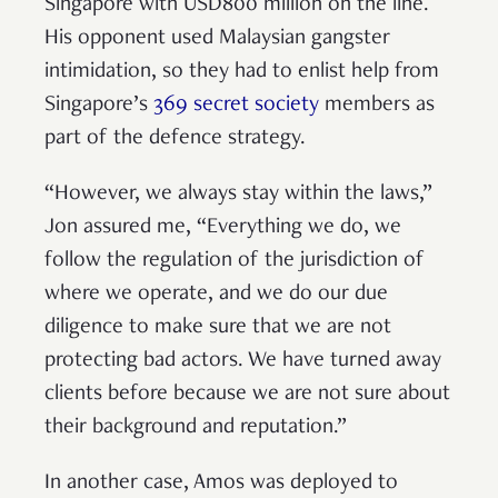
Singapore with USD800 million on the line.
His opponent used Malaysian gangster
intimidation, so they had to enlist help from
Singapore’s
369 secret society
members as
part of the defence strategy.
“However, we always stay within the laws,”
Jon assured me, “Everything we do, we
follow the regulation of the jurisdiction of
where we operate, and we do our due
diligence to make sure that we are not
protecting bad actors. We have turned away
clients before because we are not sure about
their background and reputation.”
In another case, Amos was deployed to