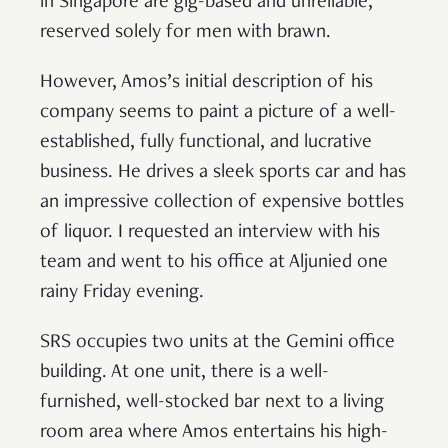
in Singapore are gig-based and unreliable,
reserved solely for men with brawn.
However, Amos’s initial description of his
company seems to paint a picture of a well-
established, fully functional, and lucrative
business. He drives a sleek sports car and has
an impressive collection of expensive bottles
of liquor. I requested an interview with his
team and went to his office at Aljunied one
rainy Friday evening.
SRS occupies two units at the Gemini office
building. At one unit, there is a well-
furnished, well-stocked bar next to a living
room area where Amos entertains his high-