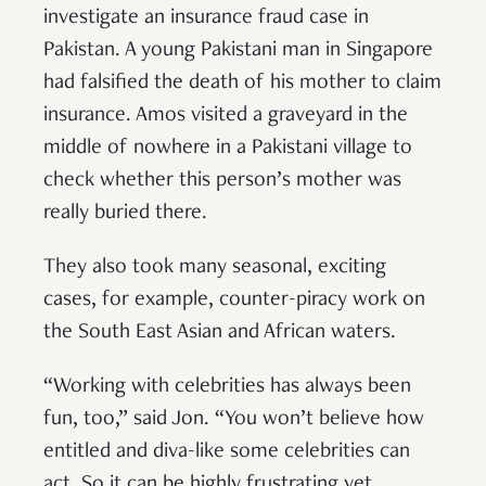
investigate an insurance fraud case in
Pakistan. A young Pakistani man in Singapore
had falsified the death of his mother to claim
insurance. Amos visited a graveyard in the
middle of nowhere in a Pakistani village to
check whether this person’s mother was
really buried there.
They also took many seasonal, exciting
cases, for example, counter-piracy work on
the South East Asian and African waters.
“Working with celebrities has always been
fun, too,” said Jon. “You won’t believe how
entitled and diva-like some celebrities can
act. So it can be highly frustrating yet