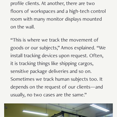
profile clients. At another, there are two
floors of workspaces and a high-tech control
room with many monitor displays mounted
on the wall.
“This is where we track the movement of
goods or our subjects,” Amos explained. “We
install tracking devices upon request. Often,
it is tracking things like shipping cargos,
sensitive package deliveries and so on.
Sometimes we track human subjects too. It
depends on the request of our clients—and
usually, no two cases are the same.”