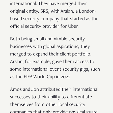
international. They have merged their
original entity, SRS, with Arslan, a London-
based security company that started as the
official security provider for Uber.
Both being small and nimble security
businesses with global aspirations, they
merged to expand their client portfolio.
Arslan, for example, gave them access to
some international event security gigs, such
as the FIFA World Cup in 2022.
Amos and Jon attributed their international
successes to their ability to differentiate
themselves from other local security
companies that only provide physical guard