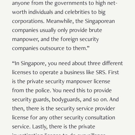
anyone from the governments to high net-
worth individuals and celebrities to big
corporations. Meanwhile, the Singaporean
companies usually only provide brute
manpower, and the foreign security
companies outsource to them.”
“In Singapore, you need about three different
licenses to operate a business like SRS. First
is the private security manpower license
from the police. You need this to provide
security guards, bodyguards, and so on. And
then, there is the security service provider
license for any other security consultation
service. Lastly, there is the private