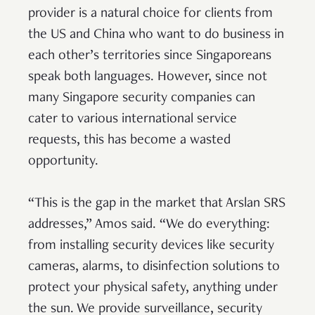
provider is a natural choice for clients from
the US and China who want to do business in
each other’s territories since Singaporeans
speak both languages. However, since not
many Singapore security companies can
cater to various international service
requests, this has become a wasted
opportunity.
“This is the gap in the market that Arslan SRS
addresses,” Amos said. “We do everything:
from installing security devices like security
cameras, alarms, to disinfection solutions to
protect your physical safety, anything under
the sun. We provide surveillance, security