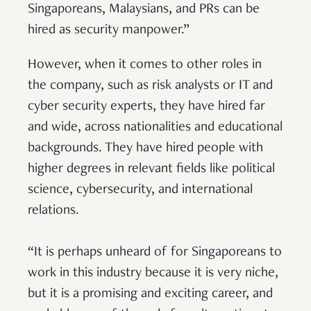
Singaporeans, Malaysians, and PRs can be
hired as security manpower.”
However, when it comes to other roles in
the company, such as risk analysts or IT and
cyber security experts, they have hired far
and wide, across nationalities and educational
backgrounds. They have hired people with
higher degrees in relevant fields like political
science, cybersecurity, and international
relations.
“It is perhaps unheard of for Singaporeans to
work in this industry because it is very niche,
but it is a promising and exciting career, and