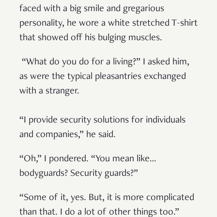
faced with a big smile and gregarious
personality, he wore a white stretched T-shirt
that showed off his bulging muscles.
“What do you do for a living?” I asked him,
as were the typical pleasantries exchanged
with a stranger.
“I provide security solutions for individuals
and companies,” he said.
“Oh,” I pondered. “You mean like…
bodyguards? Security guards?”
“Some of it, yes. But, it is more complicated
than that. I do a lot of other things too.”