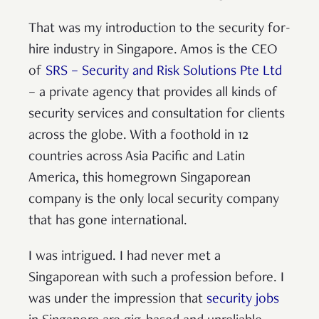
That was my introduction to the security for-
hire industry in Singapore. Amos is the CEO
of
SRS – Security and Risk Solutions Pte Ltd
– a private agency that provides all kinds of
security services and consultation for clients
across the globe. With a foothold in 12
countries across Asia Pacific and Latin
America, this homegrown Singaporean
company is the only local security company
that has gone international.
I was intrigued. I had never met a
Singaporean with such a profession before. I
was under the impression that
security jobs