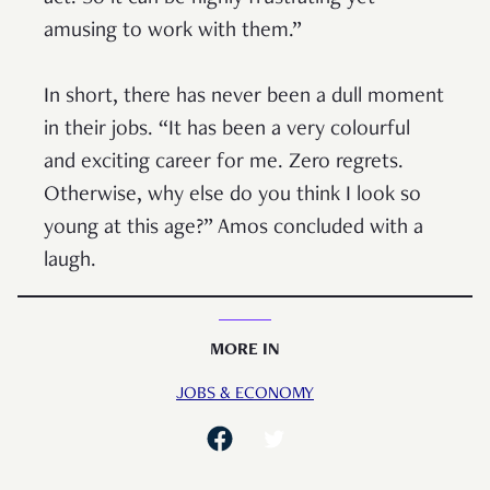
amusing to work with them.”
In short, there has never been a dull moment
in their jobs. “It has been a very colourful
and exciting career for me. Zero regrets.
Otherwise, why else do you think I look so
young at this age?” Amos concluded with a
laugh.
MORE IN
JOBS & ECONOMY