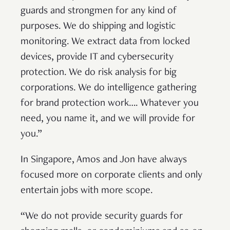
guards and strongmen for any kind of
purposes. We do shipping and logistic
monitoring. We extract data from locked
devices, provide IT and cybersecurity
protection. We do risk analysis for big
corporations. We do intelligence gathering
for brand protection work…. Whatever you
need, you name it, and we will provide for
you.”
In Singapore, Amos and Jon have always
focused more on corporate clients and only
entertain jobs with more scope.
“We do not provide security guards for