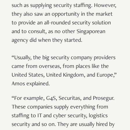
such as supplying security staffing. However,
they also saw an opportunity in the market
to provide an all-rounded security solution
and to consult, as no other Singaporean
agency did when they started.
“Usually, the big security company providers
came from overseas, from places like the
United States, United Kingdom, and Europe,”
Amos explained.
“For example, G4S, Securitas, and Prosegur.
These companies supply everything from
staffing to IT and cyber security, logistics
security and so on. They are usually hired by