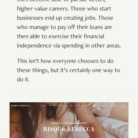
then become able to pursue better,
higher-value careers. Those who start
businesses end up creating jobs. Those
who manage to pay off their loans are
then able to exercise their financial
independence via spending in other areas.
This isn’t how everyone chooses to do
these things, but it’s certainly one way to
do it.