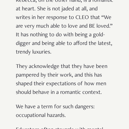
Rebecca, on the other hand, is a romantic
at heart. She is not jaded at all, and
writes in her response to CLEO that “We
are very much able to love and BE loved.”
It has nothing to do with being a gold-
digger and being able to afford the latest,
trendy luxuries.
They acknowledge that they have been
pampered by their work, and this has
shaped their expectations of how men
should behave in a romantic context.
We have a term for such dangers:
occupational hazards.