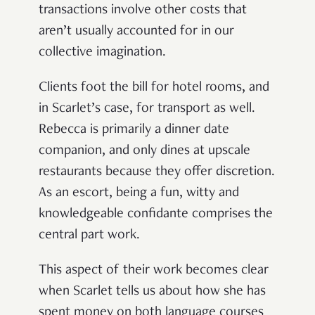
transactions involve other costs that
aren’t usually accounted for in our
collective imagination.
Clients foot the bill for hotel rooms, and
in Scarlet’s case, for transport as well.
Rebecca is primarily a dinner date
companion, and only dines at upscale
restaurants because they offer discretion.
As an escort, being a fun, witty and
knowledgeable confidante comprises the
central part work.
This aspect of their work becomes clear
when Scarlet tells us about how she has
spent money on both language courses