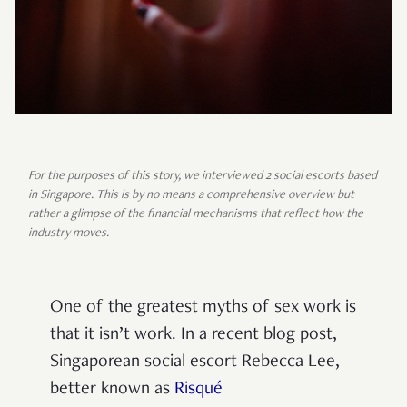
For the purposes of this story, we interviewed 2 social escorts based
in Singapore. This is by no means a comprehensive overview but
rather a glimpse of the financial mechanisms that reflect how the
industry moves.
One of the greatest myths of sex work is
that it isn’t work. In a recent blog post,
Singaporean social escort Rebecca Lee,
better known as
Risqué