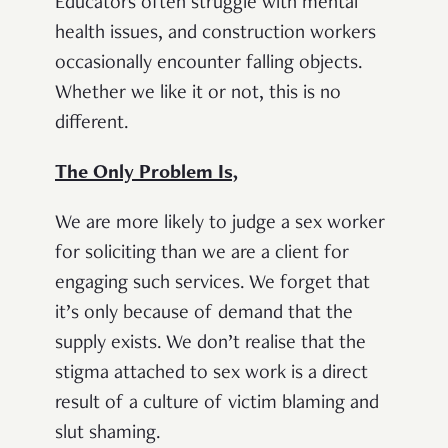
Educators often struggle with mental
health issues, and construction workers
occasionally encounter falling objects.
Whether we like it or not, this is no
different.
The Only Problem Is,
We are more likely to judge a sex worker
for soliciting than we are a client for
engaging such services. We forget that
it’s only because of demand that the
supply exists. We don’t realise that the
stigma attached to sex work is a direct
result of a culture of victim blaming and
slut shaming.