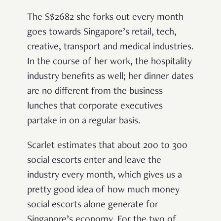
The S$2682 she forks out every month
goes towards Singapore’s retail, tech,
creative, transport and medical industries.
In the course of her work, the hospitality
industry benefits as well; her dinner dates
are no different from the business
lunches that corporate executives
partake in on a regular basis.
Scarlet estimates that about 200 to 300
social escorts enter and leave the
industry every month, which gives us a
pretty good idea of how much money
social escorts alone generate for
Singapore’s economy. For the two of