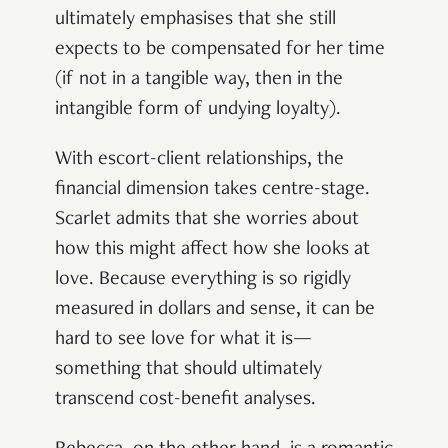
ultimately emphasises that she still
expects to be compensated for her time
(if not in a tangible way, then in the
intangible form of undying loyalty).
With escort-client relationships, the
financial dimension takes centre-stage.
Scarlet admits that she worries about
how this might affect how she looks at
love. Because everything is so rigidly
measured in dollars and sense, it can be
hard to see love for what it is—
something that should ultimately
transcend cost-benefit analyses.