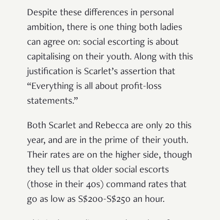
Despite these differences in personal
ambition, there is one thing both ladies
can agree on: social escorting is about
capitalising on their youth. Along with this
justification is Scarlet’s assertion that
“Everything is all about profit-loss
statements.”
Both Scarlet and Rebecca are only 20 this
year, and are in the prime of their youth.
Their rates are on the higher side, though
they tell us that older social escorts
(those in their 40s) command rates that
go as low as S$200-S$250 an hour.