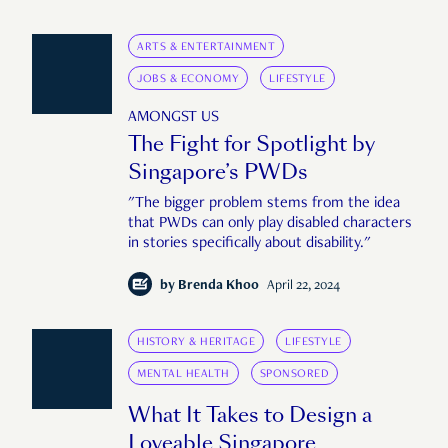
ARTS & ENTERTAINMENT
JOBS & ECONOMY
LIFESTYLE
AMONGST US
The Fight for Spotlight by
Singapore’s PWDs
"The bigger problem stems from the idea
that PWDs can only play disabled characters
in stories specifically about disability."
by
Brenda Khoo
April 22, 2024
HISTORY & HERITAGE
LIFESTYLE
MENTAL HEALTH
SPONSORED
What It Takes to Design a
Loveable Singapore