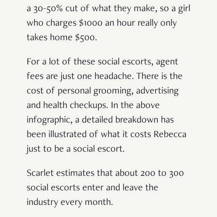
a 30-50% cut of what they make, so a girl
who charges $1000 an hour really only
takes home $500.
For a lot of these social escorts, agent
fees are just one headache. There is the
cost of personal grooming, advertising
and health checkups. In the above
infographic, a detailed breakdown has
been illustrated of what it costs Rebecca
just to be a social escort.
Scarlet estimates that about 200 to 300
social escorts enter and leave the
industry every month.