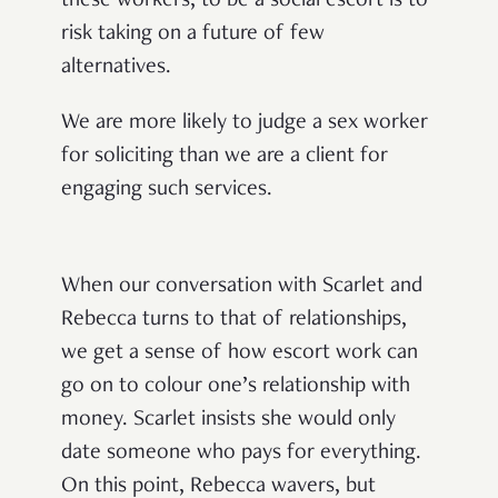
these workers, to be a social escort is to
risk taking on a future of few
alternatives.
We are more likely to judge a sex worker
for soliciting than we are a client for
engaging such services.
When our conversation with Scarlet and
Rebecca turns to that of relationships,
we get a sense of how escort work can
go on to colour one’s relationship with
money. Scarlet insists she would only
date someone who pays for everything.
On this point, Rebecca wavers, but