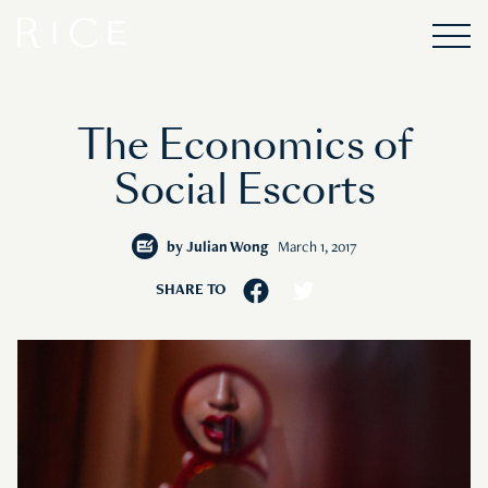
The Economics of
Social Escorts
by
Julian Wong
March 1, 2017
SHARE TO