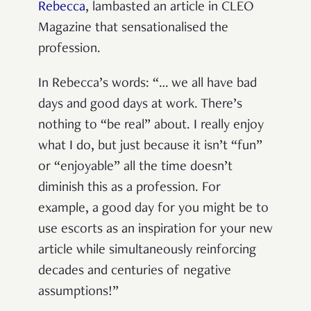
Rebecca
,
lambasted an article in CLEO
Magazine that sensationalised the
profession.
In Rebecca’s words: “… we all have bad
days and good days at work. There’s
nothing to “be real” about. I really enjoy
what I do, but just because it isn’t “fun”
or “enjoyable” all the time doesn’t
diminish this as a profession. For
example, a good day for you might be to
use escorts as an inspiration for your new
article while simultaneously reinforcing
decades and centuries of negative
assumptions!”