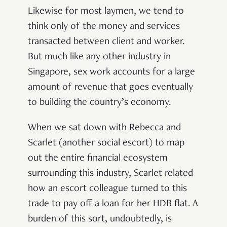
Likewise for most laymen, we tend to
think only of the money and services
transacted between client and worker.
But much like any other industry in
Singapore, sex work accounts for a large
amount of revenue that goes eventually
to building the country’s economy.
When we sat down with Rebecca and
Scarlet (another social escort) to map
out the entire financial ecosystem
surrounding this industry, Scarlet related
how an escort colleague turned to this
trade to pay off a loan for her HDB flat. A
burden of this sort, undoubtedly, is