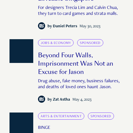
For designers Trecia Lim and Calvin Chua,
they turn to card games and strata malls.
by
Daniel Peters
May 30, 2023
JOBS & ECONOMY
SPONSORED
Beyond Four Walls,
Imprisonment Was Not an
Excuse for Jason
Drug abuse, fake money, business failures,
and deaths of loved ones haunt Jason.
by
Zat Astha
May 4, 2023
ARTS & ENTERTAINMENT
SPONSORED
BINGE