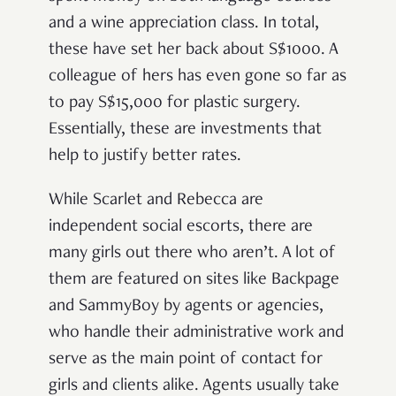
and a wine appreciation class. In total,
these have set her back about S$1000. A
colleague of hers has even gone so far as
to pay S$15,000 for plastic surgery.
Essentially, these are investments that
help to justify better rates.
While Scarlet and Rebecca are
independent social escorts, there are
many girls out there who aren’t. A lot of
them are featured on sites like Backpage
and SammyBoy by agents or agencies,
who handle their administrative work and
serve as the main point of contact for
girls and clients alike. Agents usually take