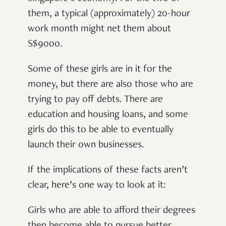
them, a typical (approximately) 20-hour
work month might net them about
S$9000.
Some of these girls are in it for the
money, but there are also those who are
trying to pay off debts. There are
education and housing loans, and some
girls do this to be able to eventually
launch their own businesses.
If the implications of these facts aren’t
clear, here’s one way to look at it:
Girls who are able to afford their degrees