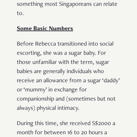
something most Singaporeans can relate
to.
Some Basic Numbers
Before Rebecca transitioned into social
escorting, she was a sugar baby. For
those unfamiliar with the term, sugar
babies are generally individuals who
receive an allowance from a sugar ‘daddy’
or ‘mummy’ in exchange for
companionship and (sometimes but not
always) physical intimacy.
During this time, she received S$2000 a
month for between 16 to 20 hours a