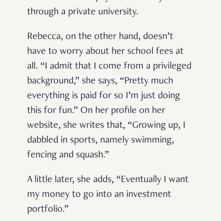
through a private university.
Rebecca, on the other hand, doesn’t
have to worry about her school fees at
all. “I admit that I come from a privileged
background,” she says, “Pretty much
everything is paid for so I’m just doing
this for fun.” On her profile on her
website, she writes that, “Growing up, I
dabbled in sports, namely swimming,
fencing and squash.”
A little later, she adds, “Eventually I want
my money to go into an investment
portfolio.”