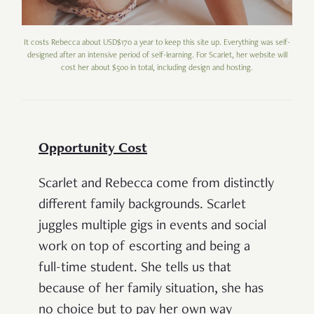
It costs Rebecca about USD$170 a year to keep this site up. Everything was self-
designed after an intensive period of self-learning. For Scarlet, her website will
cost her about $500 in total, including design and hosting.
Opportunity Cost
Scarlet and Rebecca come from distinctly
different family backgrounds. Scarlet
juggles multiple gigs in events and social
work on top of escorting and being a
full-time student. She tells us that
because of her family situation, she has
no choice but to pay her own way