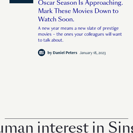
Oscar Season Is Approaching.
Mark These Movies Down to
Watch Soon.
A new year means a new slate of prestige
movies – the ones your colleagues will want
to talk about.
by
Daniel Peters
January 18, 2023
n interest in Singa