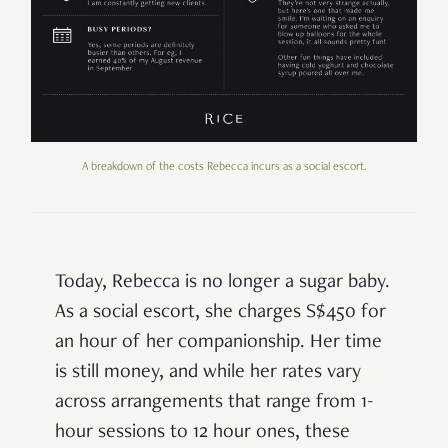
A breakdown of the costs Rebecca incurs as a social escort.
Today, Rebecca is no longer a sugar baby.
As a social escort, she charges S$450 for
an hour of her companionship. Her time
is still money, and while her rates vary
across arrangements that range from 1-
hour sessions to 12 hour ones, these