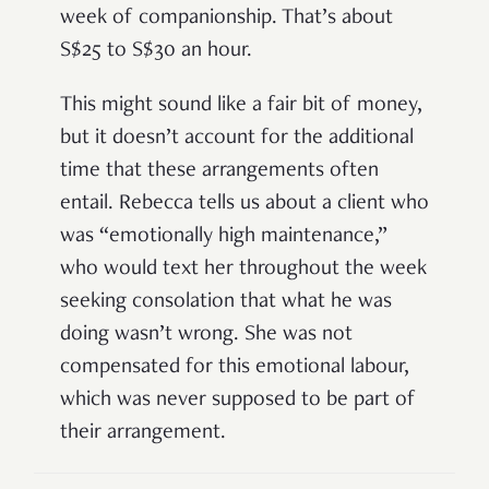
week of companionship. That’s about
S$25 to S$30 an hour.
This might sound like a fair bit of money,
but it doesn’t account for the additional
time that these arrangements often
entail. Rebecca tells us about a client who
was “emotionally high maintenance,”
who would text her throughout the week
seeking consolation that what he was
doing wasn’t wrong. She was not
compensated for this emotional labour,
which was never supposed to be part of
their arrangement.