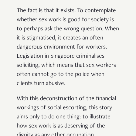
The fact is that it exists. To contemplate
whether sex work is good for society is
to perhaps ask the wrong question. When
it is stigmatised, it creates an often
dangerous environment for workers.
Legislation in Singapore criminalises
soliciting, which means that sex workers
often cannot go to the police when
clients turn abusive.
With this deconstruction of the financial
workings of social escorting, this story
aims only to do one thing: to illustrate
how sex work is as deserving of the
dignity as any other occupation.