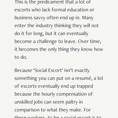
This is the predicament that a lot of
escorts who lack formal education or
business savvy often end up in. Many
enter the industry thinking they will not
do it for long, but it can eventually
become a challenge to leave. Over time,
it becomes the only thing they know how
to do.
Because ‘Social Escort’ isn’t exactly
something you can put on a resumé, a lot
of escorts eventually end up trapped
because the hourly compensation of
unskilled jobs can seem paltry in
comparison to what they make. For