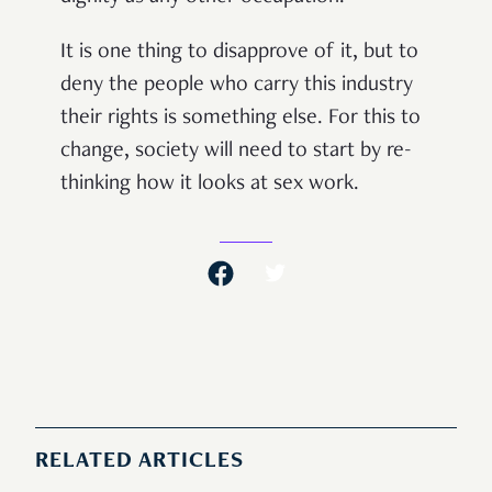
It is one thing to disapprove of it, but to
deny the people who carry this industry
their rights is something else. For this to
change, society will need to start by re-
thinking how it looks at sex work.
RELATED ARTICLES