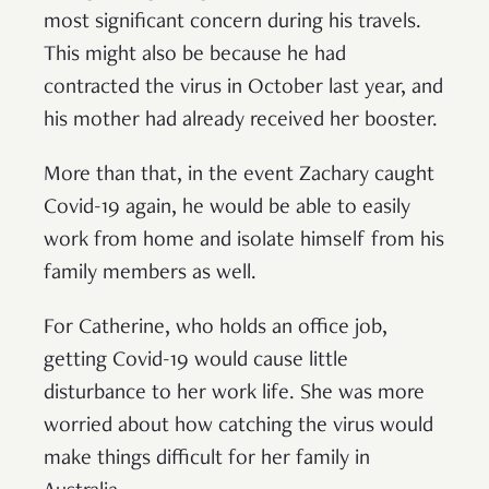
most significant concern during his travels.
This might also be because he had
contracted the virus in October last year, and
his mother had already received her booster.
More than that, in the event Zachary caught
Covid-19 again, he would be able to easily
work from home and isolate himself from his
family members as well.
For Catherine, who holds an office job,
getting Covid-19 would cause little
disturbance to her work life. She was more
worried about how catching the virus would
make things difficult for her family in