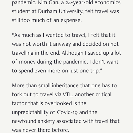
pandemic, Kim Gan, a 24-year-old economics
student at Durham University, felt travel was
still too much of an expense.
“As much as I wanted to travel, I felt that it
was not worth it anyway and decided on not
travelling in the end. Although I saved up a lot
of money during the pandemic, I don’t want
to spend even more on just one trip.”
More than small inheritance that one has to
fork out to travel via VTL, another critical
factor that is overlooked is the
unpredictability of Covid-19 and the
newfound anxiety associated with travel that
was never there before.