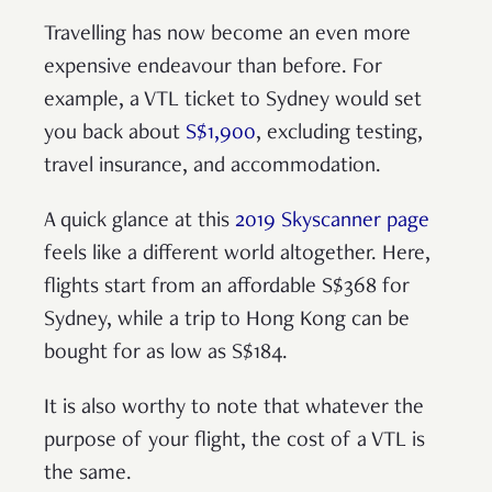
Travelling has now become an even more
expensive endeavour than before. For
example, a VTL ticket to Sydney would set
you back about
S$1,900
, excluding testing,
travel insurance, and accommodation.
A quick glance at this
2019 Skyscanner page
feels like a different world altogether. Here,
flights start from an affordable S$368 for
Sydney, while a trip to Hong Kong can be
bought for as low as S$184.
It is also worthy to note that whatever the
purpose of your flight, the cost of a VTL is
the same.