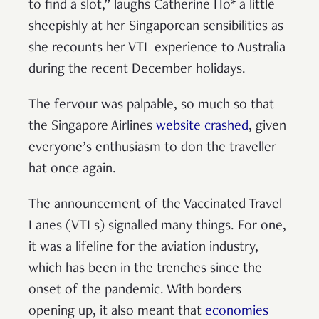
to find a slot,” laughs Catherine Ho* a little
sheepishly at her Singaporean sensibilities as
she recounts her VTL experience to Australia
during the recent December holidays.
The fervour was palpable, so much so that
the Singapore Airlines
website crashed
, given
everyone’s enthusiasm to don the traveller
hat once again.
The announcement of the Vaccinated Travel
Lanes (VTLs) signalled many things. For one,
it was a lifeline for the aviation industry,
which has been in the trenches since the
onset of the pandemic. With borders
opening up, it also meant that
economies