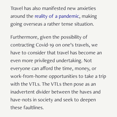
Travel has also manifested new anxieties
around the
reality of a pandemic
, making
going overseas a rather tense situation.
Furthermore, given the possibility of
contracting Covid-19 on one’s travels, we
have to consider that travel has become an
even more privileged undertaking. Not
everyone can afford the time, money, or
work-from-home opportunities to take a trip
with the VTLs. The VTLs then pose as an
inadvertent divider between the haves and
have-nots in society and seek to deepen
these faultlines.