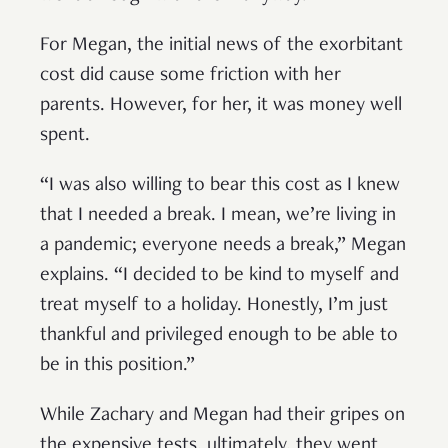
For Megan, the initial news of the exorbitant
cost did cause some friction with her
parents. However, for her, it was money well
spent.
“I was also willing to bear this cost as I knew
that I needed a break. I mean, we’re living in
a pandemic; everyone needs a break,” Megan
explains. “I decided to be kind to myself and
treat myself to a holiday. Honestly, I’m just
thankful and privileged enough to be able to
be in this position.”
While Zachary and Megan had their gripes on
the expensive tests, ultimately, they went