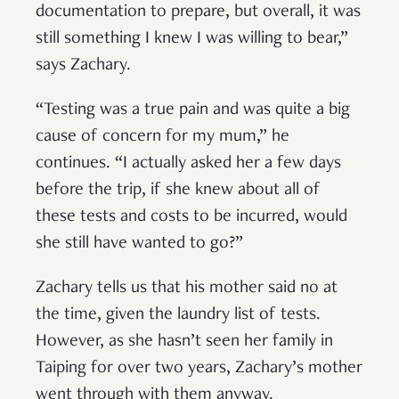
documentation to prepare, but overall, it was
still something I knew I was willing to bear,”
says Zachary.
“Testing was a true pain and was quite a big
cause of concern for my mum,” he
continues. “I actually asked her a few days
before the trip, if she knew about all of
these tests and costs to be incurred, would
she still have wanted to go?”
Zachary tells us that his mother said no at
the time, given the laundry list of tests.
However, as she hasn’t seen her family in
Taiping for over two years, Zachary’s mother
went through with them anyway.