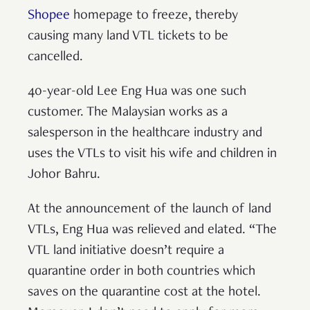
Shopee
homepage to freeze, thereby
causing many land VTL tickets to be
cancelled.
40-year-old Lee Eng Hua was one such
customer. The Malaysian works as a
salesperson in the healthcare industry and
uses the VTLs to visit his wife and children in
Johor Bahru.
At the announcement of the launch of land
VTLs, Eng Hua was relieved and elated. “The
VTL land initiative doesn’t require a
quarantine order in both countries which
saves on the quarantine cost at the hotel.