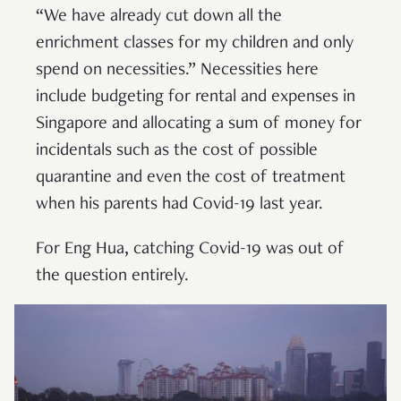
“We have already cut down all the
enrichment classes for my children and only
spend on necessities.” Necessities here
include budgeting for rental and expenses in
Singapore and allocating a sum of money for
incidentals such as the cost of possible
quarantine and even the cost of treatment
when his parents had Covid-19 last year.
For Eng Hua, catching Covid-19 was out of
the question entirely.