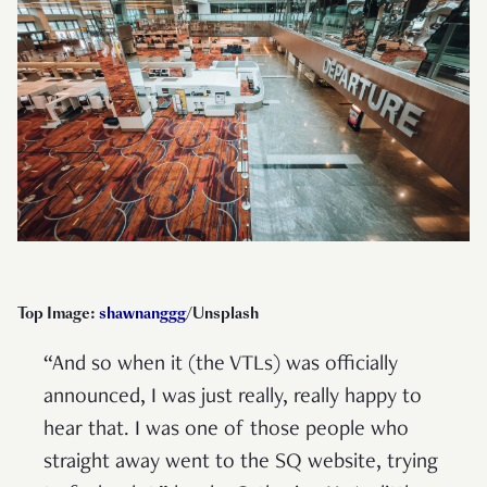
Top Image:
shawnanggg
/Unsplash
“And so when it (the VTLs) was officially
announced, I was just really, really happy to
hear that. I was one of those people who
straight away went to the SQ website, trying