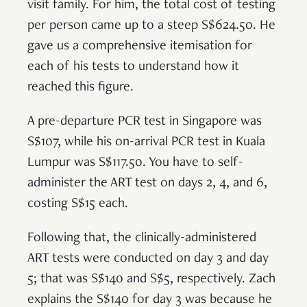
visit family. For him, the total cost of testing
per person came up to a steep S$624.50. He
gave us a comprehensive itemisation for
each of his tests to understand how it
reached this figure.
A pre-departure PCR test in Singapore was
S$107, while his on-arrival PCR test in Kuala
Lumpur was S$117.50. You have to self-
administer the ART test on days 2, 4, and 6,
costing S$15 each.
Following that, the clinically-administered
ART tests were conducted on day 3 and day
5; that was S$140 and S$5, respectively. Zach
explains the S$140 for day 3 was because he