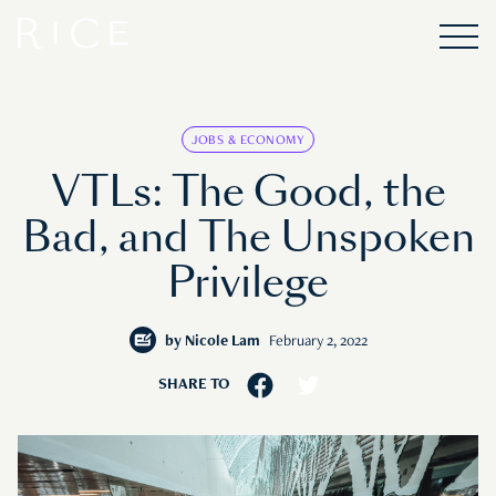
JOBS & ECONOMY
VTLs: The Good, the
Bad, and The Unspoken
Privilege
by
Nicole Lam
February 2, 2022
SHARE TO