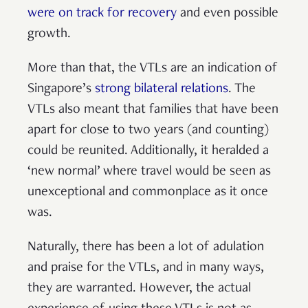
were on track for recovery
and even possible
growth.
More than that, the VTLs are an indication of
Singapore’s
strong bilateral relations
. The
VTLs also meant that families that have been
apart for close to two years (and counting)
could be reunited. Additionally, it heralded a
‘new normal’ where travel would be seen as
unexceptional and commonplace as it once
was.
Naturally, there has been a lot of adulation
and praise for the VTLs, and in many ways,
they are warranted. However, the actual