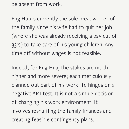
be absent from work.
Eng Hua is currently the sole breadwinner of
the family since his wife had to quit her job
(where she was already receiving a pay cut of
33%) to take care of his young children. Any
time off without wages is not feasible.
Indeed, for Eng Hua, the stakes are much
higher and more severe; each meticulously
planned out part of his work life hinges on a
negative ART test. It is not a simple decision
of changing his work environment. It
involves reshuffling the family finances and
creating feasible contingency plans.