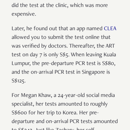
did the test at the clinic, which was more
expensive.
Later, he found out that an app named
CLEA
allowed you to submit the test online that
was verified by doctors. Thereafter, the ART
test on day 7 is only S$5. When leaving Kuala
Lumpur, the pre-departure PCR test is S$80,
and the on-arrival PCR test in Singapore is
S$125.
For Megan Khaw, a 24-year-old social media
specialist, her tests amounted to roughly
S$600 for her trip to Korea. Her pre-
departure and on-arrival PCR tests amounted