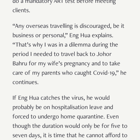
do a mandatory ART test before meeting
clients.
“Any overseas travelling is discouraged, be it
business or personal,” Eng Hua explains.
“That’s why I was in a dilemma during the
period I needed to travel back to Johor
Bahru for my wife’s pregnancy and to take
care of my parents who caught Covid-19,” he
continues.
If Eng Hua catches the virus, he would
probably be on hospitalisation leave and
forced to undergo home quarantine. Even
though the duration would only be for five to
seven days, it is time that he cannot afford to