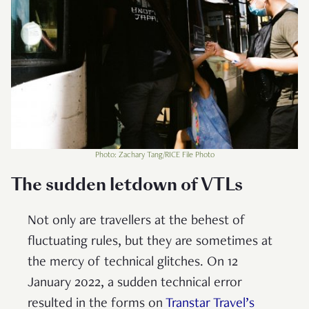
Photo: Zachary Tang/RICE File Photo
The sudden letdown of VTLs
Not only are travellers at the behest of
fluctuating rules, but they are sometimes at
the mercy of technical glitches. On 12
January 2022, a sudden technical error
resulted in the forms on
Transtar Travel’s