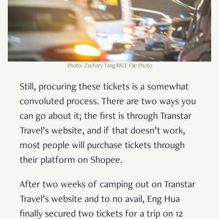
Photo: Zachary Tang/RICE File Photo
Still, procuring these tickets is a somewhat
convoluted process. There are two ways you
can go about it; the first is through Transtar
Travel’s website, and if that doesn’t work,
most people will purchase tickets through
their platform on Shopee.
After two weeks of camping out on Transtar
Travel’s website and to no avail, Eng Hua
finally secured two tickets for a trip on 12