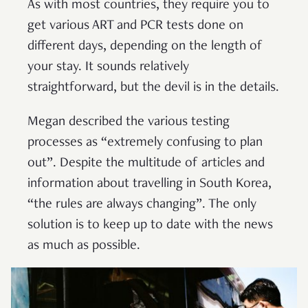
As with most countries, they require you to
get various ART and PCR tests done on
different days, depending on the length of
your stay. It sounds relatively
straightforward, but the devil is in the details.
Megan described the various testing
processes as “extremely confusing to plan
out”. Despite the multitude of articles and
information about travelling in South Korea,
“the rules are always changing”. The only
solution is to keep up to date with the news
as much as possible.