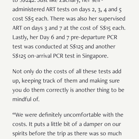
to S$242. Just like Zachary, her self-
administered ART tests on days 2, 3, 4 and 5
cost S$5 each. There was also her supervised
ART on days 3 and 7 at the cost of S$15 each.
Lastly, her Day 6 and 7 pre-departure PCR
test was conducted at S$125 and another
S$125 on-arrival PCR test in Singapore.
Not only do the costs of all these tests add
up, keeping track of them and making sure
you do them correctly is another thing to be
mindful of.
“We were definitely uncomfortable with the
costs. It puts a little bit of a damper on our
spirits before the trip as there was so much