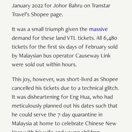
January 2022 for Johor Bahru on Transtar
Travel’s Shopee page.
It was a small triumph given the
massive
demand for these land VTL tickets. All 6,480
tickets for the first six days of February sold
by Malaysian bus operator Causeway Link
were sold out within hours.
This joy, however, was short-lived as Shopee
cancelled his tickets due to a technical glitch.
It was disheartening for Eng Hua, who had
meticulously planned out his dates such that
he could serve the 7-day quarantine in
Malaysia at home to celebrate Chinese New