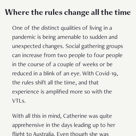
Where the rules change all the time
One of the distinct qualities of living in a
pandemic is being amenable to sudden and
unexpected changes. Social gathering groups
can increase from two people to four people
in the course of a couple of weeks or be
reduced in a blink of an eye. With Covid-19,
the rules shift all the time, and that
experience is amplified more so with the
VTLs.
With all this in mind, Catherine was quite
apprehensive in the days leading up to her
flight to Australia. Even though she was