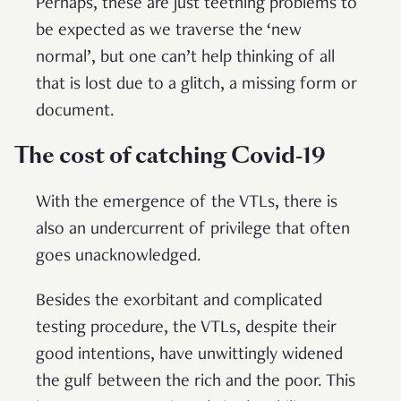
Perhaps, these are just teething problems to
be expected as we traverse the ‘new
normal’, but one can’t help thinking of all
that is lost due to a glitch, a missing form or
document.
The cost of catching Covid-19
With the emergence of the VTLs, there is
also an undercurrent of privilege that often
goes unacknowledged.
Besides the exorbitant and complicated
testing procedure, the VTLs, despite their
good intentions, have unwittingly widened
the gulf between the rich and the poor. This