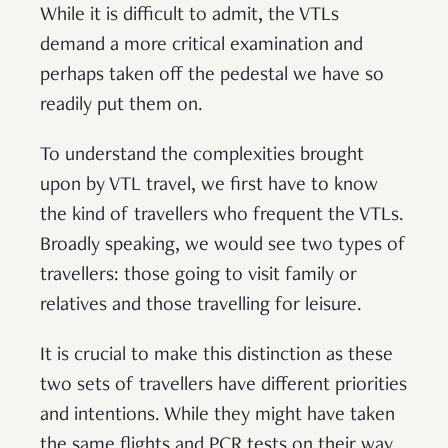
While it is difficult to admit, the VTLs
demand a more critical examination and
perhaps taken off the pedestal we have so
readily put them on.
To understand the complexities brought
upon by VTL travel, we first have to know
the kind of travellers who frequent the VTLs.
Broadly speaking, we would see two types of
travellers: those going to visit family or
relatives and those travelling for leisure.
It is crucial to make this distinction as these
two sets of travellers have different priorities
and intentions. While they might have taken
the same flights and PCR tests on their way