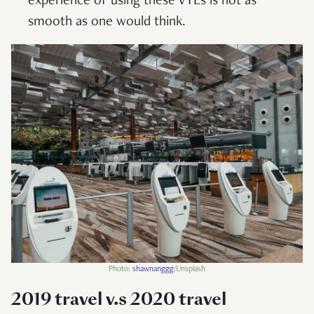
experience of using these VTLs is not as
smooth as one would think.
Photo:
shawnanggg
/Unsplash
2019 travel v.s 2020 travel