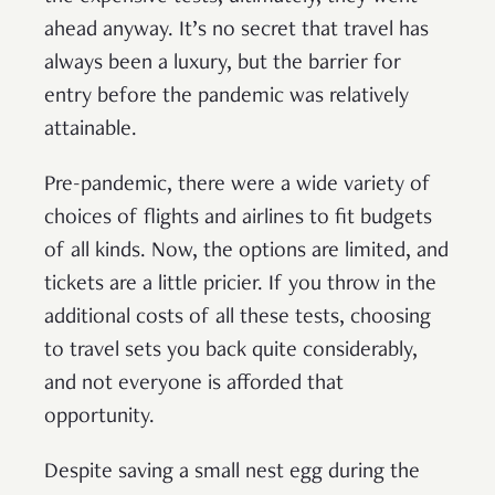
ahead anyway. It’s no secret that travel has
always been a luxury, but the barrier for
entry before the pandemic was relatively
attainable.
Pre-pandemic, there were a wide variety of
choices of flights and airlines to fit budgets
of all kinds. Now, the options are limited, and
tickets are a little pricier. If you throw in the
additional costs of all these tests, choosing
to travel sets you back quite considerably,
and not everyone is afforded that
opportunity.
Despite saving a small nest egg during the