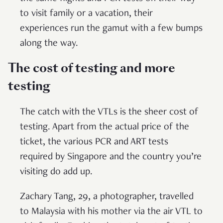
to visit family or a vacation, their
experiences run the gamut with a few bumps
along the way.
The cost of testing and more
testing
The catch with the VTLs is the sheer cost of
testing. Apart from the actual price of the
ticket, the various PCR and ART tests
required by Singapore and the country you’re
visiting do add up.
Zachary Tang, 29, a photographer, travelled
to Malaysia with his mother via the air VTL to