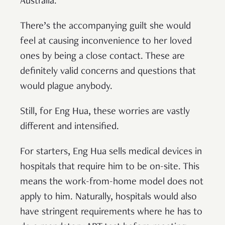
Australia.
There’s the accompanying guilt she would
feel at causing inconvenience to her loved
ones by being a close contact. These are
definitely valid concerns and questions that
would plague anybody.
Still, for Eng Hua, these worries are vastly
different and intensified.
For starters, Eng Hua sells medical devices in
hospitals that require him to be on-site. This
means the work-from-home model does not
apply to him. Naturally, hospitals would also
have stringent requirements where he has to