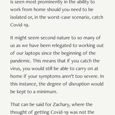
is seen most prominently in the ability to
work from home should you need to be
isolated or, in the worst-case scenario, catch
Covid-19.
It might seem second nature to so many of
us as we have been relegated to working out
of our laptops since the beginning of the
pandemic. This means that if you catch the
virus, you would still be able to carry on at
home if your symptoms aren’t too severe. In
this instance, the degree of disruption would
be kept to a minimum.
That can be said for Zachary, where the
thought of getting Covid-19 was not the