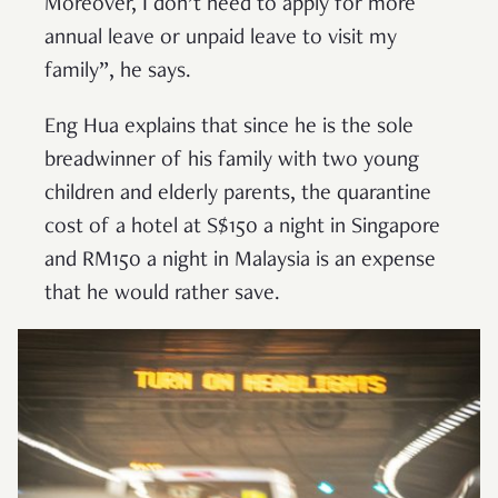
Moreover, I don’t need to apply for more
annual leave or unpaid leave to visit my
family”, he says.
Eng Hua explains that since he is the sole
breadwinner of his family with two young
children and elderly parents, the quarantine
cost of a hotel at S$150 a night in Singapore
and RM150 a night in Malaysia is an expense
that he would rather save.