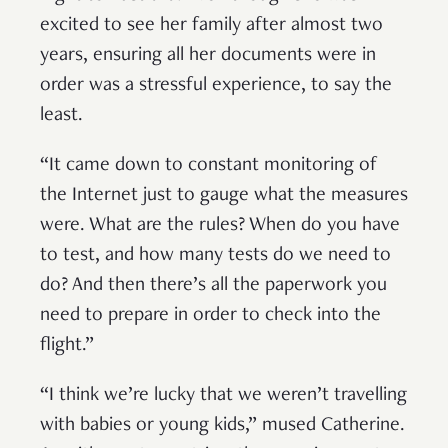
excited to see her family after almost two
years, ensuring all her documents were in
order was a stressful experience, to say the
least.
“It came down to constant monitoring of
the Internet just to gauge what the measures
were. What are the rules? When do you have
to test, and how many tests do we need to
do? And then there’s all the paperwork you
need to prepare in order to check into the
flight.”
“I think we’re lucky that we weren’t travelling
with babies or young kids,” mused Catherine.