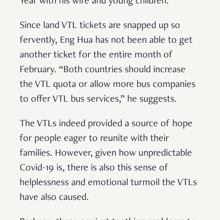
Year with his wife and young children.
Since land VTL tickets are snapped up so
fervently, Eng Hua has not been able to get
another ticket for the entire month of
February. “Both countries should increase
the VTL quota or allow more bus companies
to offer VTL bus services,” he suggests.
The VTLs indeed provided a source of hope
for people eager to reunite with their
families. However, given how unpredictable
Covid-19 is, there is also this sense of
helplessness and emotional turmoil the VTLs
have also caused.