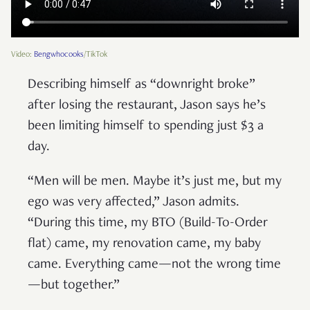
Video:
Bengwhocooks
/TikTok
Describing himself as “downright broke”
after losing the restaurant, Jason says he’s
been limiting himself to spending just $3 a
day.
“Men will be men. Maybe it’s just me, but my
ego was very affected,” Jason admits.
“During this time, my BTO (Build-To-Order
flat) came, my renovation came, my baby
came. Everything came—not the wrong time
—but together.”