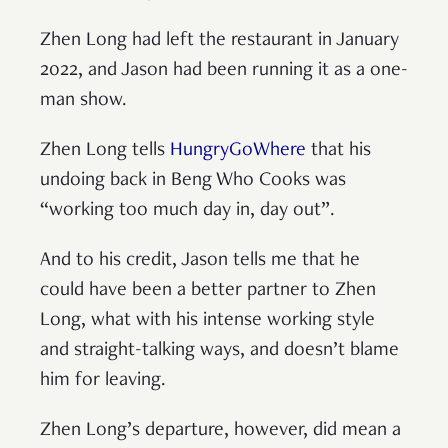
Zhen Long had left the restaurant in January
2022, and Jason had been running it as a one-
man show.
Zhen Long tells
HungryGoWhere
that his
undoing back in Beng Who Cooks was
“working too much day in, day out”.
And to his credit, Jason tells me that he
could have been a better partner to Zhen
Long, what with his intense working style
and straight-talking ways, and doesn’t blame
him for leaving.
Zhen Long’s departure, however, did mean a