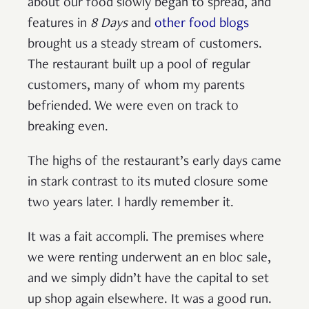
about our food slowly began to spread, and
features in
8 Days
and
other food blogs
brought us a steady stream of customers.
The restaurant built up a pool of regular
customers, many of whom my parents
befriended. We were even on track to
breaking even.
The highs of the restaurant’s early days came
in stark contrast to its muted closure some
two years later. I hardly remember it.
It was a fait accompli. The premises where
we were renting underwent an en bloc sale,
and we simply didn’t have the capital to set
up shop again elsewhere. It was a good run.