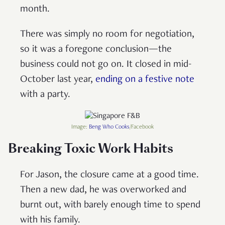
month.
There was simply no room for negotiation,
so it was a foregone conclusion—the
business could not go on. It closed in mid-
October last year,
ending on a festive note
with a party.
Image:
Beng Who Cooks
/Facebook
Breaking Toxic Work Habits
For Jason, the closure came at a good time.
Then a new dad, he was overworked and
burnt out, with barely enough time to spend
with his family.