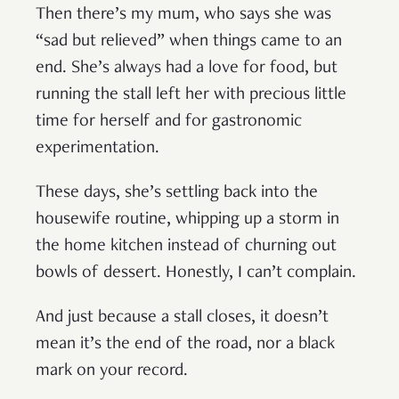
Then there’s my mum, who says she was
“sad but relieved” when things came to an
end. She’s always had a love for food, but
running the stall left her with precious little
time for herself and for gastronomic
experimentation.
These days, she’s settling back into the
housewife routine, whipping up a storm in
the home kitchen instead of churning out
bowls of dessert. Honestly, I can’t complain.
And just because a stall closes, it doesn’t
mean it’s the end of the road, nor a black
mark on your record.