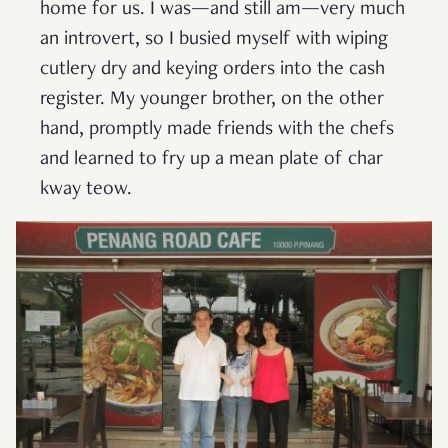
home for us. I was—and still am—very much
an introvert, so I busied myself with wiping
cutlery dry and keying orders into the cash
register. My younger brother, on the other
hand, promptly made friends with the chefs
and learned to fry up a mean plate of char
kway teow.