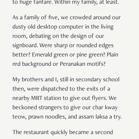
to huge fanfare. Within my family, at least.
As a family of five, we crowded around our
dusty old desktop computer in the living
room, debating on the design of our
signboard. Were sharp or rounded edges
better? Emerald green or pine green? Plain
red background or Peranakan motifs?
My brothers and I, still in secondary school
then, were dispatched to the exits of a
nearby MRT station to give out flyers. We
beckoned strangers to give our char kway
teow, prawn noodles, and assam laksa a try.
The restaurant quickly became a second