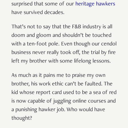
surprised that some of our
heritage hawkers
have survived decades.
That’s not to say that the F&B industry is all
doom and gloom and shouldn’t be touched
with a ten-foot pole. Even though our cendol
business never really took off, the trial by fire
left my brother with some lifelong lessons.
As much as it pains me to praise my own
brother, his work ethic can’t be faulted. The
kid whose report card used to be a sea of red
is now capable of juggling online courses and
a punishing hawker job. Who would have
thought?