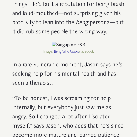
things. He’d built a reputation for being brash
and loud-mouthed—not surprising given his
proclivity to lean into the
beng
persona—but
it did rub some people the wrong way.
Image:
Beng Who Cooks
/Facebook
In a rare vulnerable moment, Jason says he’s
seeking help for his mental health and has
seen a therapist.
“To be honest, I was screaming for help
internally, but everybody just saw me as
angry. So I changed a lot after I isolated
myself,” says Jason, who adds that he’s since
become more mature and learned patience.