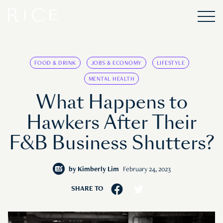
FOOD & DRINK
JOBS & ECONOMY
LIFESTYLE
MENTAL HEALTH
What Happens to
Hawkers After Their
F&B Business Shutters?
by
Kimberly Lim
February 24, 2023
SHARE TO