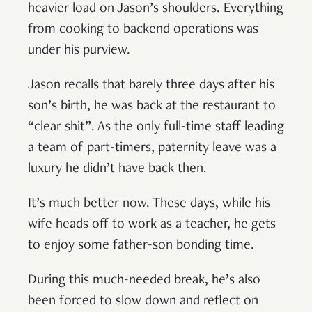
heavier load on Jason’s shoulders. Everything
from cooking to backend operations was
under his purview.
Jason recalls that barely three days after his
son’s birth, he was back at the restaurant to
“clear shit”. As the only full-time staff leading
a team of part-timers, paternity leave was a
luxury he didn’t have back then.
It’s much better now. These days, while his
wife heads off to work as a teacher, he gets
to enjoy some father-son bonding time.
During this much-needed break, he’s also
been forced to slow down and reflect on