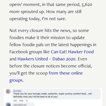
opens’ moment, in that same period, 5,620
more sprouted up. How many are still
operating today, I’m not sure.
Not every closure hits the news, so some
foodies make it their mission to update
fellow foodie pals on the latest happenings in
Facebook groups like
Can Eat! Hawker Food
and
Hawkers United – Dabao 2020
. Even
before the closure notices become official,
you’ll get the scoop
from these online
groups
.