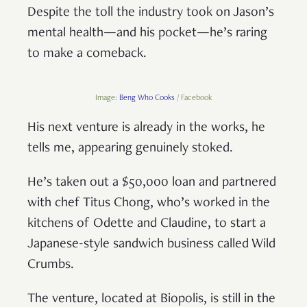
Despite the toll the industry took on Jason’s
mental health—and his pocket—he’s raring
to make a comeback.
Image:
Beng Who Cooks
/ Facebook
His next venture is already in the works, he
tells me, appearing genuinely stoked.
He’s taken out a $50,000 loan and partnered
with chef Titus Chong, who’s worked in the
kitchens of Odette and Claudine, to start a
Japanese-style sandwich business called Wild
Crumbs.
The venture, located at Biopolis, is still in the