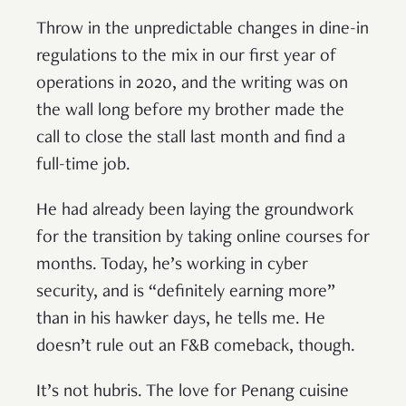
Throw in the unpredictable changes in dine-in
regulations to the mix in our first year of
operations in 2020, and the writing was on
the wall long before my brother made the
call to close the stall last month and find a
full-time job.
He had already been laying the groundwork
for the transition by taking online courses for
months. Today, he’s working in cyber
security, and is “definitely earning more”
than in his hawker days, he tells me. He
doesn’t rule out an F&B comeback, though.
It’s not hubris. The love for Penang cuisine