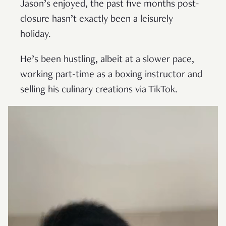
Jason’s enjoyed, the past five months post-
closure hasn’t exactly been a leisurely
holiday.
He’s been hustling, albeit at a slower pace,
working part-time as a boxing instructor and
selling his culinary creations via TikTok.