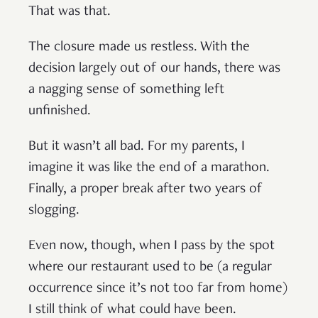
That was that.
The closure made us restless. With the
decision largely out of our hands, there was
a nagging sense of something left
unfinished.
But it wasn’t all bad. For my parents, I
imagine it was like the end of a marathon.
Finally, a proper break after two years of
slogging.
Even now, though, when I pass by the spot
where our restaurant used to be (a regular
occurrence since it’s not too far from home)
I still think of what could have been.