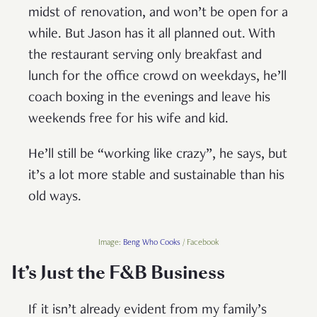
midst of renovation, and won’t be open for a
while. But Jason has it all planned out. With
the restaurant serving only breakfast and
lunch for the office crowd on weekdays, he’ll
coach boxing in the evenings and leave his
weekends free for his wife and kid.
He’ll still be “working like crazy”, he says, but
it’s a lot more stable and sustainable than his
old ways.
Image:
Beng Who Cooks
/ Facebook
It’s Just the F&B Business
If it isn’t already evident from my family’s