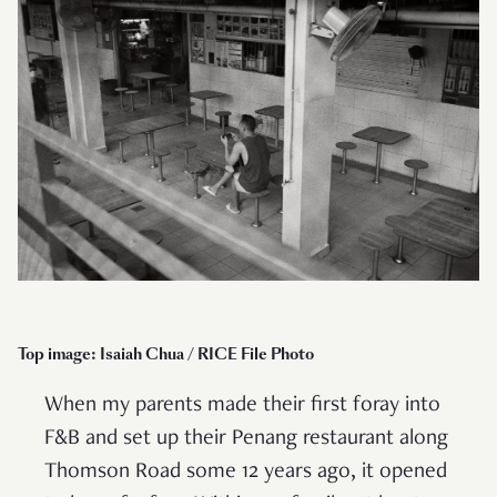
Top image: Isaiah Chua / RICE File Photo
When my parents made their first foray into
F&B and set up their Penang restaurant along
Thomson Road some 12 years ago, it opened