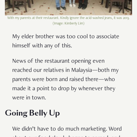
With my parents at their restaurant. Kindly ignore the acid-washed jeans, it was 2013.
(Image: Kimberly Lim)
My elder brother was too cool to associate
himself with any of this.
News of the restaurant opening even
reached our relatives in Malaysia—both my
parents were born and raised there—who
made it a point to drop by whenever they
were in town.
Going Belly Up
We didn’t have to do much marketing. Word