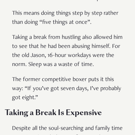
This means doing things step by step rather
than doing “five things at once”.
Taking a break from hustling also allowed him
to see that he had been abusing himself. For
the old Jason, 16-hour workdays were the
norm. Sleep was a waste of time.
The former competitive boxer puts it this
way: “If you’ve got seven days, I’ve probably
got eight.”
Taking a Break Is Expensive
Despite all the soul-searching and family time