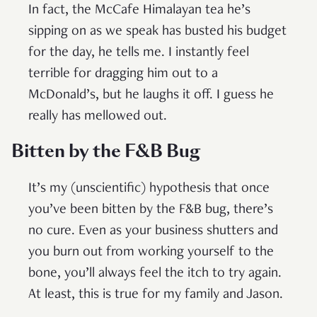
In fact, the McCafe Himalayan tea he’s
sipping on as we speak has busted his budget
for the day, he tells me. I instantly feel
terrible for dragging him out to a
McDonald’s, but he laughs it off. I guess he
really has mellowed out.
Bitten by the F&B Bug
It’s my (unscientific) hypothesis that once
you’ve been bitten by the F&B bug, there’s
no cure. Even as your business shutters and
you burn out from working yourself to the
bone, you’ll always feel the itch to try again.
At least, this is true for my family and Jason.