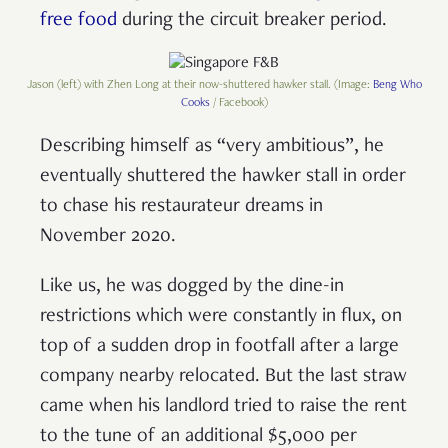
free food
during the circuit breaker period.
Jason (left) with Zhen Long at their now-shuttered hawker stall. (Image:
Beng Who
Cooks
/ Facebook)
Describing himself as “very ambitious”, he
eventually shuttered the hawker stall in order
to chase his restaurateur dreams in
November 2020.
Like us, he was dogged by the dine-in
restrictions which were constantly in flux, on
top of a sudden drop in footfall after a large
company nearby relocated. But the last straw
came when his landlord tried to raise the rent
to the tune of an additional $5,000 per