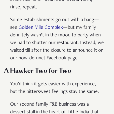
rinse, repeat.
Some establishments go out with a bang—
see
Golden Mile Complex
—but my family
definitely wasn’t in the mood to party when
we had to shutter our restaurant. Instead, we
waited till after the closure to announce it on
our now-defunct Facebook page.
A Hawker
Two for Two
You’d think it gets easier with experience,
but the bittersweet feelings stay the same.
Our second family F&B business was a
dessert stall in the heart of Little India that