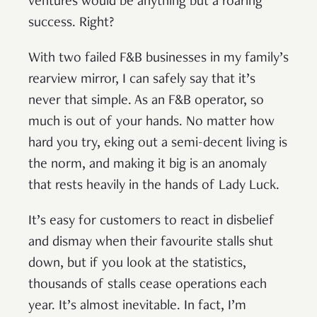
ventures would be anything but a roaring
success. Right?
With two failed F&B businesses in my family’s
rearview mirror, I can safely say that it’s
never that simple. As an F&B operator, so
much is out of your hands. No matter how
hard you try, eking out a semi-decent living is
the norm, and making it big is an anomaly
that rests heavily in the hands of Lady Luck.
It’s easy for customers to react in disbelief
and dismay when their favourite stalls shut
down, but if you look at the statistics,
thousands of stalls cease operations each
year. It’s almost inevitable. In fact, I’m