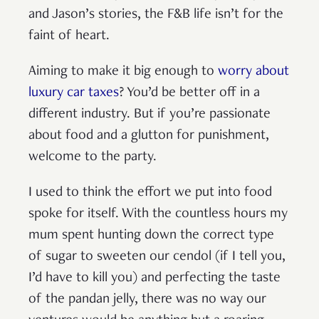
and Jason’s stories, the F&B life isn’t for the
faint of heart.
Aiming to make it big enough to
worry about
luxury car taxes
? You’d be better off in a
different industry. But if you’re passionate
about food and a glutton for punishment,
welcome to the party.
I used to think the effort we put into food
spoke for itself. With the countless hours my
mum spent hunting down the correct type
of sugar to sweeten our cendol (if I tell you,
I’d have to kill you) and perfecting the taste
of the pandan jelly, there was no way our