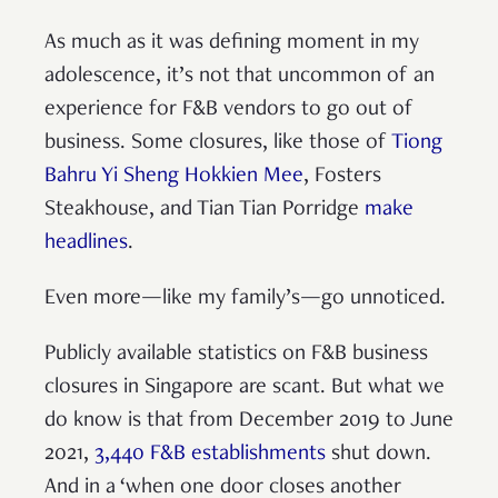
As much as it was defining moment in my
adolescence, it’s not that uncommon of an
experience for F&B vendors to go out of
business. Some closures, like those of
Tiong
Bahru Yi Sheng Hokkien Mee
, Fosters
Steakhouse, and Tian Tian Porridge
make
headlines
.
Even more—like my family’s—go unnoticed.
Publicly available statistics on F&B business
closures in Singapore are scant. But what we
do know is that from December 2019 to June
2021,
3,440 F&B establishments
shut down.
And in a ‘when one door closes another