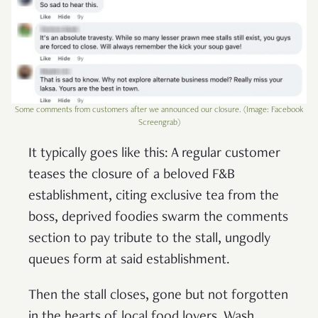
Some comments from customers after we announced our closure. (Image: Facebook
Screengrab)
It typically goes like this: A regular customer
teases the closure of a beloved F&B
establishment, citing exclusive tea from the
boss, deprived foodies swarm the comments
section to pay tribute to the stall, ungodly
queues form at said establishment.
Then the stall closes, gone but not forgotten
in the hearts of local food lovers. Wash,