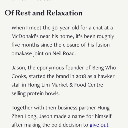
Of Rest and Relaxation
When I meet the 30-year-old for a chat at a
McDonald’s near his home, it’s been roughly
five months since the closure of his fusion
omakase joint on Neil Road.
Jason, the eponymous founder of Beng Who
Cooks, started the brand in 2018 as a hawker
stall in Hong Lim Market & Food Centre
selling protein bowls.
Together with then-business partner Hung
Zhen Long, Jason made a name for himself
after making the bold decision to
give out