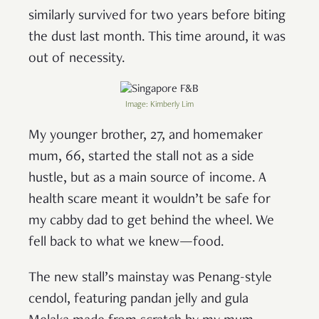
similarly survived for two years before biting
the dust last month. This time around, it was
out of necessity.
Image: Kimberly Lim
My younger brother, 27, and homemaker
mum, 66, started the stall not as a side
hustle, but as a main source of income. A
health scare meant it wouldn’t be safe for
my cabby dad to get behind the wheel. We
fell back to what we knew—food.
The new stall’s mainstay was Penang-style
cendol, featuring pandan jelly and gula