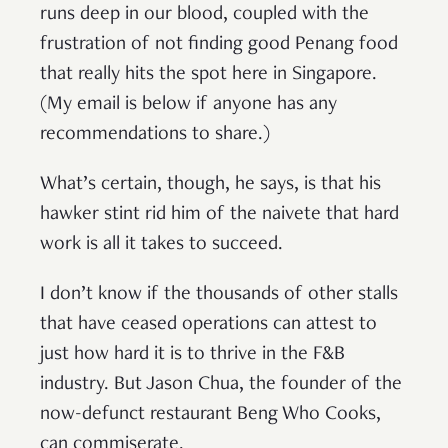
runs deep in our blood, coupled with the
frustration of not finding good Penang food
that really hits the spot here in Singapore.
(My email is below if anyone has any
recommendations to share.)
What’s certain, though, he says, is that his
hawker stint rid him of the naivete that hard
work is all it takes to succeed.
I don’t know if the thousands of other stalls
that have ceased operations can attest to
just how hard it is to thrive in the F&B
industry. But Jason Chua, the founder of the
now-defunct restaurant Beng Who Cooks,
can commiserate.