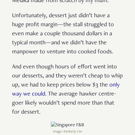
Melaka made from scratch by my mum.
Unfortunately, dessert just didn’t have a
huge profit margin—the stall struggled to
even make a couple thousand dollars in a
typical month—and we didn’t have the
manpower to venture into cooked foods.
And even though hours of effort went into
our desserts, and they weren’t cheap to whip
up, we had to keep prices below $3 the
only
way we could
. The average hawker centre-
goer likely wouldn’t spend more than that
for dessert.
Image: Kimberly Lim