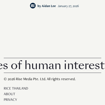
by
Aidan Lee
January 27, 2026
 human interest in S
© 2026 Rise Media Pte. Ltd. All rights reserved.
RICE THAILAND
ABOUT
PRIVACY