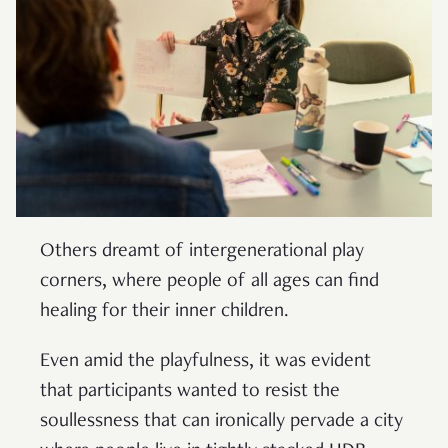
Others dreamt of intergenerational play
corners, where people of all ages can find
healing for their inner children.
Even amid the playfulness, it was evident
that participants wanted to resist the
soullessness that can ironically pervade a city