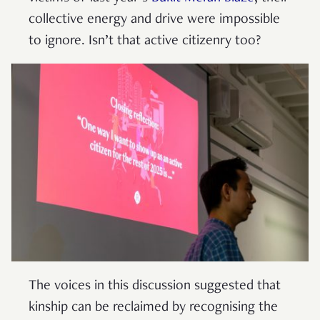
collective energy and drive were impossible
to ignore. Isn’t that active citizenry too?
The voices in this discussion suggested that
kinship can be reclaimed by recognising the