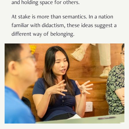
and holding space for others.
At stake is more than semantics. In a nation
familiar with didactism, these ideas suggest a
different way of belonging.