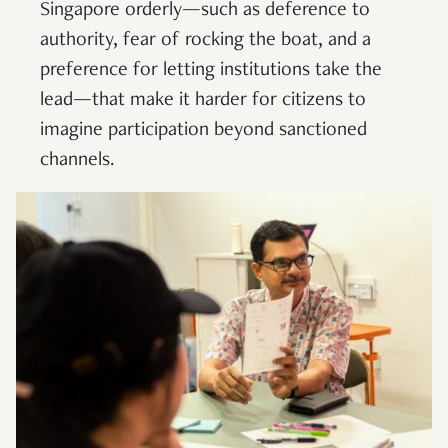
Singapore orderly—such as deference to
authority, fear of rocking the boat, and a
preference for letting institutions take the
lead—that make it harder for citizens to
imagine participation beyond sanctioned
channels.