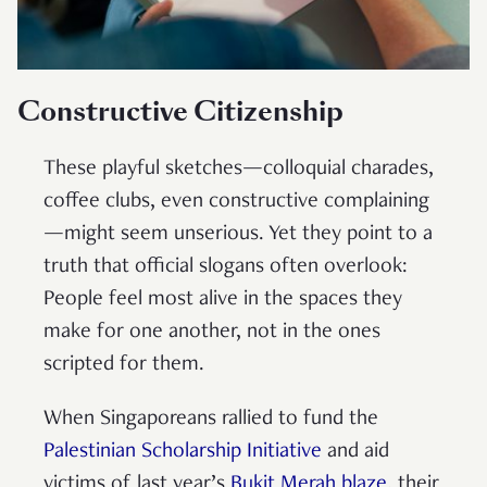
Constructive Citizenship
These playful sketches—colloquial charades,
coffee clubs, even constructive complaining
—might seem unserious. Yet they point to a
truth that official slogans often overlook:
People feel most alive in the spaces they
make for one another, not in the ones
scripted for them.
When Singaporeans rallied to fund the
Palestinian Scholarship Initiative
and aid
victims of last year’s
Bukit Merah blaze
, their