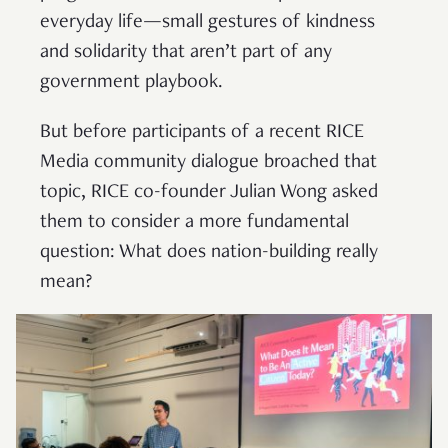
everyday life—small gestures of kindness
and solidarity that aren’t part of any
government playbook.
But before participants of a recent RICE
Media community dialogue broached that
topic, RICE co-founder Julian Wong asked
them to consider a more fundamental
question: What does nation-building really
mean?