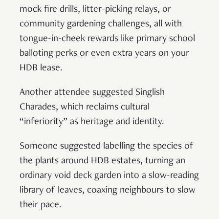
mock fire drills, litter-picking relays, or
community gardening challenges, all with
tongue-in-cheek rewards like primary school
balloting perks or even extra years on your
HDB lease.
Another attendee suggested Singlish
Charades, which reclaims cultural
“inferiority” as heritage and identity.
Someone suggested labelling the species of
the plants around HDB estates, turning an
ordinary void deck garden into a slow-reading
library of leaves, coaxing neighbours to slow
their pace.