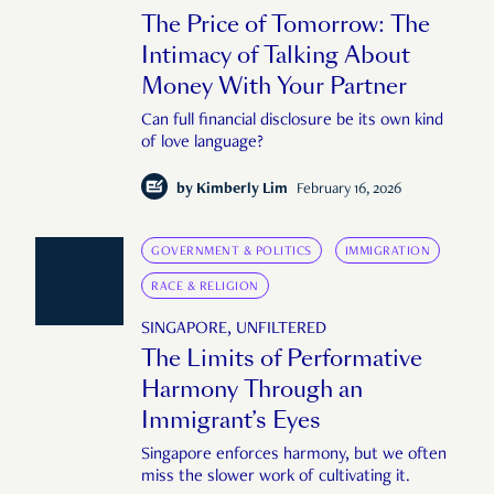
The Price of Tomorrow: The
Intimacy of Talking About
Money With Your Partner
Can full financial disclosure be its own kind
of love language?
by
Kimberly Lim
February 16, 2026
GOVERNMENT & POLITICS
IMMIGRATION
RACE & RELIGION
SINGAPORE, UNFILTERED
The Limits of Performative
Harmony Through an
Immigrant’s Eyes
Singapore enforces harmony, but we often
miss the slower work of cultivating it.