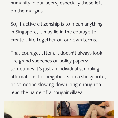
humanity in our peers, especially those left
on the margins.
So, if active citizenship is to mean anything
in Singapore, it may lie in the courage to
create a life together on our own terms.
That courage, after all, doesn’t always look
like grand speeches or policy papers;
sometimes it’s just an individual scribbling
affirmations for neighbours on a sticky note,
or someone slowing down long enough to
read the name of a bougainvillaea.