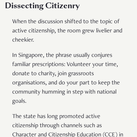
Dissecting Citizenry
When the discussion shifted to the topic of
active citizenship, the room grew livelier and
cheekier.
In Singapore, the phrase usually conjures
familiar prescriptions: Volunteer your time,
donate to charity, join grassroots
organisations, and do your part to keep the
community humming in step with national
goals.
The state has long promoted active
citizenship through channels such as
Character and Citizenship Education (CCE) in