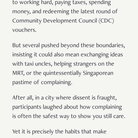
to working hard, paying taxes, spending
money, and redeeming the latest round of
Community Development Council (CDC)
vouchers.
But several pushed beyond these boundaries,
insisting it could also mean exchanging ideas
with taxi uncles, helping strangers on the
MRT, or the quintessentially Singaporean
pastime of complaining.
After all, in a city where dissent is fraught,
participants laughed about how complaining
is often the safest way to show you still care.
Yet it is precisely the habits that make