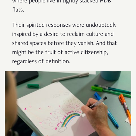
where people live in tightly stacked HDB
flats.
Their spirited responses were undoubtedly
inspired by a desire to reclaim culture and
shared spaces before they vanish. And that
might be the fruit of active citizenship,
regardless of definition.