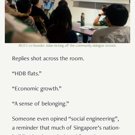
RICE’s co-founder Julian kicking off the community dialogue session.
Replies shot across the room.
“HDB flats.”
“Economic growth.”
“A sense of belonging.”
Someone even opined “social engineering”,
a reminder that much of Singapore’s nation-