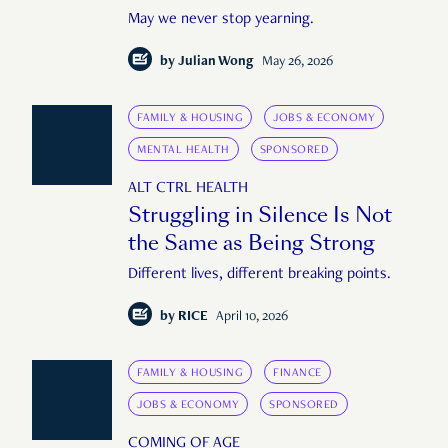
May we never stop yearning.
by
Julian Wong
May 26, 2026
FAMILY & HOUSING
JOBS & ECONOMY
MENTAL HEALTH
SPONSORED
ALT CTRL HEALTH
Struggling in Silence Is Not
the Same as Being Strong
Different lives, different breaking points.
by
RICE
April 10, 2026
FAMILY & HOUSING
FINANCE
JOBS & ECONOMY
SPONSORED
COMING OF AGE