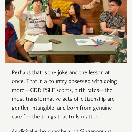
Perhaps that is the joke and the lesson at
once. That in a country obsessed with doing
more—GDP, PSLE scores, birth rates—the
most transformative acts of citizenship are
gentler, intangible, and born from genuine
care for the things that truly matter.