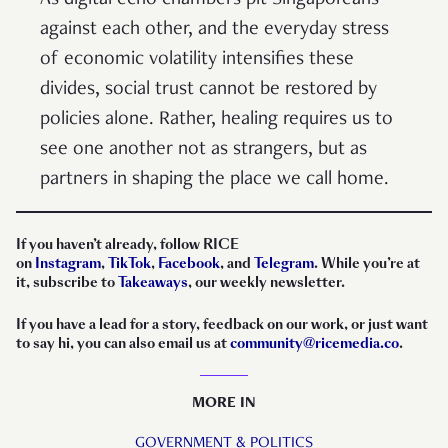
As digital echo chambers pit Singaporeans
against each other, and the everyday stress
of economic volatility intensifies these
divides, social trust cannot be restored by
policies alone. Rather, healing requires us to
see one another not as strangers, but as
partners in shaping the place we call home.
If you haven’t already, follow RICE
on
Instagram
,
TikTok
,
Facebook
, and
Telegram
. While you’re at
it, subscribe to
Takeaways
, our weekly newsletter.
If you have a lead for a story, feedback on our work, or just want
to say hi, you can also email us at
community@ricemedia.co
.
MORE IN
GOVERNMENT & POLITICS