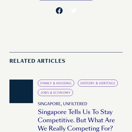
RELATED ARTICLES
FAMILY & HOUSING
HISTORY & HERITAGE
JOBS & ECONOMY
SINGAPORE, UNFILTERED
Singapore Tells Us To Stay
Competitive. But What Are
We Really Competing For?