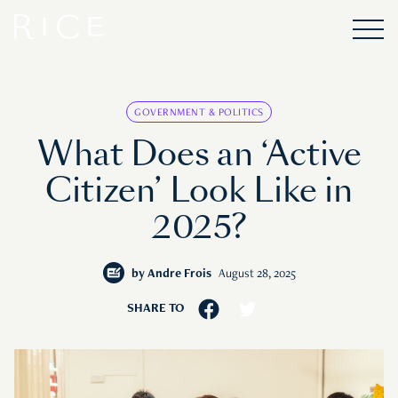
GOVERNMENT & POLITICS
What Does an ‘Active
Citizen’ Look Like in
2025?
by
Andre Frois
August 28, 2025
SHARE TO