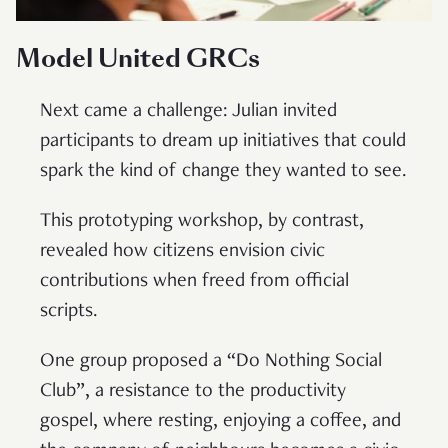
Model United GRCs
Next came a challenge: Julian invited
participants to dream up initiatives that could
spark the kind of change they wanted to see.
This prototyping workshop, by contrast,
revealed how citizens envision civic
contributions when freed from official
scripts.
One group proposed a “Do Nothing Social
Club”, a resistance to the productivity
gospel, where resting, enjoying a coffee, and