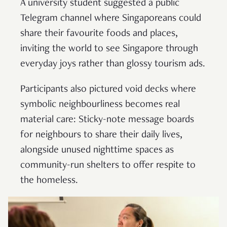
A university student suggested a public
Telegram channel where Singaporeans could
share their favourite foods and places,
inviting the world to see Singapore through
everyday joys rather than glossy tourism ads.
Participants also pictured void decks where
symbolic neighbourliness becomes real
material care: Sticky-note message boards
for neighbours to share their daily lives,
alongside unused nighttime spaces as
community-run shelters to offer respite to
the homeless.