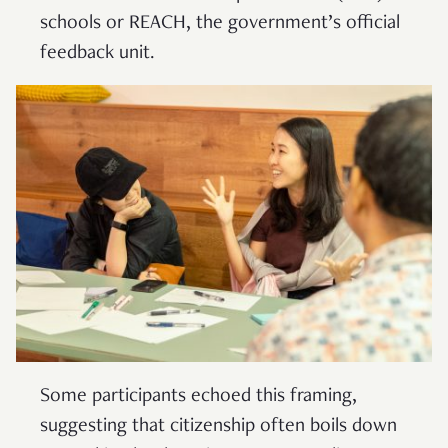
schools or REACH, the government’s official
feedback unit.
Some participants echoed this framing,
suggesting that citizenship often boils down