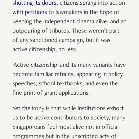
shutting its doors
, citizens sprang into action
with
petitions
to lawmakers in the hope of
keeping the independent cinema alive, and an
outpouring of tributes. These weren’t part
of any sanctioned campaign, but it was
active citizenship, no less.
‘Active citizenship’ and its many variants have
become familiar refrains, appearing in policy
speeches, school textbooks, and even the
fine print of grant applications.
Yet the irony is that while institutions exhort
us to be active contributors to society, many
Singaporeans feel most alive not in official
programmes but in the unscripted acts of