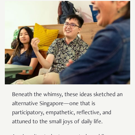
Beneath the whimsy, these ideas sketched an
alternative Singapore—one that is
participatory, empathetic, reflective, and
attuned to the small joys of daily life.