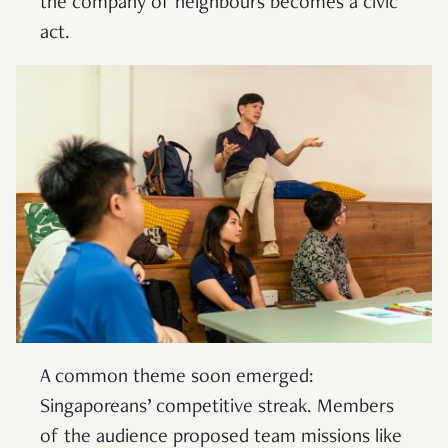
the company of neighbours becomes a civic
act.
A common theme soon emerged:
Singaporeans’ competitive streak. Members
of the audience proposed team missions like