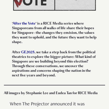
‘
After the Vote
‘
is a RICE Media series where
Singaporeans from all walks of life share their hopes
for Singapore—the changes they envision, the values
they want to uphold, and the future they want to help
shape.
After
GE2025
, we take a step back from the political
theatrics to explore the bigger picture: What kind of
Singapore are we building beyond this election?
Through these conversations, we uncover the
aspirations and concerns shaping the nation in the
next five years and beyond.
All images by Stephanie Lee and Eudea Tan for RICE Media
When The Projector announced it was