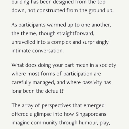
building has been designed from the top
down, not constructed from the ground up.
As participants warmed up to one another,
the theme, though straightforward,
unravelled into a complex and surprisingly
intimate conversation.
What does doing your part mean in a society
where most forms of participation are
carefully managed, and where passivity has
long been the default?
The array of perspectives that emerged
offered a glimpse into how Singaporeans
imagine community through humour, play,