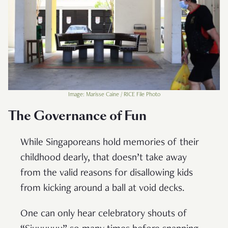
Image: Marisse Caine / RICE File Photo
The Governance of Fun
While Singaporeans hold memories of their
childhood dearly, that doesn’t take away
from the valid reasons for disallowing kids
from kicking around a ball at void decks.
One can only hear celebratory shouts of