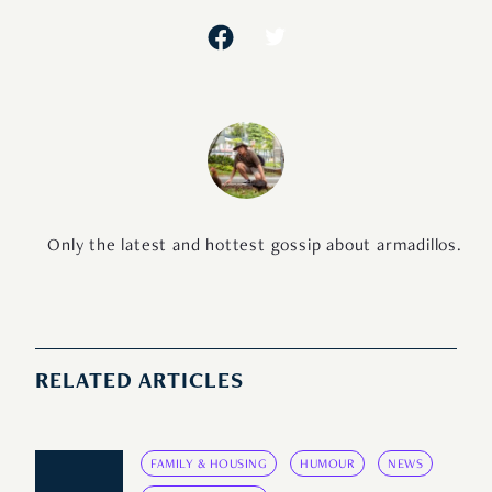
Only the latest and hottest gossip about armadillos.
RELATED ARTICLES
FAMILY & HOUSING
HUMOUR
NEWS