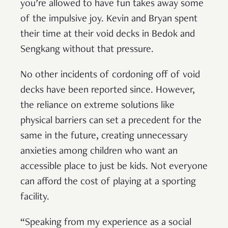
you’re allowed to have fun takes away some
of the impulsive joy. Kevin and Bryan spent
their time at their void decks in Bedok and
Sengkang without that pressure.
No other incidents of cordoning off of void
decks have been reported since. However,
the reliance on extreme solutions like
physical barriers can set a precedent for the
same in the future, creating unnecessary
anxieties among children who want an
accessible place to just be kids. Not everyone
can afford the cost of playing at a sporting
facility.
“Speaking from my experience as a social