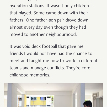
hydration stations. It wasn’t only children
that played. Some came down with their
fathers. One father-son pair drove down
almost every day even though they had
moved to another neighbourhood.
It was void deck football that gave me
friends I would not have had the chance to
meet and taught me how to work in different
teams and manage conflicts. They’re core
childhood memories.