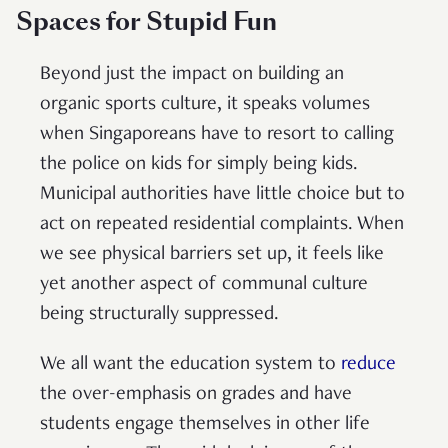
Spaces for Stupid Fun
Beyond just the impact on building an
organic sports culture, it speaks volumes
when Singaporeans have to resort to calling
the police on kids for simply being kids.
Municipal authorities have little choice but to
act on repeated residential complaints. When
we see physical barriers set up, it feels like
yet another aspect of communal culture
being structurally suppressed.
We all want the education system to
reduce
the over-emphasis on grades and have
students engage themselves in other life