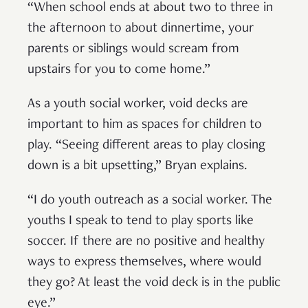
“When school ends at about two to three in
the afternoon to about dinnertime, your
parents or siblings would scream from
upstairs for you to come home.”
As a youth social worker, void decks are
important to him as spaces for children to
play. “Seeing different areas to play closing
down is a bit upsetting,” Bryan explains.
“I do youth outreach as a social worker. The
youths I speak to tend to play sports like
soccer. If there are no positive and healthy
ways to express themselves, where would
they go? At least the void deck is in the public
eye.”