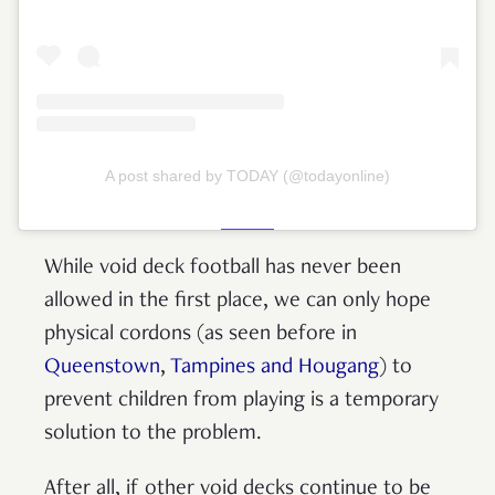
A post shared by TODAY (@todayonline)
While void deck football has never been
allowed in the first place, we can only hope
physical cordons (as seen before in
Queenstown
,
Tampines and Hougang
) to
prevent children from playing is a temporary
solution to the problem.
After all, if other void decks continue to be