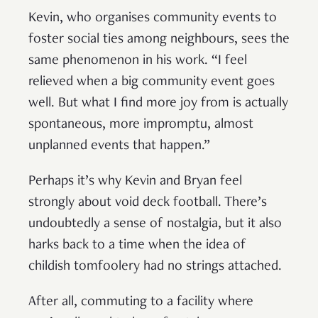
Kevin, who organises community events to
foster social ties among neighbours, sees the
same phenomenon in his work. “I feel
relieved when a big community event goes
well. But what I find more joy from is actually
spontaneous, more impromptu, almost
unplanned events that happen.”
Perhaps it’s why Kevin and Bryan feel
strongly about void deck football. There’s
undoubtedly a sense of nostalgia, but it also
harks back to a time when the idea of
childish tomfoolery had no strings attached.
After all, commuting to a facility where