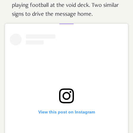
playing football at the void deck. Two similar
signs to drive the message home.
View this post on Instagram