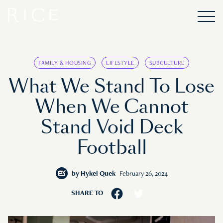
FAMILY & HOUSING
LIFESTYLE
SUBCULTURE
What We Stand To Lose
When We Cannot
Stand Void Deck
Football
by
Hykel Quek
February 26, 2024
SHARE TO