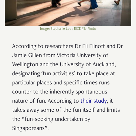
Image: Stephanie Lee / RICE File Photo
According to researchers Dr Eli Elinoff and Dr
Jamie Gillen from Victoria University of
Wellington and the University of Auckland,
designating ‘fun activities’ to take place at
particular places and specific times runs
counter to the inherently spontaneous
nature of fun. According to
their study
, it
takes away some of the fun itself and limits
the “fun-seeking undertaken by
Singaporeans”.