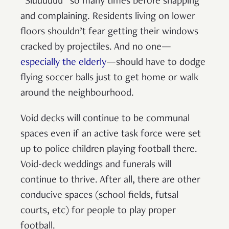
“Siuuuuuu” so many times before snapping
and complaining. Residents living on lower
floors shouldn’t fear getting their windows
cracked by projectiles. And no one—
especially the elderly
—should have to dodge
flying soccer balls just to get home or walk
around the neighbourhood.
Void decks will continue to be communal
spaces even if an active task force were set
up to police children playing football there.
Void-deck weddings and funerals will
continue to thrive. After all, there are other
conducive spaces (school fields, futsal
courts, etc) for people to play proper
football.