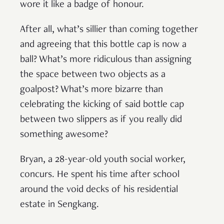
wore it like a badge of honour.
After all, what’s sillier than coming together
and agreeing that this bottle cap is now a
ball? What’s more ridiculous than assigning
the space between two objects as a
goalpost? What’s more bizarre than
celebrating the kicking of said bottle cap
between two slippers as if you really did
something awesome?
Bryan, a 28-year-old youth social worker,
concurs. He spent his time after school
around the void decks of his residential
estate in Sengkang.