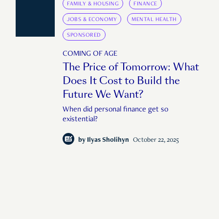
FAMILY & HOUSING
FINANCE
JOBS & ECONOMY
MENTAL HEALTH
SPONSORED
COMING OF AGE
The Price of Tomorrow: What
Does It Cost to Build the
Future We Want?
When did personal finance get so
existential?
by
Ilyas Sholihyn
October 22, 2025