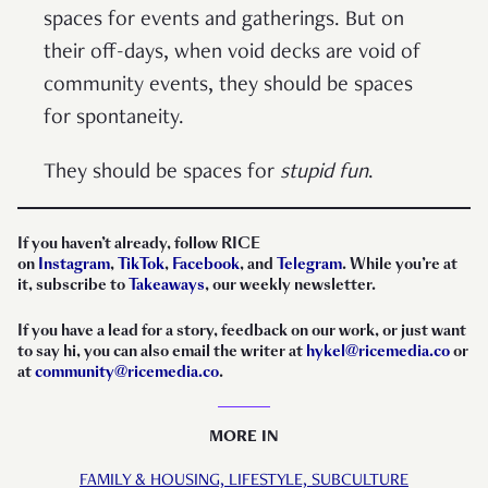
spaces for events and gatherings. But on
their off-days, when void decks are void of
community events, they should be spaces
for spontaneity.
They should be spaces for
stupid fun
.
If you haven’t already, follow RICE
on
Instagram
,
TikTok
,
Facebook
, and
Telegram
. While you’re at
it, subscribe to
Takeaways
, our weekly newsletter.
If you have a lead for a story, feedback on our work, or just want
to say hi, you can also email the writer at
hykel@ricemedia.co
or
at
community@ricemedia.co
.
MORE IN
FAMILY & HOUSING,
LIFESTYLE,
SUBCULTURE