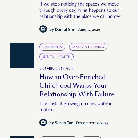
If we stop noticing the spaces we move
through every day, what happens to our
relationship with the place we call home?
by
Danial Sim
June 12, 2026
EDUCATION
FAMILY & HOUSING
MENTAL HEALTH
COMING OF AGE
How an Over-Enriched
Childhood Warps Your
Relationship With Failure
The cost of growing up constantly in
motion.
by
Sarah Tan
December 15, 2025