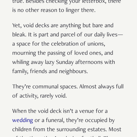
true. Besides checking your letterbox, there
is no other reason to linger there.
Yet, void decks are anything but bare and
bleak. It is part and parcel of our daily lives—
a space for the celebration of unions,
mourning the passing of loved ones, and
whiling away lazy Sunday afternoons with
family, friends and neighbours.
They’re communal spaces. Almost always full
of activity, rarely void.
When the void deck isn’t a venue for a
wedding
or a funeral, they’re occupied by
children from the surrounding estates. Most