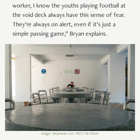
worker, I know the youths playing football at
the void deck always have this sense of fear.
They’re always on alert, even if it’s just a
simple passing game,” Bryan explains.
Image: Stephanie Lee / RICE File Photo