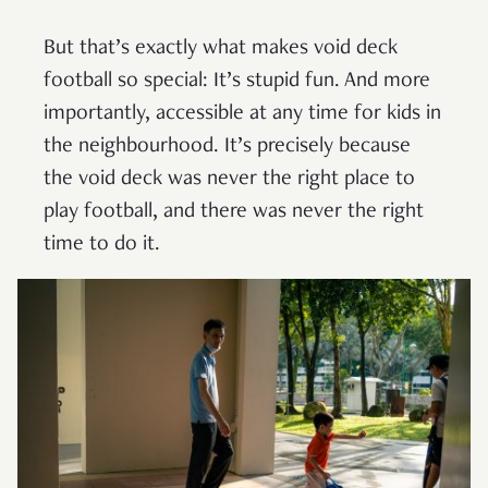
But that’s exactly what makes void deck
football so special: It’s stupid fun. And more
importantly, accessible at any time for kids in
the neighbourhood. It’s precisely because
the void deck was never the right place to
play football, and there was never the right
time to do it.