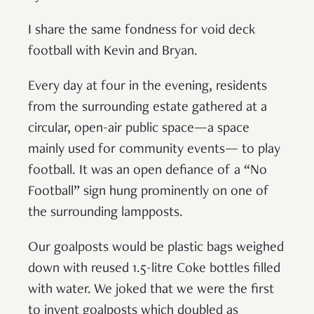
I share the same fondness for void deck
football with Kevin and Bryan.
Every day at four in the evening, residents
from the surrounding estate gathered at a
circular, open-air public space—a space
mainly used for community events— to play
football. It was an open defiance of a “No
Football” sign hung prominently on one of
the surrounding lampposts.
Our goalposts would be plastic bags weighed
down with reused 1.5-litre Coke bottles filled
with water. We joked that we were the first
to invent goalposts which doubled as