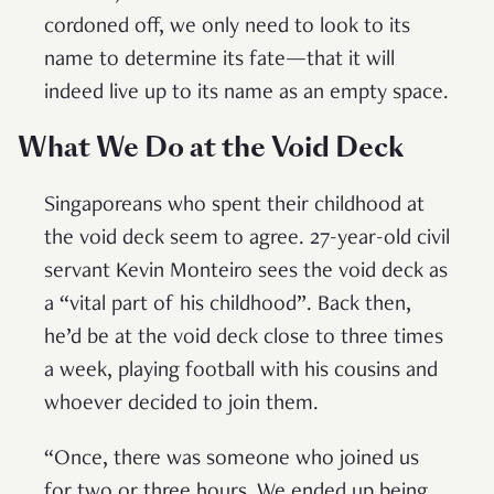
cordoned off, we only need to look to its
name to determine its fate—that it will
indeed live up to its name as an empty space.
What We Do at the Void Deck
Singaporeans who spent their childhood at
the void deck seem to agree. 27-year-old civil
servant Kevin Monteiro sees the void deck as
a “vital part of his childhood”. Back then,
he’d be at the void deck close to three times
a week, playing football with his cousins and
whoever decided to join them.
“Once, there was someone who joined us
for two or three hours. We ended up being