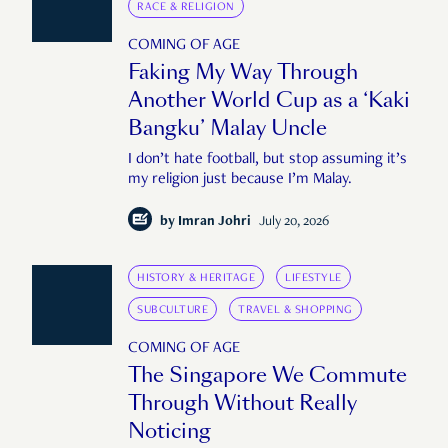
RACE & RELIGION
COMING OF AGE
Faking My Way Through
Another World Cup as a ‘Kaki
Bangku’ Malay Uncle
I don’t hate football, but stop assuming it’s
my religion just because I’m Malay.
by
Imran Johri
July 20, 2026
HISTORY & HERITAGE
LIFESTYLE
SUBCULTURE
TRAVEL & SHOPPING
COMING OF AGE
The Singapore We Commute
Through Without Really
Noticing