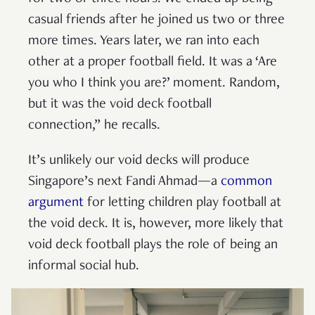
casual friends after he joined us two or three
more times. Years later, we ran into each
other at a proper football field. It was a ‘Are
you who I think you are?’ moment. Random,
but it was the void deck football
connection,” he recalls.
It’s unlikely our void decks will produce
Singapore’s next Fandi Ahmad—a
common
argument
for letting children play football at
the void deck. It is, however, more likely that
void deck football plays the role of being an
informal social hub.