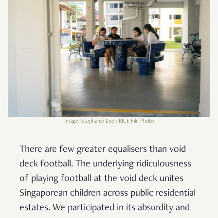
Image: Stephanie Lee / RICE File Photo
There are few greater equalisers than void
deck football. The underlying ridiculousness
of playing football at the void deck unites
Singaporean children across public residential
estates. We participated in its absurdity and