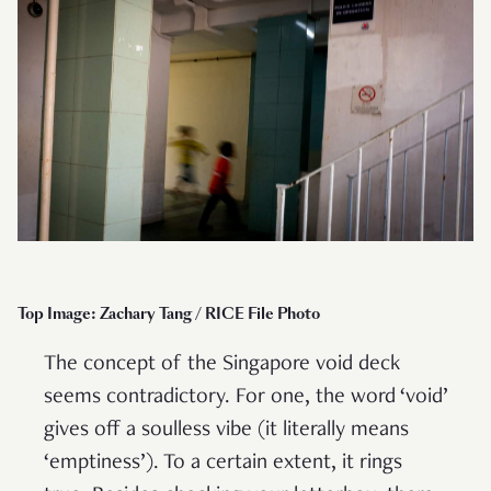
Top Image: Zachary Tang / RICE File Photo
The concept of the Singapore void deck
seems contradictory. For one, the word ‘void’
gives off a soulless vibe (it literally means
‘emptiness’). To a certain extent, it rings