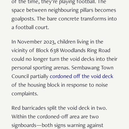
of the time, they’re playing football. The
space between neighbouring pillars becomes
goalposts. The bare concrete transforms into
a football court.
In November 2023, children living in the
vicinity of Block 638 Woodlands Ring Road
could no longer turn the void decks into their
personal sporting arenas. Sembawang Town
Council partially
cordoned off the void deck
of the housing block in response to noise
complaints.
Red barricades split the void deck in two.
Within the cordoned-off area are two
signboards—both signs warning against