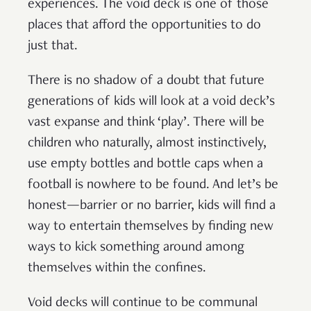
experiences. The void deck is one of those
places that afford the opportunities to do
just that.
There is no shadow of a doubt that future
generations of kids will look at a void deck’s
vast expanse and think ‘play’. There will be
children who naturally, almost instinctively,
use empty bottles and bottle caps when a
football is nowhere to be found. And let’s be
honest—barrier or no barrier, kids will find a
way to entertain themselves by finding new
ways to kick something around among
themselves within the confines.
Void decks will continue to be communal