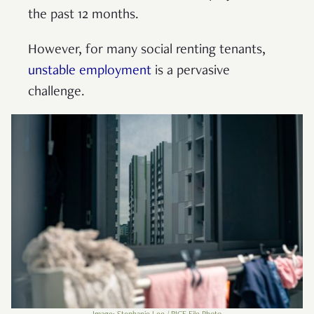
the past 12 months.
However, for many social renting tenants,
unstable employment
is a pervasive
challenge.