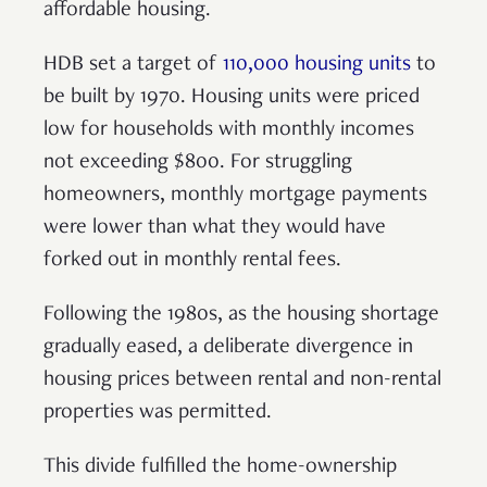
affordable housing.
HDB set a target of
110,000 housing units
to
be built by 1970. Housing units were priced
low for households with monthly incomes
not exceeding $800. For struggling
homeowners, monthly mortgage payments
were lower than what they would have
forked out in monthly rental fees.
Following the 1980s, as the housing shortage
gradually eased, a deliberate divergence in
housing prices between rental and non-rental
properties was permitted.
This divide fulfilled the home-ownership