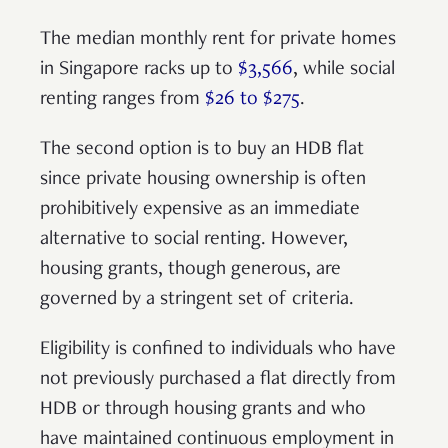
The median monthly rent for private homes
in Singapore racks up to
$3,566
, while social
renting ranges from
$26 to $275
.
The second option is to buy an HDB flat
since private housing ownership is often
prohibitively expensive as an immediate
alternative to social renting. However,
housing grants, though generous, are
governed by a stringent set of criteria.
Eligibility is confined to individuals who have
not previously purchased a flat directly from
HDB or through housing grants and who
have maintained continuous employment in