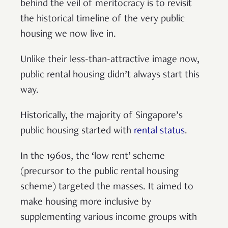
behind the veil of meritocracy is to revisit
the historical timeline of the very public
housing we now live in.
Unlike their less-than-attractive image now,
public rental housing didn’t always start this
way.
Historically, the majority of Singapore’s
public housing started with
rental status
.
In the 1960s, the ‘low rent’ scheme
(precursor to the public rental housing
scheme) targeted the masses. It aimed to
make housing more inclusive by
supplementing various income groups with