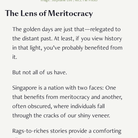
Image: Stephanie Lee / RICE File Photo
The Lens of Meritocracy
The golden days are just that—relegated to
the distant past. At least, if you view history
in that light, you’ve probably benefited from
it.
But not all of us have.
Singapore is a nation with two faces: One
that benefits from meritocracy and another,
often obscured, where individuals fall
through the cracks of our shiny veneer.
Rags-to-riches stories provide a comforting