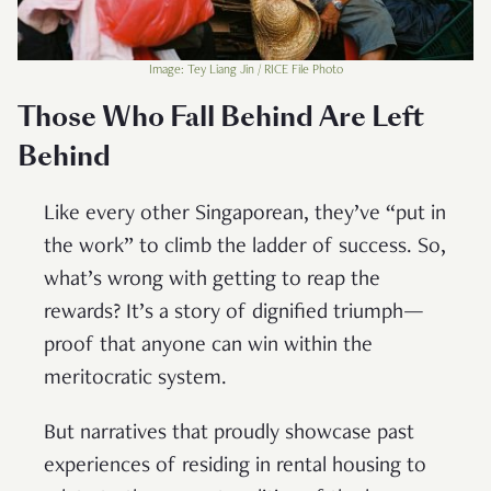
Image: Tey Liang Jin / RICE File Photo
Those Who Fall Behind Are Left
Behind
Like every other Singaporean, they’ve “put in
the work” to climb the ladder of success. So,
what’s wrong with getting to reap the
rewards? It’s a story of dignified triumph—
proof that anyone can win within the
meritocratic system.
But narratives that proudly showcase past
experiences of residing in rental housing to