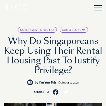
GOVERNMENT & POLITICS
JOBS & ECONOMY
Why Do Singaporeans
Keep Using Their Rental
Housing Past To Justify
Privilege?
by
Yan Yun Toh
October 4, 2023
SHARE TO