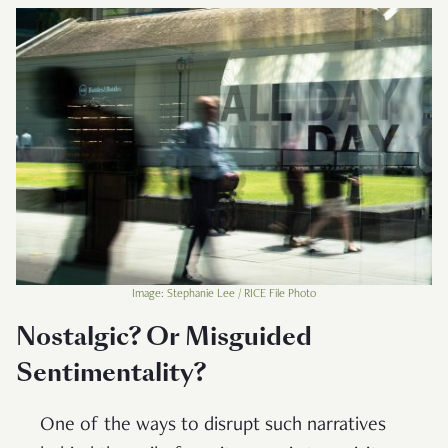
Image: Stephanie Lee / RICE File Photo
Nostalgic? Or Misguided
Sentimentality?
One of the ways to disrupt such narratives