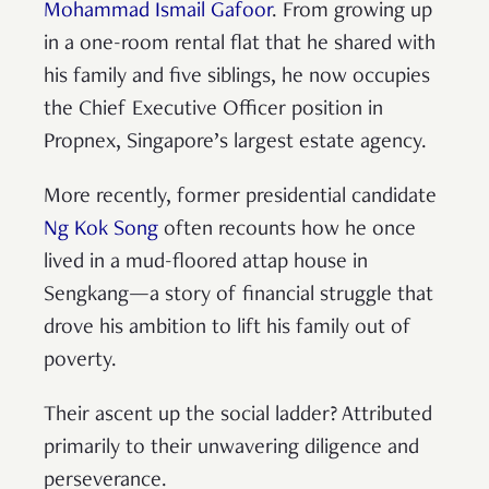
Mohammad Ismail Gafoor
. From growing up
in a one-room rental flat that he shared with
his family and five siblings, he now occupies
the Chief Executive Officer position in
Propnex, Singapore’s largest estate agency.
More recently, former presidential candidate
Ng Kok Song
often recounts how he once
lived in a mud-floored attap house in
Sengkang—a story of financial struggle that
drove his ambition to lift his family out of
poverty.
Their ascent up the social ladder? Attributed
primarily to their unwavering diligence and
perseverance.