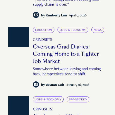
supply chains is over."
by
Kimberly Lim
April 9, 2026
EDUCATION
JOBS & ECONOMY
NEWS
GRINDSETS
Overseas Grad Diaries:
Coming Home to a Tighter
Job Market
Somewhere between leaving and coming
back, perspectives tend to shift.
by
Yuxuan Goh
January 16, 2026
JOBS & ECONOMY
SPONSORED
GRINDSETS