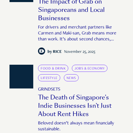
The Impact of Grab on
Singaporeans and Local
Businesses
For drivers and merchant partners like
Carmen and Maki-san, Grab means more
than work. It’s about second chances,
carving out flexibility, and making sense of a
fast-moving world.
by
RICE
November 25, 2025
FOOD & DRINK
JOBS & ECONOMY
LIFESTYLE
NEWS
GRINDSETS
The Death of Singapore’s
Indie Businesses Isn’t Just
About Rent Hikes
Beloved doesn’t always mean financially
sustainable.