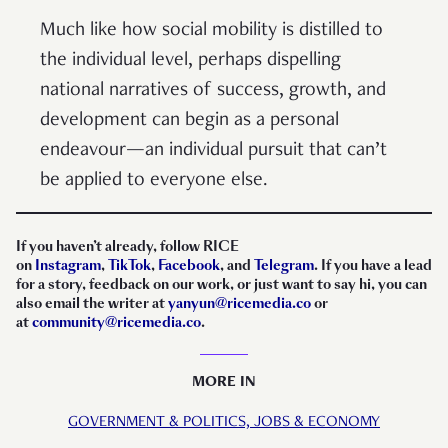
Much like how social mobility is distilled to
the individual level, perhaps dispelling
national narratives of success, growth, and
development can begin as a personal
endeavour—an individual pursuit that can’t
be applied to everyone else.
If you haven’t already, follow RICE
on
Instagram
,
TikTok
,
Facebook
, and
Telegram
. If you have a lead
for a story, feedback on our work, or just want to say hi, you can
also email the writer at
yanyun@
ricemedia.co
or
at
community@ricemedia.co
.
MORE IN
GOVERNMENT & POLITICS,
JOBS & ECONOMY