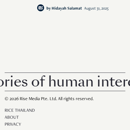
by
Hidayah Salamat
August 31, 2025
s of human interest
© 2026 Rise Media Pte. Ltd. All rights reserved.
RICE THAILAND
ABOUT
PRIVACY