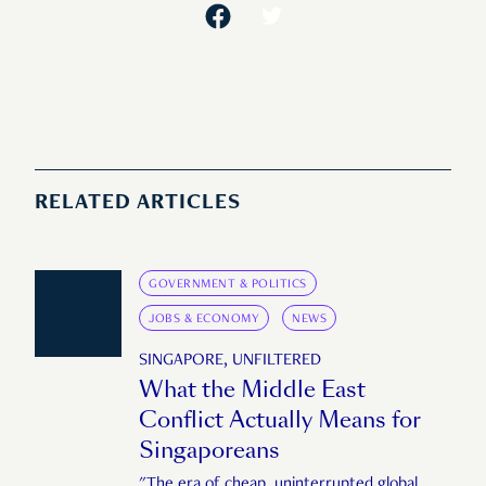
RELATED ARTICLES
GOVERNMENT & POLITICS
JOBS & ECONOMY
NEWS
SINGAPORE, UNFILTERED
What the Middle East
Conflict Actually Means for
Singaporeans
"The era of cheap, uninterrupted global