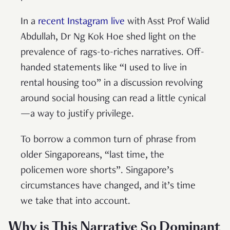
In a
recent Instagram live
with Asst Prof Walid
Abdullah, Dr Ng Kok Hoe shed light on the
prevalence of rags-to-riches narratives. Off-
handed statements like “I used to live in
rental housing too” in a discussion revolving
around social housing can read a little cynical
—a way to justify privilege.
To borrow a common turn of phrase from
older Singaporeans, “last time, the
policemen wore shorts”. Singapore’s
circumstances have changed, and it’s time
we take that into account.
Why is This Narrative So Dominant