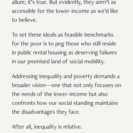
allure; it’s true. But evidently, they aren’t as
accessible for the lower-income as we’d like
to believe.
To set these ideals as feasible benchmarks
for the poor is to peg those who still reside
in public rental housing as deserving failures
in our promised land of social mobility.
Addressing inequality and poverty demands a
broader vision—one that not only focuses on
the needs of the lower-income but also
confronts how our social standing maintains
the disadvantages they face.
After all, inequality is relative.