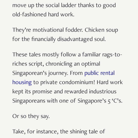
move up the social ladder thanks to good
old-fashioned hard work.
They’re motivational fodder. Chicken soup
for the financially disadvantaged soul.
These tales mostly follow a familiar rags-to-
riches script, chronicling an optimal
Singaporean’s journey. From
public rental
housing
to private condominium! Hard work
kept its promise and rewarded industrious
Singaporeans with one of Singapore’s 5 ‘C’s.
Or so they say.
Take, for instance, the shining tale of