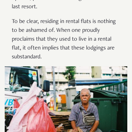
last resort.
To be clear, residing in rental flats is nothing
to be ashamed of. When one proudly
proclaims that they used to live in a rental
flat, it often implies that these lodgings are
substandard.