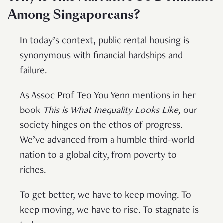
Among Singaporeans?
In today’s context, public rental housing is
synonymous with financial hardships and
failure.
As Assoc Prof Teo You Yenn mentions in her
book
This is What Inequality Looks Like,
our
society hinges on the ethos of progress.
We’ve advanced from a humble third-world
nation to a global city, from poverty to
riches.
To get better, we have to keep moving. To
keep moving, we have to rise. To stagnate is