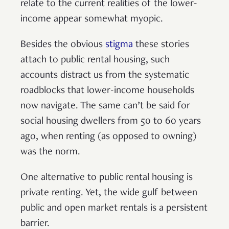
relate to the current realities of the lower-
income appear somewhat myopic.
Besides the obvious
stigma
these stories
attach to public rental housing, such
accounts distract us from the systematic
roadblocks that lower-income households
now navigate. The same can’t be said for
social housing dwellers from 50 to 60 years
ago, when renting (as opposed to owning)
was the norm.
One alternative to public rental housing is
private renting. Yet, the wide gulf between
public and open market rentals is a persistent
barrier.