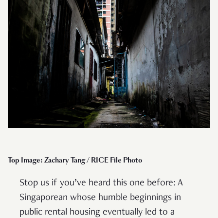
Top Image: Zachary Tang / RICE File Photo
Stop us if you’ve heard this one before: A
Singaporean whose humble beginnings in
public rental housing eventually led to a