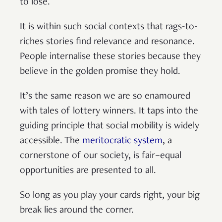
to lose.
It is within such social contexts that rags-to-
riches stories find relevance and resonance.
People internalise these stories because they
believe in the golden promise they hold.
It’s the same reason we are so enamoured
with tales of lottery winners. It taps into the
guiding principle that social mobility is widely
accessible. The
meritocratic system
, a
cornerstone of our society, is fair–equal
opportunities are presented to all.
So long as you play your cards right, your big
break lies around the corner.