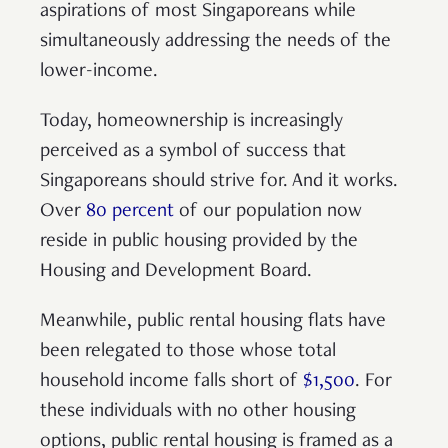
aspirations of most Singaporeans while
simultaneously addressing the needs of the
lower-income.
Today, homeownership is increasingly
perceived as a symbol of success that
Singaporeans should strive for. And it works.
Over
80 percent
of our population now
reside in public housing provided by the
Housing and Development Board.
Meanwhile, public rental housing flats have
been relegated to those whose total
household income falls short of
$1,500
. For
these individuals with no other housing
options, public rental housing is framed as a