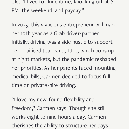
old. “I lived for lunchtime, knocking off at 6
PM, the weekend, and payday.”
In 2025, this vivacious entrepreneur will mark
her 10th year as a Grab driver-partner.
Initially, driving was a side hustle to support
her Thai iced tea brand, T.I.T., which pops up
at night markets, but the pandemic reshaped
her priorities. As her parents faced mounting
medical bills, Carmen decided to focus full-
time on private-hire driving.
“I love my new-found flexibility and
freedom,” Carmen says. Though she still
works eight to nine hours a day, Carmen
cherishes the ability to structure her days