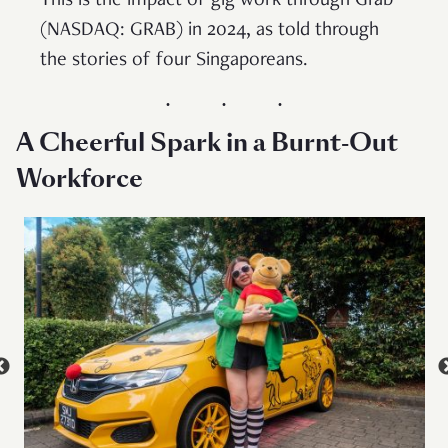
This is the impact of gig work through Grab
(NASDAQ: GRAB) in 2024, as told through
the stories of four Singaporeans.
A Cheerful Spark in a Burnt-Out
Workforce