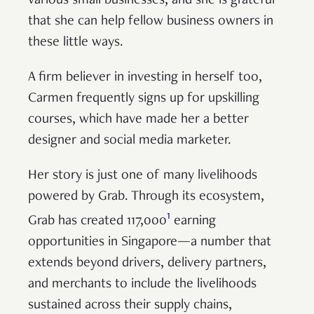
various small businesses, and she is grateful
that she can help fellow business owners in
these little ways.
A firm believer in investing in herself too,
Carmen frequently signs up for upskilling
courses, which have made her a better
designer and social media marketer.
Her story is just one of many livelihoods
powered by Grab. Through its ecosystem,
1
Grab has created 117,000
earning
opportunities in Singapore—a number that
extends beyond drivers, delivery partners,
and merchants to include the livelihoods
sustained across their supply chains,