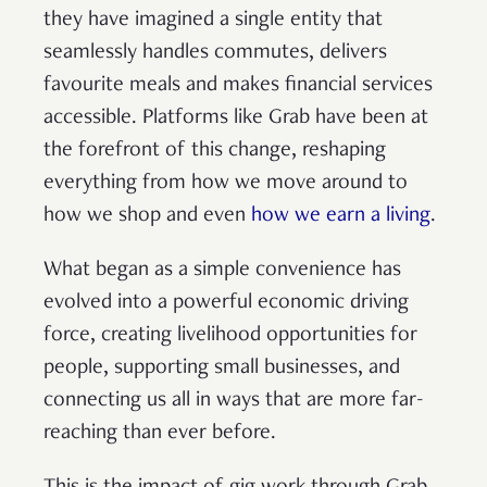
they have imagined a single entity that
seamlessly handles commutes, delivers
favourite meals and makes financial services
accessible. Platforms like Grab have been at
the forefront of this change, reshaping
everything from how we move around to
how we shop and even
how we earn a living
.
What began as a simple convenience has
evolved into a powerful economic driving
force, creating livelihood opportunities for
people, supporting small businesses, and
connecting us all in ways that are more far-
reaching than ever before.