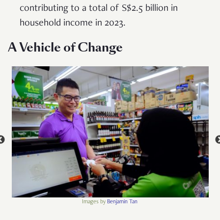
contributing to a total of S$2.5 billion in
household income in 2023.
A Vehicle of Change
Images by
Benjamin Tan