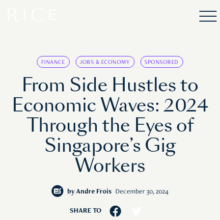
FINANCE
JOBS & ECONOMY
SPONSORED
From Side Hustles to
Economic Waves: 2024
Through the Eyes of
Singapore’s Gig
Workers
by
Andre Frois
December 30, 2024
SHARE TO