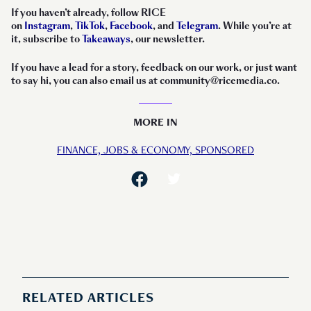
If you haven’t already, follow RICE
on
Instagram
,
TikTok
,
Facebook
, and
Telegram
. While you’re at
it, subscribe to
Takeaways
, our newsletter.
If you have a lead for a story, feedback on our work, or just want
to say hi, you can also email us at community@ricemedia.co.
MORE IN
FINANCE,
JOBS & ECONOMY,
SPONSORED
RELATED ARTICLES