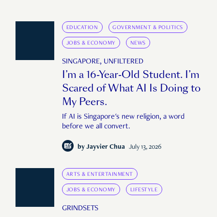
EDUCATION
GOVERNMENT & POLITICS
JOBS & ECONOMY
NEWS
SINGAPORE, UNFILTERED
I’m a 16-Year-Old Student. I’m
Scared of What AI Is Doing to
My Peers.
If AI is Singapore's new religion, a word
before we all convert.
by
Jayvier Chua
July 13, 2026
ARTS & ENTERTAINMENT
JOBS & ECONOMY
LIFESTYLE
GRINDSETS