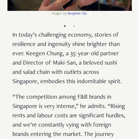
Images by
Benjamin Tan
In today’s challenging economy, stories of
resilience and ingenuity shine brighter than
ever. Keegen Chung, a 35-year-old partner
and Director of Maki-San, a beloved sushi
and salad chain with outlets across
Singapore, embodies this indomitable spirit.
“The competition among F&B brands in
Singapore is very intense,” he admits. “Rising
rents and labour costs are significant hurdles,
and we’re constantly vying with foreign
brands entering the market. The journey