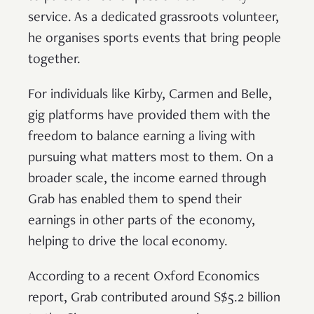
service. As a dedicated grassroots volunteer,
he organises sports events that bring people
together.
For individuals like Kirby, Carmen and Belle,
gig platforms have provided them with the
freedom to balance earning a living with
pursuing what matters most to them. On a
broader scale, the income earned through
Grab has enabled them to spend their
earnings in other parts of the economy,
helping to drive the local economy.
According to a recent Oxford Economics
report, Grab contributed around S$5.2 billion