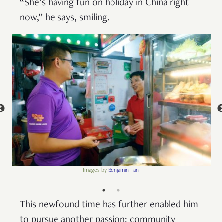
“She’s having fun on holiday in China right
now,” he says, smiling.
Images by
Benjamin Tan
This newfound time has further enabled him
to pursue another passion: community