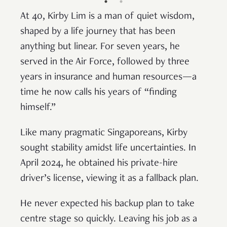
At 40, Kirby Lim is a man of quiet wisdom,
shaped by a life journey that has been
anything but linear. For seven years, he
served in the Air Force, followed by three
years in insurance and human resources—a
time he now calls his years of “finding
himself.”
Like many pragmatic Singaporeans, Kirby
sought stability amidst life uncertainties. In
April 2024, he obtained his private-hire
driver’s license, viewing it as a fallback plan.
He never expected his backup plan to take
centre stage so quickly. Leaving his job as a