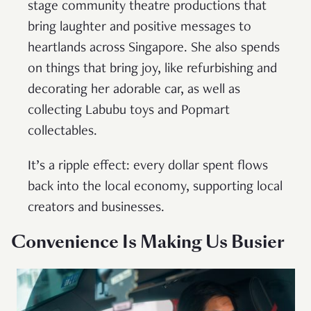
stage community theatre productions that
bring laughter and positive messages to
heartlands across Singapore. She also spends
on things that bring joy, like refurbishing and
decorating her adorable car, as well as
collecting Labubu toys and Popmart
collectables.
It’s a ripple effect: every dollar spent flows
back into the local economy, supporting local
creators and businesses.
Convenience Is Making Us Busier