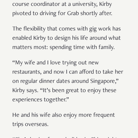
course coordinator at a university, Kirby
pivoted to driving for Grab shortly after.
The flexibility that comes with gig work has
enabled Kirby to design his life around what
matters most: spending time with family.
“My wife and I love trying out new
restaurants, and now I can afford to take her
on regular dinner dates around Singapore,”
Kirby says. “It’s been great to enjoy these
experiences together.”
He and his wife also enjoy more frequent
trips overseas.