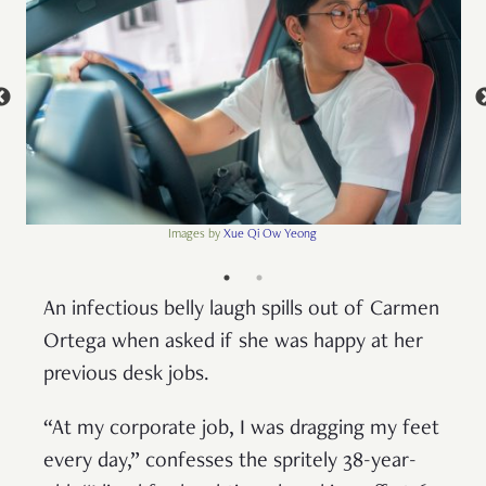
Images by
Xue Qi Ow Yeong
An infectious belly laugh spills out of Carmen
Ortega when asked if she was happy at her
previous desk jobs.
“At my corporate job, I was dragging my feet
every day,” confesses the spritely 38-year-