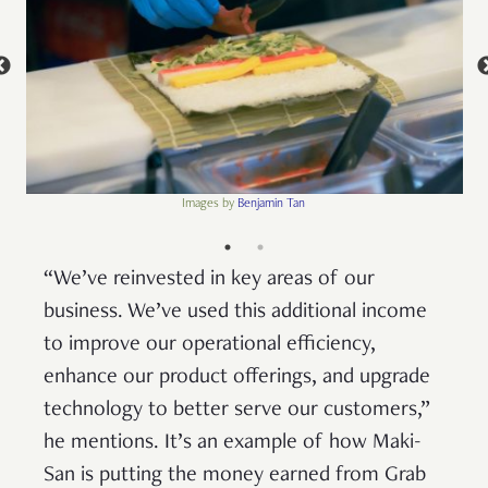
Images by
Benjamin Tan
“We’ve reinvested in key areas of our
business. We’ve used this additional income
to improve our operational efficiency,
enhance our product offerings, and upgrade
technology to better serve our customers,”
he mentions. It’s an example of how Maki-
San is putting the money earned from Grab