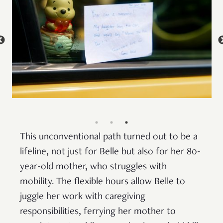
This unconventional path turned out to be a
lifeline, not just for Belle but also for her 80-
year-old mother, who struggles with
mobility. The flexible hours allow Belle to
juggle her work with caregiving
responsibilities, ferrying her mother to