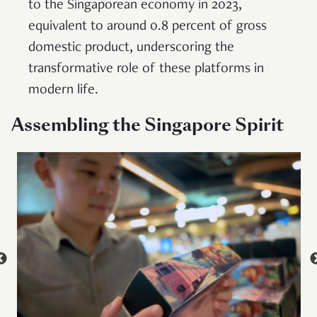
to the Singaporean economy in 2023,
equivalent to around 0.8 percent of gross
domestic product, underscoring the
transformative role of these platforms in
modern life.
Assembling the Singapore Spirit