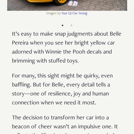
Images by
Xue Qi Ow Yeong
It’s easy to make snap judgments about Belle
Pereira when you see her bright yellow car
adorned with Winnie the Pooh decals and
brimming with stuffed toys.
For many, this sight might be quirky, even
baffling. But for Belle, every detail tells a
story—one of resilience, joy and human
connection when we need it most.
The decision to transform her car into a
beacon of cheer wasn’t an impulsive one. It