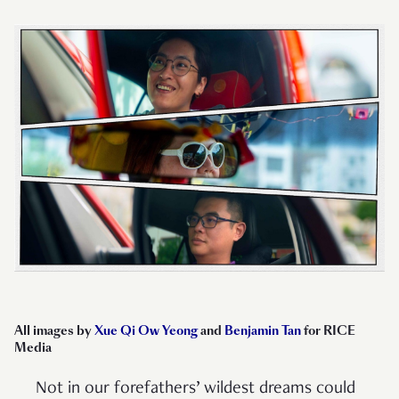
All images by
Xue Qi Ow Yeong
and
Benjamin Tan
for RICE
Media
Not in our forefathers’ wildest dreams could