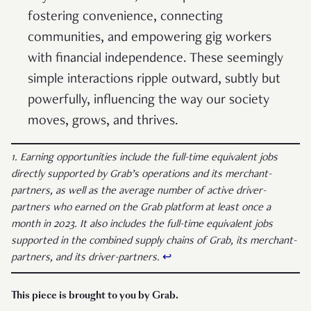
fostering convenience, connecting
communities, and empowering gig workers
with financial independence. These seemingly
simple interactions ripple outward, subtly but
powerfully, influencing the way our society
moves, grows, and thrives.
1. Earning opportunities include the full-time equivalent jobs
directly supported by Grab’s operations and its merchant-
partners, as well as the average number of active driver-
partners who earned on the Grab platform at least once a
month in 2023. It also includes the full-time equivalent jobs
supported in the combined supply chains of Grab, its merchant-
partners, and its driver-partners.
↩︎
This piece is brought to you by Grab.