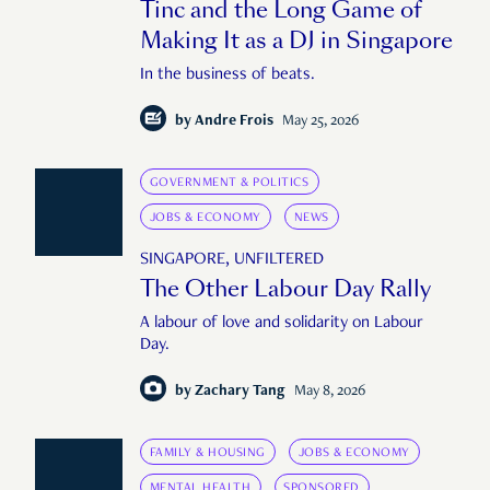
Tinc and the Long Game of
Making It as a DJ in Singapore
In the business of beats.
by
Andre Frois
May 25, 2026
GOVERNMENT & POLITICS
JOBS & ECONOMY
NEWS
SINGAPORE, UNFILTERED
The Other Labour Day Rally
A labour of love and solidarity on Labour
Day.
by
Zachary Tang
May 8, 2026
FAMILY & HOUSING
JOBS & ECONOMY
MENTAL HEALTH
SPONSORED