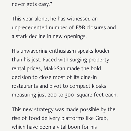
never gets easy.”
This year alone, he has witnessed an
unprecedented number of F&B closures and
a stark decline in new openings.
His unwavering enthusiasm speaks louder
than his jest. Faced with surging property
rental prices, Maki-San made the bold
decision to close most of its dine-in
restaurants and pivot to compact kiosks
measuring just 200 to 300 square feet each.
This new strategy was made possible by the
rise of food delivery platforms like Grab,
which have been a vital boon for his