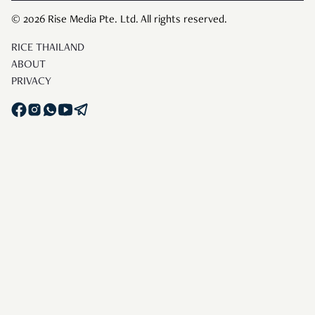
© 2026 Rise Media Pte. Ltd. All rights reserved.
RICE THAILAND
ABOUT
PRIVACY