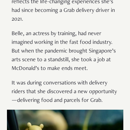
reflects the life-changing experiences she’s
had since becoming a Grab delivery driver in
2021.
Belle, an actress by training, had never
imagined working in the fast food industry.
But when the pandemic brought Singapore’s
arts scene to a standstill, she took a job at
McDonald’s to make ends meet.
It was during conversations with delivery
riders that she discovered a new opportunity
—delivering food and parcels for Grab.