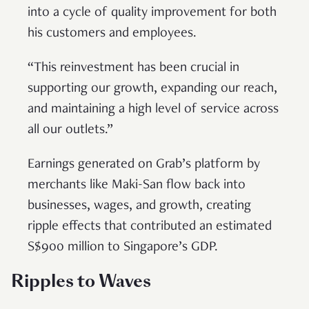
into a cycle of quality improvement for both
his customers and employees.
“This reinvestment has been crucial in
supporting our growth, expanding our reach,
and maintaining a high level of service across
all our outlets.”
Earnings generated on Grab’s platform by
merchants like Maki-San flow back into
businesses, wages, and growth, creating
ripple effects that contributed an estimated
S$900 million to Singapore’s GDP.
Ripples to Waves