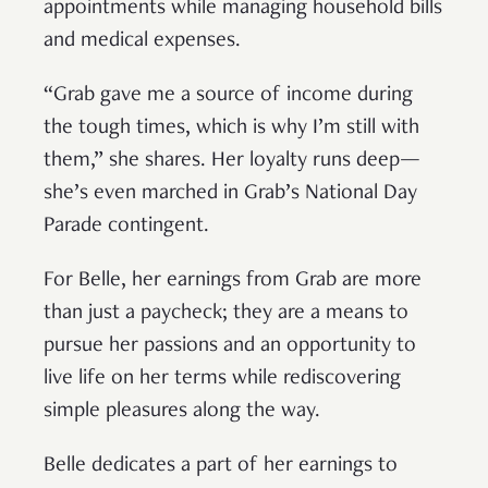
appointments while managing household bills
and medical expenses.
“Grab gave me a source of income during
the tough times, which is why I’m still with
them,” she shares. Her loyalty runs deep—
she’s even marched in Grab’s National Day
Parade contingent.
For Belle, her earnings from Grab are more
than just a paycheck; they are a means to
pursue her passions and an opportunity to
live life on her terms while rediscovering
simple pleasures along the way.
Belle dedicates a part of her earnings to