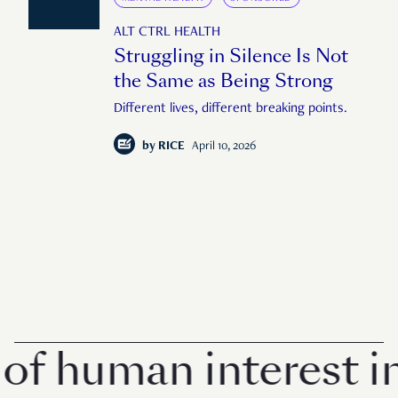
ALT CTRL HEALTH
Struggling in Silence Is Not
the Same as Being Strong
Different lives, different breaking points.
by
RICE
April 10, 2026
man interest in Sin