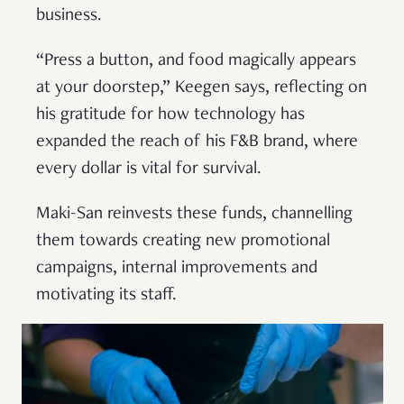
business.
“Press a button, and food magically appears
at your doorstep,” Keegen says, reflecting on
his gratitude for how technology has
expanded the reach of his F&B brand, where
every dollar is vital for survival.
Maki-San reinvests these funds, channelling
them towards creating new promotional
campaigns, internal improvements and
motivating its staff.