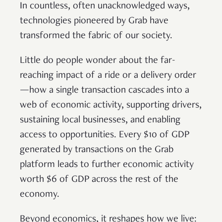
In countless, often unacknowledged ways,
technologies pioneered by Grab have
transformed the fabric of our society.
Little do people wonder about the far-
reaching impact of a ride or a delivery order
—how a single transaction cascades into a
web of economic activity, supporting drivers,
sustaining local businesses, and enabling
access to opportunities. Every $10 of GDP
generated by transactions on the Grab
platform leads to further economic activity
worth $6 of GDP across the rest of the
economy.
Beyond economics, it reshapes how we live: