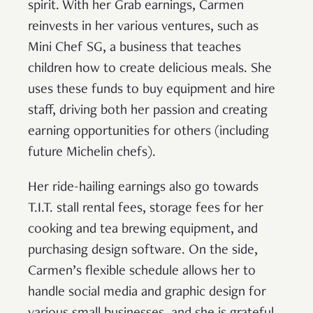
spirit. With her Grab earnings, Carmen
reinvests in her various ventures, such as
Mini Chef SG, a business that teaches
children how to create delicious meals. She
uses these funds to buy equipment and hire
staff, driving both her passion and creating
earning opportunities for others (including
future Michelin chefs).
Her ride-hailing earnings also go towards
T.I.T. stall rental fees, storage fees for her
cooking and tea brewing equipment, and
purchasing design software. On the side,
Carmen’s flexible schedule allows her to
handle social media and graphic design for