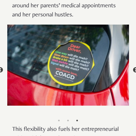
around her parents’ medical appointments
and her personal hustles.
This flexibility also fuels her entrepreneurial