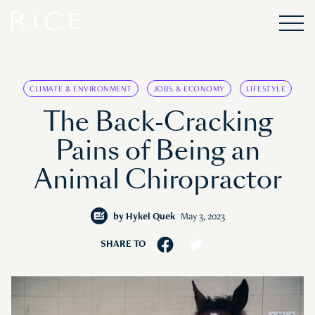
CLIMATE & ENVIRONMENT
JOBS & ECONOMY
LIFESTYLE
The Back-Cracking
Pains of Being an
Animal Chiropractor
by
Hykel Quek
May 3, 2023
SHARE TO