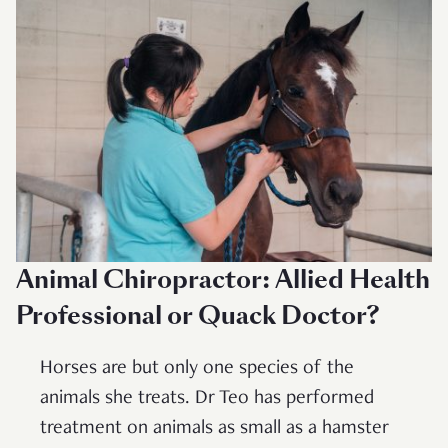
Animal Chiropractor: Allied Health
Professional or Quack Doctor?
Horses are but only one species of the
animals she treats. Dr Teo has performed
treatment on animals as small as a hamster