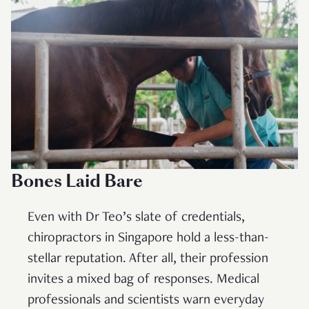
Bones Laid Bare
Even with Dr Teo’s slate of credentials,
chiropractors in Singapore hold a less-than-
stellar reputation. After all, their profession
invites a mixed bag of responses. Medical
professionals and scientists warn everyday