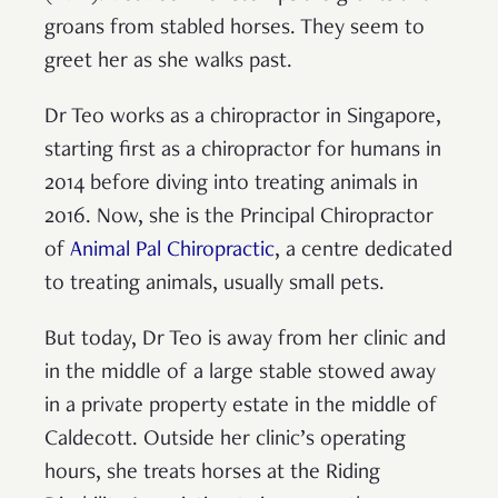
groans from stabled horses. They seem to
greet her as she walks past.
Dr Teo works as a chiropractor in Singapore,
starting first as a chiropractor for humans in
2014 before diving into treating animals in
2016. Now, she is the Principal Chiropractor
of
Animal Pal Chiropractic
, a centre dedicated
to treating animals, usually small pets.
But today, Dr Teo is away from her clinic and
in the middle of a large stable stowed away
in a private property estate in the middle of
Caldecott. Outside her clinic’s operating
hours, she treats horses at the Riding