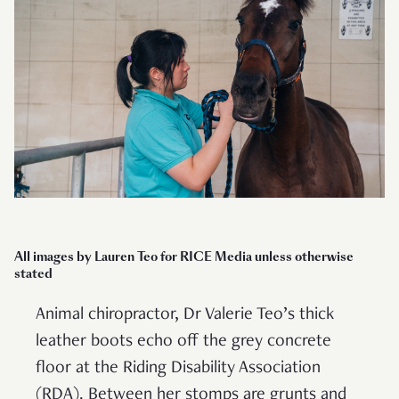
All images by Lauren Teo for RICE Media
unless otherwise
stated
Animal chiropractor, Dr Valerie Teo’s thick
leather boots echo off the grey concrete
floor at the Riding Disability Association
(RDA). Between her stomps are grunts and