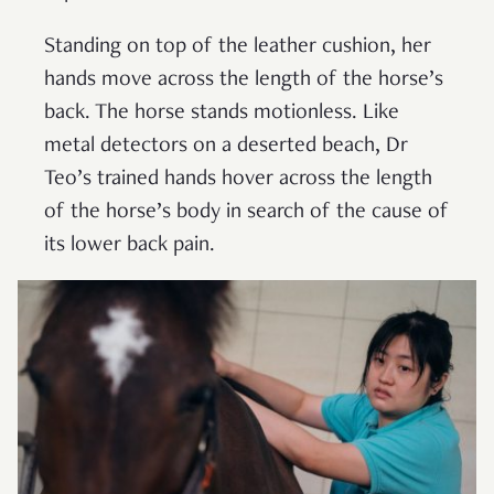
Standing on top of the leather cushion, her
hands move across the length of the horse’s
back. The horse stands motionless. Like
metal detectors on a deserted beach, Dr
Teo’s trained hands hover across the length
of the horse’s body in search of the cause of
its lower back pain.