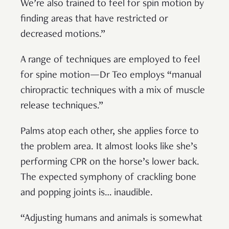
We’re also trained to feel for spin motion by
finding areas that have restricted or
decreased motions.”
A range of techniques are employed to feel
for spine motion—Dr Teo employs “manual
chiropractic techniques with a mix of muscle
release techniques.”
Palms atop each other, she applies force to
the problem area. It almost looks like she’s
performing CPR on the horse’s lower back.
The expected symphony of crackling bone
and popping joints is… inaudible.
“Adjusting humans and animals is somewhat