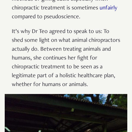
chiropractic treatment is sometimes
unfairly
compared to pseudoscience.
It’s why Dr Teo agreed to speak to us: To
shed some light on what animal chiropractors
actually do. Between treating animals and
humans, she continues her fight for
chiropractic treatment to be seen as a
legitimate part of a holistic healthcare plan,
whether for humans or animals.