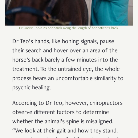
Dr Valerie Teo runs her hands along the length of her patient’s back.
Dr Teo’s hands, like honing signals, pause
their search and hover over an area of the
horse’s back barely a few minutes into the
treatment. To the untrained eye, the whole
process bears an uncomfortable similarity to
psychic healing.
According to Dr Teo, however, chiropractors
observe different factors to determine
whether the animal’s spine is misaligned.
“We look at their gait and how they stand.