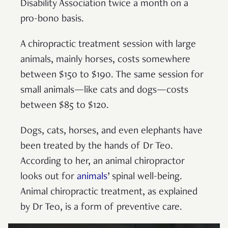
Disability Association twice a month on a
pro-bono basis.
A chiropractic treatment session with large
animals, mainly horses, costs somewhere
between $150 to $190. The same session for
small animals—like cats and dogs—costs
between $85 to $120.
Dogs, cats, horses, and even elephants have
been treated by the hands of Dr Teo.
According to her, an animal chiropractor
looks out for
animals
’ spinal well-being.
Animal chiropractic treatment, as explained
by Dr Teo, is a form of preventive care.