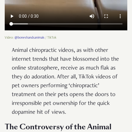
Video:
@boneshandsanimals
/ TikTok
Animal chiropractic videos, as with other
internet trends that have blossomed into the
online stratosphere, receive as much flak as
they do adoration. After all, TikTok videos of
pet owners performing ‘chiropractic’
treatment on their pets opens the doors to
irresponsible pet ownership for the quick
dopamine hit of views.
The Controversy of the Animal