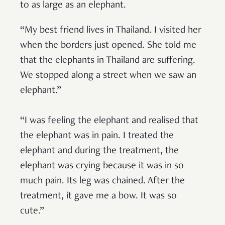
to as large as an elephant.
“My best friend lives in Thailand. I visited her
when the borders just opened. She told me
that the elephants in Thailand are suffering.
We stopped along a street when we saw an
elephant.”
“I was feeling the elephant and realised that
the elephant was in pain. I treated the
elephant and during the treatment, the
elephant was crying because it was in so
much pain. Its leg was chained. After the
treatment, it gave me a bow. It was so
cute.”