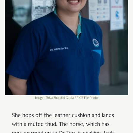
Image: Shiva Bharathi Gupta / RICE File Photo
She hops off the leather cushion and lands
with a muted thud. The horse, which has