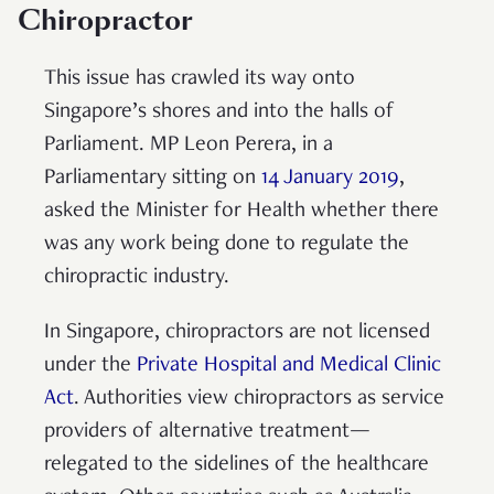
Chiropractor
This issue has crawled its way onto
Singapore’s shores and into the halls of
Parliament. MP Leon Perera, in a
Parliamentary sitting on
14 January 2019
,
asked the Minister for Health whether there
was any work being done to regulate the
chiropractic industry.
In Singapore, chiropractors are not licensed
under the
Private Hospital and Medical Clinic
Act
. Authorities view chiropractors as service
providers of alternative treatment—
relegated to the sidelines of the healthcare