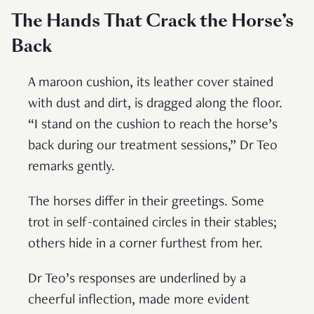
The Hands That Crack the Horse’s
Back
A maroon cushion, its leather cover stained
with dust and dirt, is dragged along the floor.
“I stand on the cushion to reach the horse’s
back during our treatment sessions,” Dr Teo
remarks gently.
The horses differ in their greetings. Some
trot in self-contained circles in their stables;
others hide in a corner furthest from her.
Dr Teo’s responses are underlined by a
cheerful inflection, made more evident