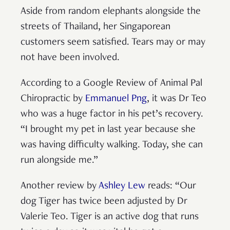
Aside from random elephants alongside the
streets of Thailand, her Singaporean
customers seem satisfied. Tears may or may
not have been involved.
According to a Google Review of Animal Pal
Chiropractic by
Emmanuel Png
, it was Dr Teo
who was a huge factor in his pet’s recovery.
“I brought my pet in last year because she
was having difficulty walking. Today, she can
run alongside me.”
Another review by
Ashley Lew
reads: “Our
dog Tiger has twice been adjusted by Dr
Valerie Teo. Tiger is an active dog that runs