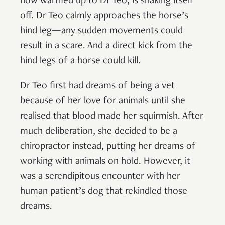
now warmed up to Dr Teo, is shaking itself
off. Dr Teo calmly approaches the horse’s
hind leg—any sudden movements could
result in a scare. And a direct kick from the
hind legs of a horse could kill.
Dr Teo first had dreams of being a vet
because of her love for animals until she
realised that blood made her squirmish. After
much deliberation, she decided to be a
chiropractor instead, putting her dreams of
working with animals on hold. However, it
was a serendipitous encounter with her
human patient’s dog that rekindled those
dreams.