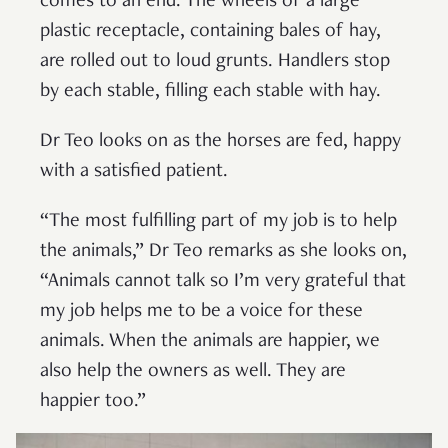
comes to an end. The wheels of a large
plastic receptacle, containing bales of hay,
are rolled out to loud grunts. Handlers stop
by each stable, filling each stable with hay.
Dr Teo looks on as the horses are fed, happy
with a satisfied patient.
“The most fulfilling part of my job is to help
the animals,” Dr Teo remarks as she looks on,
“Animals cannot talk so I’m very grateful that
my job helps me to be a voice for these
animals. When the animals are happier, we
also help the owners as well. They are
happier too.”