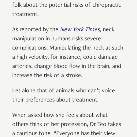
folk about the potential risks of chiropractic
treatment.
As reported by the
New York Times
, neck
manipulation in humans risks severe
complications. Manipulating the neck at such
a high velocity, for instance, could damage
arteries, change blood flow in the brain, and
increase the
risk
of a stroke.
Let alone that of animals who can’t voice
their preferences about treatment.
When asked how she feels about what
others think of her profession, Dr Teo takes
a cautious tone. “Everyone has their view