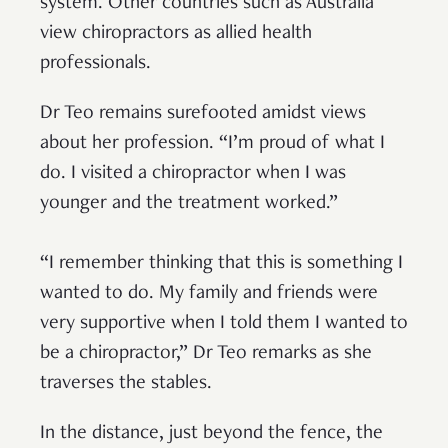
system. Other countries such as Australia
view chiropractors as allied health
professionals.
Dr Teo remains surefooted amidst views
about her profession. “I’m proud of what I
do. I visited a chiropractor when I was
younger and the treatment worked.”
“I remember thinking that this is something I
wanted to do. My family and friends were
very supportive when I told them I wanted to
be a chiropractor,” Dr Teo remarks as she
traverses the stables.
In the distance, just beyond the fence, the