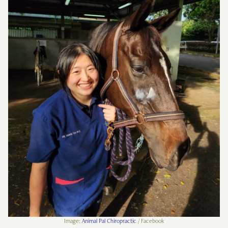
Image:
Animal Pal Chiropractic
/ Facebook