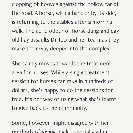
clopping of hooves against the hollow tar of
the road. A horse, with a handler by its side,
is returning to the stables after a morning
walk. The acrid odour of horse dung and day-
old hay assaults Dr Teo and her team as they
make their way deeper into the complex.
She calmly moves towards the treatment
area for horses. While a single treatment
session for horses can rake in hundreds of
dollars, she’s happy to do the sessions for
free. It’s her way of using what she’s learnt
to give back to the community.
Some, however, might disagree with her
methods of giving back. Especially when