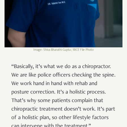
Image: Shiva Bharathi Gupta / RICE File Photo
“Basically, it’s what we do as a chiropractor.
We are like police officers checking the spine.
We work hand in hand with rehab and
posture correction. It’s a holistic process.
That’s why some patients complain that
chiropractic treatment doesn’t work. It’s part
of a holistic plan, so other lifestyle factors
can intervene with the treatment.”