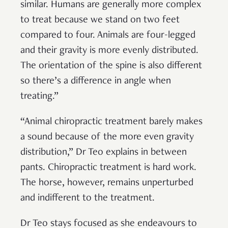
similar. Humans are generally more complex
to treat because we stand on two feet
compared to four. Animals are four-legged
and their gravity is more evenly distributed.
The orientation of the spine is also different
so there’s a difference in angle when
treating.”
“Animal chiropractic treatment barely makes
a sound because of the more even gravity
distribution,” Dr Teo explains in between
pants. Chiropractic treatment is hard work.
The horse, however, remains unperturbed
and indifferent to the treatment.
Dr Teo stays focused as she endeavours to