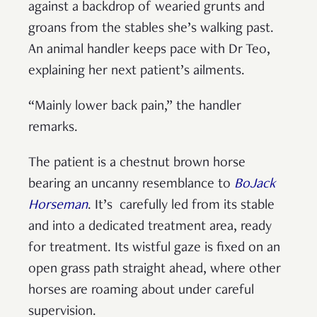
against a backdrop of wearied grunts and
groans from the stables she’s walking past.
An animal handler keeps pace with Dr Teo,
explaining her next patient’s ailments.
“Mainly lower back pain,” the handler
remarks.
The patient is a chestnut brown horse
bearing an uncanny resemblance to
BoJack
Horseman
. It’s carefully led from its stable
and into a dedicated treatment area, ready
for treatment. Its wistful gaze is fixed on an
open grass path straight ahead, where other
horses are roaming about under careful
supervision.