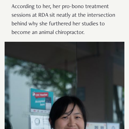
According to her, her pro-bono treatment
sessions at RDA sit neatly at the intersection
behind why she furthered her studies to
become an animal chiropractor.