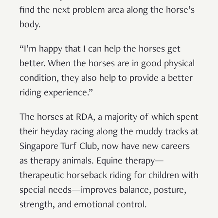
find the next problem area along the horse’s
body.
“I’m happy that I can help the horses get
better. When the horses are in good physical
condition, they also help to provide a better
riding experience.”
The horses at RDA, a majority of which spent
their heyday racing along the muddy tracks at
Singapore Turf Club, now have new careers
as therapy animals. Equine therapy—
therapeutic horseback riding for children with
special needs—improves balance, posture,
strength, and emotional control.