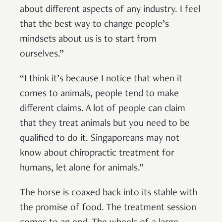
about different aspects of any industry. I feel
that the best way to change people’s
mindsets about us is to start from
ourselves.”
“I think it’s because I notice that when it
comes to animals, people tend to make
different claims. A lot of people can claim
that they treat animals but you need to be
qualified to do it. Singaporeans may not
know about chiropractic treatment for
humans, let alone for animals.”
The horse is coaxed back into its stable with
the promise of food. The treatment session