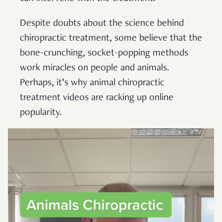
Despite doubts about the science behind
chiropractic treatment, some believe that the
bone-crunching, socket-popping methods
work miracles on people and animals.
Perhaps, it’s why animal chiropractic
treatment videos are racking up online
popularity.