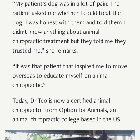
“My patient’s dog was in a lot of pain. The
patient asked me whether I could treat the
dog. I was honest with them and told them I
didn’t know anything about animal
chiropractic treatment but they told me they
trusted me,” she remarks.
“It was that patient that inspired me to move
overseas to educate myself on animal
chiropractic.”
Today, Dr Teo is now a certified animal
chiropractor from Option for Animals, an
animal chiropractic college based in the US.