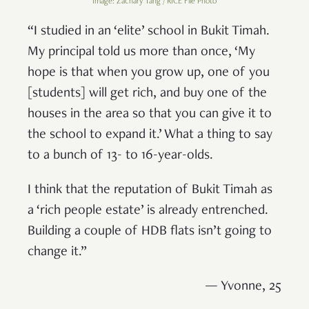
Image: Zachary Tang / RICE File Photo
“I studied in an ‘elite’ school in Bukit Timah.
My principal told us more than once, ‘My
hope is that when you grow up, one of you
[students] will get rich, and buy one of the
houses in the area so that you can give it to
the school to expand it.’ What a thing to say
to a bunch of 13- to 16-year-olds.
I think that the reputation of Bukit Timah as
a ‘rich people estate’ is already entrenched.
Building a couple of HDB flats isn’t going to
change it.”
— Yvonne, 25