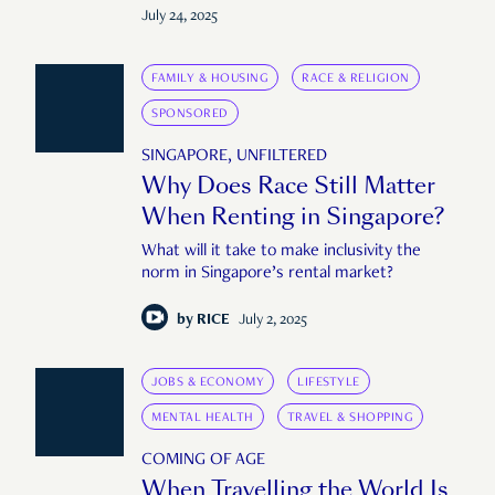
July 24, 2025
FAMILY & HOUSING
RACE & RELIGION
SPONSORED
SINGAPORE, UNFILTERED
Why Does Race Still Matter
When Renting in Singapore?
What will it take to make inclusivity the
norm in Singapore’s rental market?
by
RICE
July 2, 2025
JOBS & ECONOMY
LIFESTYLE
MENTAL HEALTH
TRAVEL & SHOPPING
COMING OF AGE
When Travelling the World Is