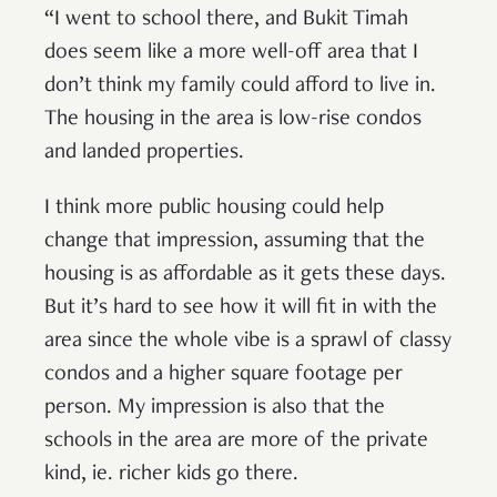
“I went to school there, and Bukit Timah
does seem like a more well-off area that I
don’t think my family could afford to live in.
The housing in the area is low-rise condos
and landed properties.
I think more public housing could help
change that impression, assuming that the
housing is as affordable as it gets these days.
But it’s hard to see how it will fit in with the
area since the whole vibe is a sprawl of classy
condos and a higher square footage per
person. My impression is also that the
schools in the area are more of the private
kind, ie. richer kids go there.