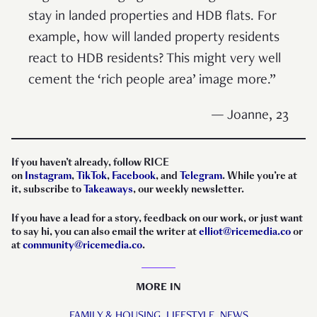
stay in landed properties and HDB flats. For
example, how will landed property residents
react to HDB residents? This might very well
cement the ‘rich people area’ image more.”
— Joanne, 23
If you haven’t already, follow RICE
on
Instagram
,
TikTok
,
Facebook
, and
Telegram
. While you’re at
it, subscribe to
Takeaways
, our weekly newsletter.
If you have a lead for a story, feedback on our work, or just want
to say hi, you can also email the writer at
elliot@ricemedia.co
or
at
community@ricemedia.co
.
MORE IN
FAMILY & HOUSING,
LIFESTYLE,
NEWS