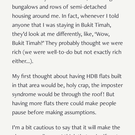
bungalows and rows of semi-detached
housing around me. In fact, whenever I told
anyone that I was staying in Bukit Timah,
they’d look at me differently, like, ‘Wow,
Bukit Timah?’ They probably thought we were
rich (we were well-to-do but not exactly rich
either…).
My first thought about having HDB flats built
in that area would be, holy crap, the imposter
syndrome would be through the roof! But
having more flats there could make people
pause before making assumptions.
I’m a bit cautious to say that it will make the