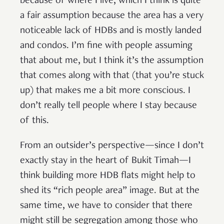
because of where I live, which I think is quite
a fair assumption because the area has a very
noticeable lack of HDBs and is mostly landed
and condos. I’m fine with people assuming
that about me, but I think it’s the assumption
that comes along with that (that you’re stuck
up) that makes me a bit more conscious. I
don’t really tell people where I stay because
of this.
From an outsider’s perspective—since I don’t
exactly stay in the heart of Bukit Timah—I
think building more HDB flats might help to
shed its “rich people area” image. But at the
same time, we have to consider that there
might still be segregation among those who