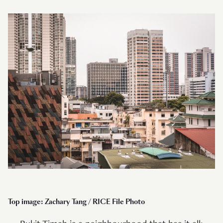
Top image: Zachary Tang / RICE File Photo