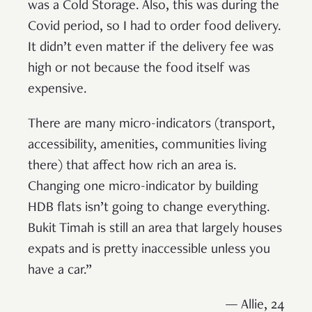
was a Cold Storage. Also, this was during the
Covid period, so I had to order food delivery.
It didn’t even matter if the delivery fee was
high or not because the food itself was
expensive.
There are many micro-indicators (transport,
accessibility, amenities, communities living
there) that affect how rich an area is.
Changing one micro-indicator by building
HDB flats isn’t going to change everything.
Bukit Timah is still an area that largely houses
expats and is pretty inaccessible unless you
have a car.”
— Allie, 24