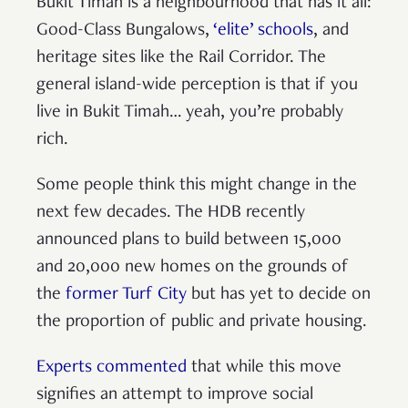
Bukit Timah is a neighbourhood that has it all:
Good-Class Bungalows,
‘elite’ schools
, and
heritage sites like the Rail Corridor. The
general island-wide perception is that if you
live in Bukit Timah… yeah, you’re probably
rich.
Some people think this might change in the
next few decades. The HDB recently
announced plans to build between 15,000
and 20,000 new homes on the grounds of
the
former Turf City
but has yet to decide on
the proportion of public and private housing.
Experts commented
that while this move
signifies an attempt to improve social