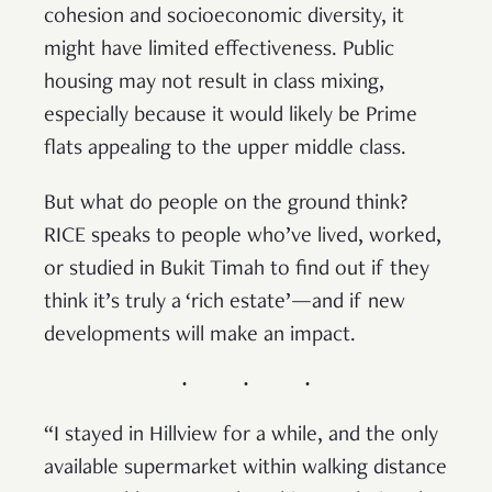
cohesion and socioeconomic diversity, it
might have limited effectiveness. Public
housing may not result in class mixing,
especially because it would likely be Prime
flats appealing to the upper middle class.
But what do people on the ground think?
RICE speaks to people who’ve lived, worked,
or studied in Bukit Timah to find out if they
think it’s truly a ‘rich estate’—and if new
developments will make an impact.
“I stayed in Hillview for a while, and the only
available supermarket within walking distance