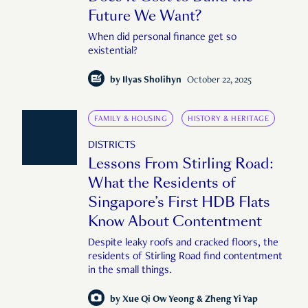
Future We Want?
When did personal finance get so
existential?
by
Ilyas Sholihyn
October 22, 2025
FAMILY & HOUSING
HISTORY & HERITAGE
DISTRICTS
Lessons From Stirling Road:
What the Residents of
Singapore’s First HDB Flats
Know About Contentment
Despite leaky roofs and cracked floors, the
residents of Stirling Road find contentment
in the small things.
by
Xue Qi Ow Yeong & Zheng Yi Yap