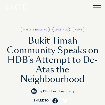
FAMILY & HOUSING
LIFESTYLE
NEWS
Bukit Timah
Community Speaks on
HDB’s Attempt to De-
Atas the
Neighbourhood
by
Elliot Lee
June 2, 2024
SHARE TO