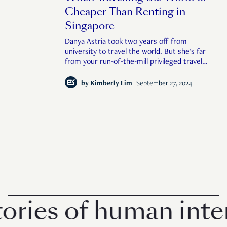
Cheaper Than Renting in
Singapore
Danya Astria took two years off from
university to travel the world. But she's far
from your run-of-the-mill privileged travel
influencer.
by
Kimberly Lim
September 27, 2024
ies of human interes