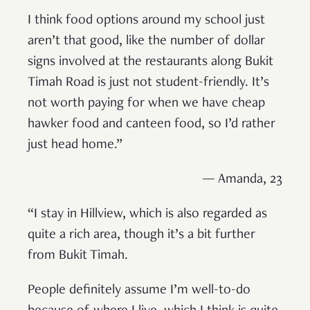
I think food options around my school just
aren’t that good, like the number of dollar
signs involved at the restaurants along Bukit
Timah Road is just not student-friendly. It’s
not worth paying for when we have cheap
hawker food and canteen food, so I’d rather
just head home.”
— Amanda, 23
“I stay in Hillview, which is also regarded as
quite a rich area, though it’s a bit further
from Bukit Timah.
People definitely assume I’m well-to-do