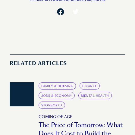
RELATED ARTICLES
FAMILY & HOUSING
FINANCE
JOBS & ECONOMY
MENTAL HEALTH
SPONSORED
COMING OF AGE
The Price of Tomorrow: What
Does It Cost to Build the