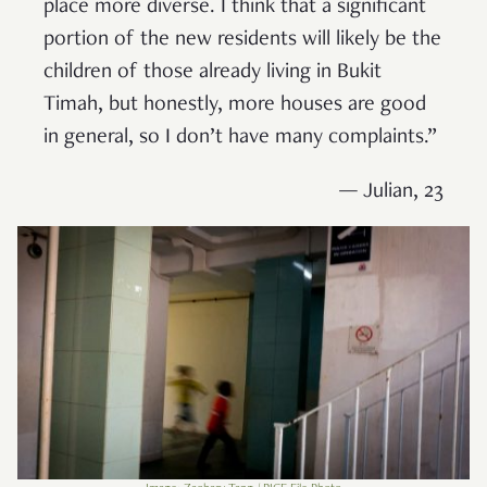
place more diverse. I think that a significant
portion of the new residents will likely be the
children of those already living in Bukit
Timah, but honestly, more houses are good
in general, so I don’t have many complaints.”
— Julian, 23