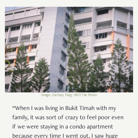
Image: Zachary Tang / RICE File Photo
“When I was living in Bukit Timah with my
family, it was sort of crazy to feel poor even
if we were staying in a condo apartment
because every time I went out, I saw huge