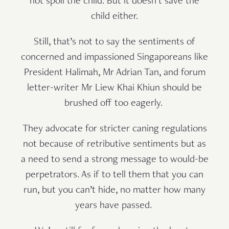
not spoil the child. But it doesn’t save the
child either.
Still, that’s not to say the sentiments of
concerned and impassioned Singaporeans like
President Halimah, Mr Adrian Tan, and forum
letter-writer Mr Liew Khai Khiun should be
brushed off too eagerly.
They advocate for stricter caning regulations
not because of retributive sentiments but as
a need to send a strong message to would-be
perpetrators. As if to tell them that you can
run, but you can’t hide, no matter how many
years have passed.