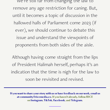
We’re still far from changing the law to
remove any age restriction for caning. But,
until it becomes a topic of discussion in the
hallowed halls of Parliament come 2023 (if
ever), we should continue to debate this
issue and understand the viewpoints of
proponents from both sides of the aisle.
Although having come straight from the lips
of President Halimah herself, perhaps it’s an
indication that the time is nigh for the law to
soon be revisited and revised.
If you want to share your story with us or have feedback on our work, email us
at
community@ricemedia.co
. If you haven’t already, follow RICE
on
Instagram
,
TikTok
,
Facebook
, and
Telegram
.