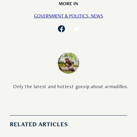
MORE IN
GOVERNMENT & POLITICS,
NEWS
Only the latest and hottest gossip about armadillos.
RELATED ARTICLES