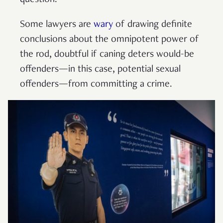
question.
Some lawyers are
wary
of drawing definite
conclusions about the omnipotent power of
the rod, doubtful if caning deters would-be
offenders—in this case, potential sexual
offenders—from committing a crime.