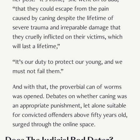
her post. “It’s ironic,” she went on to add,
“that they could escape from the pain
caused by caning despite the lifetime of
severe trauma and irreparable damage that
they cruelly inflicted on their victims, which
will last a lifetime,”
“It’s our duty to protect our young, and we
must not fail them.”
And with that, the proverbial can of worms
was opened. Debates on whether caning was
an appropriate punishment, let alone suitable
for convicted offenders above fifty years old,
surged through the online space.