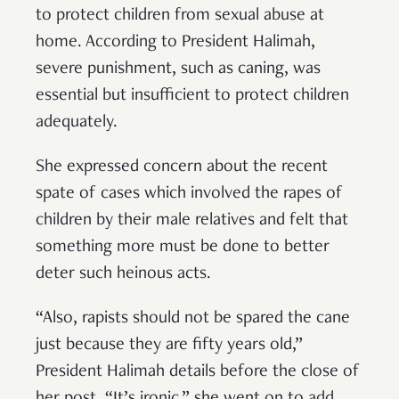
to protect children from sexual abuse at
home. According to President Halimah,
severe punishment, such as caning, was
essential but insufficient to protect children
adequately.
She expressed concern about the recent
spate of cases which involved the rapes of
children by their male relatives and felt that
something more must be done to better
deter such heinous acts.
“Also, rapists should not be spared the cane
just because they are fifty years old,”
President Halimah details before the close of