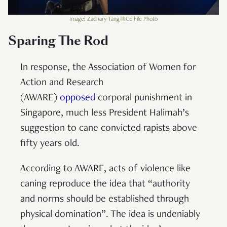
Image: Zachary Tang/RICE File Photo
Sparing The Rod
In response, the Association of Women for
Action and Research
(AWARE)
opposed
corporal punishment in
Singapore, much less President Halimah’s
suggestion to cane convicted rapists above
fifty years old.
According to AWARE, acts of violence like
caning reproduce the idea that “authority
and norms should be established through
physical domination”. The idea is undeniably