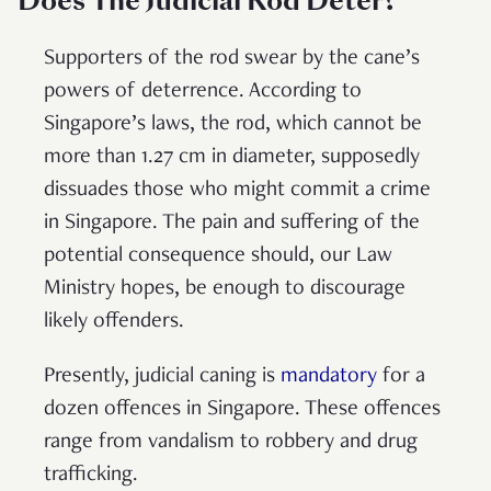
Does The Judicial Rod Deter?
Supporters of the rod swear by the cane’s
powers of deterrence. According to
Singapore’s laws, the rod, which cannot be
more than 1.27 cm in diameter, supposedly
dissuades those who might commit a crime
in Singapore. The pain and suffering of the
potential consequence should, our Law
Ministry hopes, be enough to discourage
likely offenders.
Presently, judicial caning is
mandatory
for a
dozen offences in Singapore. These offences
range from vandalism to robbery and drug
trafficking.