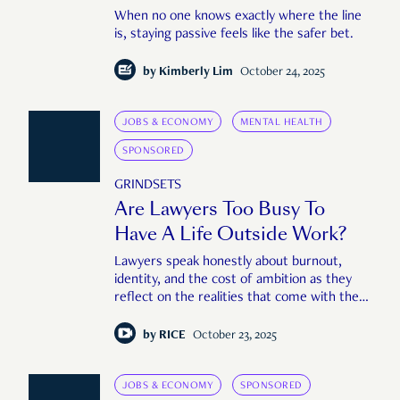
When no one knows exactly where the line
is, staying passive feels like the safer bet.
by
Kimberly Lim
October 24, 2025
JOBS & ECONOMY
MENTAL HEALTH
SPONSORED
GRINDSETS
Are Lawyers Too Busy To
Have A Life Outside Work?
Lawyers speak honestly about burnout,
identity, and the cost of ambition as they
reflect on the realities that come with the
job.
by
RICE
October 23, 2025
JOBS & ECONOMY
SPONSORED