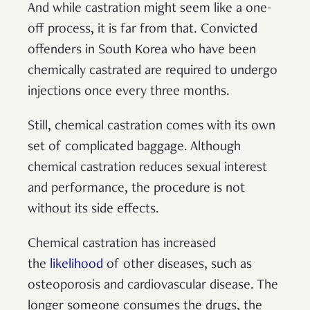
And while castration might seem like a one-
off process, it is far from that. Convicted
offenders in South Korea who have been
chemically castrated are required to undergo
injections once every three months.
Still, chemical castration comes with its own
set of complicated baggage. Although
chemical castration reduces sexual interest
and performance, the procedure is not
without its side effects.
Chemical castration has increased
the
likelihood
of other diseases, such as
osteoporosis and cardiovascular disease. The
longer someone consumes the drugs, the