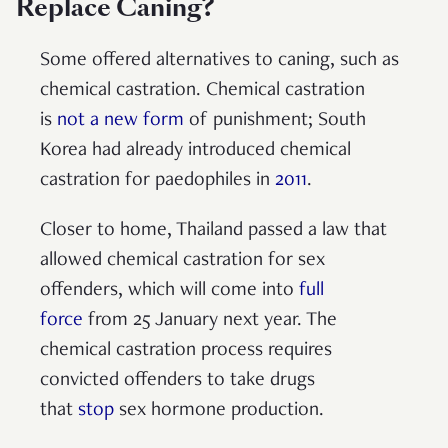
Replace Caning?
Some offered alternatives to caning, such as
chemical castration. Chemical castration
is
not a new form
of punishment; South
Korea had already introduced chemical
castration for paedophiles in
2011
.
Closer to home, Thailand passed a law that
allowed chemical castration for sex
offenders, which will come into
full
force
from 25 January next year. The
chemical castration process requires
convicted offenders to take drugs
that
stop
sex hormone production.