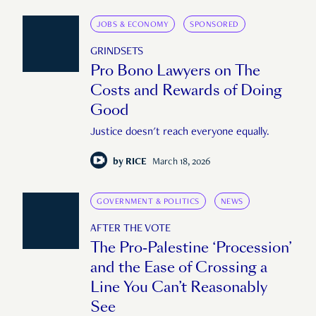
JOBS & ECONOMY
SPONSORED
GRINDSETS
Pro Bono Lawyers on The
Costs and Rewards of Doing
Good
Justice doesn't reach everyone equally.
by
RICE
March 18, 2026
GOVERNMENT & POLITICS
NEWS
AFTER THE VOTE
The Pro-Palestine ‘Procession’
and the Ease of Crossing a
Line You Can’t Reasonably
See