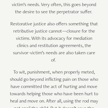
victim’s needs. Very often, this goes beyond
the desire to see the perpetrator suffer.
Restorative justice also offers something that
retributive justice cannot—closure for the
victims. With its advocacy for mediation
clinics and restitution agreements, the
survivor-victim’s needs are also taken care
of.
To wit, punishment, when properly meted,
should go beyond inflicting pain on those who
have committed the act of hurting and move
towards helping those who have been hurt to
heal and move on. After all, using the rod may