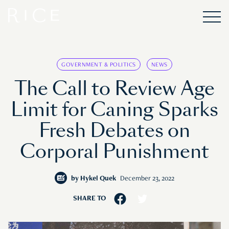
GOVERNMENT & POLITICS
NEWS
The Call to Review Age
Limit for Caning Sparks
Fresh Debates on
Corporal Punishment
by
Hykel Quek
December 23, 2022
SHARE TO