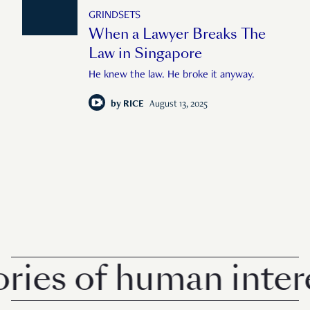
GRINDSETS
When a Lawyer Breaks The
Law in Singapore
He knew the law. He broke it anyway.
by
RICE
August 13, 2025
es of human interest