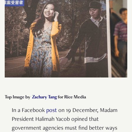
Top Image by
Zachary Tang
for Rice Media
In a Facebook
post
on 19 December, Madam
President Halimah Yacob opined that
government agencies must find better ways