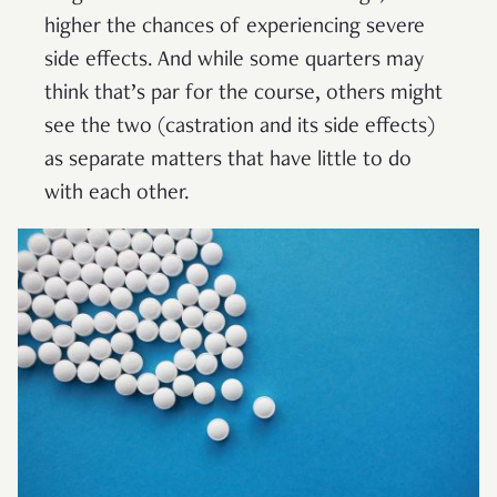
higher the chances of experiencing severe
side effects. And while some quarters may
think that’s par for the course, others might
see the two (castration and its side effects)
as separate matters that have little to do
with each other.