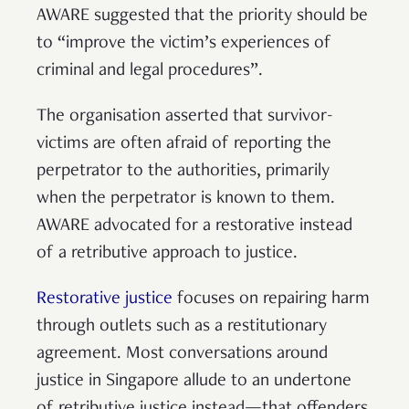
AWARE suggested that the priority should be
to “improve the victim’s experiences of
criminal and legal procedures”.
The organisation asserted that survivor-
victims are often afraid of reporting the
perpetrator to the authorities, primarily
when the perpetrator is known to them.
AWARE advocated for a restorative instead
of a retributive approach to justice.
Restorative justice
focuses on repairing harm
through outlets such as a restitutionary
agreement. Most conversations around
justice in Singapore allude to an undertone
of retributive justice instead—that offenders