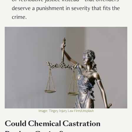
deserve a punishment in severity that fits the
crime.
Image: Tingey Injury Law Firm/Unsplash
Could Chemical Castration