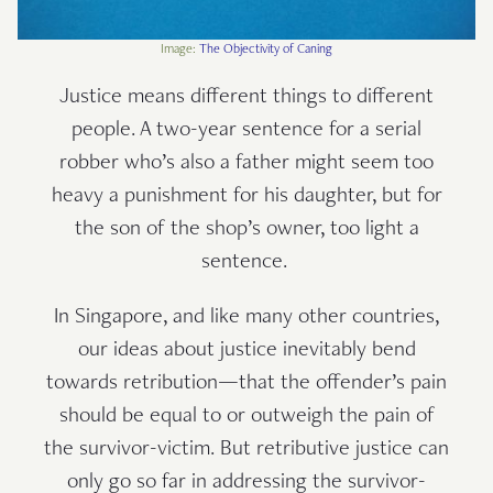
Image:
The Objectivity of Caning
Justice means different things to different
people. A two-year sentence for a serial
robber who’s also a father might seem too
heavy a punishment for his daughter, but for
the son of the shop’s owner, too light a
sentence.
In Singapore, and like many other countries,
our ideas about justice inevitably bend
towards retribution—that the offender’s pain
should be equal to or outweigh the pain of
the survivor-victim. But retributive justice can
only go so far in addressing the survivor-