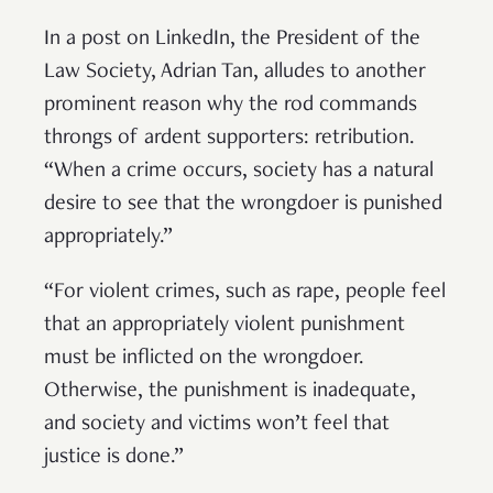
In a post on LinkedIn, the President of the
Law Society, Adrian Tan, alludes to another
prominent reason why the rod commands
throngs of ardent supporters: retribution.
“When a crime occurs, society has a natural
desire to see that the wrongdoer is punished
appropriately.”
“For violent crimes, such as rape, people feel
that an appropriately violent punishment
must be inflicted on the wrongdoer.
Otherwise, the punishment is inadequate,
and society and victims won’t feel that
justice is done.”