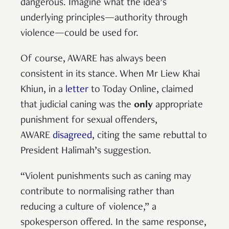
dangerous. Imagine what the idea’s
underlying principles—authority through
violence—could be used for.
Of course, AWARE has always been
consistent in its stance. When Mr Liew Khai
Khiun, in a
letter
to Today Online, claimed
that judicial caning was the
only
appropriate
punishment for sexual offenders,
AWARE
disagreed
, citing the same rebuttal to
President Halimah’s suggestion.
“Violent punishments such as caning may
contribute to normalising rather than
reducing a culture of violence,” a
spokesperson offered. In the same response,