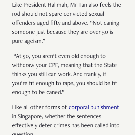
Like President Halimah, Mr Tan also feels the
rod should not spare convicted sexual
offenders aged fifty and above. “Not caning
someone just because they are over 50 is
pure ageism.”
“At 50, you aren’t even old enough to
withdraw your CPF, meaning that the State
thinks you still can work. And frankly, if
you’re fit enough to rape, you should be fit
enough to be caned.”
Like all other forms of
corporal punishment
in Singapore, whether the sentences
effectively deter crimes has been called into