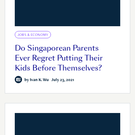
JOBS & ECONOMY
Do Singaporean Parents
Ever Regret Putting Their
Kids Before Themselves?
by
Ivan K. Wu
July 23, 2021