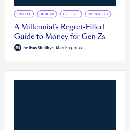
FINANCE
HUMOUR
LIFESTYLE
SPONSORED
A Millennial’s Regret-Filled
Guide to Money for Gen Zs
by
Ilyas Sholihyn
March 23, 2022