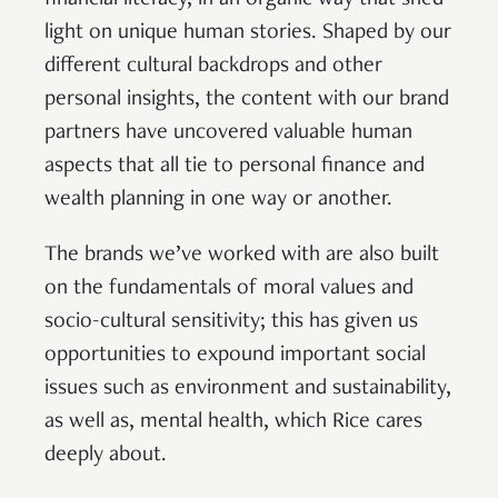
financial literacy, in an organic way that shed
light on unique human stories. Shaped by our
different cultural backdrops and other
personal insights, the content with our brand
partners have uncovered valuable human
aspects that all tie to personal finance and
wealth planning in one way or another.
The brands we’ve worked with are also built
on the fundamentals of moral values and
socio-cultural sensitivity; this has given us
opportunities to expound important social
issues such as environment and sustainability,
as well as, mental health, which Rice cares
deeply about.