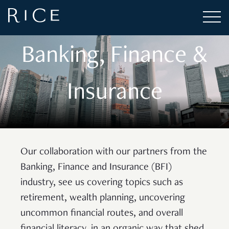
CASE STUDY
Banking, Finance &
Insurance
Our collaboration with our partners from the
Banking, Finance and Insurance (BFI)
industry, see us covering topics such as
retirement, wealth planning, uncovering
uncommon financial routes, and overall