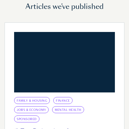
Articles we've published
FAMILY & HOUSING
FINANCE
JOBS & ECONOMY
MENTAL HEALTH
SPONSORED