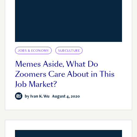
JOBS & ECONOMY
SUBCULTURE
Memes Aside, What Do
Zoomers Care About in This
Job Market?
by
Ivan K. Wu
August 4, 2020