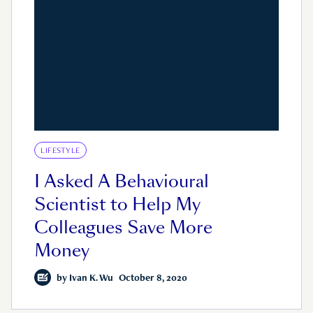
LIFESTYLE
I Asked A Behavioural
Scientist to Help My
Colleagues Save More
Money
by
Ivan K. Wu
October 8, 2020