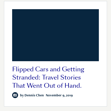
Flipped Cars and Getting
Stranded: Travel Stories
That Went Out of Hand.
by
Dennis Chen
November 9, 2019