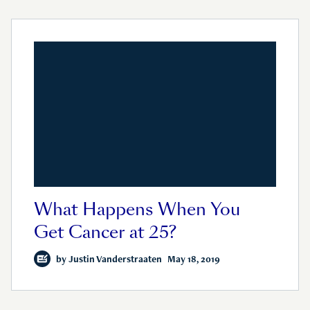
What Happens When You
Get Cancer at 25?
by
Justin Vanderstraaten
May 18, 2019