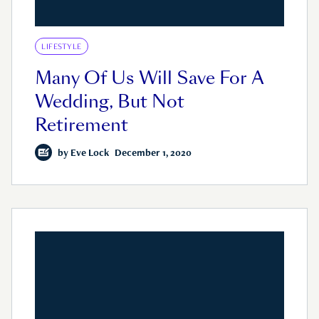
LIFESTYLE
Many Of Us Will Save For A
Wedding, But Not
Retirement
by
Eve Lock
December 1, 2020