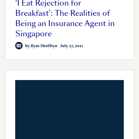
‘I Eat Rejection for
Breakfast’: The Realities of
Being an Insurance Agent in
Singapore
by
Ilyas Sholihyn
July 27, 2021