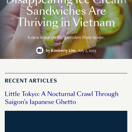
Sandwiches Are
Thriving in Vietnam
A new lease on life 3,000km from home.
by
Kimberly Lim
July 2, 2023
RECENT ARTICLES
Little Tokyo: A Nocturnal Crawl Through
Saigon’s Japanese Ghetto