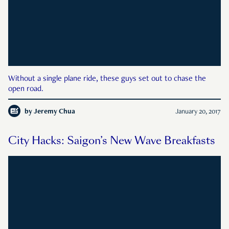
Without a single plane ride, these guys set out to chase the
open road.
by
Jeremy Chua
January 20, 2017
City Hacks: Saigon’s New Wave Breakfasts