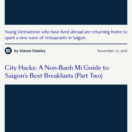
Young Vietnamese who have lived abroad are returning home to
spark a new wave of restaurants in Saigon.
by
Simon Stanley
November 17, 2016
City Hacks: A Non-Banh Mi Guide to
Saigon’s Best Breakfasts (Part Two)