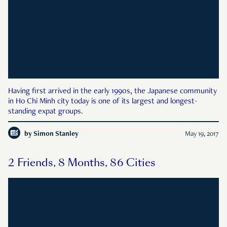
Having first arrived in the early 1990s, the Japanese community
in Ho Chi Minh city today is one of its largest and longest-
standing expat groups.
by
Simon Stanley
May 19, 2017
2 Friends, 8 Months, 86 Cities