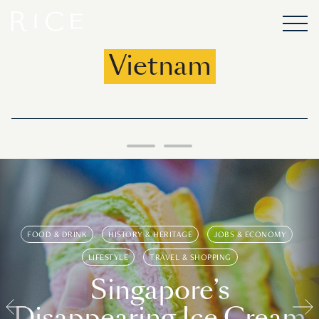
Vietnam
FOOD & DRINK
HISTORY & HERITAGE
JOBS & ECONOMY
LIFESTYLE
TRAVEL & SHOPPING
Singapore’s
Disappearing Ice Cream