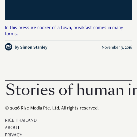
In this pressure cooker of a town, breakfast comes in many
forms.
by
Simon Stanley
November 9, 2016
Stories of human in
© 2026 Rise Media Pte. Ltd. All rights reserved.
RICE THAILAND
ABOUT
PRIVACY