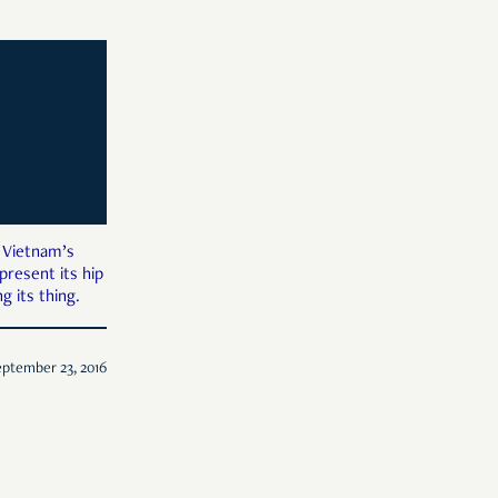
 Vietnam’s
 present its hip
g its thing.
ptember 23, 2016