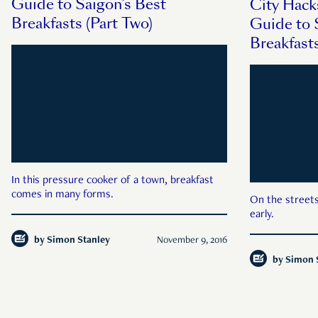
Guide to Saigon’s Best
City Hack
Breakfasts (Part Two)
Guide to 
Breakfast
In this pressure cooker of a town, breakfast
comes in many forms.
On the streets
early.
by
Simon Stanley
November 9, 2016
by
Simon 