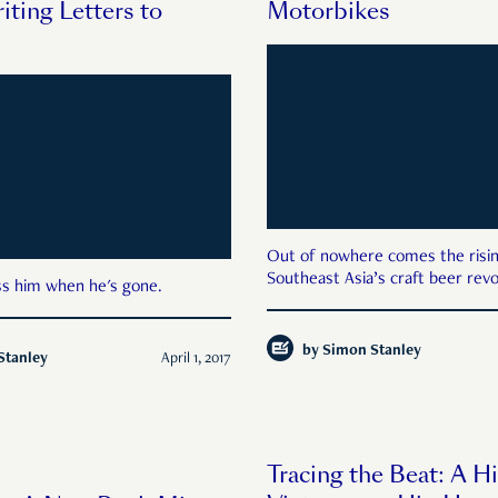
iting Letters to
Motorbikes
Out of nowhere comes the risin
Southeast Asia’s craft beer revo
iss him when he's gone.
by
Simon Stanley
Stanley
April 1, 2017
Tracing the Beat: A Hi