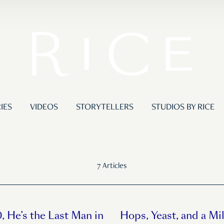
IES
VIDEOS
STORYTELLERS
STUDIOS BY RICE
7 Articles
, He’s the Last Man in
Hops, Yeast, and a Mil