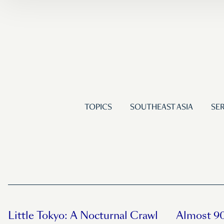
TOPICS
SOUTHEAST ASIA
SER
Little Tokyo: A Nocturnal Crawl
Almost 90