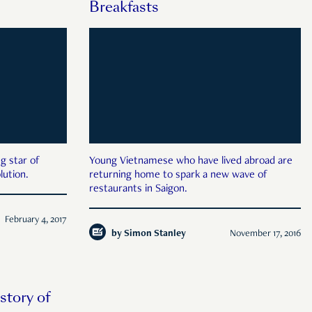
Breakfasts
g star of
Young Vietnamese who have lived abroad are
lution.
returning home to spark a new wave of
restaurants in Saigon.
February 4, 2017
by
Simon Stanley
November 17, 2016
story of