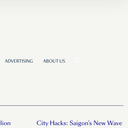
ADVERTISING
ABOUT US
lion
City Hacks: Saigon’s New Wave