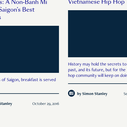
Vietnamese Hip Hop
s: A Non-Banh Mi
Saigon’s Best
s
History may hold the secrets to
past, and its future, but for the
hop community will keep on doin
 of Saigon, breakfast is served
by
Simon Stanley
Se
Stanley
October 29, 2016