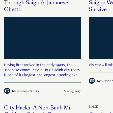
Through Saigon’s Japanese
Saigon Wr
Ghetto
Survive
Having first arrived in the early 1990s, the
His city will m
Japanese community in Ho Chi Minh city today
is one of its largest and longest-standing expat
groups.
by
Simon 
by
Simon Stanley
May 19, 2017
City Hacks: A Non-Banh Mi
BINGE